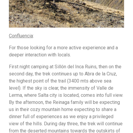
Confluencia
:
For those looking for a more active experience and a
deeper interaction with locals.
First night camping at Sillón del Inca Ruins, then on the
second day, the trek continues up to Abra de la Cruz,
the highest point of the trail (3400 mts above sea
level). If the sky is clear, the immensity of Valle de
Lerma, where Salta city is located, comes into full view.
By the afternoon, the Reinaga family will be expecting
us in their cozy mountain home expecting to share a
dinner full of experiences as we enjoy a privileged
view of the hills. During day three, the trek will continue
from the deserted mountains towards the outskirts of