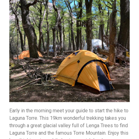
Early in the morning meet your guide to start the hike to
Laguna Torre. This 19km wonderful trekking takes you
through a great glacial valley full of Lenga Trees to find
Laguna Torre and the famous Torre Mountain. Enjoy this