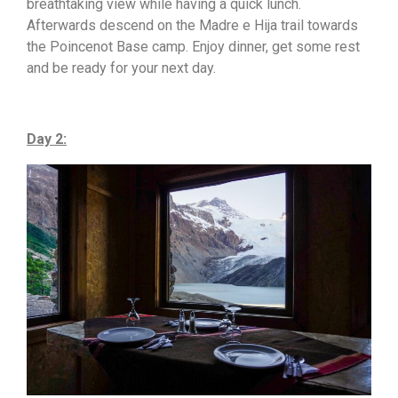
breathtaking view while having a quick lunch.
Afterwards descend on the Madre e Hija trail towards
the Poincenot Base camp. Enjoy dinner, get some rest
and be ready for your next day.
Day 2: