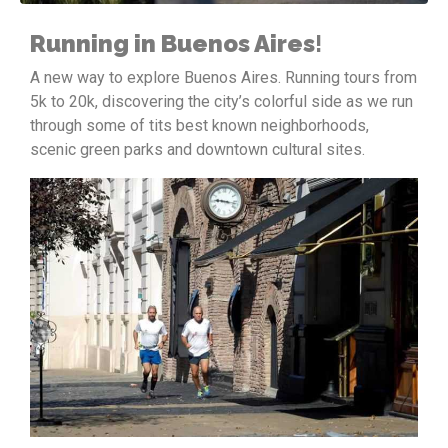
Running in Buenos Aires
!
A new way to explore Buenos Aires. Running tours from
5k to 20k, discovering the city’s colorful side as we run
through some of tits best known neighborhoods,
scenic green parks and downtown cultural sites.