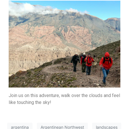
Join us on this adventure, walk over the clouds and feel
like touching the sky!
argentina
Argentinean Northwest
landscapes