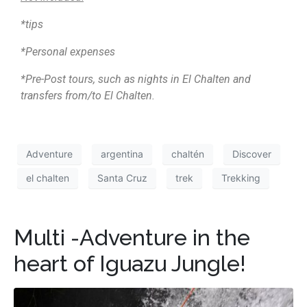
*tips
*Personal expenses
*Pre-Post tours, such as nights in El Chalten and
transfers from/to El Chalten.
Adventure
argentina
chaltén
Discover
el chalten
Santa Cruz
trek
Trekking
Multi -Adventure in the
heart of Iguazu Jungle!