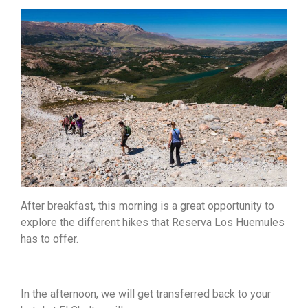
After breakfast, this morning is a great opportunity to
explore the different hikes that Reserva Los Huemules
has to offer.
In the afternoon, we will get transferred back to your