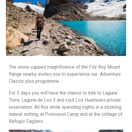
The snow-capped magnificence of the Fitz Roy Mount
Range nearby invites you to experience our Adventure
Classic plus programme.
For 3 days you will have the chance to trek to Laguna
Torre, Laguna de Los 3 and visit Los Huemules private
reservation. All this while spending nights in a stunning
natural setting, at Poincenot Camp and at the cottage of
Refugio Cagliero.