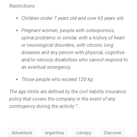
Restrictions:
Children under 7 years old and over 65 years old.
Pregnant women, people with osteoporosis,
spinal problems or similar, with a history of heart
or neurological disorders, with chronic lung
diseases and any person with physical, cognitive
and/or sensory disabilities who cannot respond to
an eventual emergency.
Those people who exceed 120 kg.
The age limits are defined by the civil liability insurance
policy that covers the company in the event of any
contingency during the activity ”
.
Adventure
argentina
canopy
Discover