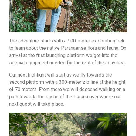
The adventure starts with a 900-meter exploration trek
to learn about the native Paranaense flora and fauna. On
arrival at the first launching platform we get into the
special equipment needed for the rest of the activities.
Our next highlight will start as we fly towards the
second platform with a 300-meter zip line at the height
of 70 meters. From there we will descend walking on a
path towards the ravine of the Parana river where our
next quest will take place.