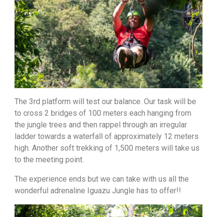
The 3rd platform will test our balance. Our task will be
to cross 2 bridges of 100 meters each hanging from
the jungle trees and then rappel through an irregular
ladder towards a waterfall of approximately 12 meters
high. Another soft trekking of 1,500 meters will take us
to the meeting point.
The experience ends but we can take with us all the
wonderful adrenaline Iguazu Jungle has to offer!!