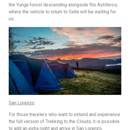
the Yunga forest descending alongside Río Astilleros,
where the vehicle to return to Salta will be waiting for
us.
San Lorenzo
:
For those travelers who want to extend and experience
the full version of Trekking to the Clouds, it is possible
to add an extra night and arrive in San Lorenzo.