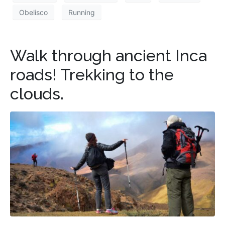
Obelisco
Running
Walk through ancient Inca
roads! Trekking to the
clouds.