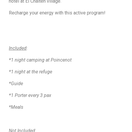
hotel at El Chalten village.
Recharge your energy with this active program!
Included
:
*1 night camping at Poincenot
*1 night at the refuge
*Guide
*1 Porter every 3 pax
*Meals
Not Included
: