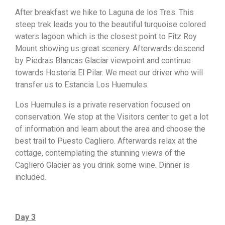
After breakfast we hike to Laguna de los Tres. This
steep trek leads you to the beautiful turquoise colored
waters lagoon which is the closest point to Fitz Roy
Mount showing us great scenery. Afterwards descend
by Piedras Blancas Glaciar viewpoint and continue
towards Hosteria El Pilar. We meet our driver who will
transfer us to Estancia Los Huemules.
Los Huemules is a private reservation focused on
conservation. We stop at the Visitors center to get a lot
of information and learn about the area and choose the
best trail to Puesto Cagliero. Afterwards relax at the
cottage, contemplating the stunning views of the
Cagliero Glacier as you drink some wine. Dinner is
included.
Day 3