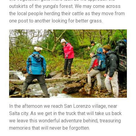
outskirts of the yunga’s forest. We may come across
the local people herding their cattle as they move from
one post to another looking for better grass.
In the afternoon we reach San Lorenzo village, near
Salta city. As we get in the truck that will take
us back
we leave this wonderful adventure behind, treasuring
memories that will never be forgotten.