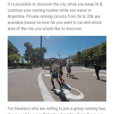
It is possible to discover the city while you keep fit &
continue your running routine while you travel in
Argentina. Private running circuits from 5k to 20k are
available based on how far you want to run and which
area of the city you would like to discover.
For travelers who are willing to join a group running tour,