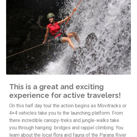
This is a great and exciting
experience for active travelers!
On this half day tour the action begins as Movitracks or
4×4 vehicles take you to the launching platform. From
there incredible canopy-treks and jungle-walks take
you through hanging bridges and rappel climbing. You
learn about the local flora and fauna of the Parana River