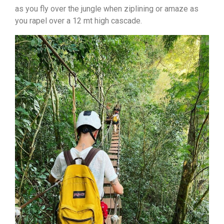
as you fly over the jungle when ziplining or amaze as
you rapel over a 12 mt high cascade.