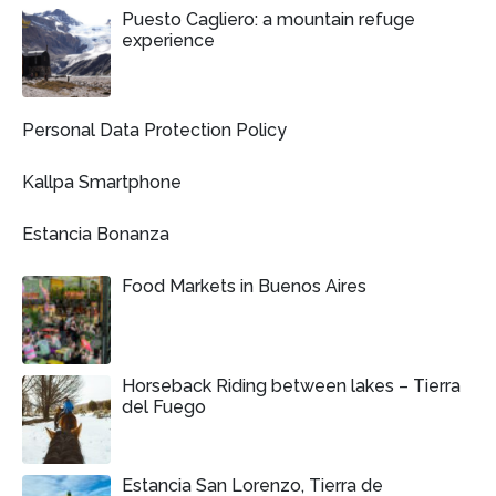
Puesto Cagliero: a mountain refuge
experience
Personal Data Protection Policy
Kallpa Smartphone
Estancia Bonanza
Food Markets in Buenos Aires
Horseback Riding between lakes – Tierra
del Fuego
Estancia San Lorenzo, Tierra de