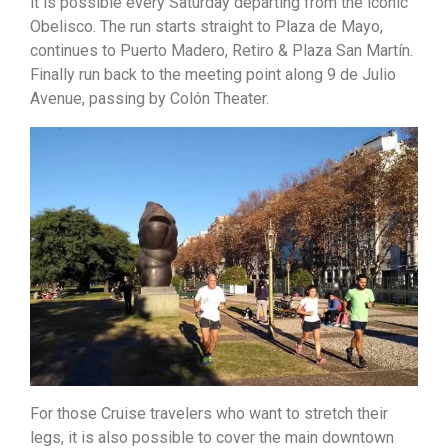
it is possible every Saturday departing from the iconic
Obelisco. The run starts straight to Plaza de Mayo,
continues to Puerto Madero, Retiro & Plaza San Martín.
Finally run back to the meeting point along 9 de Julio
Avenue, passing by Colón Theater.
For those Cruise travelers who want to stretch their
legs, it is also possible to cover the main downtown