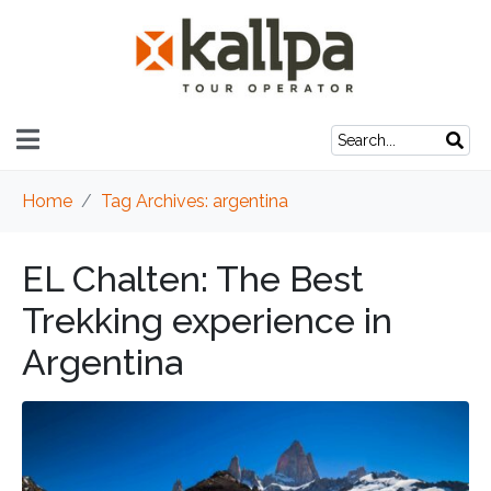
Home
Tag Archives: argentina
EL Chalten: The Best
Trekking experience in
Argentina