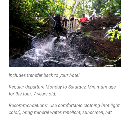
Includes transfer back to your hotel
Regular departure Monday to Saturday. Minimum age
for the tour: 7 years old.
Recommendations: Use comfortable clothing (not light
color), bring mineral water, repellent, sunscreen, hat.