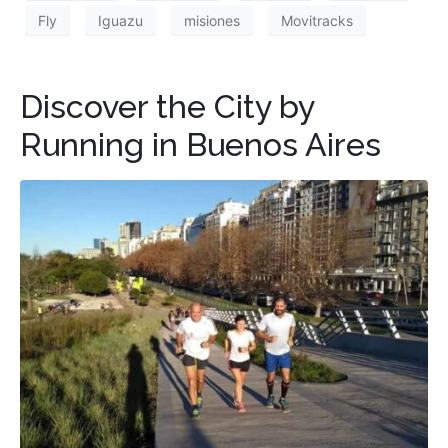
Fly
Iguazu
misiones
Movitracks
Discover the City by
Running in Buenos Aires