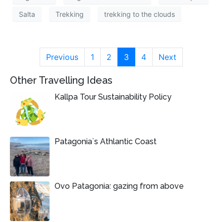
Salta
Trekking
trekking to the clouds
Previous
1
2
3
4
Next
Other Travelling Ideas
Kallpa Tour Sustainability Policy
Patagonia`s Athlantic Coast
Ovo Patagonia: gazing from above