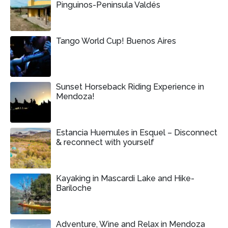
Pinguinos-Peninsula Valdés
Tango World Cup! Buenos Aires
Sunset Horseback Riding Experience in
Mendoza!
Estancia Huemules in Esquel – Disconnect
& reconnect with yourself
Kayaking in Mascardi Lake and Hike-
Bariloche
Adventure, Wine and Relax in Mendoza