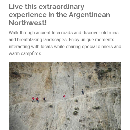
Live this extraordinary
experience in the Argentinean
Northwest!
Walk through ancient Inca roads and discover old ruins
and breathtaking landscapes. Enjoy unique moments
interacting with locals while sharing special dinners and
warm campfires.