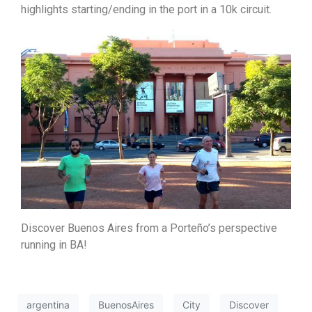
highlights starting/ending in the port in a 10k circuit.
Discover Buenos Aires from a Porteño’s perspective
running in BA!
argentina
BuenosAires
City
Discover