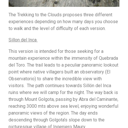
The Trekking to the Clouds proposes three different
experiences depending on how many days you choose
to walk and the level of difficulty of each version.
Sillon del Inca
This version is intended for those seeking for a
mountain experience within the immensity of Quebrada
del Toro. The trail leads to a peculiar panoramic lookout
point where native villagers built an observatory (El
Observatorio) to share the incredible view with
visitors. The path continues towards Sillón del Inca
ruins where we will camp for the night. The way back is
through Mount Golgota, passing by Abra del Caminante,
reaching 3000 mts above sea level, enjoying wonderful
panoramic views of the region. The day ends
descending through Golgota’s slope down to the
picturesque village of Ingeniero Maury.