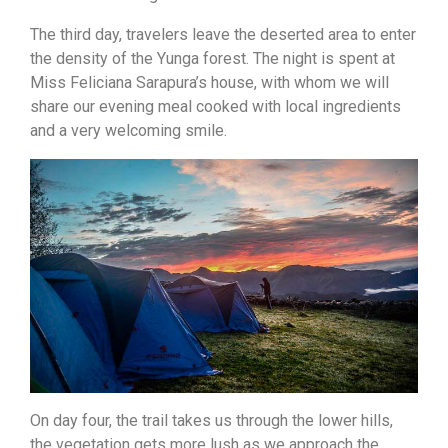
The third day, travelers leave the deserted area to enter
the density of the Yunga forest. The night is spent at
Miss Feliciana Sarapura’s house, with whom we will
share our evening meal cooked with local ingredients
and a very welcoming smile.
On day four, the trail takes us through the lower hills,
the vegetation gets more lush as we approach the