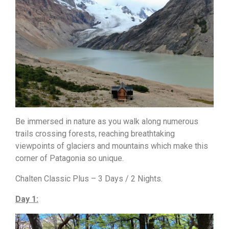
Be immersed in nature as you walk along numerous
trails crossing forests, reaching breathtaking
viewpoints of glaciers and mountains which make this
corner of Patagonia so unique.
Chalten Classic Plus – 3 Days / 2 Nights.
Day 1: