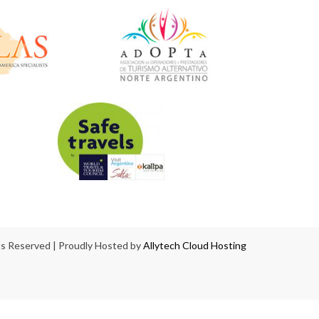
hts Reserved | Proudly Hosted by
Allytech Cloud Hosting