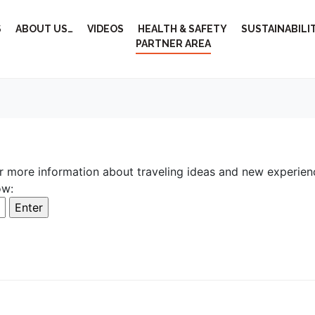
S
ABOUT US…
VIDEOS
HEALTH & SAFETY
SUSTAINABILI
PARTNER AREA
r more information about traveling ideas and new experien
ow: