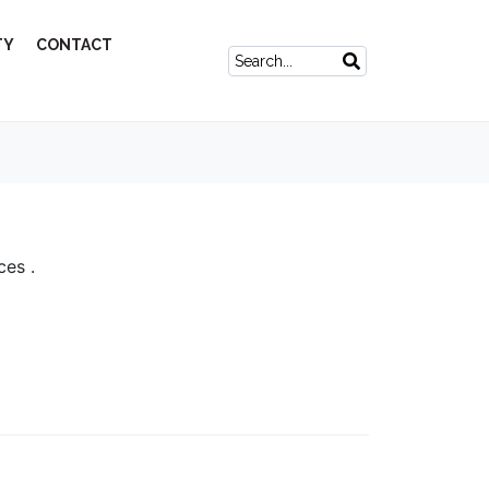
TY
CONTACT
ces .