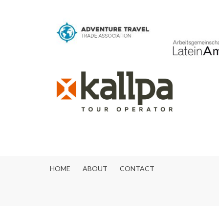
HOME
ABOUT
CONTACT