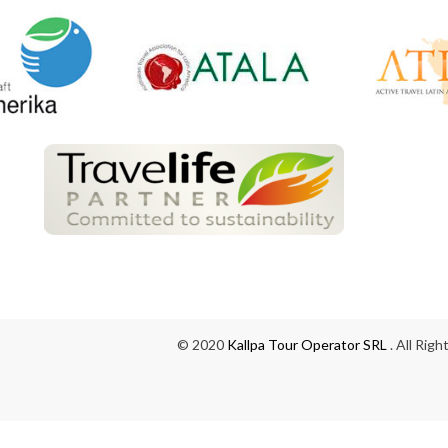
© 2020
Kallpa Tour Operator SRL
. All Rig