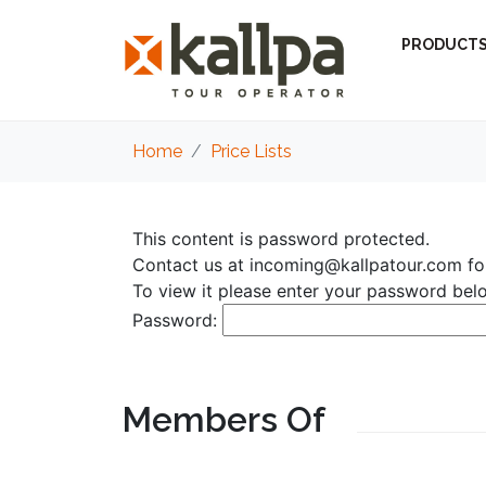
PRODUCT
Home
Price Lists
This content is password protected.
Contact us at
incoming@kallpatour.com
fo
To view it please enter your password bel
Password:
Members Of