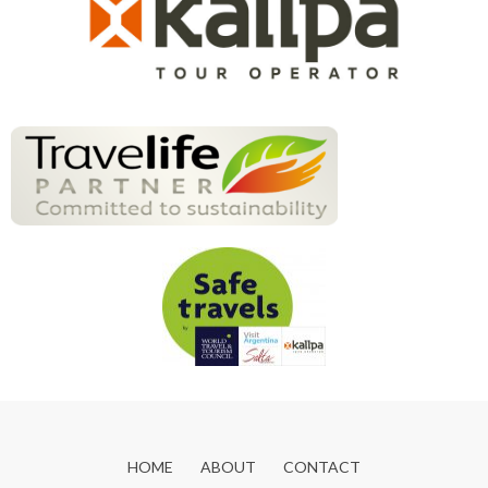
HOME
ABOUT
CONTACT