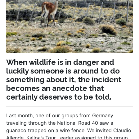
When wildlife is in danger and
luckily someone is around to do
something about it, the incident
becomes an anecdote that
certainly deserves to be told.
Last month, one of our groups from Germany
traveling through the National Road 40 saw a
guanaco trapped on a wire fence. We invited Claudio
Allende, Kallpa’s Tour Leader assigned to this group