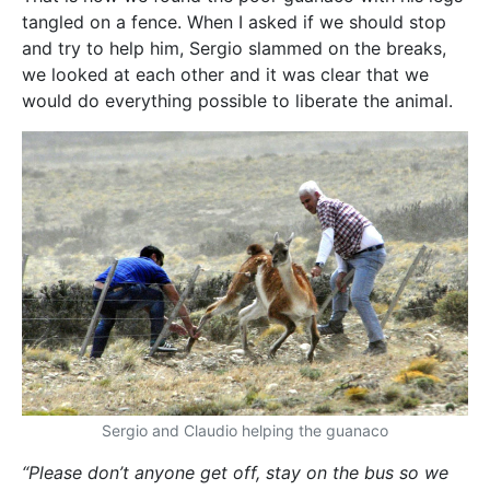
tangled on a fence. When I asked if we should stop
and try to help him, Sergio slammed on the breaks,
we looked at each other and it was clear that we
would do everything possible to liberate the animal.
Sergio and Claudio helping the guanaco
“Please don’t anyone get off, stay on the bus so we