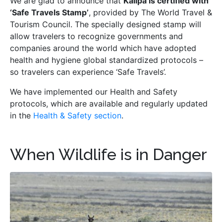
We are glad to announce that
Kallpa is certified with
‘Safe Travels Stamp’
, provided by The World Travel &
Tourism Council. The specially designed stamp will
allow travelers to recognize governments and
companies around the world which have adopted
health and hygiene global standardized protocols –
so travelers can experience ‘Safe Travels’.
We have implemented our Health and Safety
protocols, which are available and regularly updated
in the
Health & Safety section
.
When Wildlife is in Danger