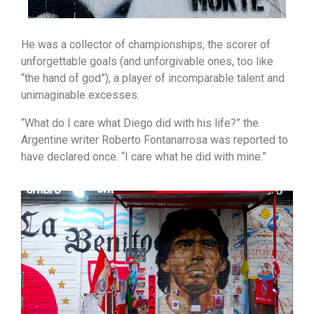
He was a collector of championships, the scorer of
unforgettable goals (and unforgivable ones, too like
“the hand of god”), a player of incomparable talent and
unimaginable excesses.
“What do I care what Diego did with his life?” the
Argentine writer Roberto Fontanarrosa was reported to
have declared once. “I care what he did with mine.”