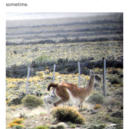
sometime.