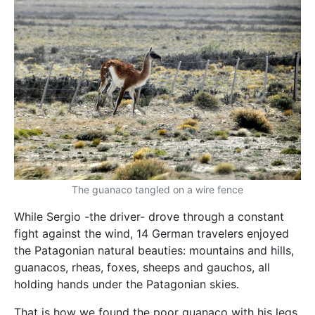
The guanaco tangled on a wire fence
While Sergio -the driver- drove through a constant
fight against the wind, 14 German travelers enjoyed
the Patagonian natural beauties: mountains and hills,
guanacos, rheas, foxes, sheeps and gauchos, all
holding hands under the Patagonian skies.
That is how we found the poor guanaco with his legs