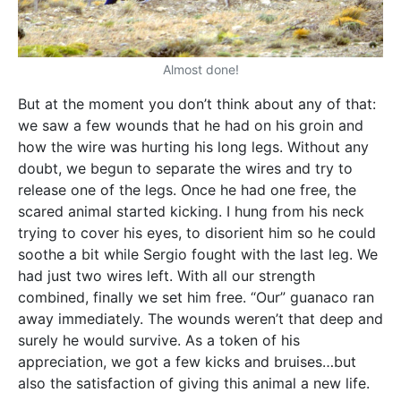
Almost done!
But at the moment you don’t think about any of that:
we saw a few wounds that he had on his groin and
how the wire was hurting his long legs. Without any
doubt, we begun to separate the wires and try to
release one of the legs. Once he had one free, the
scared animal started kicking. I hung from his neck
trying to cover his eyes, to disorient him so he could
soothe a bit while Sergio fought with the last leg. We
had just two wires left. With all our strength
combined, finally we set him free. “Our” guanaco ran
away immediately. The wounds weren’t that deep and
surely he would survive. As a token of his
appreciation, we got a few kicks and bruises…but
also the satisfaction of giving this animal a new life.