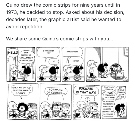
Quino drew the comic strips for nine years until in
1973, he decided to stop. Asked about his decision,
decades later, the graphic artist said he wanted to
avoid repetition.
We share some Quino’s comic strips with you…