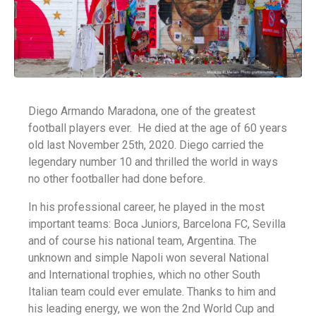
Diego Armando Maradona, one of the greatest
football players ever. He died at the age of 60 years
old last November 25th, 2020. Diego carried the
legendary number 10 and thrilled the world in ways
no other footballer had done before.
In his professional career, he played in the most
important teams: Boca Juniors, Barcelona FC, Sevilla
and of course his national team, Argentina. The
unknown and simple Napoli won several National
and International trophies, which no other South
Italian team could ever emulate. Thanks to him and
his leading energy, we won the 2nd World Cup and