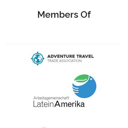
Members Of