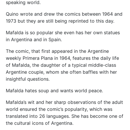
speaking world.
Quino wrote and drew the comics between 1964 and
1973 but they are still being reprinted to this day.
Mafalda is so popular she even has her own statues
in Argentina and in Spain.
The comic, that first appeared in the Argentine
weekly Primera Plana in 1964, features the daily life
of Mafalda, the daughter of a typical middle-class
Argentine couple, whom she often baffles with her
insightful questions.
Mafalda hates soup and wants world peace.
Mafalda’s wit and her sharp observations of the adult
world ensured the comic’s popularity, which was
translated into 26 languages. She has become one of
the cultural icons of Argentina.