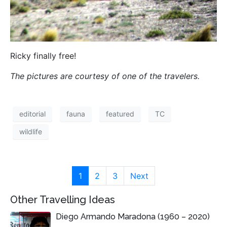
Ricky finally free!
The pictures are courtesy of one of the travelers.
editorial
fauna
featured
TC
wildlife
1
2
3
Next
Other Travelling Ideas
Diego Armando Maradona (1960 – 2020)