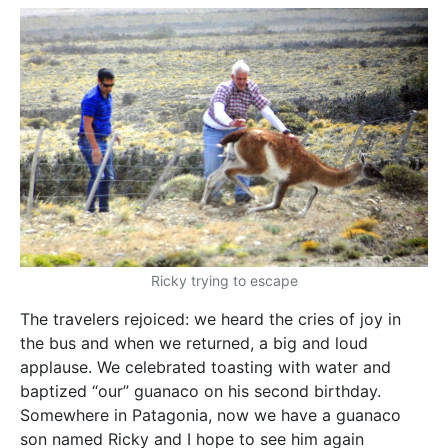
Ricky trying to escape
The travelers rejoiced: we heard the cries of joy in
the bus and when we returned, a big and loud
applause. We celebrated toasting with water and
baptized “our” guanaco on his second birthday.
Somewhere in Patagonia, now we have a guanaco
son named Ricky and I hope to see him again