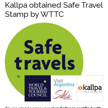
Kallpa obtained Safe Travel
Stamp by WTTC