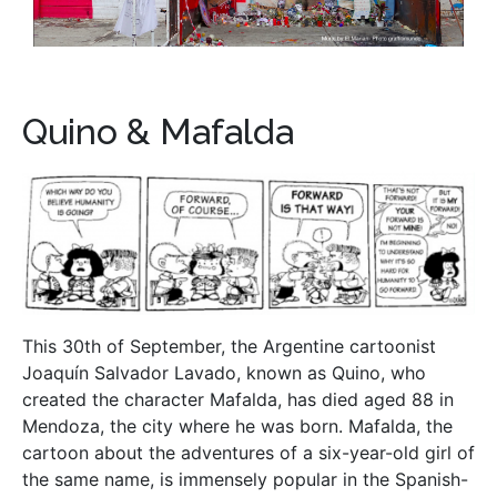
Quino & Mafalda
This 30th of September, the Argentine cartoonist
Joaquín Salvador Lavado, known as Quino, who
created the character Mafalda, has died aged 88 in
Mendoza, the city where he was born. Mafalda, the
cartoon about the adventures of a six-year-old girl of
the same name, is immensely popular in the Spanish-