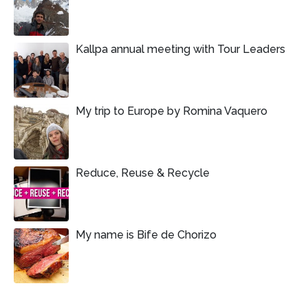
Kallpa annual meeting with Tour Leaders
My trip to Europe by Romina Vaquero
Reduce, Reuse & Recycle
My name is Bife de Chorizo