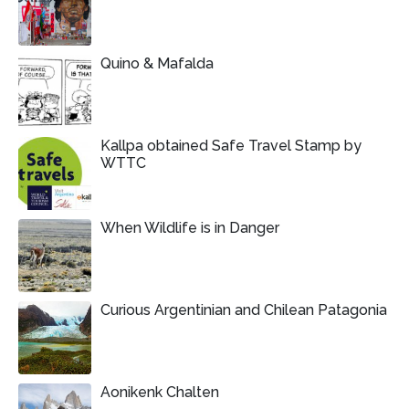
Quino & Mafalda
Kallpa obtained Safe Travel Stamp by
WTTC
When Wildlife is in Danger
Curious Argentinian and Chilean Patagonia
Aonikenk Chalten