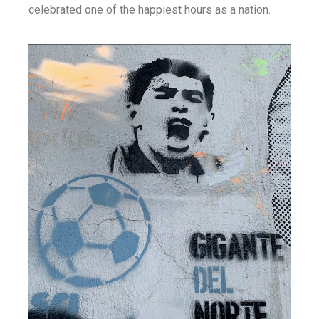
celebrated one of the happiest hours as a nation.