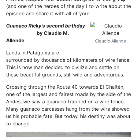
(and one of the heroes of the day!) to write about the
episode and share it with all of you:
Guanaco Ricky’s second birthday
by Claudio M.
Allende
Claudio Allende
Lands in Patagonia are
surrounded by thousands of kilometers of wire fence.
This is how man decided to civilize and settle on
these beautiful grounds, still wild and adventurous.
Crossing through the Route 40 towards El Chaltén,
one of the largest and fairest roads by the side of the
Andes, we saw a guanaco trapped on a wire fence.
Many guanaco carcasses hung from the wire showed
us his probable fate. But today, his destiny was about
to change.