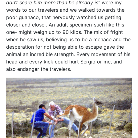
don’t scare him more than he already is”
were my
words to our travelers and we walked towards the
poor guanaco, that nervously watched us getting
closer and closer. An adult specimen-such like this
one- might weigh up to 90 kilos. The mix of fright
when he saw us, believing us to be a menace and the
desperation for not being able to escape gave the
animal an incredible strength. Every movement of his
head and every kick could hurt Sergio or me, and
also endanger the travelers.