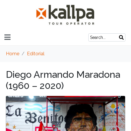
Home
Editorial
Diego Armando Maradona
(1960 – 2020)