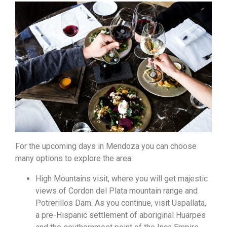
For the upcoming days in Mendoza you can choose
many options to explore the area:
High Mountains visit, where you will get majestic
views of Cordon del Plata mountain range and
Potrerillos Dam. As you continue, visit Uspallata,
a pre-Hispanic settlement of aboriginal Huarpes