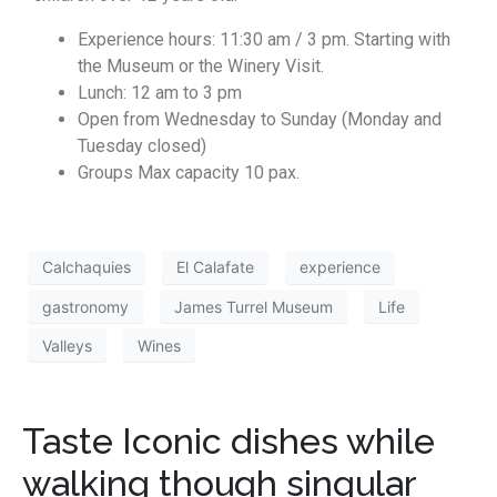
Experience hours: 11:30 am / 3 pm. Starting with
the Museum or the Winery Visit.
Lunch: 12 am to 3 pm
Open from Wednesday to Sunday (Monday and
Tuesday closed)
Groups Max capacity 10 pax.
Calchaquies
El Calafate
experience
gastronomy
James Turrel Museum
Life
Valleys
Wines
Taste Iconic dishes while
walking though singular