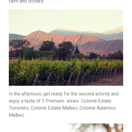
farm and orchard.
In the afternoon, get ready for the second activity and
enjoy a taste of 3 Premium wines: Colomé Estate
Torrontés, Colomé Estate Malbec, Colomé Auténtico
Malbec.