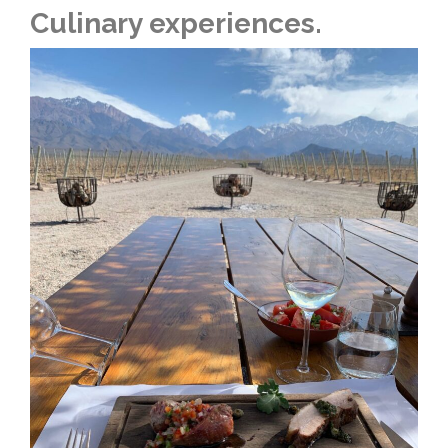
Culinary experiences.