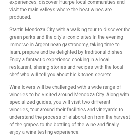
experiences, discover Huarpe local communities and
visit the main valleys where the best wines are
produced.
Startin Mendoza City with a walking tour to discover the
green parks and the city’s iconic sites.In the evening
immerse in Argentinean gastronomy, taking time to
learn, prepare and be delighted by traditional dishes.
Enjoy a fantastic experience cooking in a local
restaurant, sharing stories and recipes with the local
chef who will tell you about his kitchen secrets.
Wine lovers will be challenged with a wide range of
wineries to be visited around Mendoza City. Along with
specialized guides, you will visit two different
wineries, tour around their facilities and vineyards to
understand the process of elaboration from the harvest
of the grapes to the bottling of the wine and finally
enjoy a wine testing experience.