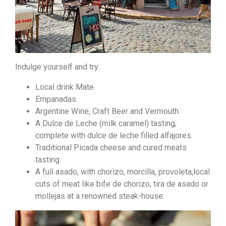
Indulge yourself and try:
Local drink Mate.
Empanadas.
Argentine Wine, Craft Beer and Vermouth.
A Dulce de Leche (milk caramel) tasting,
complete with dulce de leche filled alfajores.
Traditional Picada cheese and cured meats
tasting.
A full asado, with chorizo, morcilla, provoleta,local
cuts of meat like bife de chorizo, tira de asado or
mollejas at a renowned steak-house.