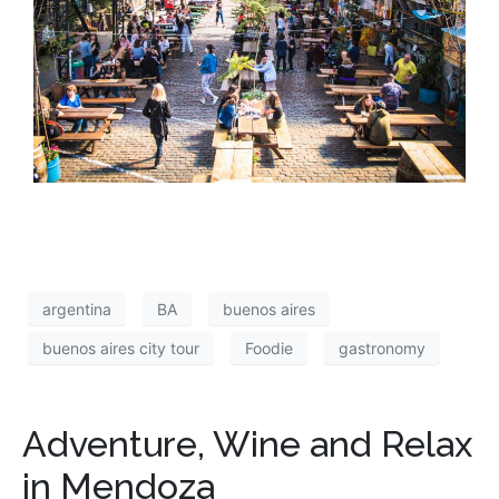
argentina
BA
buenos aires
buenos aires city tour
Foodie
gastronomy
Adventure, Wine and Relax
in Mendoza