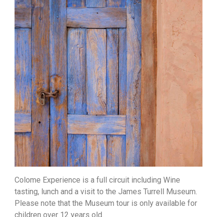
Colome Experience is a full circuit including Wine
tasting, lunch and a visit to the James Turrell Museum.
Please note that the Museum tour is only available for
children over 12 years old.