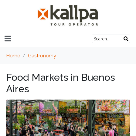
Home
Gastronomy
Food Markets in Buenos
Aires