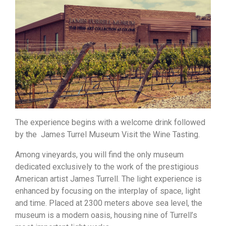
The experience begins with a welcome drink followed
by the James Turrel Museum Visit the Wine Tasting.
Among vineyards, you will find the only museum
dedicated exclusively to the work of the prestigious
American artist James Turrell. The light experience is
enhanced by focusing on the interplay of space, light
and time. Placed at 2300 meters above sea level, the
museum is a modern oasis, housing nine of Turrell’s