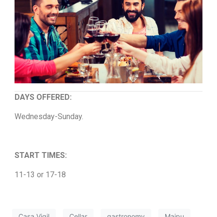
DAYS OFFERED:
Wednesday-Sunday.
START TIMES:
11-13 or 17-18
Casa Vigil
Cellar
gastronomy
Maipu