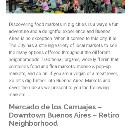
Discovering food markets in big cities is always a fun
adventure and a delightful experience and Buenos
Aires is no exception. When it comes to this city, it is
The City has a striking variety of local markets to see
the many options offered throughout the different
neighborhoods. Traditional, organic, weekly “feria” that
combines food and flea markets, mobile & pop-up
markets, and so on. If you are a vegan or a meat lover,
So let’s dig further into Buenos Aires Markets and
savor the ride as we present to you the following
markets.
Mercado de los Carruajes –
Downtown Buenos Aires – Retiro
Neighborhood