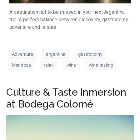
A destination not to be missed in your next Argentina
trip. A perfect balance between discovery, gastronomy,
adventure and leisure
Adventure
argentina
gastronomy
Mendoza
relax
wine
wine tasting
Culture & Taste inmersion
at Bodega Colomé