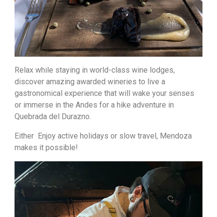
Relax while staying in world-class wine lodges,
discover amazing awarded wineries to live a
gastronomical experience that will wake your senses
or immerse in the Andes for a hike adventure in
Quebrada del Durazno.
Either Enjoy active holidays or slow travel, Mendoza
makes it possible!