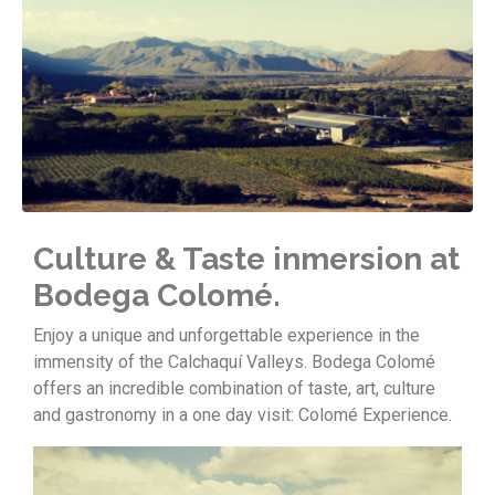
Culture & Taste inmersion at
Bodega Colomé.
Enjoy a unique and unforgettable experience in the
immensity of the Calchaquí Valleys. Bodega Colomé
offers an incredible combination of taste, art, culture
and gastronomy in a one day visit: Colomé Experience.