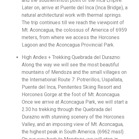
and the southernmost point of the Inca Empire.
Later on, arrive at Puente del Inca (Inca Bridge), a
natural architectural work with thermal springs.
The trip continues till we reach the viewpoint of
Mt. Aconcagua, the colossus of America of 6959
meters, from where we access the Horcones
Lagoon and the Aconcagua Provincial Park.
High Andes + Trekking Quebrada del Durazno:
Along the way we will see the most beautiful
mountains of Mendoza and the small villages on
the International Route 7: Potrerillos, Uspallata,
Puente del Inca, Penitentes Skiing Resort and
Horcones Gorge at the foot of Mt. Aconcagua.
Once we arrive at Aconcagua Park, we will start a
2.30 hs trekking through the Quebrada del
Durazno with stunning scenery of the Horcones
Valley, and an imposing view of Mt. Aconcagua,
the highest peak in South America. (6962 masl).