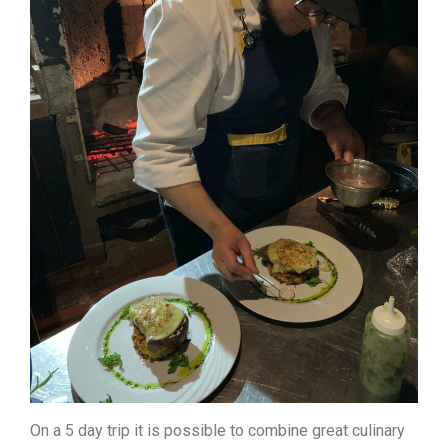
On a 5 day trip it is possible to combine great culinary