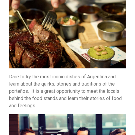
Dare to try the most iconic dishes of Argentina and
learn about the quirks, stories and traditions of the
porteños. It is a great opportunity to meet the locals
behind the food stands and learn their stories of food
and feelings.