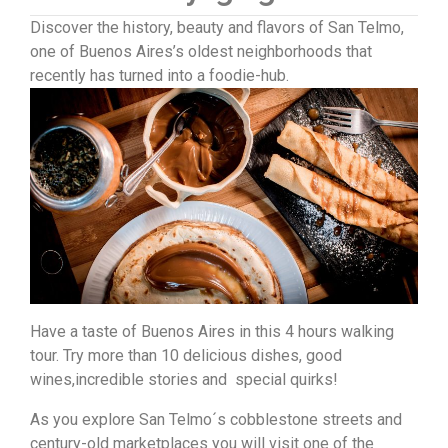
Discover the history, beauty and flavors of San Telmo,
one of Buenos Aires’s oldest neighborhoods that
recently has turned into a foodie-hub.
Have a taste of Buenos Aires in this 4 hours walking
tour. Try more than 10 delicious dishes, good
wines,incredible stories and special quirks!
As you explore San Telmo´s cobblestone streets and
century-old marketplaces you will visit one of the