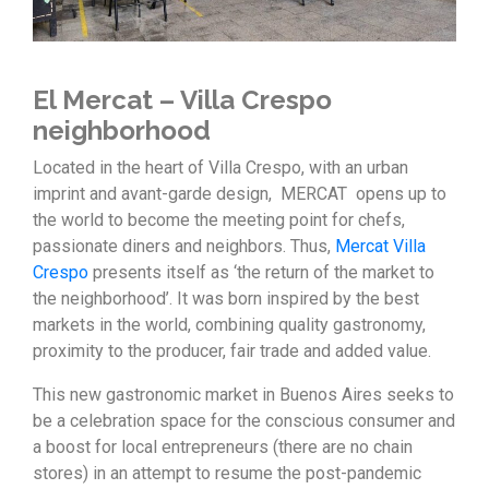
El Mercat – Villa Crespo
neighborhood
Located in the heart of Villa Crespo, with an urban
imprint and avant-garde design, MERCAT opens up to
the world to become the meeting point for chefs,
passionate diners and neighbors. Thus,
Mercat Villa
Crespo
presents itself as ‘the return of the market to
the neighborhood’. It was born inspired by the best
markets in the world, combining quality gastronomy,
proximity to the producer, fair trade and added value.
This new gastronomic market in Buenos Aires seeks to
be a celebration space for the conscious consumer and
a boost for local entrepreneurs (there are no chain
stores) in an attempt to resume the post-pandemic