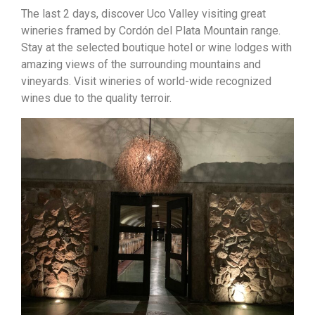
The last 2 days, discover Uco Valley visiting great
wineries framed by Cordón del Plata Mountain range.
Stay at the selected boutique hotel or wine lodges with
amazing views of the surrounding mountains and
vineyards. Visit wineries of world-wide recognized
wines due to the quality terroir.