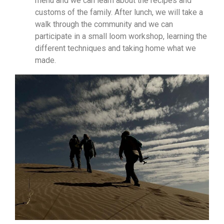
menu and we can learn about the recipes and
customs of the family. After lunch, we will take a
walk through the community and we can
participate in a small loom workshop, learning the
different techniques and taking home what we
made.