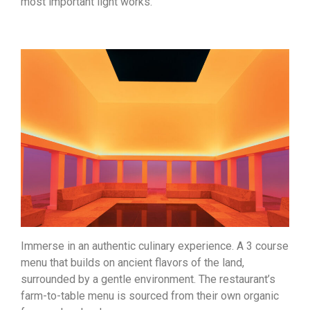
most important light works.
Immerse in an authentic culinary experience. A 3 course
menu that builds on ancient flavors of the land,
surrounded by a gentle environment. The restaurant’s
farm-to-table menu is sourced from their own organic