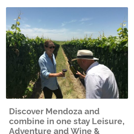
Discover Mendoza and
combine in one stay Leisure,
Adventure and Wine &