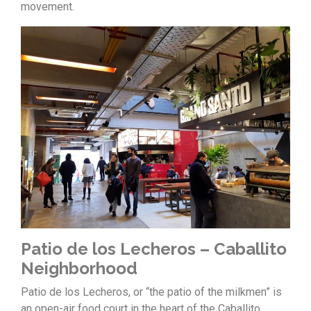
movement.
Patio de los Lecheros – Caballito
Neighborhood
Patio de los Lecheros, or “the patio of the milkmen” is
an open-air food court in the heart of the Caballito