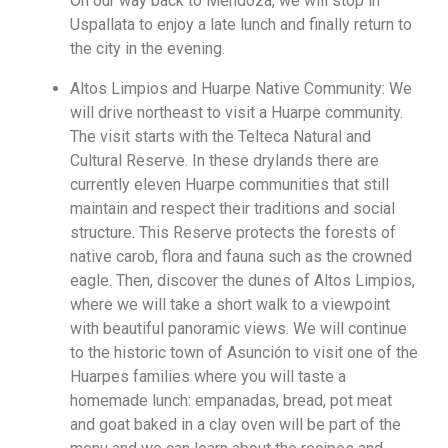
On our way back to Mendoza, we will stop in
Uspallata to enjoy a late lunch and finally return to
the city in the evening.
Altos Limpios and Huarpe Native Community: We
will drive northeast to visit a Huarpe community.
The visit starts with the Telteca Natural and
Cultural Reserve. In these drylands there are
currently eleven Huarpe communities that still
maintain and respect their traditions and social
structure. This Reserve protects the forests of
native carob, flora and fauna such as the crowned
eagle. Then, discover the dunes of Altos Limpios,
where we will take a short walk to a viewpoint
with beautiful panoramic views. We will continue
to the historic town of Asunción to visit one of the
Huarpes families where you will taste a
homemade lunch: empanadas, bread, pot meat
and goat baked in a clay oven will be part of the