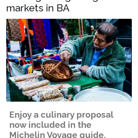
markets in BA
Enjoy a culinary proposal
now included in the
Michelin Voyage guide.