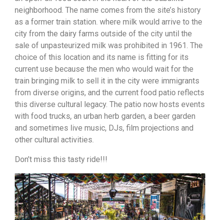
neighborhood. The name comes from the site’s history
as a former train station. where milk would arrive to the
city from the dairy farms outside of the city until the
sale of unpasteurized milk was prohibited in 1961. The
choice of this location and its name is fitting for its
current use because the men who would wait for the
train bringing milk to sell it in the city were immigrants
from diverse origins, and the current food patio reflects
this diverse cultural legacy. The patio now hosts events
with food trucks, an urban herb garden, a beer garden
and sometimes live music, DJs, film projections and
other cultural activities.
Don’t miss this tasty ride!!!