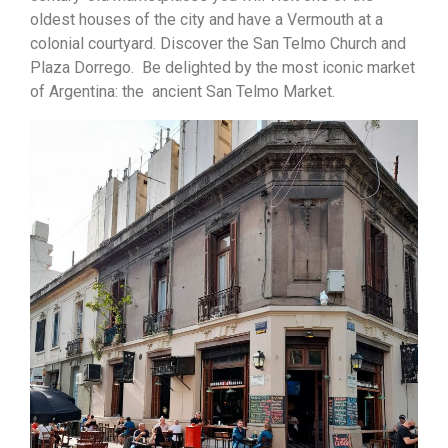
oldest houses of the city and have a Vermouth at a
colonial courtyard. Discover the San Telmo Church and
Plaza Dorrego. Be delighted by the most iconic market
of Argentina: the ancient San Telmo Market.