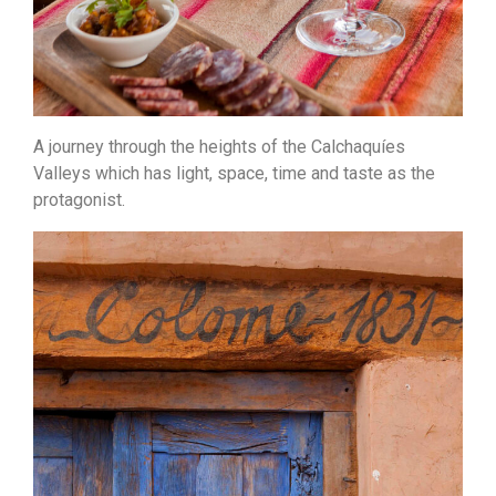
A journey through the heights of the Calchaquíes
Valleys which has light, space, time and taste as the
protagonist.