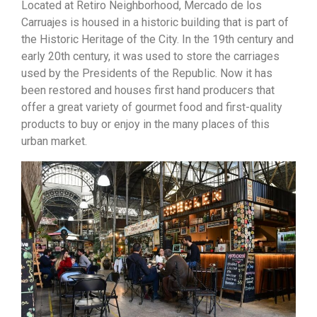
Located at Retiro Neighborhood, Mercado de los
Carruajes
is housed in a historic building that is part of
the Historic Heritage of the City. In the 19th century and
early 20th century, it was used to store the carriages
used by the Presidents of the Republic. Now it has
been restored and houses first hand producers that
offer a great variety of gourmet food and first-quality
products to buy or enjoy in the many places of this
urban market.