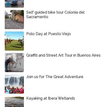
Self guided bike tour Colonia del
Sacramento
Polo Day at Puesto Viejo
Graffiti and Street Art Tour in Buenos Aires
Join us for The Great Adventure
Kayaking at Ibera Wetlands