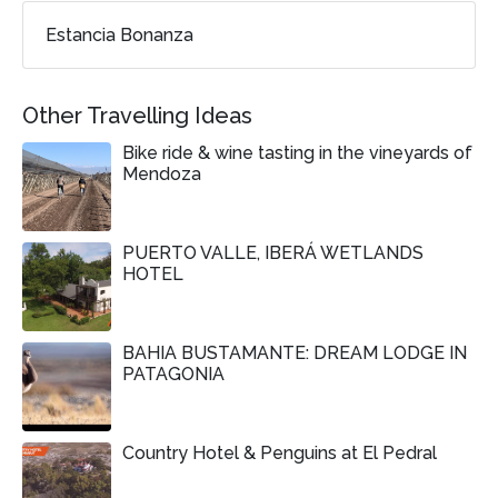
Estancia Bonanza
Other Travelling Ideas
Bike ride & wine tasting in the vineyards of
Mendoza
PUERTO VALLE, IBERÁ WETLANDS
HOTEL
BAHIA BUSTAMANTE: DREAM LODGE IN
PATAGONIA
Country Hotel & Penguins at El Pedral