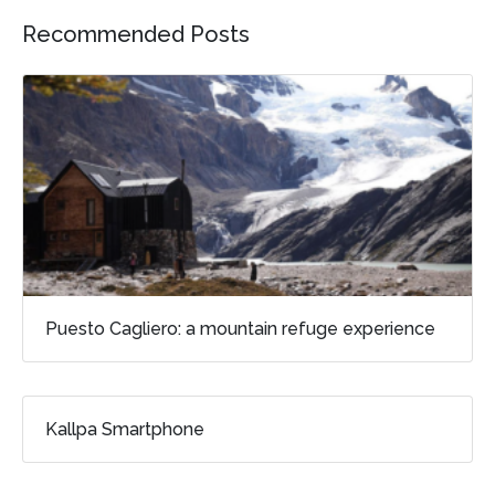
Recommended Posts
Puesto Cagliero: a mountain refuge experience
Kallpa Smartphone