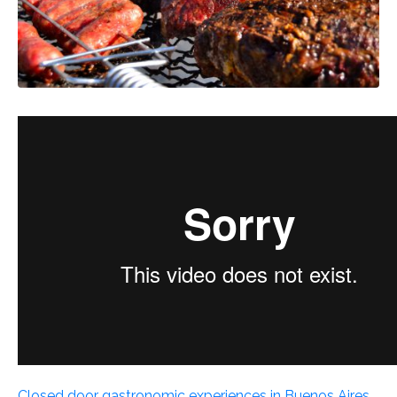
Closed door gastronomic experiences in Buenos Aires