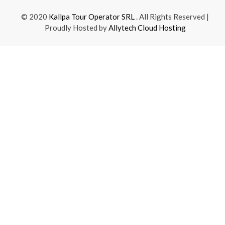
© 2020
Kallpa Tour Operator SRL
. All Rights Reserved |
Proudly Hosted by
Allytech Cloud Hosting