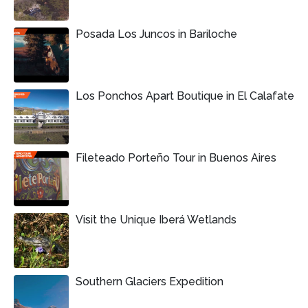
Posada Los Juncos in Bariloche
Los Ponchos Apart Boutique in El Calafate
Fileteado Porteño Tour in Buenos Aires
Visit the Unique Iberá Wetlands
Southern Glaciers Expedition