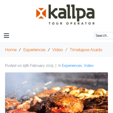
Home
Experiences
Video
Timelapse Asado
Posted on
19th February 2015
In
Experiences
,
Video