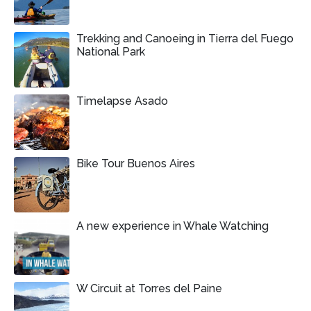
Trekking and Canoeing in Tierra del Fuego
National Park
Timelapse Asado
Bike Tour Buenos Aires
A new experience in Whale Watching
W Circuit at Torres del Paine