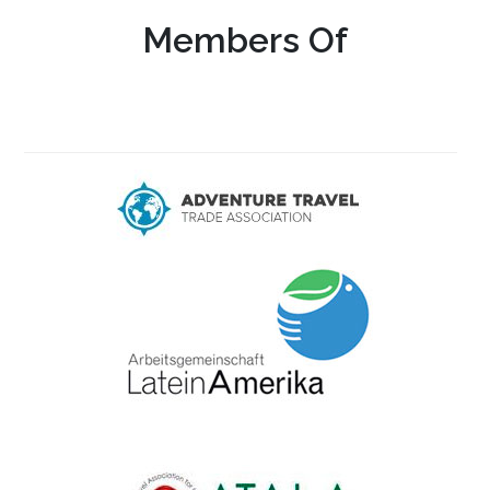
Members Of