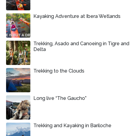
Kayaking Adventure at Ibera Wetlands
Trekking, Asado and Canoeing in Tigre and
Delta
Trekking to the Clouds
Long live “The Gaucho”
Trekking and Kayaking in Bariloche