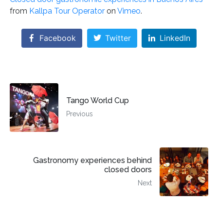
from
Kallpa Tour Operator
on
Vimeo
.
Facebook
Twitter
LinkedIn
Tango World Cup
Previous
Gastronomy experiences behind
closed doors
Next