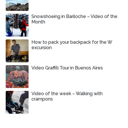
Snowshoeing in Bariloche – Video of the
Month
How to pack your backpack for the W
excursion
Video Graffiti Tour in Buenos Aires
Video of the week – Walking with
crampons