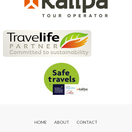
HOME
ABOUT
CONTACT