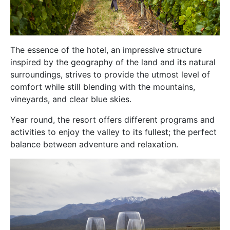
The essence of the hotel, an impressive structure
inspired by the geography of the land and its natural
surroundings, strives to provide the utmost level of
comfort while still blending with the mountains,
vineyards, and clear blue skies.
Year round, the resort offers different programs and
activities to enjoy the valley to its fullest; the perfect
balance between adventure and relaxation.