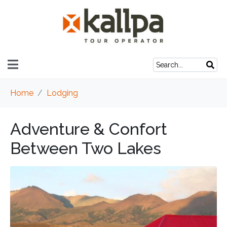
Home
Lodging
Adventure & Confort
Between Two Lakes