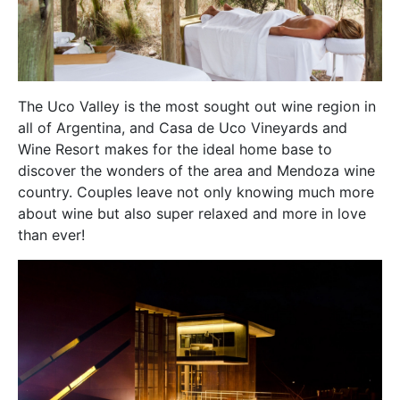
The Uco Valley is the most sought out wine region in
all of Argentina, and Casa de Uco Vineyards and
Wine Resort makes for the ideal home base to
discover the wonders of the area and Mendoza wine
country. Couples leave not only knowing much more
about wine but also super relaxed and more in love
than ever!