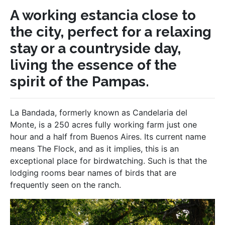
A working estancia close to
the city, perfect for a relaxing
stay or a countryside day,
living the essence of the
spirit of the Pampas.
La Bandada, formerly known as Candelaria del
Monte, is a 250 acres fully working farm just one
hour and a half from Buenos Aires. Its current name
means The Flock, and as it implies, this is an
exceptional place for birdwatching. Such is that the
lodging rooms bear names of birds that are
frequently seen on the ranch.