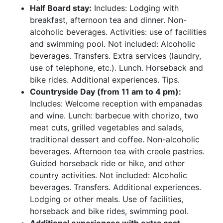
Half Board stay:
Includes: Lodging with
breakfast, afternoon tea and dinner. Non-
alcoholic beverages. Activities: use of facilities
and swimming pool. Not included: Alcoholic
beverages. Transfers. Extra services (laundry,
use of telephone, etc.). Lunch. Horseback and
bike rides. Additional experiences. Tips.
Countryside Day (from 11 am to 4 pm):
Includes: Welcome reception with empanadas
and wine. Lunch: barbecue with chorizo, two
meat cuts, grilled vegetables and salads,
traditional dessert and coffee. Non-alcoholic
beverages. Afternoon tea with creole pastries.
Guided horseback ride or hike, and other
country activities. Not included: Alcoholic
beverages. Transfers. Additional experiences.
Lodging or other meals. Use of facilities,
horseback and bike rides, swimming pool.
Additional experiences with extra cost