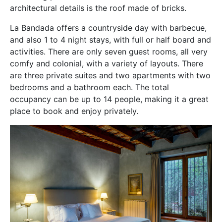
architectural details is the roof made of bricks.
La Bandada offers a countryside day with barbecue,
and also 1 to 4 night stays, with full or half board and
activities. There are only seven guest rooms, all very
comfy and colonial, with a variety of layouts. There
are three private suites and two apartments with two
bedrooms and a bathroom each. The total
occupancy can be up to 14 people, making it a great
place to book and enjoy privately.