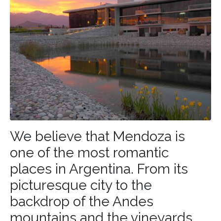
We believe that Mendoza is
one of the most romantic
places in
Argentina
. From its
picturesque city to the
backdrop of the Andes
mountains and the vineyards,