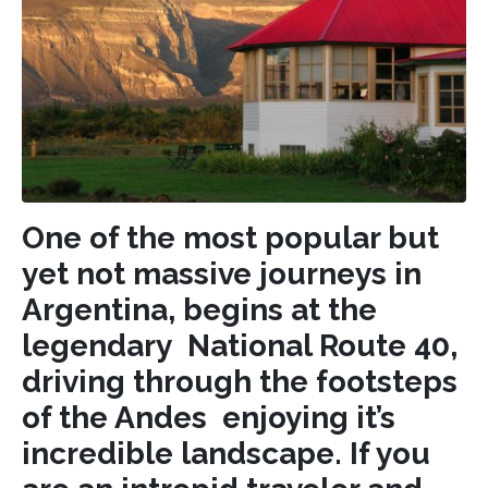
One of the most popular but
yet not massive journeys in
Argentina, begins at the
legendary National Route 40,
driving through the footsteps
of the Andes enjoying it’s
incredible landscape. If you