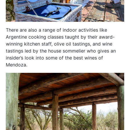
There are also a range of indoor activities like
Argentine cooking classes taught by their award-
winning kitchen staff, olive oil tastings, and wine
tastings led by the house sommelier who gives an
insider’s look into some of the best wines of
Mendoza.