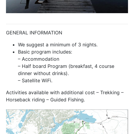
GENERAL INFORMATION
We suggest a minimum of 3 nights.
Basic program includes:
– Accommodation
– Half board Program (breakfast, 4 course
dinner without drinks).
– Satellite WiFi.
Activities available with additional cost – Trekking –
Horseback riding – Guided Fishing.