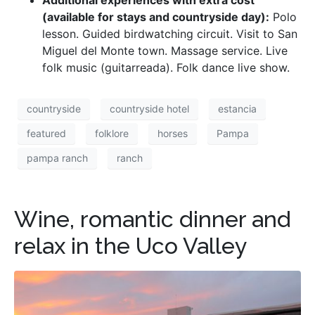
(available for stays and countryside day):
Polo
lesson. Guided birdwatching circuit. Visit to San
Miguel del Monte town. Massage service. Live
folk music (guitarreada). Folk dance live show.
countryside
countryside hotel
estancia
featured
folklore
horses
Pampa
pampa ranch
ranch
Wine, romantic dinner and
relax in the Uco Valley