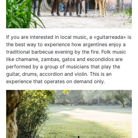
If you are interested in local music, a «guitarreada» is
the best way to experience how argentines enjoy a
traditional barbecue evening by the fire. Folk music
like chamame, zambas, gatos and escondidos are
performed by a group of musicians that play the
guitar, drums, accordion and violin. This is an
experience that operates on demand only.