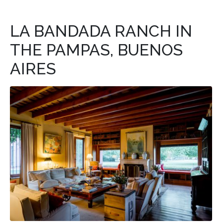
LA BANDADA RANCH IN
THE PAMPAS, BUENOS
AIRES