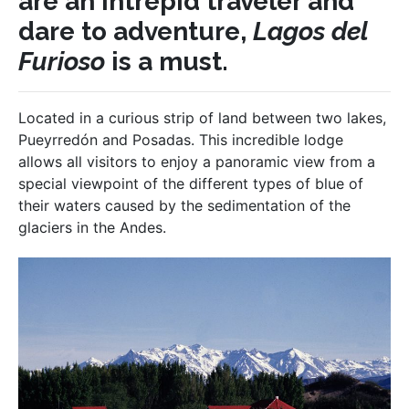
are an intrepid traveler and
dare to adventure,
Lagos del
Furioso
is a must.
Located in a curious strip of land between two lakes,
Pueyrredón and Posadas. This incredible lodge
allows all visitors to enjoy a panoramic view from a
special viewpoint of the different types of blue of
their waters caused by the sedimentation of the
glaciers in the Andes.