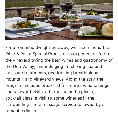
For a romantic 3-night getaway, we recommend the
Wine & Relax Special Program, to experience life on
the vineyard trying the best wines and gastronomy of
the Uco Valley, and indulging in relaxing spa and
massage treatments, overlooking breathtaking
mountain and vineyard views. Along the stay, the
program includes breakfast à la carte, wine tastings
and vineyard visits, a barbecue and a picnic, a
cocktail class, a visit to some wineries in the
surrounding and a massage service followed by a
romantic dinner.