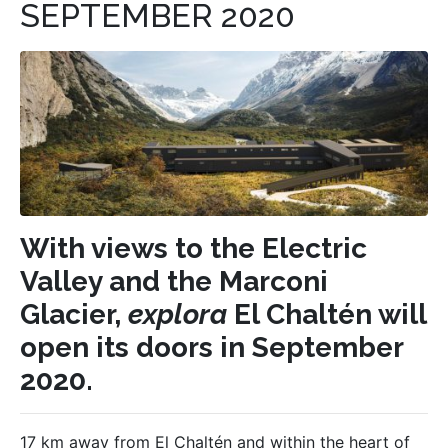
SEPTEMBER 2020
With views to the Electric
Valley and the Marconi
Glacier,
explora
El Chaltén will
open its doors in September
2020.
17 km away from El Chaltén and within the heart of