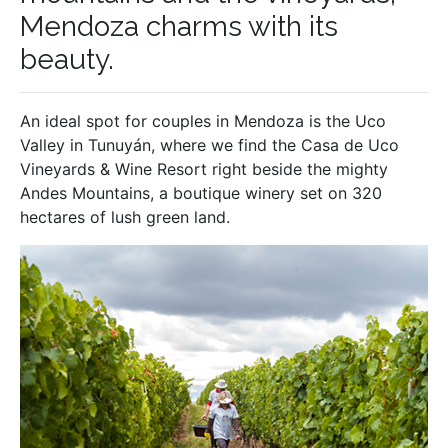
Mendoza charms with its
beauty.
An ideal spot for couples in Mendoza is the Uco
Valley in Tunuyán, where we find the Casa de Uco
Vineyards & Wine Resort right beside the mighty
Andes Mountains, a boutique winery set on 320
hectares of lush green land.