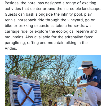
Besides, the hotel has designed a range of exciting
activities that center around the incredible landscape.
Guests can bask alongside the infinity pool, play
tennis, horseback ride through the vineyard, go on
bike or trekking excursions, take a horse-drawn
carriage ride, or explore the ecological reserve and
mountains. Also available for the adrenaline fans:
paragliding, rafting and mountain biking in the
Andes.