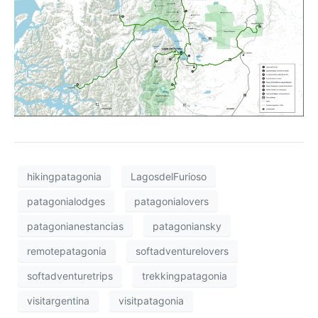
hikingpatagonia
LagosdelFurioso
patagonialodges
patagonialovers
patagonianestancias
patagoniansky
remotepatagonia
softadventurelovers
softadventuretrips
trekkingpatagonia
visitargentina
visitpatagonia