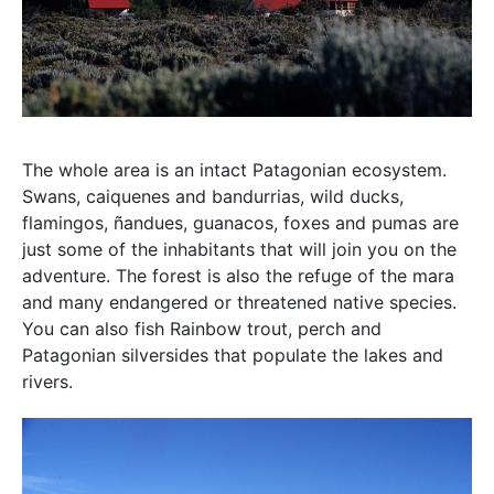
The whole area is an intact Patagonian ecosystem.
Swans, caiquenes and bandurrias, wild ducks,
flamingos, ñandues, guanacos, foxes and pumas are
just some of the inhabitants that will join you on the
adventure. The forest is also the refuge of the mara
and many endangered or threatened native species.
You can also fish Rainbow trout, perch and
Patagonian silversides that populate the lakes and
rivers.