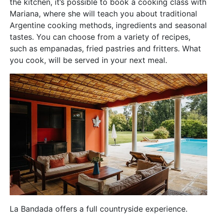
the kitchen, it’s possible to book a cooking class with
Mariana, where she will teach you about traditional
Argentine cooking methods, ingredients and seasonal
tastes. You can choose from a variety of recipes,
such as empanadas, fried pastries and fritters. What
you cook, will be served in your next meal.
La Bandada offers a full countryside experience.