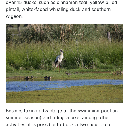
over 15 ducks, such as cinnamon teal, yellow billed
pintail, white-faced whistling duck and southern
wigeon.
Besides taking advantage of the swimming pool (in
summer season) and riding a bike, among other
activities, it is possible to book a two hour polo