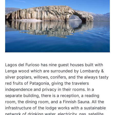
Lagos del Furioso has nine guest houses built with
Lenga wood which are surrounded by Lombardy &
silver poplars, willows, conifers, and the always tasty
red fruits of Patagonia, giving the travelers
independence and privacy in their rooms. In a
separate building, there is a reception, a reading
room, the dining room, and a Finnish Sauna. All the
infrastructure of the lodge works with a sustainable
network of drinking water, electricity, gas, satellite