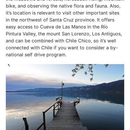
bike, and observing the native flora and fauna. Also,
it’s location is relevant to visit other important sites
in the northwest of Santa Cruz province. It offers
easy access to Cueva de Las Manos in the Río
Pintura Valley, the mount San Lorenzo, Los Antiguos,
and can be combined with Chile Chico, so it’s well
connected with Chile if you want to consider a by-
national self drive program.