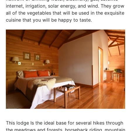
internet, irrigation, solar energy, and wind. They grow
all of the vegetables that will be used in the exquisite
cuisine that you will be happy to taste.
This lodge Is the ideal base for several hikes through
the meadows and forests, horseback riding, mountain