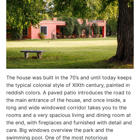
The house was built in the 70’s and until today keeps
the typical colonial style of XIXth century, painted in
reddish colors. A paved patio introduces the road to
the main entrance of the house, and once inside, a
long and wide windowed corridor takes you to the
rooms and a very spacious living and dining room at
the end, with fireplaces and furnished with detail and
care. Big windows overview the park and the
swimming pool. One of the most notorious