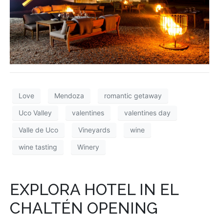
Love
Mendoza
romantic getaway
Uco Valley
valentines
valentines day
Valle de Uco
Vineyards
wine
wine tasting
Winery
EXPLORA HOTEL IN EL
CHALTÉN OPENING