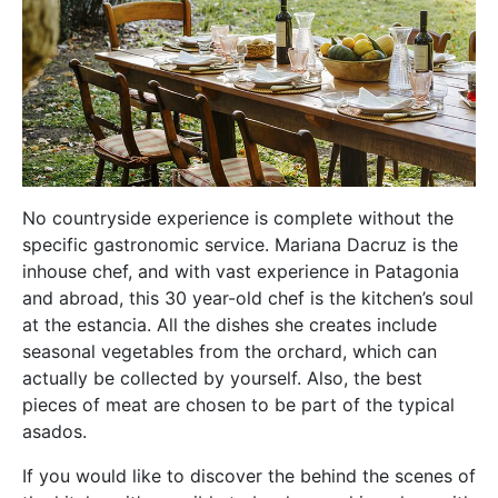
No countryside experience is complete without the
specific gastronomic service. Mariana Dacruz is the
inhouse chef, and with vast experience in Patagonia
and abroad, this 30 year-old chef is the kitchen’s soul
at the estancia. All the dishes she creates include
seasonal vegetables from the orchard, which can
actually be collected by yourself. Also, the best
pieces of meat are chosen to be part of the typical
asados.
If you would like to discover the behind the scenes of