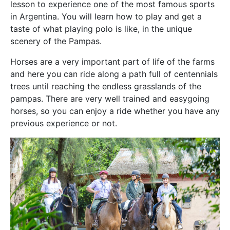
lesson to experience one of the most famous sports
in Argentina. You will learn how to play and get a
taste of what playing polo is like, in the unique
scenery of the Pampas.
Horses are a very important part of life of the farms
and here you can ride along a path full of centennials
trees until reaching the endless grasslands of the
pampas. There are very well trained and easygoing
horses, so you can enjoy a ride whether you have any
previous experience or not.