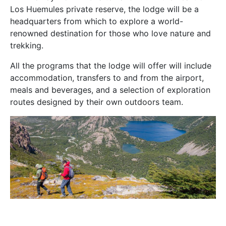
Los Huemules private reserve, the lodge will be a
headquarters from which to explore a world-
renowned destination for those who love nature and
trekking.
All the programs that the lodge will offer will include
accommodation, transfers to and from the airport,
meals and beverages, and a selection of exploration
routes designed by their own outdoors team.