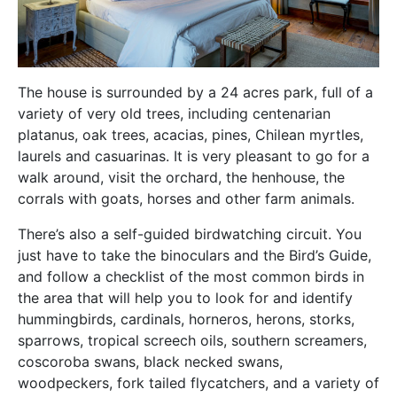
The house is surrounded by a 24 acres park, full of a
variety of very old trees, including centenarian
platanus, oak trees, acacias, pines, Chilean myrtles,
laurels and casuarinas. It is very pleasant to go for a
walk around, visit the orchard, the henhouse, the
corrals with goats, horses and other farm animals.
There’s also a self-guided birdwatching circuit. You
just have to take the binoculars and the Bird’s Guide,
and follow a checklist of the most common birds in
the area that will help you to look for and identify
hummingbirds, cardinals, horneros, herons, storks,
sparrows, tropical screech oils, southern screamers,
coscoroba swans, black necked swans,
woodpeckers, fork tailed flycatchers, and a variety of