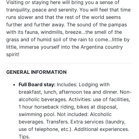
Visiting or staying here will bring you a sense of
tranquility, peace and serenity. You will feel that time
runs slower and that the rest of the world seems
further and further away. The sound of the pampas
with its fauna, windmills, breeze…the smell of the
grass and of humid soil of the rain to come…little by
little, immerse yourself into the Argentina country
spirit!
GENERAL INFORMATION
Full Board stay:
Includes: Lodging with
breakfast, lunch, afternoon tea and dinner. Non-
alcoholic beverages. Activities: use of facilities,
1 hour horseback riding, bikes at disposal,
swimming pool. Not included: Alcoholic
beverages. Transfers. Extra services (laundry,
use of telephone, etc.). Additional experiences.
Tips.