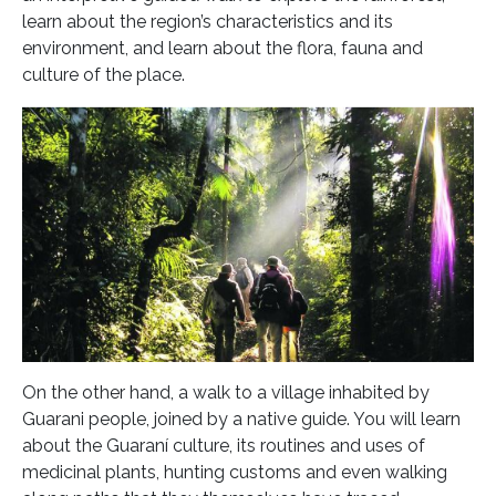
learn about the region’s characteristics and its
environment, and learn about the flora, fauna and
culture of the place.
On the other hand, a walk to a village inhabited by
Guarani people, joined by a native guide. You will learn
about the Guaraní culture, its routines and uses of
medicinal plants, hunting customs and even walking