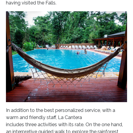
having visited the Falls.
In addition to the best personalized service, with a
warm and friendly staff, La Cantera
includes three activities with its rate. On the one hand,
an interpretive guided walk to explore the rainforest,