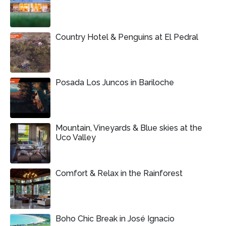
Country Hotel & Penguins at El Pedral
Posada Los Juncos in Bariloche
Mountain, Vineyards & Blue skies at the
Uco Valley
Comfort & Relax in the Rainforest
Boho Chic Break in José Ignacio