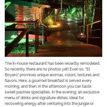
The in-house restaurant has been recently remodeled.
So recently, there are no photos yet! Even so, “El
Boyero” promises unique aromas, colors, textures and
flavors. Here, a gourmet breakfast is served every
morning, and then, in the afternoon you can taste
sweet pastries specialties. In the evening, an exclusive
menu of drinks and signature dishes, ideal for
recovering energy after venturing into the jungle or