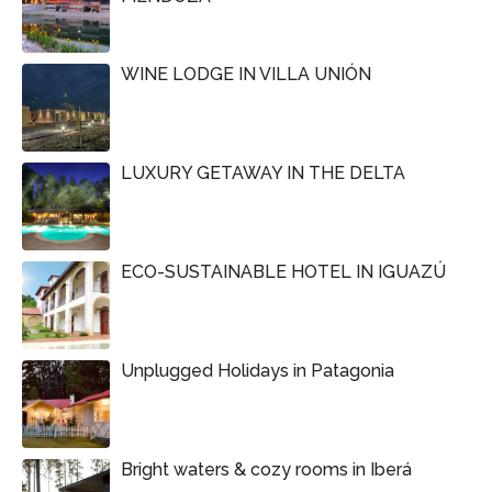
WINE LODGE IN VILLA UNIÓN
LUXURY GETAWAY IN THE DELTA
ECO-SUSTAINABLE HOTEL IN IGUAZÚ
Unplugged Holidays in Patagonia
Bright waters & cozy rooms in Iberá