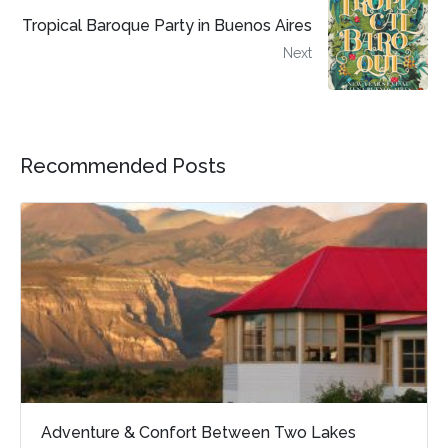
Tropical Baroque Party in Buenos Aires
Next
Recommended Posts
Adventure & Confort Between Two Lakes