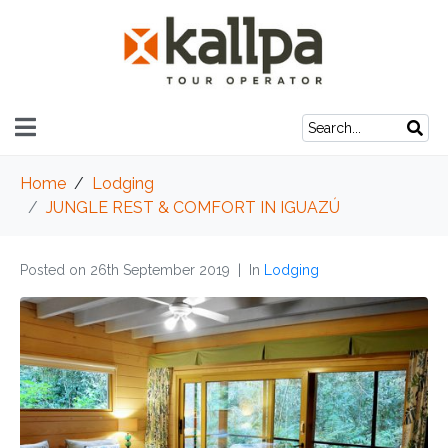
Home
Lodging
JUNGLE REST & COMFORT IN IGUAZÚ
Posted on
26th September 2019
In
Lodging