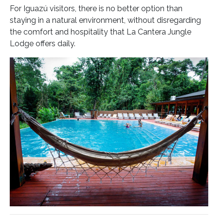
For Iguazú visitors, there is no better option than
staying in a natural environment, without disregarding
the comfort and hospitality that La Cantera Jungle
Lodge offers daily.