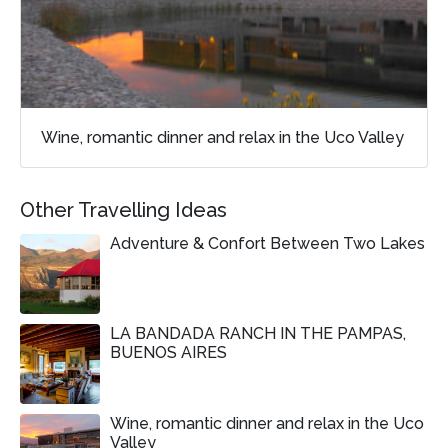
Wine, romantic dinner and relax in the Uco Valley
Other Travelling Ideas
Adventure & Confort Between Two Lakes
LA BANDADA RANCH IN THE PAMPAS,
BUENOS AIRES
Wine, romantic dinner and relax in the Uco
Valley