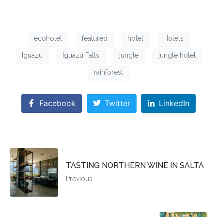
ecohotel
featured
hotel
Hotels
Iguazu
Iguazu Falls
jungle
jungle hotel
rainforest
Facebook
Twitter
LinkedIn
TASTING NORTHERN WINE IN SALTA
Previous