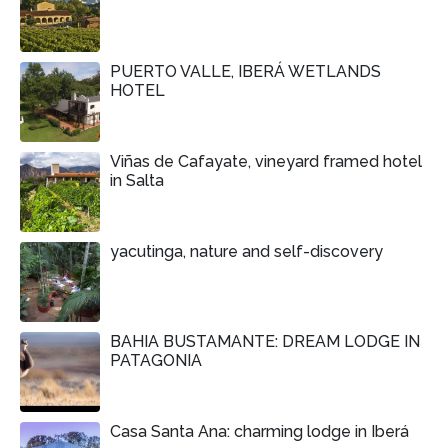
PUERTO VALLE, IBERÁ WETLANDS
HOTEL
Viñas de Cafayate, vineyard framed hotel
in Salta
yacutinga, nature and self-discovery
BAHIA BUSTAMANTE: DREAM LODGE IN
PATAGONIA
Casa Santa Ana: charming lodge in Iberá