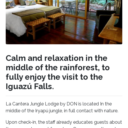
Calm and relaxation in the
middle of the rainforest, to
fully enjoy the visit to the
Iguazú Falls.
La Cantera Jungle Lodge by DON is located In the
middle of the Iryapú jungle, in full contact with nature.
Upon check-in, the staff already educates guests about