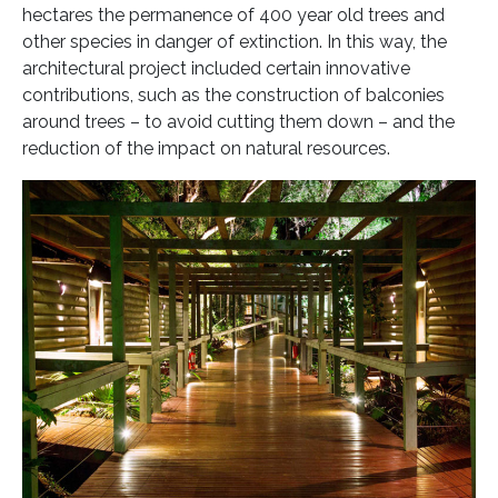
hectares the permanence of 400 year old trees and
other species in danger of extinction. In this way, the
architectural project included certain innovative
contributions, such as the construction of balconies
around trees – to avoid cutting them down – and the
reduction of the impact on natural resources.