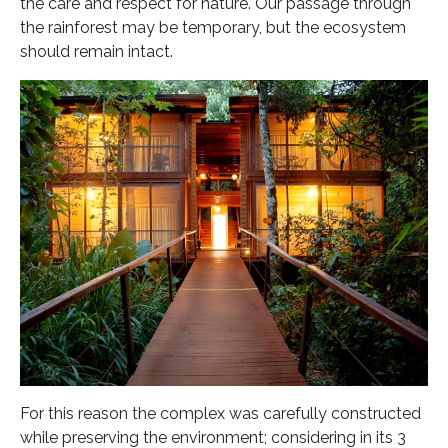
the care and respect for nature. Our passage through
the rainforest may be temporary, but the ecosystem
should remain intact.
For this reason the complex was carefully constructed
while preserving the environment; considering in its 3