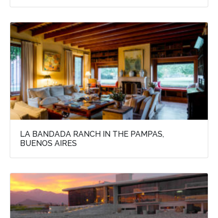
LA BANDADA RANCH IN THE PAMPAS,
BUENOS AIRES