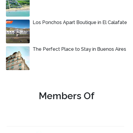
Los Ponchos Apart Boutique in El Calafate
The Perfect Place to Stay in Buenos Aires
Members Of