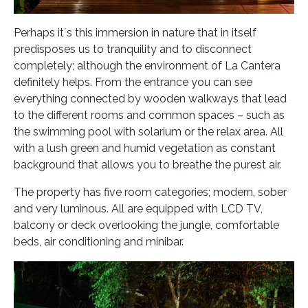
Perhaps it´s this immersion in nature that in itself
predisposes us to tranquility and to disconnect
completely; although the environment of La Cantera
definitely helps. From the entrance you can see
everything connected by wooden walkways that lead
to the different rooms and common spaces – such as
the swimming pool with solarium or the relax area. All
with a lush green and humid vegetation as constant
background that allows you to breathe the purest air.
The property has five room categories; modern, sober
and very luminous. All are equipped with LCD TV,
balcony or deck overlooking the jungle, comfortable
beds, air conditioning and minibar.