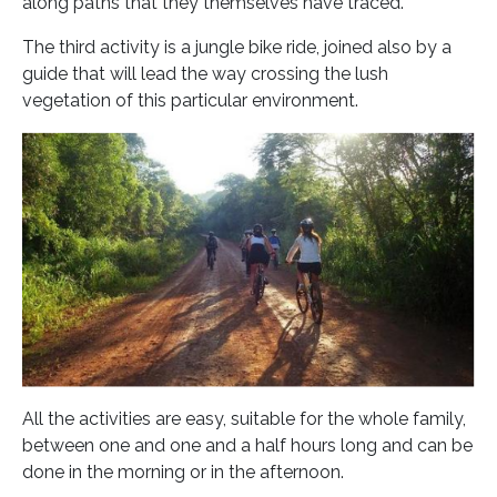
along paths that they themselves have traced.
The third activity is a jungle bike ride, joined also by a
guide that will lead the way crossing the lush
vegetation of this particular environment.
All the activities are easy, suitable for the whole family,
between one and one and a half hours long and can be
done in the morning or in the afternoon.