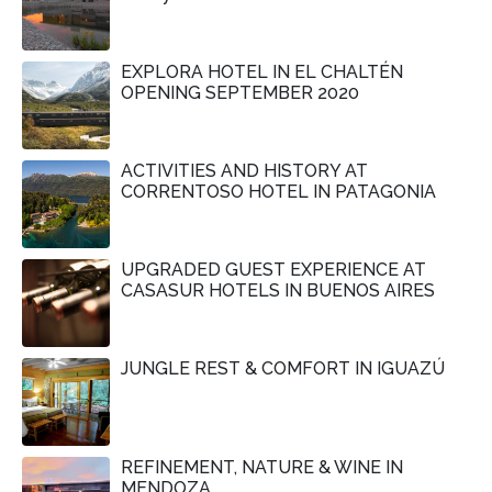
EXPLORA HOTEL IN EL CHALTÉN
OPENING SEPTEMBER 2020
ACTIVITIES AND HISTORY AT
CORRENTOSO HOTEL IN PATAGONIA
UPGRADED GUEST EXPERIENCE AT
CASASUR HOTELS IN BUENOS AIRES
JUNGLE REST & COMFORT IN IGUAZÚ
REFINEMENT, NATURE & WINE IN
MENDOZA