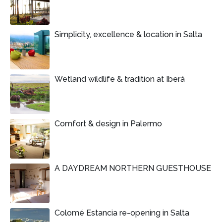
Simplicity, excellence & location in Salta
Wetland wildlife & tradition at Iberá
Comfort & design in Palermo
A DAYDREAM NORTHERN GUESTHOUSE
Colomé Estancia re-opening in Salta