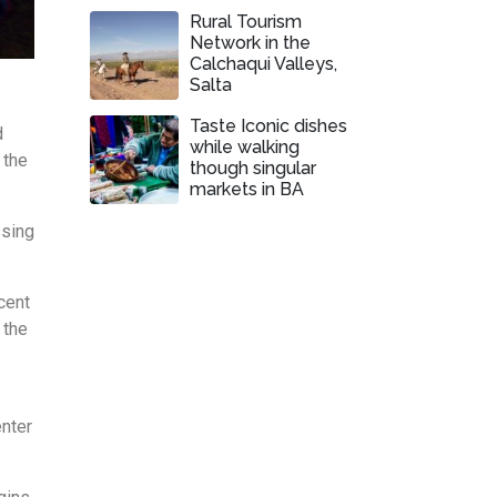
Rural Tourism
Network in the
Calchaqui Valleys,
Salta
Taste Iconic dishes
d
while walking
 the
though singular
markets in BA
ssing
cent
 the
enter