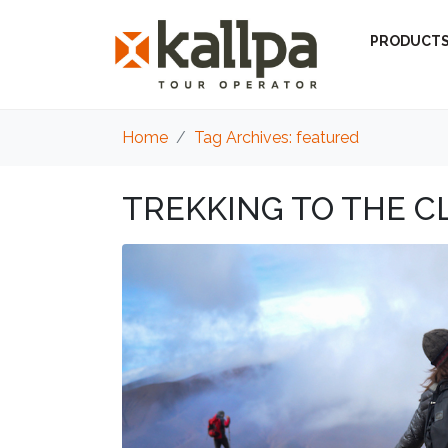
PRODUCT
Home
Tag Archives: featured
TREKKING TO THE C