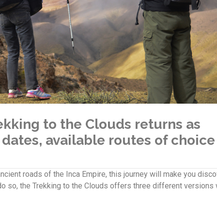
rekking to the Clouds returns as
 dates, available routes of choice
cient roads of the Inca Empire, this journey will make you disco
o so, the Trekking to the Clouds offers three different versions 