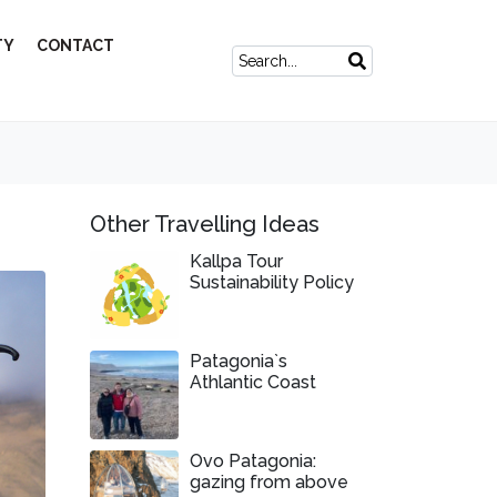
TY
CONTACT
Other Travelling Ideas
Kallpa Tour
Sustainability Policy
Patagonia`s
Athlantic Coast
Ovo Patagonia:
gazing from above