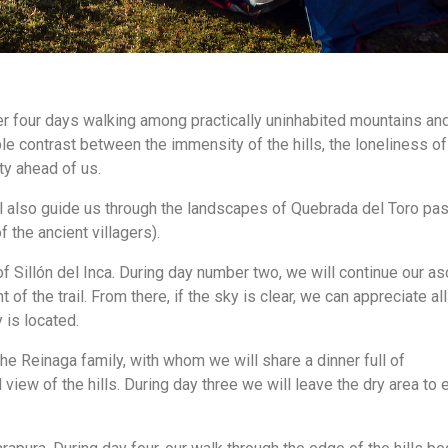
r four days walking among practically uninhabited mountains an
le contrast between the immensity of the hills, the loneliness of
ty ahead of us.
ill also guide us through the landscapes of Quebrada del Toro pa
 the ancient villagers).
 of Sillón del Inca. During day number two, we will continue our as
 of the trail. From there, if the sky is clear, we can appreciate all
 is located.
he Reinaga family, with whom we will share a dinner full of
view of the hills. During day three we will leave the dry area to 