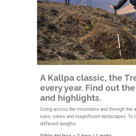
A Kallpa classic, the T
every year. Find out the
and highlights.
Going across the mountains and through the an
ruins, views and magnificent landscapes. To d
different lengths:
Sillón del Inca – 2 days / 1 night: