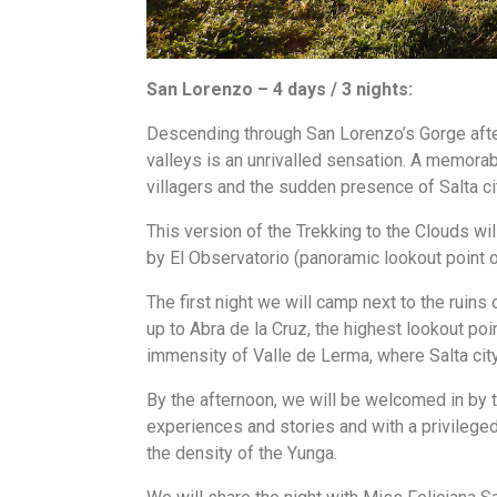
San Lorenzo – 4 days / 3 nights:
Descending through San Lorenzo’s Gorge afte
valleys is an unrivalled sensation. A memorab
villagers and the sudden presence of Salta ci
This version of the Trekking to the Clouds w
by El Observatorio (panoramic lookout point of
The first night we will camp next to the ruins
up to Abra de la Cruz, the highest lookout point
immensity of Valle de Lerma, where Salta city
By the afternoon, we will be welcomed in by t
experiences and stories and with a privileged 
the density of the Yunga.