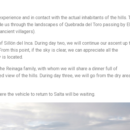
xperience and in contact with the actual inhabitants of the hills. 
ide us through the landscapes of Quebrada del Toro passing by E
ncient villagers).
of Sillón del Inca. During day two, we will continue our ascent up 
 From this point, if the sky is clear, we can appreciate all the
 is located.
he Reinaga family, with whom we will share a dinner full of
d view of the hills. During day three, we will go from the dry are
e the vehicle to return to Salta will be waiting.