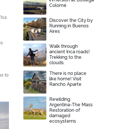
Colomé
This
Discover the City by
l
Running in Buenos
Aires
to
Walk through
ancient Inca roads!
Trekking to the
clouds.
There is no place
as to
like home! Visit
Rancho Aparte
Rewilding
Argentina-The Mass
Restoration of
damaged
ecosystems