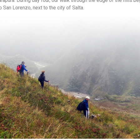
rapura. During day four, our walk through the edge of the hills be
to San Lorenzo, next to the city of Salta.