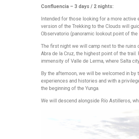
Confluencia – 3 days / 2 nights:
Intended for those looking for a more active e
version of the Trekking to the Clouds will gu
Observatorio (panoramic lookout point of the a
The first night we will camp next to the ruins 
Abra de la Cruz, the highest point of the trail.
immensity of Valle de Lerma, where Salta city
By the afternoon, we will be welcomed in by t
experiences and histories and with a privilege
the beginning of the Yunga.
We will descend alongside Río Astilleros, wher