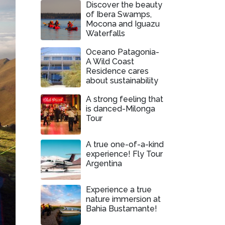
Discover the beauty
of Ibera Swamps,
Mocona and Iguazu
Waterfalls
Oceano Patagonia-
A Wild Coast
Residence cares
about sustainability
A strong feeling that
is danced-Milonga
Tour
A true one-of-a-kind
experience! Fly Tour
Argentina
Experience a true
nature immersion at
Bahia Bustamante!