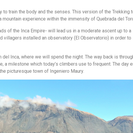
ty to train the body and the senses. This version of the Trekking 
 a mountain experience within the immensity of Quebrada del Tor
oads of the Inca Empire- will lead us in a moderate ascent up to a
 villagers installed an observatory (El Observatorio) in order to
lón del Inca, where we will spend the night. The way back is throug
, a milestone which today’s climbers use to frequent. The day 
the picturesque town of Ingeniero Maury.