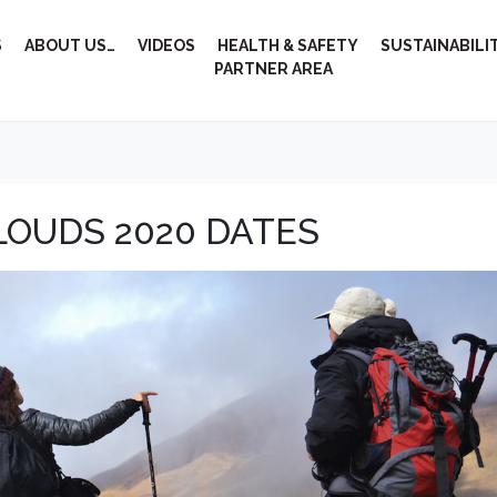
S
ABOUT US…
VIDEOS
HEALTH & SAFETY
SUSTAINABILI
PARTNER AREA
LOUDS 2020 DATES