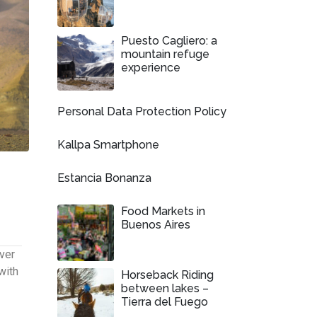
Puesto Cagliero: a
mountain refuge
experience
Personal Data Protection Policy
Kallpa Smartphone
Estancia Bonanza
Food Markets in
Buenos Aires
ver
with
Horseback Riding
between lakes –
Tierra del Fuego