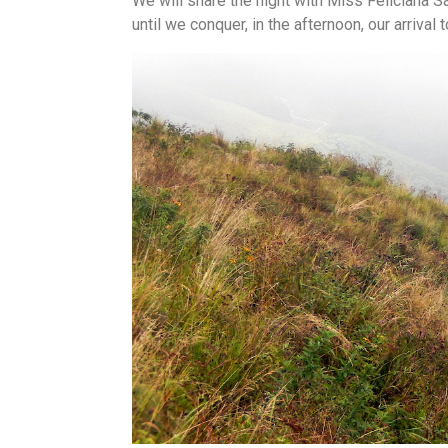
We will share the night with Miss Feliciana Sa
until we conquer, in the afternoon, our arrival 