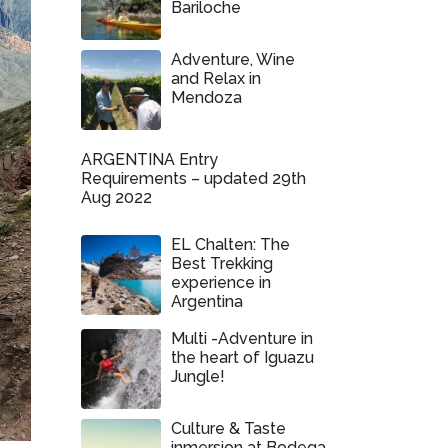
Bariloche
Adventure, Wine
and Relax in
Mendoza
ARGENTINA Entry
Requirements – updated 29th
Aug 2022
EL Chalten: The
Best Trekking
experience in
Argentina
Multi -Adventure in
the heart of Iguazu
Jungle!
Culture & Taste
inmersion at Bodega