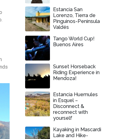
Estancia San
to
Lorenzo, Tierra de
o.
Pinguinos-Peninsula
Valdés
Tango World Cup!
Buenos Aires
h
Sunset Horseback
ends
Riding Experience in
Mendoza!
Estancia Huemules
in Esquel –
Disconnect &
reconnect with
yourself
Kayaking in Mascardi
Lake and Hike-