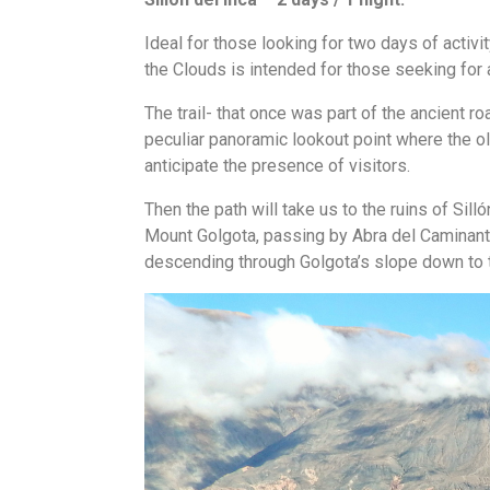
Ideal for those looking for two days of activi
the Clouds is intended for those seeking for
The trail- that once was part of the ancient r
peculiar panoramic lookout point where the old
anticipate the presence of visitors.
Then the path will take us to the ruins of Sil
Mount Golgota, passing by Abra del Caminante
descending through Golgota’s slope down to 