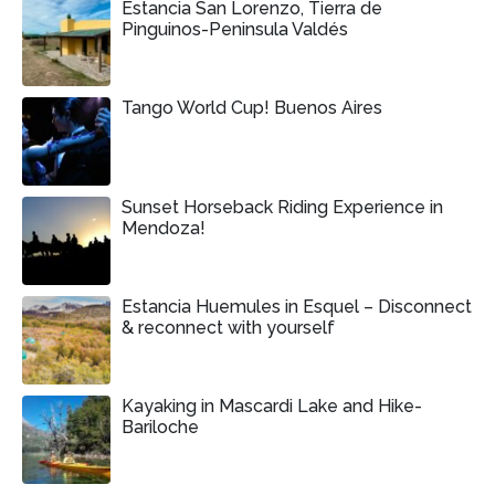
Estancia San Lorenzo, Tierra de
Pinguinos-Peninsula Valdés
Tango World Cup! Buenos Aires
Sunset Horseback Riding Experience in
Mendoza!
Estancia Huemules in Esquel – Disconnect
& reconnect with yourself
Kayaking in Mascardi Lake and Hike-
Bariloche