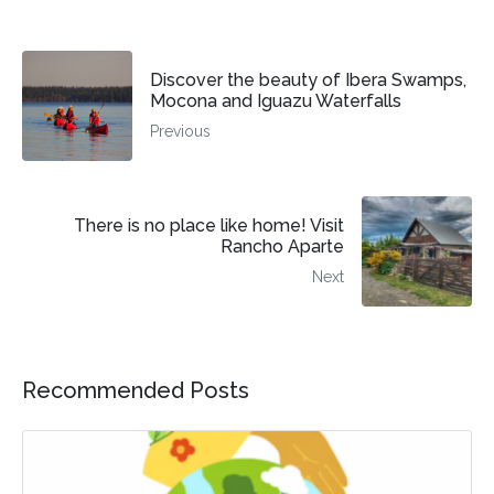
Discover the beauty of Ibera Swamps,
Mocona and Iguazu Waterfalls
Previous
There is no place like home! Visit
Rancho Aparte
Next
Recommended Posts