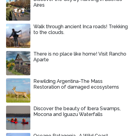
Aires
Walk through ancient Inca roads! Trekking
to the clouds.
There is no place like home! Visit Rancho
Aparte
Rewilding Argentina-The Mass
Restoration of damaged ecosystems
Discover the beauty of Ibera Swamps,
Mocona and Iguazu Waterfalls
Oceano Patagonia- A Wild Coast