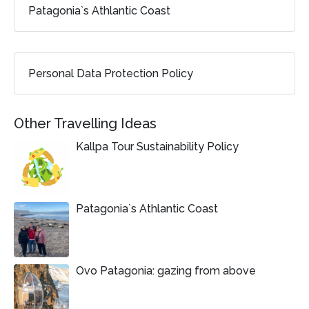
Patagonia`s Athlantic Coast
Personal Data Protection Policy
Other Travelling Ideas
Kallpa Tour Sustainability Policy
Patagonia`s Athlantic Coast
Ovo Patagonia: gazing from above