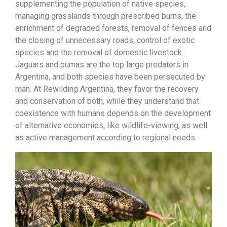
supplementing the population of native species,
managing grasslands through prescribed burns, the
enrichment of degraded forests, removal of fences and
the closing of unnecessary roads, control of exotic
species and the removal of domestic livestock.
Jaguars and pumas are the top large predators in
Argentina, and both species have been persecuted by
man. At Rewilding Argentina, they favor the recovery
and conservation of both, while they understand that
coexistence with humans depends on the development
of alternative economies, like wildlife-viewing, as well
as active management according to regional needs.