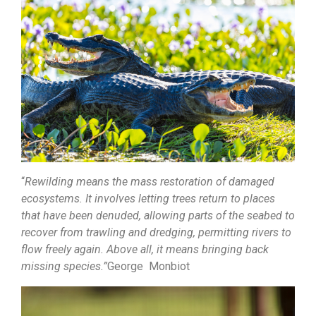
“
Rewilding means the mass restoration of damaged
ecosystems. It involves letting trees return to places
that have been denuded, allowing parts of the seabed to
recover from trawling and dredging, permitting rivers to
flow freely again. Above all, it means bringing back
missing species.”
George Monbiot