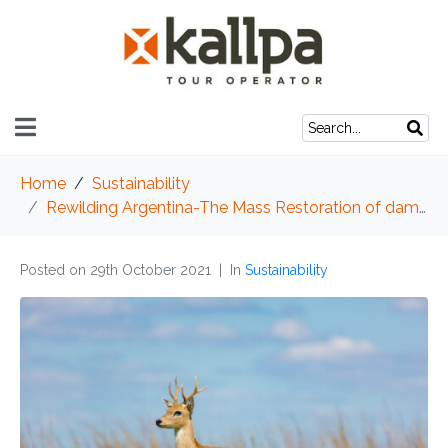
Home
Sustainability
Rewilding Argentina-The Mass Restoration of damaged ecosystems
Posted on
29th October 2021
In
Sustainability