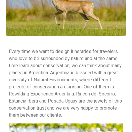
Every time we want to design itineraries for travelers
who love to be surrounded by nature and at the same
time learn about conservation, we can think about many
places in Argentina. Argentina is blessed with a great
diversity of Natural Environments, where different
projects of conservation are arising. One of them is
Rewilding Experience Argentina. Rincon del Socorro,
Estancia Ibera and Posada Uguay are the jewels of this
conservation trust and we are very happy to promote
them between our clients.