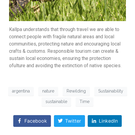
Kallpa understands that through travel we are able to
connect people with fragile natural areas and local
communities, protecting nature and encouraging local
crafts & customs. Responsible tourism can create &
sustain local economies, ensuring the protection
ofulture and avoiding the extinction of native species.
argentina
nature
Rewilding
Sustainability
sustainable
Time
Facebook
Twitter
LinkedIn