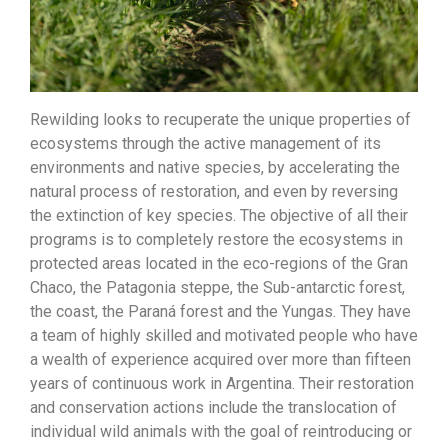
Rewilding looks to recuperate the unique properties of
ecosystems through the active management of its
environments and native species, by accelerating the
natural process of restoration, and even by reversing
the extinction of key species. The objective of all their
programs is to completely restore the ecosystems in
protected areas located in the eco-regions of the Gran
Chaco, the Patagonia steppe, the Sub-antarctic forest,
the coast, the Paraná forest and the Yungas. They have
a team of highly skilled and motivated people who have
a wealth of experience acquired over more than fifteen
years of continuous work in Argentina. Their restoration
and conservation actions include the translocation of
individual wild animals with the goal of reintroducing or