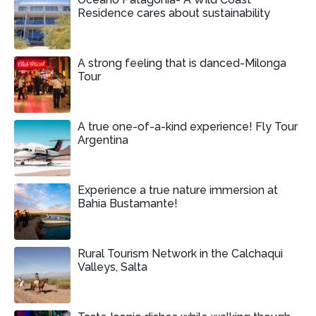
Residence cares about sustainability
A strong feeling that is danced-Milonga
Tour
A true one-of-a-kind experience! Fly Tour
Argentina
Experience a true nature immersion at
Bahia Bustamante!
Rural Tourism Network in the Calchaqui
Valleys, Salta