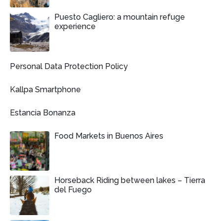
Puesto Cagliero: a mountain refuge
experience
Personal Data Protection Policy
Kallpa Smartphone
Estancia Bonanza
Food Markets in Buenos Aires
Horseback Riding between lakes – Tierra
del Fuego