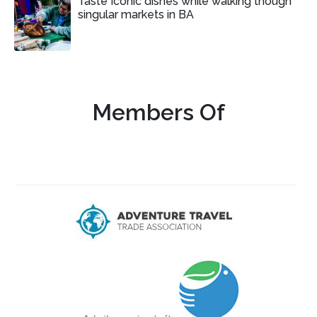
Taste Iconic dishes while walking though
singular markets in BA
Members Of