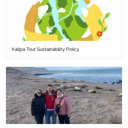
Kallpa Tour Sustainability Policy