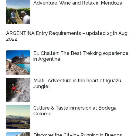
Adventure, Wine and Relax in Mendoza
ARGENTINA Entry Requirements – updated 29th Aug
2022
EL Chalten: The Best Trekking experience
in Argentina
Multi -Adventure in the heart of Iguazu
Jungle!
Culture & Taste inmersion at Bodega
Colomé
Discover the City by Running in Buenos