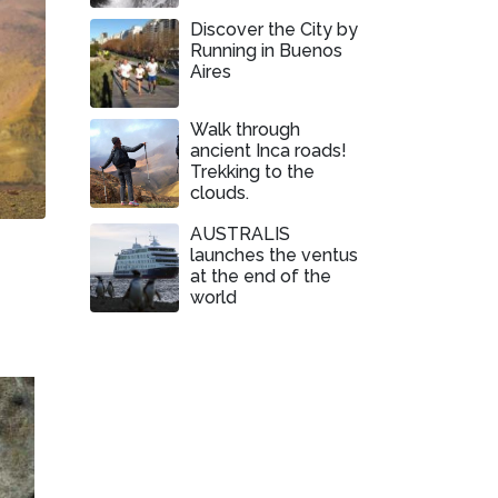
Discover the City by
Running in Buenos
Aires
Walk through
ancient Inca roads!
Trekking to the
clouds.
AUSTRALIS
launches the ventus
at the end of the
world