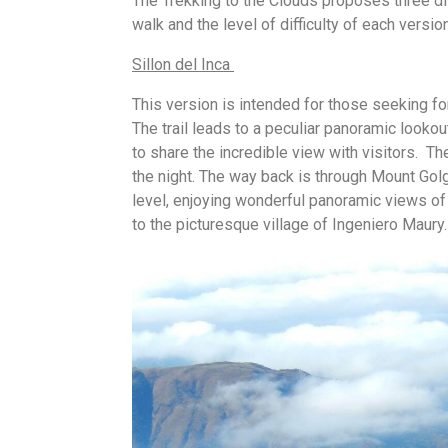
The Trekking to the Clouds proposes three 
walk and the level of difficulty of each version
Sillon del Inca
This version is intended for those seeking f
The trail leads to a peculiar panoramic lookou
to share the incredible view with visitors. T
the night. The way back is through Mount Go
level, enjoying wonderful panoramic views o
to the picturesque village of Ingeniero Maury.