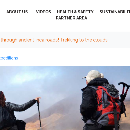
S
ABOUT US…
VIDEOS
HEALTH & SAFETY
SUSTAINABILI
PARTNER AREA
through ancient Inca roads! Trekking to the clouds.
xpeditions