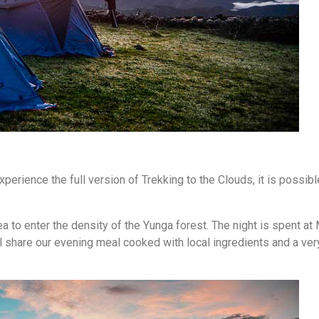
erience the full version of Trekking to the Clouds, it is possibl
ea to enter the density of the Yunga forest. The night is spent at
l share our evening meal cooked with local ingredients and a ver