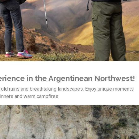
perience in the Argentinean Northwest!
r old ruins and breathtaking landscapes. Enjoy unique moments
 dinners and warm campfires.