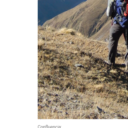
Confluencia
: