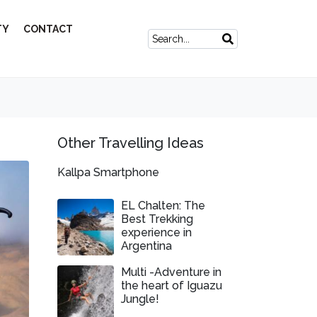
TY
CONTACT
Other Travelling Ideas
Kallpa Smartphone
EL Chalten: The
Best Trekking
experience in
Argentina
Multi -Adventure in
the heart of Iguazu
Jungle!