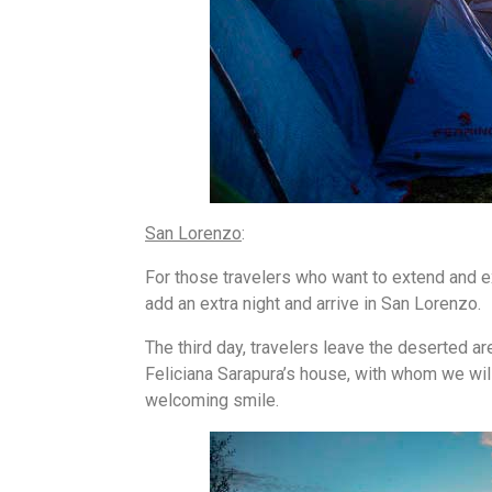
San Lorenzo
:
For those travelers who want to extend and exp
add an extra night and arrive in San Lorenzo.
The third day, travelers leave the deserted ar
Feliciana Sarapura’s house, with whom we wil
welcoming smile.