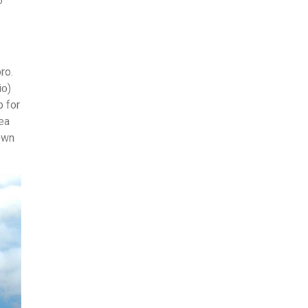
o
ro.
io)
p for
ea
own