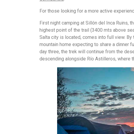
For those looking for a more active experienc
First night camping at Sillón del Inca Ruins, t
highest point of the trail (3400 mts above sea
Salta city is located, comes into full view. By
mountain home expecting to share a dinner ful
day three, the trek will continue from the de
descending alongside Río Astilleros, where the