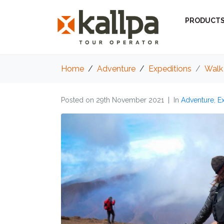
PRODUCT
Home
Adventure
Expeditions
Walk 
Posted on
29th November 2021
In
Adventure
,
E