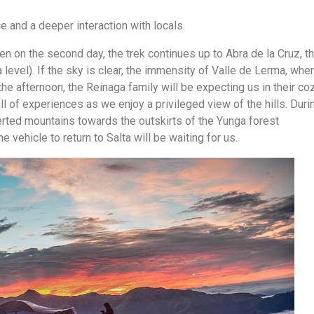
e and a deeper interaction with locals.
hen on the second day, the trek continues up to Abra de la Cruz, t
 level). If the sky is clear, the immensity of Valle de Lerma, whe
 the afternoon, the Reinaga family will be expecting us in their co
l of experiences as we enjoy a privileged view of the hills. Duri
serted mountains towards the outskirts of the Yunga forest
 vehicle to return to Salta will be waiting for us.