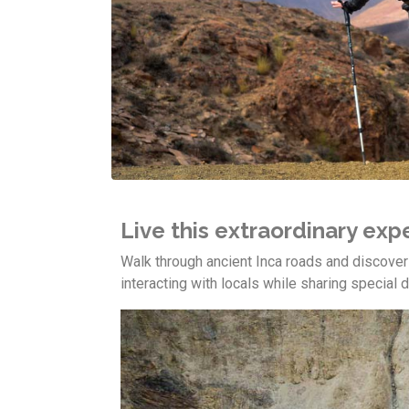
Live this extraordinary ex
Walk through ancient Inca roads and discove
interacting with locals while sharing special