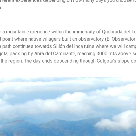
different experiences depending on how many days you choose t
.
or a mountain experience within the immensity of Quebrada del To
t point where native villagers built an observatory (El Observator
he path continues towards Sillón del Inca ruins where we will cam
lgota, passing by Abra del Caminante, reaching 3000 mts above s
f the region. The day ends descending through Golgota’s slope d