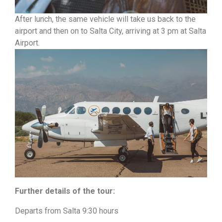
After lunch, the same vehicle will take us back to the
airport and then on to Salta City, arriving at 3 pm at Salta
Airport.
Further details of the tour:
Departs from Salta 9:30 hours