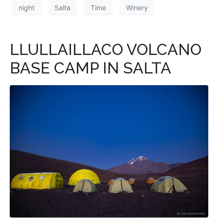
night
Salta
Time
Winery
LLULLAILLACO VOLCANO
BASE CAMP IN SALTA