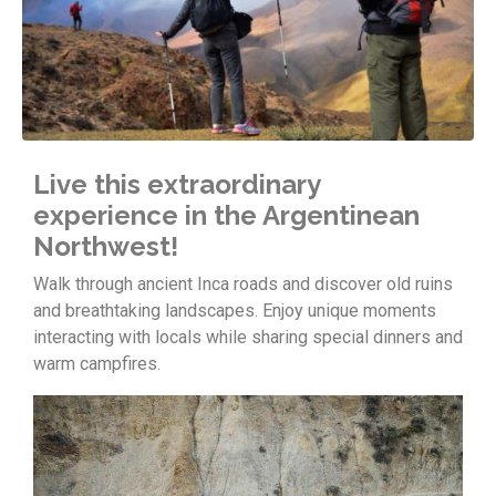
Live this extraordinary
experience in the Argentinean
Northwest!
Walk through ancient Inca roads and discover old ruins
and breathtaking landscapes. Enjoy unique moments
interacting with locals while sharing special dinners and
warm campfires.