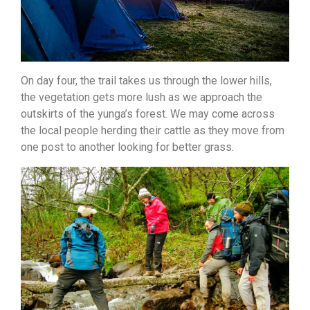
On day four, the trail takes us through the lower hills,
the vegetation gets more lush as we approach the
outskirts of the yunga’s forest. We may come across
the local people herding their cattle as they move from
one post to another looking for better grass.