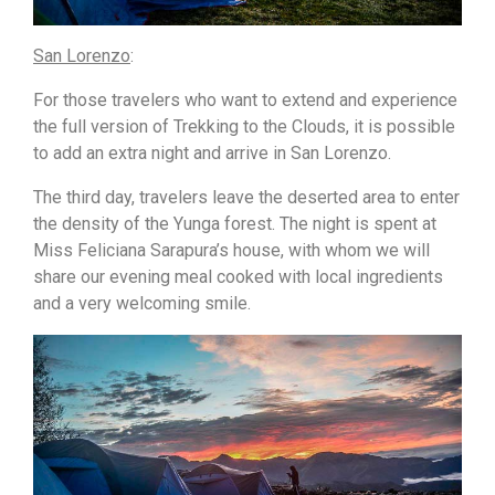
San Lorenzo
:
For those travelers who want to extend and experience
the full version of Trekking to the Clouds, it is possible
to add an extra night and arrive in San Lorenzo.
The third day, travelers leave the deserted area to enter
the density of the Yunga forest. The night is spent at
Miss Feliciana Sarapura’s house, with whom we will
share our evening meal cooked with local ingredients
and a very welcoming smile.