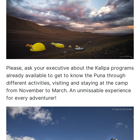
Please, ask your executive about the Kallpa programs
already available to get to know the Puna through
different activities, visiting and staying at the camp
from November to March. An unmissable experience
for every adventurer!