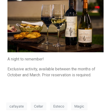
A night to remember!
Exclusive activity, available between the months of
October and March. Prior reservation is required.
cafayate
Cellar
Esteco
Magic