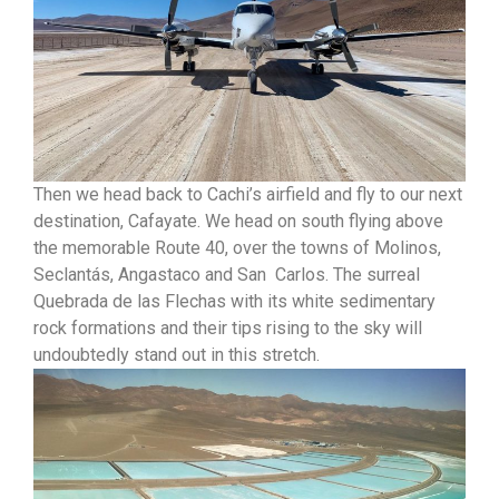
Then we head back to Cachi’s airfield and fly to our next
destination, Cafayate. We head on south flying above
the memorable Route 40, over the towns of Molinos,
Seclantás, Angastaco and San Carlos. The surreal
Quebrada de las Flechas with its white sedimentary
rock formations and their tips rising to the sky will
undoubtedly stand out in this stretch.