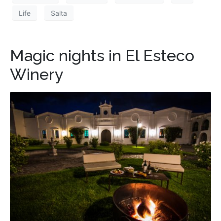
Life
Salta
Magic nights in El Esteco
Winery