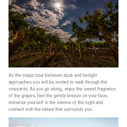
As the magic hour between dusk and twilight
approaches you will be invited to walk through the
vineyards. As you go along, enjoy the sweet fragrance
of the grapes, feel the gentle breeze on your face,
immerse yourself in the silence of the night and
connect with the nature that surrounds you.