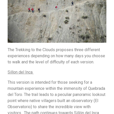
The Trekking to the Clouds proposes three different
experiences depending on how many days you choose
to walk and the level of difficulty of each version.
Sillon del Inca
This version is intended for those seeking for a
mountain experience within the immensity of Quebrada
del Toro. The trail leads to a peculiar panoramic lookout
point where native villagers built an observatory (El
Observatorio) to share the incredible view with
visitors. The path continues towards Sillón del Inca