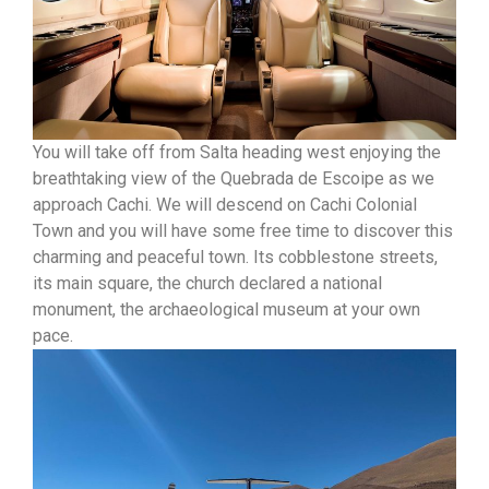
You will take off from Salta heading west enjoying the
breathtaking view of the Quebrada de Escoipe as we
approach Cachi. We will descend on Cachi Colonial
Town and you will have some free time to discover this
charming and peaceful town. Its cobblestone streets,
its main square, the church declared a national
monument, the archaeological museum at your own
pace.