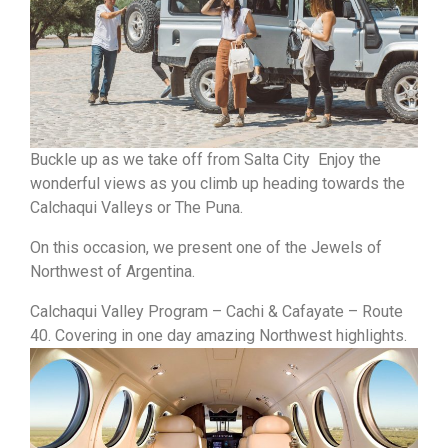
Buckle up as we take off from Salta City Enjoy the
wonderful views as you climb up heading towards the
Calchaqui Valleys or The Puna.
On this occasion, we present one of the Jewels of
Northwest of Argentina.
Calchaqui Valley Program – Cachi & Cafayate – Route
40. Covering in one day amazing Northwest highlights.