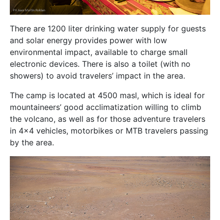
There are 1200 liter drinking water supply for guests
and solar energy provides power with low
environmental impact, available to charge small
electronic devices. There is also a toilet (with no
showers) to avoid travelers’ impact in the area.
The camp is located at 4500 masl, which is ideal for
mountaineers’ good acclimatization willing to climb
the volcano, as well as for those adventure travelers
in 4×4 vehicles, motorbikes or MTB travelers passing
by the area.