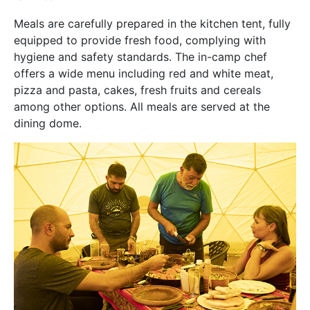
Meals are carefully prepared in the kitchen tent, fully
equipped to provide fresh food, complying with
hygiene and safety standards. The in-camp chef
offers a wide menu including red and white meat,
pizza and pasta, cakes, fresh fruits and cereals
among other options. All meals are served at the
dining dome.