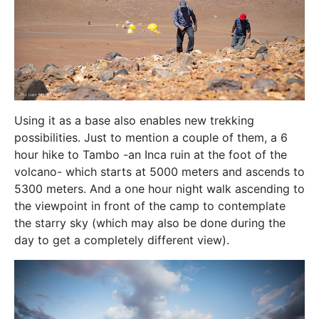
Using it as a base also enables new trekking
possibilities. Just to mention a couple of them, a 6
hour hike to Tambo -an Inca ruin at the foot of the
volcano- which starts at 5000 meters and ascends to
5300 meters. And a one hour night walk ascending to
the viewpoint in front of the camp to contemplate
the starry sky (which may also be done during the
day to get a completely different view).