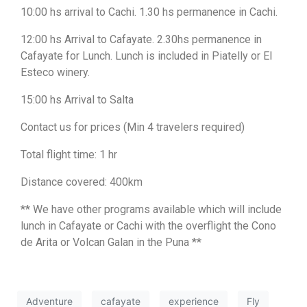
10:00 hs arrival to Cachi. 1.30 hs permanence in Cachi.
12:00 hs Arrival to Cafayate. 2.30hs permanence in
Cafayate for Lunch. Lunch is included in Piatelly or El
Esteco winery.
15:00 hs Arrival to Salta
Contact us for prices (Min 4 travelers required)
Total flight time: 1 hr
Distance covered: 400km
** We have other programs available which will include
lunch in Cafayate or Cachi with the overflight the Cono
de Arita or Volcan Galan in the Puna **
Adventure
cafayate
experience
Fly