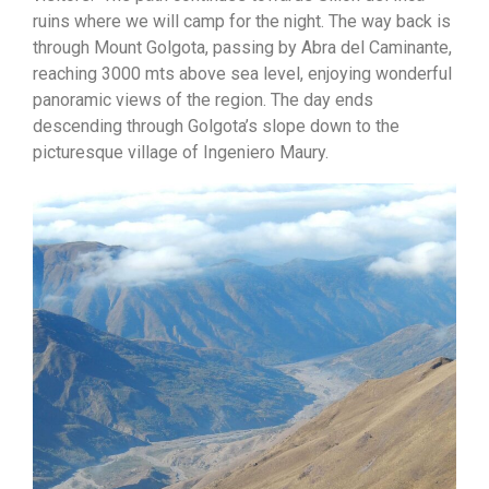
ruins where we will camp for the night. The way back is
through Mount Golgota, passing by Abra del Caminante,
reaching 3000 mts above sea level, enjoying wonderful
panoramic views of the region. The day ends
descending through Golgota’s slope down to the
picturesque village of Ingeniero Maury.