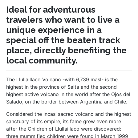
Ideal for adventurous
travelers who want to live a
unique experience in a
special off the beaten track
place, directly benefiting the
local community.
The Llullaillaco Volcano -with 6,739 masl- is the
highest in the province of Salta and the second
highest active volcano in the world after the Ojos del
Salado, on the border between Argentina and Chile.
Considered the Incas’ sacred volcano and the highest
sanctuary of its empire, its fame grew even more
after the Children of Llullaillaco were discovered:
three mummified children were found in March 1999