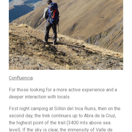
Confluencia
:
For those looking for a more active experience and a
deeper interaction with locals.
First night camping at Sillón del Inca Ruins, then on the
second day, the trek continues up to Abra de la Cruz,
the highest point of the trail (3400 mts above sea
level). If the sky is clear, the immensity of Valle de