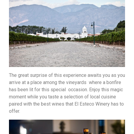
The great surprise of this experience awaits you as you
arrive at a place among the vineyards where a bonfire
has been lit for this special occasion. Enjoy this magic
moment while you taste a selection of local cuisine
paired with the best wines that El Esteco Winery has to
offer.