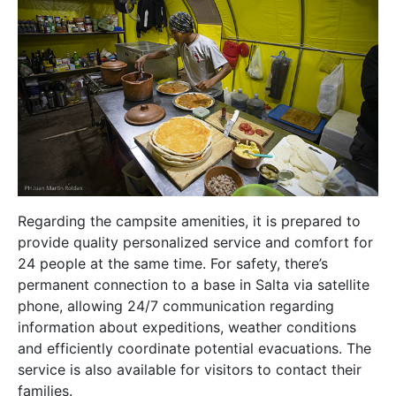
Regarding the campsite amenities, it is prepared to
provide quality personalized service and comfort for
24 people at the same time. For safety, there’s
permanent connection to a base in Salta via satellite
phone, allowing 24/7 communication regarding
information about expeditions, weather conditions
and efficiently coordinate potential evacuations. The
service is also available for visitors to contact their
families.