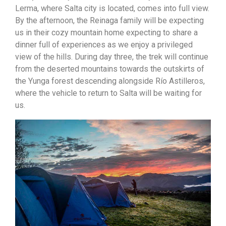
Lerma, where Salta city is located, comes into full view.
By the afternoon, the Reinaga family will be expecting
us in their cozy mountain home expecting to share a
dinner full of experiences as we enjoy a privileged
view of the hills. During day three, the trek will continue
from the deserted mountains towards the outskirts of
the Yunga forest descending alongside Río Astilleros,
where the vehicle to return to Salta will be waiting for
us.