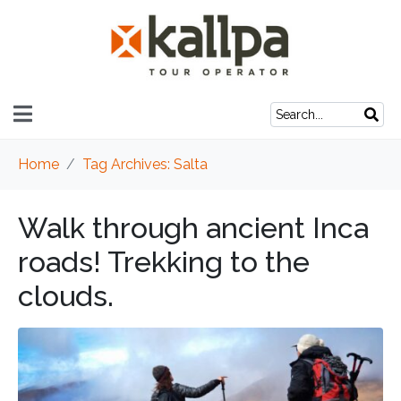
Home
Tag Archives: Salta
Walk through ancient Inca
roads! Trekking to the
clouds.