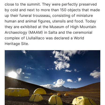
close to the summit. They were perfectly preserved
by cold and next to more than 150 objects that made
up their funeral trousseau, consisting of miniature
human and animal figures, utensils and food. Today
they are exhibited at the Museum of High Mountain
Archaeology (MAAM) in Salta and the ceremonial
complex of Llullaillaco was declared a World
Heritage Site.