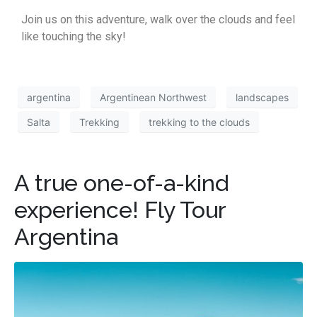
Join us on this adventure, walk over the clouds and feel
like touching the sky!
argentina
Argentinean Northwest
landscapes
Salta
Trekking
trekking to the clouds
A true one-of-a-kind
experience! Fly Tour
Argentina