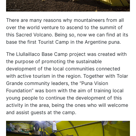
There are many reasons why mountaineers from all
over the world venture to ascend to the summit of
this Sacred Volcano. Being so, now we can find at its
base the first Tourist Camp in the Argentine puna.
The Llullaillaco Base Camp project was created with
the purpose of promoting the sustainable
development of the local communities connected
with active tourism in the region. Together with Tolar
Grande community leaders, the “Puna Vision
Foundation” was born with the aim of training local
young people to continue the development of this
activity in the area, being the ones who will welcome
and assist guests at the camp.