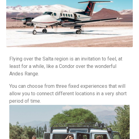
Flying over the Salta region is an invitation to feel, at
least for a while, like a Condor over the wonderful
Andes Range.
You can choose from three fixed experiences that will
allow you to connect different locations in a very short
period of time.