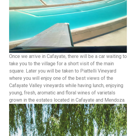
Once we arrive in Cafayate, there will be a car waiting to
take you to the village for a short visit of the main
square. Later you will be taken to Piattelli Vineyard
where you will enjoy one of the best views of the
Cafayate Valley vineyards while having lunch, enjoying
young, fresh, aromatic and floral wines of varietals
grown in the estates located in Cafayate and Mendoza.