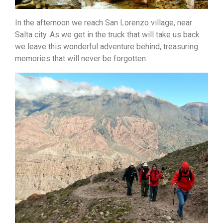
In the afternoon we reach San Lorenzo village, near
Salta city. As we get in the truck that will take
us back
we leave this wonderful adventure behind, treasuring
memories that will never be forgotten.