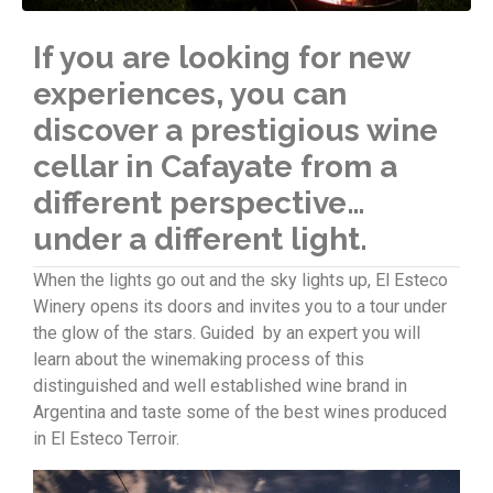
If you are looking for new
experiences, you can
discover a prestigious wine
cellar in Cafayate from a
different perspective…
under a different light.
When the lights go out and the sky lights up, El Esteco
Winery opens its doors and invites you to a tour under
the glow of the stars. Guided by an expert you will
learn about the winemaking process of this
distinguished and well established wine brand in
Argentina and taste some of the best wines produced
in El Esteco Terroir.