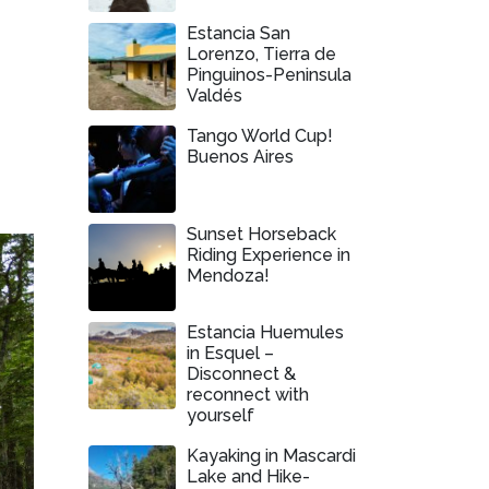
Estancia San
Lorenzo, Tierra de
Pinguinos-Peninsula
Valdés
Tango World Cup!
Buenos Aires
Sunset Horseback
Riding Experience in
Mendoza!
Estancia Huemules
in Esquel –
Disconnect &
reconnect with
yourself
Kayaking in Mascardi
Lake and Hike-