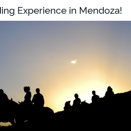
ing Experience in Mendoza!