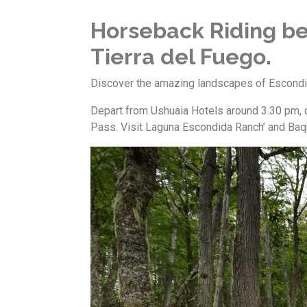
Horseback Riding be
Tierra del Fuego.
Discover the amazing landscapes of Escondi
Depart from Ushuaia Hotels around 3.30 pm, d
Pass. Visit Laguna Escondida Ranch’ and Baque