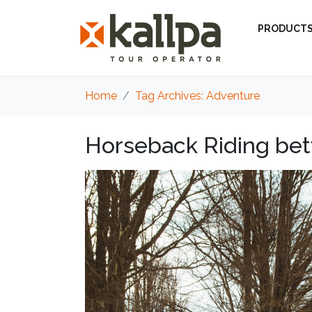
PRODUCT
Home
Tag Archives: Adventure
Horseback Riding bet