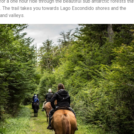
for a one hour ride through the beautiful sub antarctic forests tha
s. The trail takes you towards Lago Escondido shores and the
and valleys.