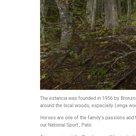
The estancia was founded in 1956 by Bronzov
around the local woods, especially Lenga w
Horses are one of the family’s passions and 
our National Sport , Pato.