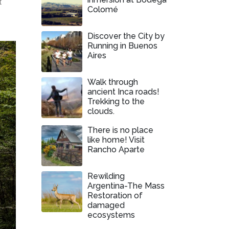
t
Colomé
Discover the City by
Running in Buenos
Aires
Walk through
ancient Inca roads!
Trekking to the
clouds.
There is no place
like home! Visit
Rancho Aparte
Rewilding
Argentina-The Mass
Restoration of
damaged
ecosystems