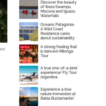
Discover the beauty
of Ibera Swamps,
Mocona and Iguazu
Waterfalls
Oceano Patagonia-
A Wild Coast
Residence cares
about sustainability
A strong feeling that
and
is danced-Milonga
Tour
A true one-of-a-kind
experience! Fly Tour
Argentina
Experience a true
nature immersion at
Bahia Bustamante!