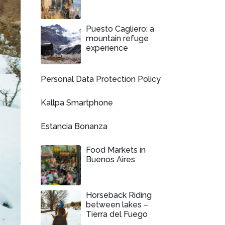
Puesto Cagliero: a
mountain refuge
experience
Personal Data Protection Policy
Kallpa Smartphone
Estancia Bonanza
Food Markets in
Buenos Aires
Horseback Riding
between lakes –
Tierra del Fuego