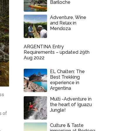
Bariloche
Adventure, Wine
and Relax in
Mendoza
ARGENTINA Entry
Requirements – updated 29th
Aug 2022
EL Chalten: The
Best Trekking
experience in
Argentina
ss
Multi -Adventure in
the heart of Iguazu
Jungle!
s of
Culture & Taste
inmersion at Bodega