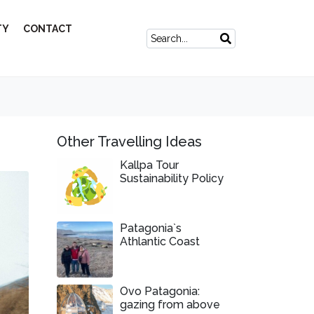
TY
CONTACT
Other Travelling Ideas
Kallpa Tour
Sustainability Policy
Patagonia`s
Athlantic Coast
Ovo Patagonia:
gazing from above