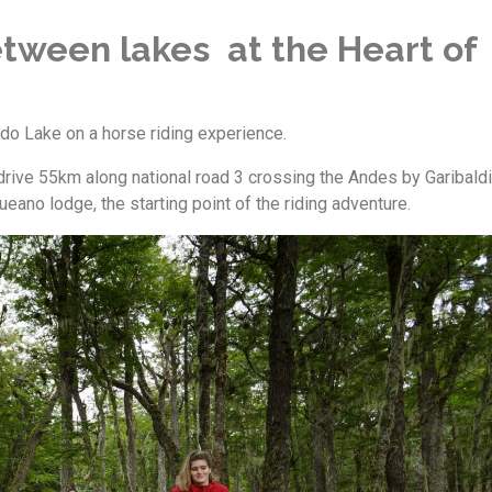
tween lakes at the Heart of
do Lake on a horse riding experience.
rive 55km along national road 3 crossing the Andes by Garibaldi
ano lodge, the starting point of the riding adventure.