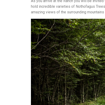
As you arrive at the Ranch you will be invited 
hold incredible varieties of Nothofagus Tree
amazing views of the surrounding mountains 