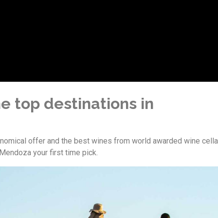
e top destinations in
ronomical offer and the best wines from world awarded wine cella
endoza your first time pick.