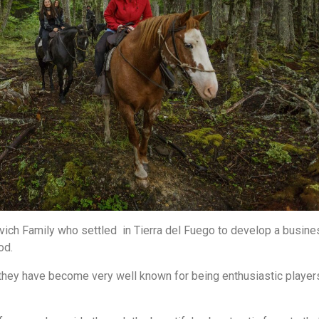
ich Family who settled in Tierra del Fuego to develop a busine
ood.
they have become very well known for being enthusiastic player