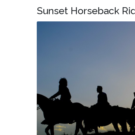
Sunset Horseback Rid