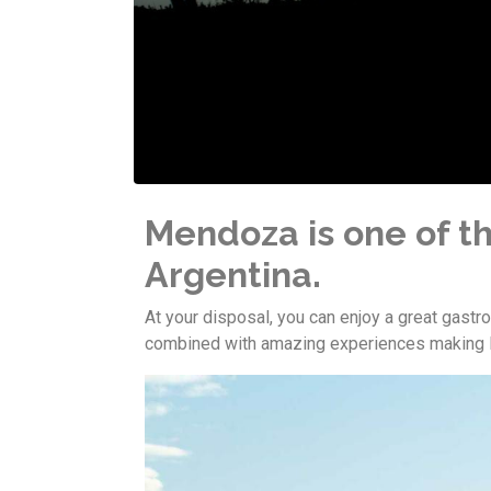
Mendoza is one of th
Argentina.
At your disposal, you can enjoy a great gast
combined with amazing experiences making M