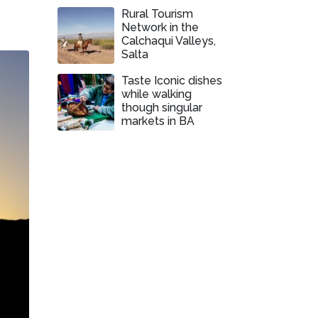
Rural Tourism
Network in the
Calchaqui Valleys,
Salta
Taste Iconic dishes
while walking
though singular
markets in BA