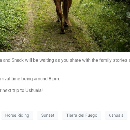
 and Snack will be waiting as you share with the family stories 
rrival time being around 8 pm.
next trip to Ushuaia!
Horse Riding
Sunset
Tierra del Fuego
ushuaia