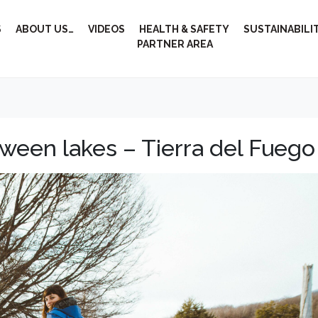
S
ABOUT US…
VIDEOS
HEALTH & SAFETY
SUSTAINABILI
PARTNER AREA
ween lakes – Tierra del Fuego