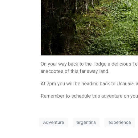
On your way back to the lodge a delicious Tea
anecdotes of this far away land.
At 7pm you will be heading back to Ushuaia, a
Remember to schedule this adventure on your 
Adventure
argentina
experience