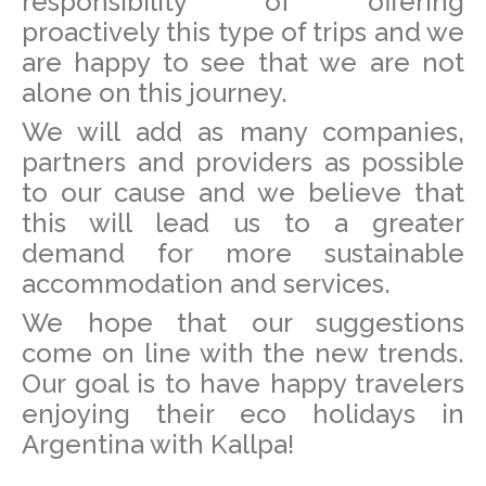
responsibility of offering
proactively this type of trips and we
are happy to see that we are not
alone on this journey.
We will add as many companies,
partners and providers as possible
to our cause and we believe that
this will lead us to a greater
demand for more sustainable
accommodation and services.
We hope that our suggestions
come on line with the new trends.
Our goal is to have happy travelers
enjoying their eco holidays in
Argentina with Kallpa!