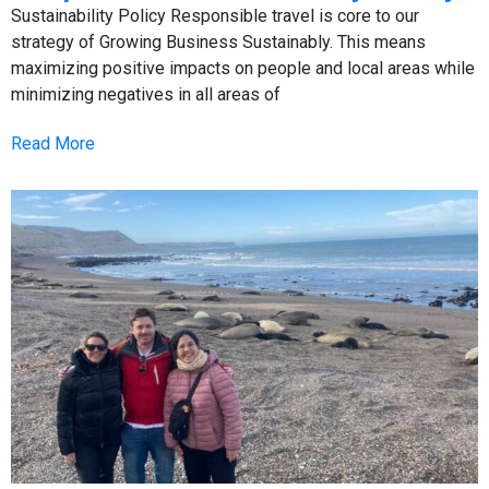
Sustainability Policy Responsible travel is core to our
strategy of Growing Business Sustainably. This means
maximizing positive impacts on people and local areas while
minimizing negatives in all areas of
Read More