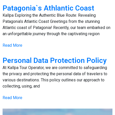
Patagonia`s Athlantic Coast
Kallpa Exploring the Authentic Blue Route: Revealing
Patagonia’s Atlantic Coast Greetings from the stunning
Atlantic coast of Patagonia! Recently, our team embarked on
an unforgettable journey through the captivating region
Read More
Personal Data Protection Policy
At Kallpa Tour Operator, we are committed to safeguarding
the privacy and protecting the personal data of travelers to
various destinations. This policy outlines our approach to
collecting, using, and
Read More