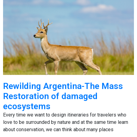
Rewilding Argentina-The Mass
Restoration of damaged
ecosystems
Every time we want to design itineraries for travelers who
love to be surrounded by nature and at the same time learn
about conservation, we can think about many places