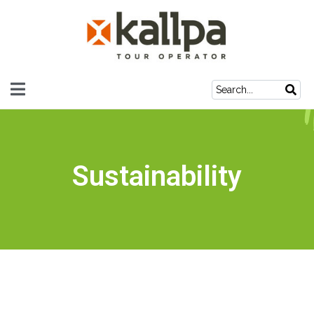
Sustainability