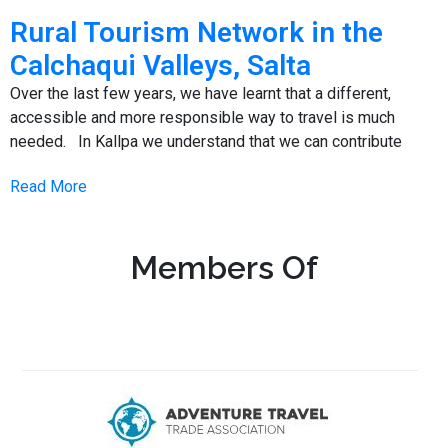
Rural Tourism Network in the
Calchaqui Valleys, Salta
Over the last few years, we have learnt that a different,
accessible and more responsible way to travel is much
needed. In Kallpa we understand that we can contribute
Read More
Members Of