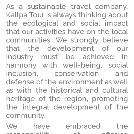
As a sustainable travel company,
Kallpa Tour is always thinking about
the ecological and social impact
that our activities have on the local
communities. We strongly believe
that the development of our
industry must be achieved in
harmony with well-being, social
inclusion, conservation and
defense of the environment as well
as with the historical and cultural
heritage of the region, promoting
the integral development of the
community.
We have embraced the