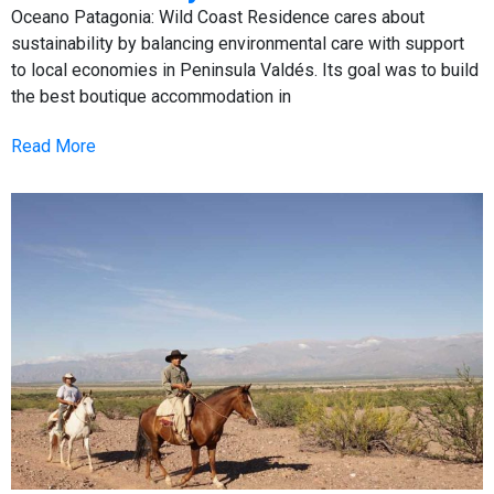
Oceano Patagonia: Wild Coast Residence cares about
sustainability by balancing environmental care with support
to local economies in Peninsula Valdés. Its goal was to build
the best boutique accommodation in
Read More