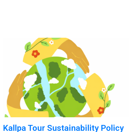
Kallpa Tour Sustainability Policy