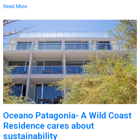
Read More
Oceano Patagonia- A Wild Coast
Residence cares about
sustainability