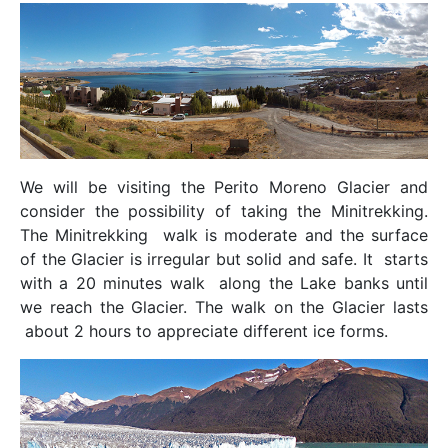
We will be visiting the Perito Moreno Glacier and
consider the possibility of taking the Minitrekking.
The Minitrekking walk is moderate and the surface
of the Glacier is irregular but solid and safe. It starts
with a 20 minutes walk along the Lake banks until
we reach the Glacier. The walk on the Glacier lasts
about 2 hours to appreciate different ice forms.