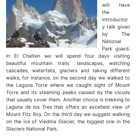
will have
the
introductor
y talk given
by The
National
Park guard.
In El Chalten we will spend four days visiting
beautiful mountain trails´ landscapes, watching
cascades, waterfalls, glaciers and taking different
walks, for instance, on the second day we walked to
the Laguna Torre where we caught sight of Mount
Torre and its steaming peaks caused by the clouds
that usually cover them. Another choice is trekking to
Laguna de los Tres that offers an excellent view of
Mount Fitz Roy. On the third day we suggest walking
on the ice of Viedma Glacier, the biggest one in the
Glaciers National Park.