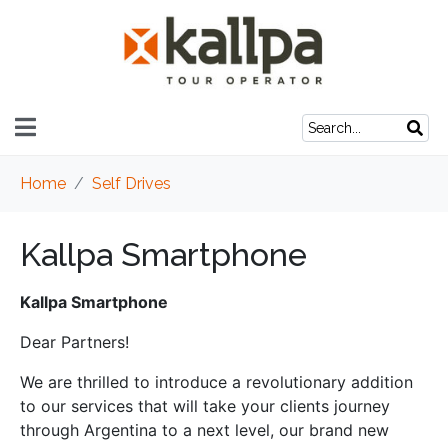
Home
Self Drives
Kallpa Smartphone
Kallpa Smartphone
Dear Partners!
We are thrilled to introduce a revolutionary addition
to our services that will take your clients journey
through Argentina to a next level, our brand new