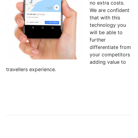
no extra costs.
We are confident
that with this
technology you
will be able to
further
differentiate from
your competitors
adding value to
travellers experience.