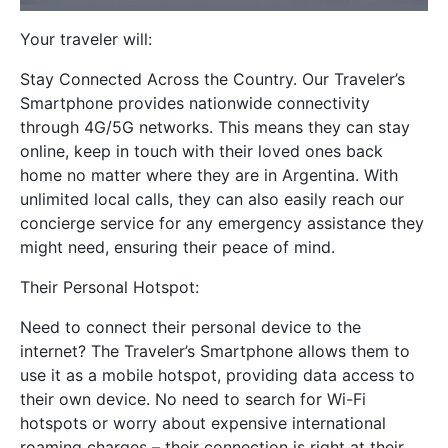
Your traveler will:
Stay Connected Across the Country. Our Traveler’s
Smartphone provides nationwide connectivity
through 4G/5G networks. This means they can stay
online, keep in touch with their loved ones back
home no matter where they are in Argentina. With
unlimited local calls, they can also easily reach our
concierge service for any emergency assistance they
might need, ensuring their peace of mind.
Their Personal Hotspot:
Need to connect their personal device to the
internet? The Traveler’s Smartphone allows them to
use it as a mobile hotspot, providing data access to
their own device. No need to search for Wi-Fi
hotspots or worry about expensive international
roaming charges – their connection is right at their