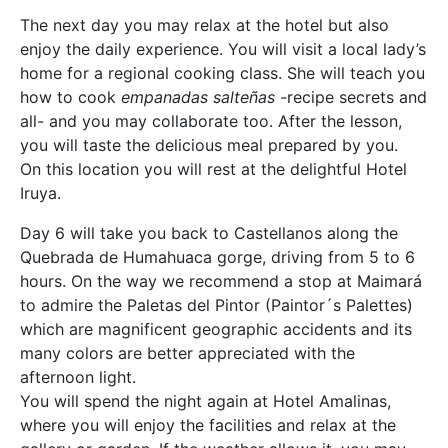
The next day you may relax at the hotel but also
enjoy the daily experience. You will visit a local lady’s
home for a regional cooking class. She will teach you
how to cook
empanadas salteñas
-recipe secrets and
all- and you may collaborate too. After the lesson,
you will taste the delicious meal prepared by you.
On this location you will rest at the delightful Hotel
Iruya.
Day 6 will take you back to Castellanos along the
Quebrada de Humahuaca gorge, driving from 5 to 6
hours. On the way we recommend a stop at Maimará
to admire the Paletas del Pintor (Paintor´s Palettes)
which are magnificent geographic accidents and its
many colors are better appreciated with the
afternoon light.
You will spend the night again at Hotel Amalinas,
where you will enjoy the facilities and relax at the