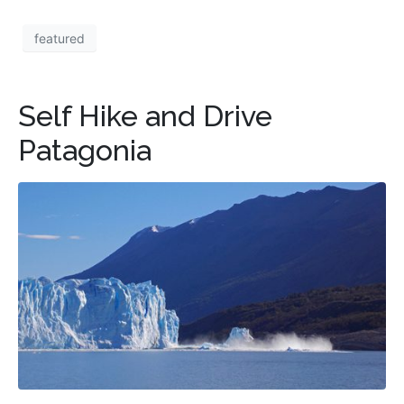
featured
Self Hike and Drive
Patagonia