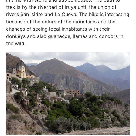
trek is by the riverbed of Iruya until the union of
rivers San Isidro and La Cueva. The hike is interesting
because of the colors of the mountains and the
chances of seeing local inhabitants with their
donkeys and also guanacos, llamas and condors in
the wild.