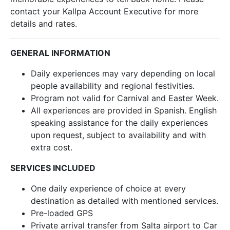
contact your Kallpa Account Executive for more
details and rates.
GENERAL INFORMATION
Daily experiences may vary depending on local
people availability and regional festivities.
Program not valid for Carnival and Easter Week.
All experiences are provided in Spanish. English
speaking assistance for the daily experiences
upon request, subject to availability and with
extra cost.
SERVICES INCLUDED
One daily experience of choice at every
destination as detailed with mentioned services.
Pre-loaded GPS
Private arrival transfer from Salta airport to Car