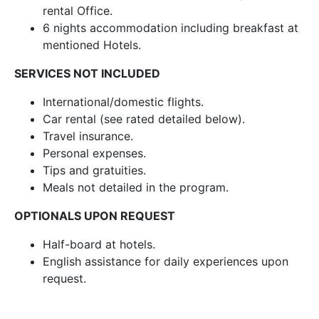
rental Office.
6 nights accommodation including breakfast at
mentioned Hotels.
SERVICES NOT INCLUDED
International/domestic flights.
Car rental (see rated detailed below).
Travel insurance.
Personal expenses.
Tips and gratuities.
Meals not detailed in the program.
OPTIONALS UPON REQUEST
Half-board at hotels.
English assistance for daily experiences upon
request.