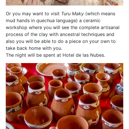
Or you may want to visit
Turu Maky
(which means
mud hands in
quechua
language) a ceramic
workshop where you will see the complete artisanal
process of the clay with ancestral techniques and
also you will be able to do a piece on your own to
take back home with you.
The night will be spent at Hotel de las Nubes.