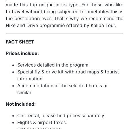
made this trip unique in its type. For those who like
to travel without being subjected to timetables this is
the best option ever. That´s why we recommend the
Hike and Drive programme offered by Kallpa Tour.
FACT SHEET
Prices include:
Services detailed in the program
Special fly & drive kit with road maps & tourist
information.
Accommodation at the selected hotels or
similar
Not included:
Car rental, please find prices separately
Flights & airport taxes.