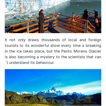
It not only draws thousands of local and foreign
tourists to its wonderful show every time a breaking
in the ice takes place, but the Perito Moreno Glacier
is also becoming a mystery to the scientists that can
´t understand its behaviour.