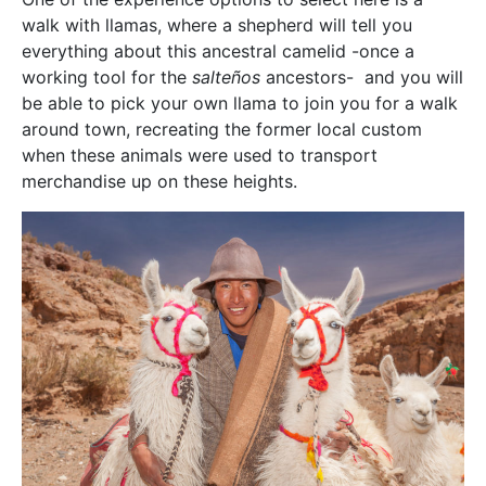
walk with llamas, where a shepherd will tell you
everything about this ancestral camelid -once a
working tool for the
salteños
ancestors- and you will
be able to pick your own llama to join you for a walk
around town, recreating the former local custom
when these animals were used to transport
merchandise up on these heights.