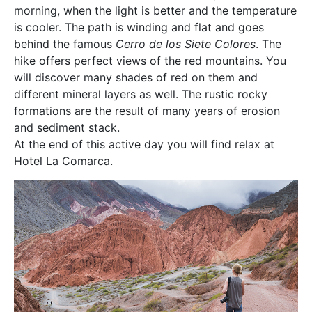
morning, when the light is better and the temperature
is cooler. The path is winding and flat and goes
behind the famous
Cerro de los Siete Colores
. The
hike offers perfect views of the red mountains. You
will discover many shades of red on them and
different mineral layers as well. The rustic rocky
formations are the result of many years of erosion
and sediment stack.
At the end of this active day you will find relax at
Hotel La Comarca.