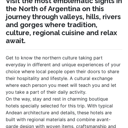
Visit the most emblematic sights in
the North of Argentina on this
journey through valleys, hills, rivers
and gorges where tradition,
culture, regional cuisine and relax
await.
Get to know the northern culture taking part
everyday in different and unique experiences of your
choice where local people open their doors to share
their hospitality and lifestyle. A cultural exchange
where each person you meet will teach you and let
you take a part of their daily activity.
On the way, stay and rest in charming boutique
hotels specially selected for this trip. With typical
Andean architecture and details, these hotels are
built with regional materials and combine avant-
garde design with woven items, craftsmanship and