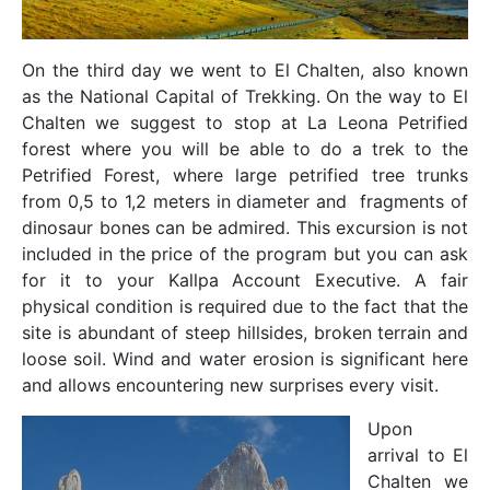
On the third day we went to El Chalten, also known
as the National Capital of Trekking. On the way to El
Chalten we suggest to stop at La Leona Petrified
forest where you will be able to do a trek to the
Petrified Forest, where large petrified tree trunks
from 0,5 to 1,2 meters in diameter and fragments of
dinosaur bones can be admired. This excursion is not
included in the price of the program but you can ask
for it to your Kallpa Account Executive. A fair
physical condition is required due to the fact that the
site is abundant of steep hillsides, broken terrain and
loose soil. Wind and water erosion is significant here
and allows encountering new surprises every visit.
Upon
arrival to El
Chalten we