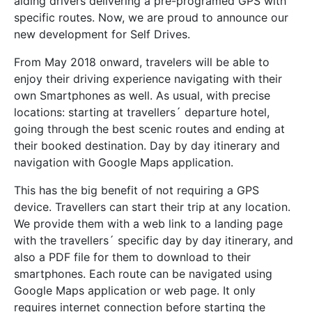
aiding drivers delivering a pre-programed GPS with
specific routes. Now, we are proud to announce our
new development for Self Drives.
From May 2018 onward, travelers will be able to
enjoy their driving experience navigating
with their
own Smartphones as well. As usual, with precise
locations: starting at travellers´ departure hotel,
going through the best scenic routes and ending at
their booked destination. Day by day itinerary and
navigation with Google Maps application.
This has the big benefit of not requiring a GPS
device. Travellers can start their trip at any location.
We provide them with a web link to a landing page
with the travellers´ specific day by day itinerary, and
also a PDF file for them to download to their
smartphones. Each route can be navigated using
Google Maps application or web page. It only
requires internet connection before starting the