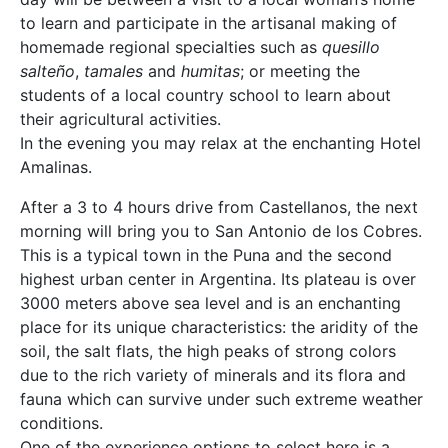
to learn and participate in the artisanal making of
homemade regional specialties such as
quesillo
salteño
,
tamales
and
humitas
; or meeting the
students of a local country school to learn about
their agricultural activities.
In the evening you may relax at the enchanting Hotel
Amalinas.
After a 3 to 4 hours drive from Castellanos, the next
morning will bring you to San Antonio de los Cobres.
This is a typical town in the Puna and the second
highest urban center in Argentina. Its plateau is over
3000 meters above sea level and is an enchanting
place for its unique characteristics: the aridity of the
soil, the salt flats, the high peaks of strong colors
due to the rich variety of minerals and its flora and
fauna which can survive under such extreme weather
conditions.
One of the experience options to select here is a