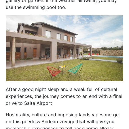
gallery or garden. If the weather allows it, you may
use the swimming pool too.
After a good night sleep and a week full of cultural
experiences, the journey comes to an end with a final
drive to Salta Airport
Hospitality, culture and imposing landscapes merge
on this peerless Andean voyage that will give you
memorable experiences to tell back home.
Please