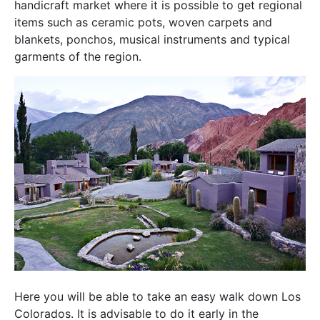
handicraft market where it is possible to get regional
items such as ceramic pots, woven carpets and
blankets, ponchos, musical instruments and typical
garments of the region.
Here you will be able to take an easy walk down Los
Colorados. It is advisable to do it early in the