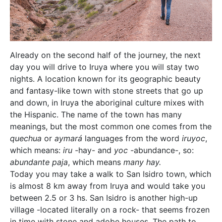
Already on the second half of the journey, the next
day you will drive to Iruya where you will stay two
nights. A location known for its geographic beauty
and fantasy-like town with stone streets that go up
and down, in Iruya the aboriginal culture mixes with
the Hispanic. The name of the town has many
meanings, but the most common one comes from the
quechua
or
aymará
languages from the word
iruyoc
,
which means:
iru
-hay- and
yoc
-abundance-, so:
abundante paja
, which means
many hay.
Today you may take a walk to San Isidro town, which
is almost 8 km away from Iruya and would take you
between 2.5 or 3 hs. San Isidro is another high-up
village -located literally on a rock- that seems frozen
in time with stone and adobe houses. The path to