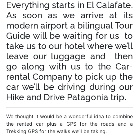
Everything starts in El Calafate.
As soon as we arrive at its
modern airport a bilingual Tour
Guide will be waiting for us to
take us to our hotel where we’ll
leave our luggage and then
go along with us to the Car-
rental Company to pick up the
car we’ll be driving during our
Hike and Drive Patagonia trip.
We thought it would be a wonderful idea to combine
the rented car plus a GPS for the roads and a
Trekking GPS for the walks we’ll be taking.