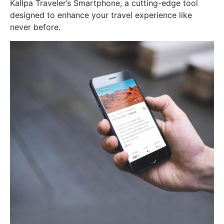
Kallpa Traveler’s Smartphone, a cutting-edge tool
designed to enhance your travel experience like
never before.