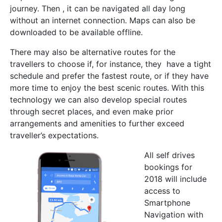
journey. Then , it can be navigated all day long
without an internet connection. Maps can also be
downloaded to be available offline.
There may also be alternative routes for the
travellers to choose if, for instance, they have a tight
schedule and prefer the fastest route, or if they have
more time to enjoy the best scenic routes. With this
technology we can also develop special routes
through secret places, and even make prior
arrangements and amenities to further exceed
traveller’s expectations.
All self drives
bookings for
2018 will include
access to
Smartphone
Navigation with