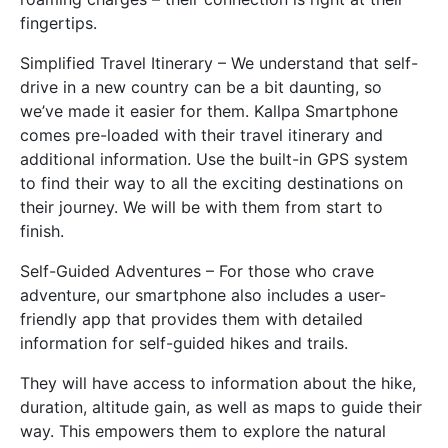
fingertips.
Simplified Travel Itinerary – We understand that self-
drive in a new country can be a bit daunting, so
we’ve made it easier for them. Kallpa Smartphone
comes pre-loaded with their travel itinerary and
additional information. Use the built-in GPS system
to find their way to all the exciting destinations on
their journey. We will be with them from start to
finish.
Self-Guided Adventures – For those who crave
adventure, our smartphone also includes a user-
friendly app that provides them with detailed
information for self-guided hikes and trails.
They will have access to information about the hike,
duration, altitude gain, as well as maps to guide their
way. This empowers them to explore the natural