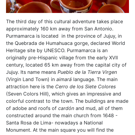
The third day of this cultural adventure takes place
approximately 160 km away from San Antonio.
Purmamarca is located in the province of Jujuy, in
the Quebrada de Humahuaca gorge, declared World
Heritage site by UNESCO. Purmamarca is an
originally pre-Hispanic village from the early XVII
century, located 65 km away from the capital city of
Jujuy. Its name means
Pueblo de la Tierra Virgen
(Virgin Land Town) in
aimará
language. The main
attraction here is the
Cerro de los Siete Colores
(Seven Colors Hill), which gives an impressive and
colorful contrast to the town. The buildings are made
of adobe and roofs of
cardón
and mud, all of them
constructed around the main church from 1648 -
Santa Rosa de Lima- nowadays a National
Monument. At the main square you will find the