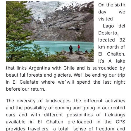
On the sixth
day we
visited
Lago del
Desierto,
located 32
km north of
El Chalten.
It’s A lake
that links Argentina with Chile and is surrounded by
beautiful forests and glaciers. We’ll be ending our trip
in El Calafate where we´will spend the last night
before our return.
The diversity of landscapes, the different activities
and the possibility of coming and going in our rented
cars and with different possibilities of trekkings
available in El Chalten pre-loaded in the GPS
provides travellers a total sense of freedom and