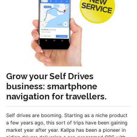
Grow your Self Drives
business: smartphone
navigation for travellers.
Self drives are booming. Starting as a niche product
a few years ago, this sort of trips have been gaining
market year after year. Kallpa has been a pioneer in