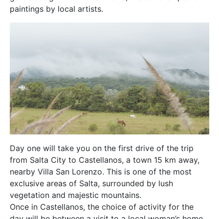
paintings by local artists.
Day one will take you on the first drive of the trip
from Salta City to Castellanos, a town 15 km away,
nearby Villa San Lorenzo. This is one of the most
exclusive areas of Salta, surrounded by lush
vegetation and majestic mountains.
Once in Castellanos, the choice of activity for the
day will be between a visit to a local woman’s home