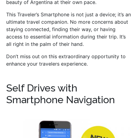
beauty of Argentina at their own pace.
This Traveler’s Smartphone is not just a device; it’s an
ultimate travel companion. No more concerns about
staying connected, finding their way, or having
access to essential information during their trip. It’s
all right in the palm of their hand.
Don’t miss out on this extraordinary opportunity to
enhance your travelers experience.
Self Drives with
Smartphone Navigation