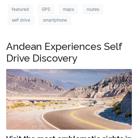
featured
GPS
maps
routes
self drive
smartphone
Andean Experiences Self
Drive Discovery