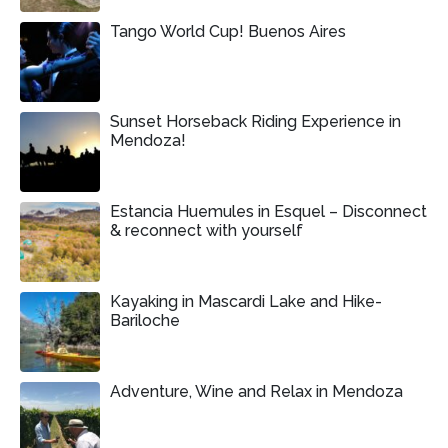
Tango World Cup! Buenos Aires
Sunset Horseback Riding Experience in
Mendoza!
Estancia Huemules in Esquel – Disconnect
& reconnect with yourself
Kayaking in Mascardi Lake and Hike-
Bariloche
Adventure, Wine and Relax in Mendoza