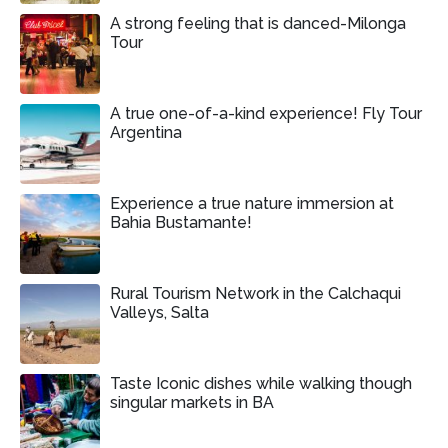
A strong feeling that is danced-Milonga
Tour
A true one-of-a-kind experience! Fly Tour
Argentina
Experience a true nature immersion at
Bahia Bustamante!
Rural Tourism Network in the Calchaqui
Valleys, Salta
Taste Iconic dishes while walking though
singular markets in BA