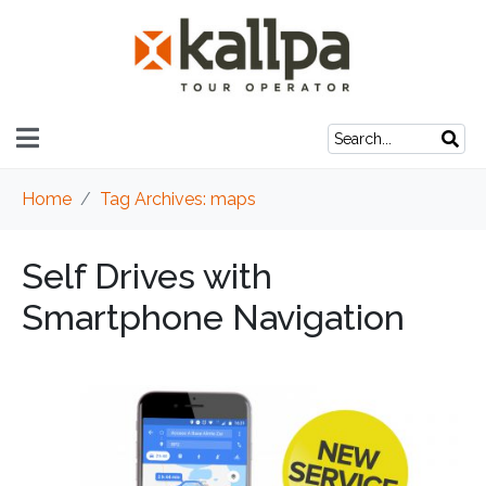
Home
Tag Archives: maps
Self Drives with
Smartphone Navigation