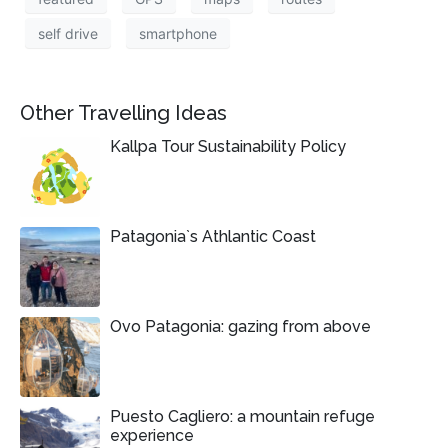
self drive
smartphone
Other Travelling Ideas
Kallpa Tour Sustainability Policy
Patagonia`s Athlantic Coast
Ovo Patagonia: gazing from above
Puesto Cagliero: a mountain refuge
experience