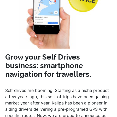
Grow your Self Drives
business: smartphone
navigation for travellers.
Self drives are booming. Starting as a niche product
a few years ago, this sort of trips have been gaining
market year after year. Kallpa has been a pioneer in
aiding drivers delivering a pre-programed GPS with
specific routes. Now, we are proud to announce our