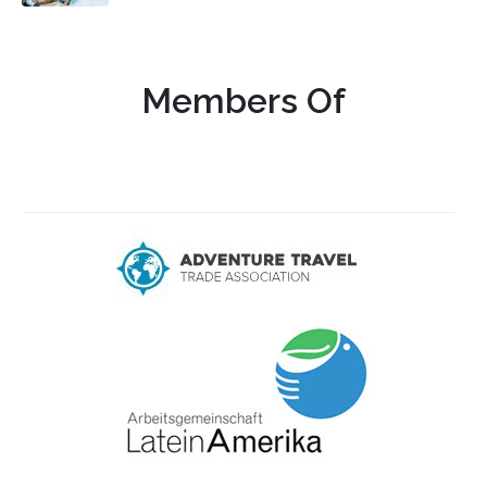
Members Of