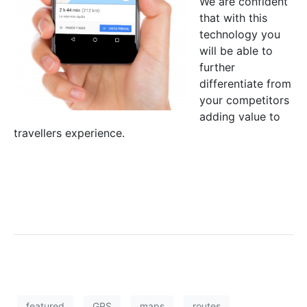
We are confident
that with this
technology you
will be able to
further
differentiate from
your competitors
adding value to
travellers experience.
featured
GPS
maps
routes