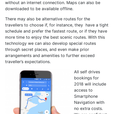
without an internet connection. Maps can also be
downloaded to be available offline.
There may also be alternative routes for the
travellers to choose if, for instance, they have a tight
schedule and prefer the fastest route, or if they have
more time to enjoy the best scenic routes. With this
technology we can also develop special routes
through secret places, and even make prior
arrangements and amenities to further exceed
traveller’s expectations.
All self drives
bookings for
2018 will include
access to
Smartphone
Navigation with
no extra costs.