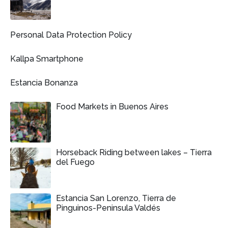
Personal Data Protection Policy
Kallpa Smartphone
Estancia Bonanza
Food Markets in Buenos Aires
Horseback Riding between lakes – Tierra
del Fuego
Estancia San Lorenzo, Tierra de
Pinguinos-Peninsula Valdés