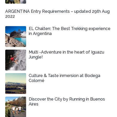
ARGENTINA Entry Requirements – updated 29th Aug
2022
EL Chalten: The Best Trekking experience
in Argentina
Multi -Adventure in the heart of Iguazu
Jungle!
Culture & Taste inmersion at Bodega
Colomé
Discover the City by Running in Buenos
Aires