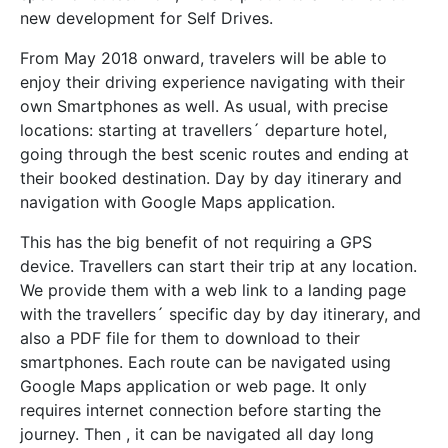
new development for Self Drives.
From May 2018 onward, travelers will be able to
enjoy their driving experience navigating
with their
own Smartphones as well. As usual, with precise
locations: starting at travellers´ departure hotel,
going through the best scenic routes and ending at
their booked destination. Day by day itinerary and
navigation with Google Maps application.
This has the big benefit of not requiring a GPS
device. Travellers can start their trip at any location.
We provide them with a web link to a landing page
with the travellers´ specific day by day itinerary, and
also a PDF file for them to download to their
smartphones. Each route can be navigated using
Google Maps application or web page. It only
requires internet connection before starting the
journey. Then , it can be navigated all day long