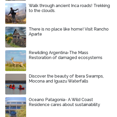
Walk through ancient Inca roads! Trekking
to the clouds.
There is no place like home! Visit Rancho
Aparte
Rewilding Argentina-The Mass
Restoration of damaged ecosystems
Discover the beauty of Ibera Swamps,
Mocona and Iguazu Waterfalls
Oceano Patagonia- A Wild Coast
Residence cares about sustainability