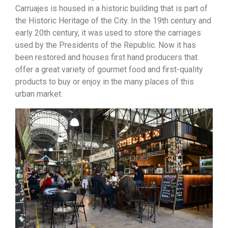
Carruajes
is housed in a historic building that is part of
the Historic Heritage of the City. In the 19th century and
early 20th century, it was used to store the carriages
used by the Presidents of the Republic. Now it has
been restored and houses first hand producers that
offer a great variety of gourmet food and first-quality
products to buy or enjoy in the many places of this
urban market.