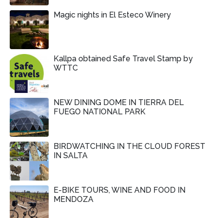
Magic nights in El Esteco Winery
Kallpa obtained Safe Travel Stamp by
WTTC
NEW DINING DOME IN TIERRA DEL
FUEGO NATIONAL PARK
BIRDWATCHING IN THE CLOUD FOREST
IN SALTA
E-BIKE TOURS, WINE AND FOOD IN
MENDOZA