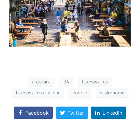
argentina
BA
buenos aires
buenos aires city tour
Foodie
gastronomy
Facebook
Twitter
LinkedIn