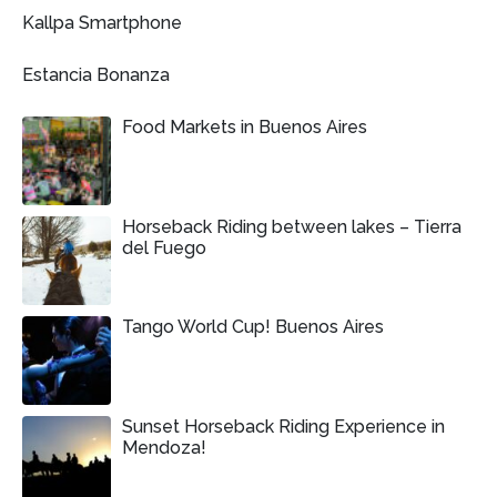
Kallpa Smartphone
Estancia Bonanza
Food Markets in Buenos Aires
Horseback Riding between lakes – Tierra
del Fuego
Tango World Cup! Buenos Aires
Sunset Horseback Riding Experience in
Mendoza!