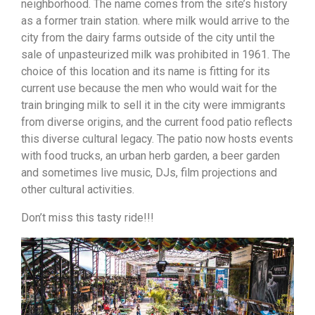
neighborhood. The name comes from the site’s history
as a former train station. where milk would arrive to the
city from the dairy farms outside of the city until the
sale of unpasteurized milk was prohibited in 1961. The
choice of this location and its name is fitting for its
current use because the men who would wait for the
train bringing milk to sell it in the city were immigrants
from diverse origins, and the current food patio reflects
this diverse cultural legacy. The patio now hosts events
with food trucks, an urban herb garden, a beer garden
and sometimes live music, DJs, film projections and
other cultural activities.
Don’t miss this tasty ride!!!