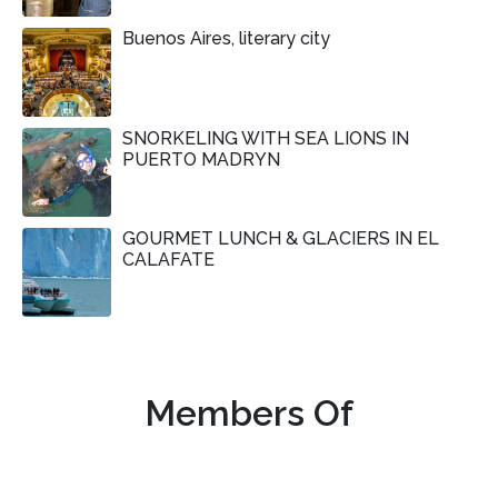
Buenos Aires, literary city
SNORKELING WITH SEA LIONS IN
PUERTO MADRYN
GOURMET LUNCH & GLACIERS IN EL
CALAFATE
Members Of