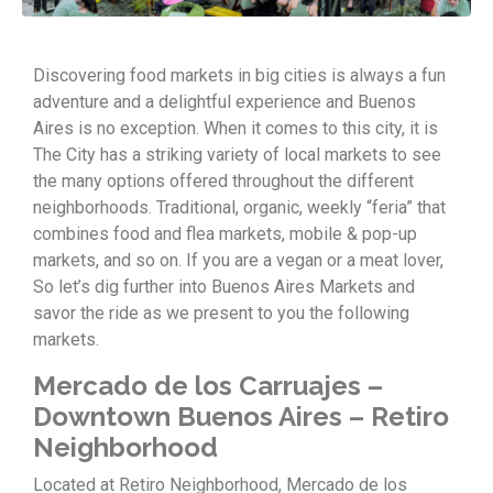
Discovering food markets in big cities is always a fun
adventure and a delightful experience and Buenos
Aires is no exception. When it comes to this city, it is
The City has a striking variety of local markets to see
the many options offered throughout the different
neighborhoods. Traditional, organic, weekly “feria” that
combines food and flea markets, mobile & pop-up
markets, and so on. If you are a vegan or a meat lover,
So let’s dig further into Buenos Aires Markets and
savor the ride as we present to you the following
markets.
Mercado de los Carruajes –
Downtown Buenos Aires – Retiro
Neighborhood
Located at Retiro Neighborhood, Mercado de los