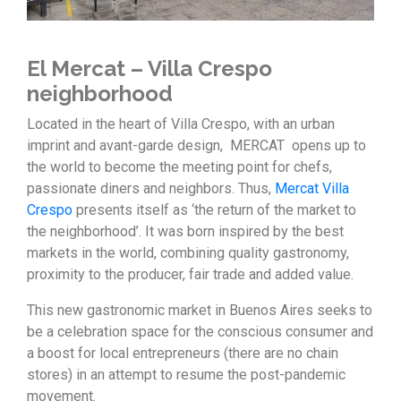
El Mercat – Villa Crespo
neighborhood
Located in the heart of Villa Crespo, with an urban
imprint and avant-garde design, MERCAT opens up to
the world to become the meeting point for chefs,
passionate diners and neighbors. Thus,
Mercat Villa
Crespo
presents itself as ‘the return of the market to
the neighborhood’. It was born inspired by the best
markets in the world, combining quality gastronomy,
proximity to the producer, fair trade and added value.
This new gastronomic market in Buenos Aires seeks to
be a celebration space for the conscious consumer and
a boost for local entrepreneurs (there are no chain
stores) in an attempt to resume the post-pandemic
movement.