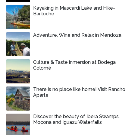
Kayaking in Mascardi Lake and Hike-
Bariloche
Adventure, Wine and Relax in Mendoza
Culture & Taste inmersion at Bodega
Colomé
There is no place like home! Visit Rancho
Aparte
Discover the beauty of Ibera Swamps,
Mocona and Iguazu Waterfalls