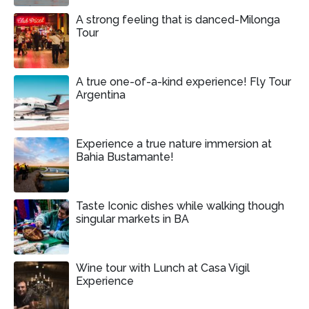
A strong feeling that is danced-Milonga
Tour
A true one-of-a-kind experience! Fly Tour
Argentina
Experience a true nature immersion at
Bahia Bustamante!
Taste Iconic dishes while walking though
singular markets in BA
Wine tour with Lunch at Casa Vigil
Experience