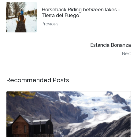
Horseback Riding between lakes -
Tierra del Fuego
Previous
Estancia Bonanza
Next
Recommended Posts