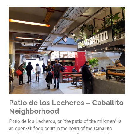
Patio de los Lecheros – Caballito
Neighborhood
Patio de los Lecheros, or “the patio of the milkmen” is
an open-air food court in the heart of the Caballito