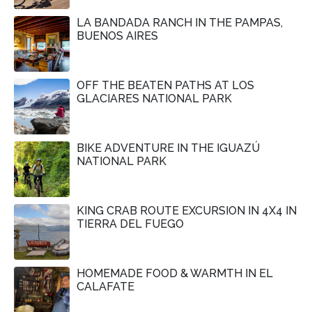
LA BANDADA RANCH IN THE PAMPAS,
BUENOS AIRES
OFF THE BEATEN PATHS AT LOS
GLACIARES NATIONAL PARK
BIKE ADVENTURE IN THE IGUAZÚ
NATIONAL PARK
KING CRAB ROUTE EXCURSION IN 4X4 IN
TIERRA DEL FUEGO
HOMEMADE FOOD & WARMTH IN EL
CALAFATE