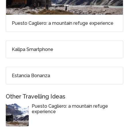
Puesto Cagliero: a mountain refuge experience
Kallpa Smartphone
Estancia Bonanza
Other Travelling Ideas
Puesto Cagliero: a mountain refuge
experience