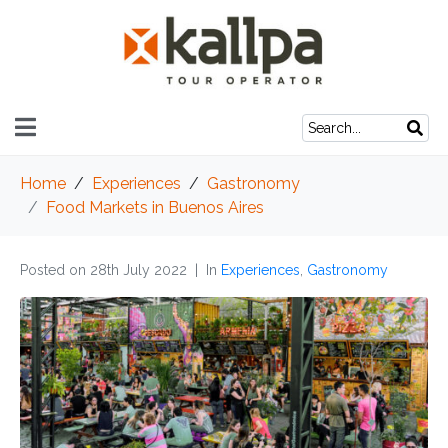
Home
Experiences
Gastronomy
Food Markets in Buenos Aires
Posted on
28th July 2022
In
Experiences
,
Gastronomy