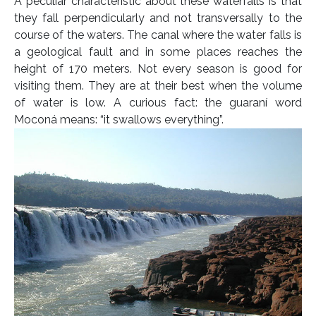
A peculiar characteristic about these waterfalls is that
they fall perpendicularly and not transversally to the
course of the waters. The canal where the water falls is
a geological fault and in some places reaches the
height of 170 meters. Not every season is good for
visiting them. They are at their best when the volume
of water is low. A curious fact: the guaraní word
Moconá means: “it swallows everything”.