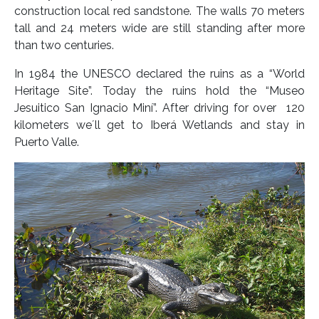
construction local red sandstone. The walls 70 meters
tall and 24 meters wide are still standing after more
than two centuries.
In 1984 the UNESCO declared the ruins as a “World
Heritage Site”. Today the ruins hold the “Museo
Jesuitico San Ignacio Miní”. After driving for over 120
kilometers we´ll get to Iberá Wetlands and stay in
Puerto Valle.