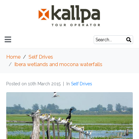
Home
Self Drives
Ibera wetlands and mocona waterfalls
Posted on
10th March 2015
In
Self Drives