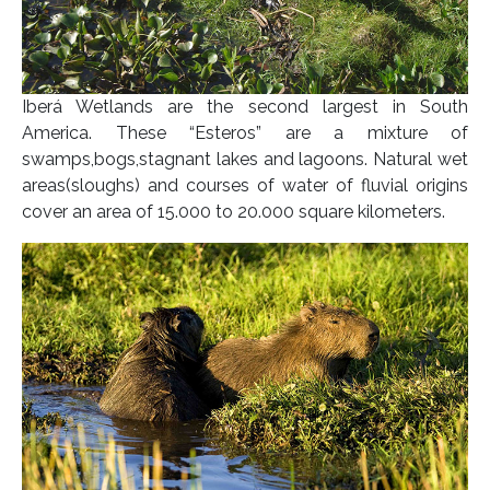
Iberá Wetlands are the second largest in South
America. These “Esteros” are a mixture of
swamps,bogs,stagnant lakes and lagoons. Natural wet
areas(sloughs) and courses of water of fluvial origins
cover an area of 15.000 to 20.000 square kilometers.