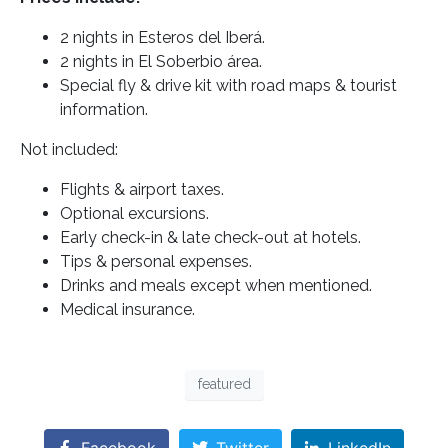
2 nights in Esteros del Iberá.
2 nights in El Soberbio área.
Special fly & drive kit with road maps & tourist
information.
Not included:
Flights & airport taxes.
Optional excursions.
Early check-in & late check-out at hotels.
Tips & personal expenses.
Drinks and meals except when mentioned.
Medical insurance.
featured