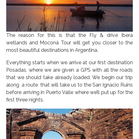
The reason for this is that the Fly & drive Iberá
wetlands and Moconá Tour will get you closer to the
most beautiful destinations in Argentina.
Everything starts when we arrive at our first destination
Posadas, where we are given a GPS with all the roads
that we should take already loaded. We begin our trip
along a route that will take us to the San Ignacio Ruins
before arriving in Puerto Valle where we’ll put up for the
first three nights.