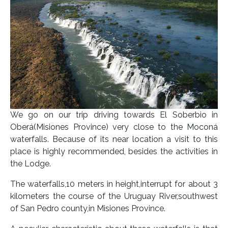
We go on our trip driving towards El Soberbio in
Oberá(Misiones Province) very close to the Moconá
waterfalls. Because of its near location a visit to this
place is highly recommended, besides the activities in
the Lodge.
The waterfalls,10 meters in height,interrupt for about 3
kilometers the course of the Uruguay River,southwest
of San Pedro county,in Misiones Province.