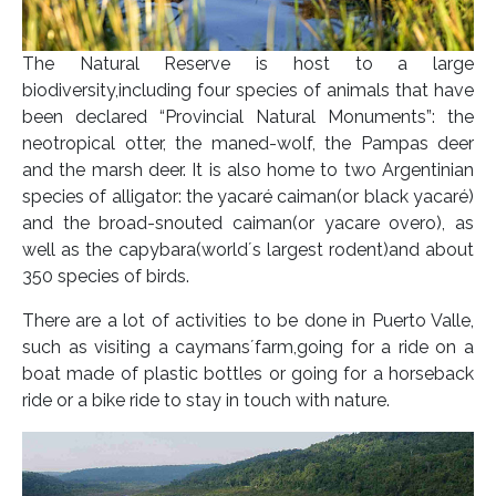
The Natural Reserve is host to a large
biodiversity,including four species of animals that have
been declared “Provincial Natural Monuments”: the
neotropical otter, the maned-wolf, the Pampas deer
and the marsh deer. It is also home to two Argentinian
species of alligator: the yacaré caiman(or black yacaré)
and the broad-snouted caiman(or yacare overo), as
well as the capybara(world´s largest rodent)and about
350 species of birds.
There are a lot of activities to be done in Puerto Valle,
such as visiting a caymans´farm,going for a ride on a
boat made of plastic bottles or going for a horseback
ride or a bike ride to stay in touch with nature.