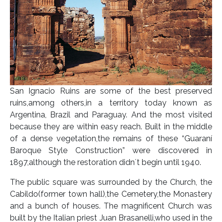
San Ignacio Ruins are some of the best preserved
ruins,among others,in a territory today known as
Argentina, Brazil and Paraguay. And the most visited
because they are within easy reach. Built in the middle
of a dense vegetation,the remains of these “Guaraní
Baroque Style Construction” were discovered in
1897,although the restoration didn´t begin until 1940.
The public square was surrounded by the Church, the
Cabildo(former town hall),the Cemetery,the Monastery
and a bunch of houses. The magnificent Church was
built by the Italian priest Juan Brasanelli,who used in the