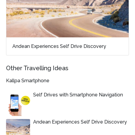
Andean Experiences Self Drive Discovery
Other Travelling Ideas
Kallpa Smartphone
Self Drives with Smartphone Navigation
Andean Experiences Self Drive Discovery