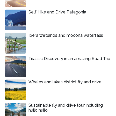
Self Hike and Drive Patagonia
Ibera wetlands and mocona waterfalls
Triassic Discovery in an amazing Road Trip
Whales and lakes district fly and drive
Sustainable fly and drive tour including
huilo huilo