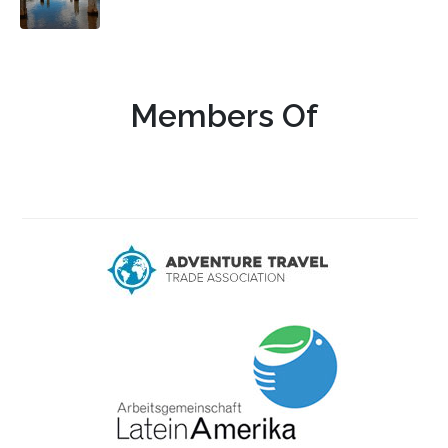
Members Of