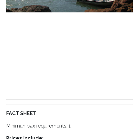
FACT SHEET
Minimun pax requirements: 1
Prices include: