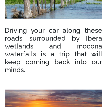
Driving your car along these
roads surrounded by Ibera
wetlands and mocona
waterfalls is a trip that will
keep coming back into our
minds.