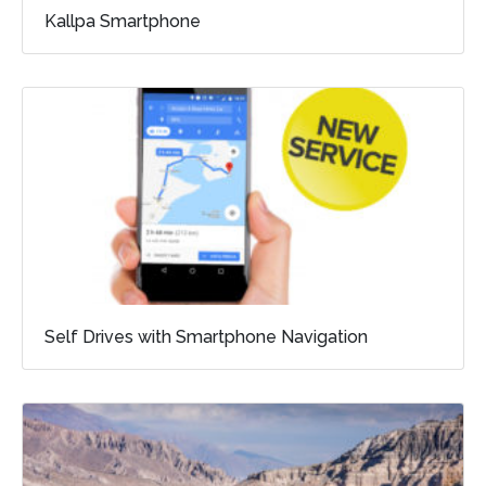
Kallpa Smartphone
Self Drives with Smartphone Navigation