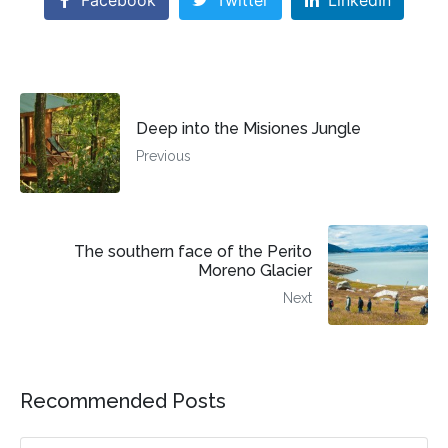
Facebook
Twitter
LinkedIn
Deep into the Misiones Jungle
Previous
The southern face of the Perito
Moreno Glacier
Next
Recommended Posts