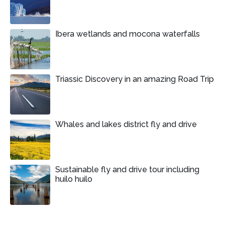
Ibera wetlands and mocona waterfalls
Triassic Discovery in an amazing Road Trip
Whales and lakes district fly and drive
Sustainable fly and drive tour including
huilo huilo