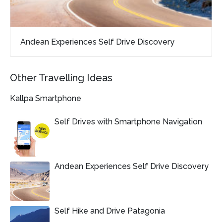
Andean Experiences Self Drive Discovery
Other Travelling Ideas
Kallpa Smartphone
Self Drives with Smartphone Navigation
Andean Experiences Self Drive Discovery
Self Hike and Drive Patagonia