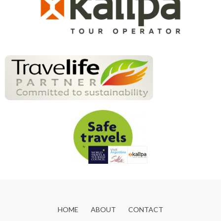
HOME
ABOUT
CONTACT