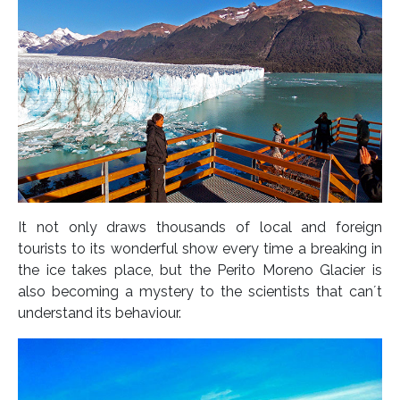
It not only draws thousands of local and foreign
tourists to its wonderful show every time a breaking in
the ice takes place, but the Perito Moreno Glacier is
also becoming a mystery to the scientists that can´t
understand its behaviour.