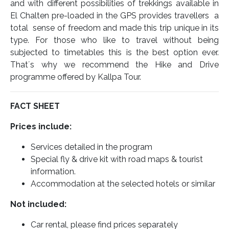
and with different possibilities of trekkings available in
El Chalten pre-loaded in the GPS provides travellers a
total sense of freedom and made this trip unique in its
type. For those who like to travel without being
subjected to timetables this is the best option ever.
That´s why we recommend the Hike and Drive
programme offered by Kallpa Tour.
FACT SHEET
Prices include:
Services detailed in the program
Special fly & drive kit with road maps & tourist
information.
Accommodation at the selected hotels or similar
Not included:
Car rental, please find prices separately