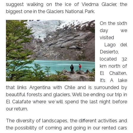
suggest walking on the ice of Viedma Glacier, the
biggest one in the Glaciers National Park.
On the sixth
day we
visited
Lago del
Desierto,
located 32
km north of
El Chalten.
It’s A lake
that links Argentina with Chile and is surrounded by
beautiful forests and glaciers. We’ll be ending our trip in
El Calafate where we´will spend the last night before
our return.
The diversity of landscapes, the different activities and
the possibility of coming and going in our rented cars