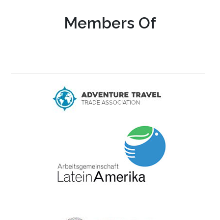
Members Of