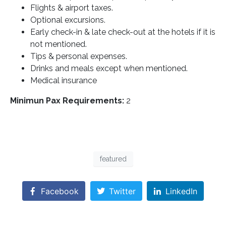
Flights & airport taxes.
Optional excursions.
Early check-in & late check-out at the hotels if it is
not mentioned.
Tips & personal expenses.
Drinks and meals except when mentioned.
Medical insurance
Minimun Pax Requirements:
2
featured
Facebook
Twitter
LinkedIn