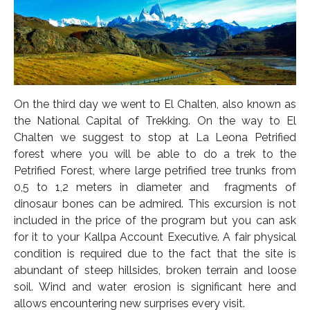
On the third day we went to El Chalten, also known as
the National Capital of Trekking. On the way to El
Chalten we suggest to stop at La Leona Petrified
forest where you will be able to do a trek to the
Petrified Forest, where large petrified tree trunks from
0,5 to 1,2 meters in diameter and fragments of
dinosaur bones can be admired. This excursion is not
included in the price of the program but you can ask
for it to your Kallpa Account Executive. A fair physical
condition is required due to the fact that the site is
abundant of steep hillsides, broken terrain and loose
soil. Wind and water erosion is significant here and
allows encountering new surprises every visit.