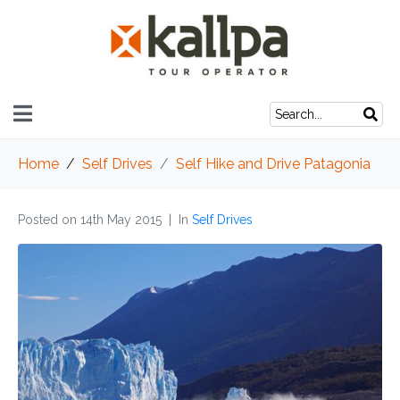
Home
Self Drives
Self Hike and Drive Patagonia
Posted on
14th May 2015
In
Self Drives