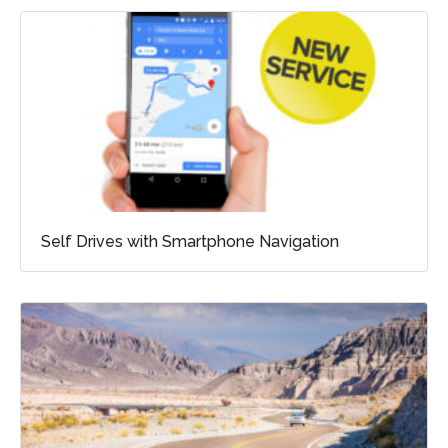
Self Drives with Smartphone Navigation