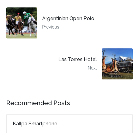
Argentinian Open Polo
Previous
Las Torres Hotel
Next
Recommended Posts
Kallpa Smartphone