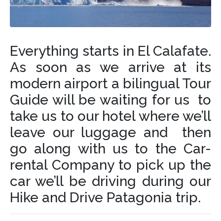
Everything starts in El Calafate.
As soon as we arrive at its
modern airport a bilingual Tour
Guide will be waiting for us to
take us to our hotel where we’ll
leave our luggage and then
go along with us to the Car-
rental Company to pick up the
car we’ll be driving during our
Hike and Drive Patagonia trip.