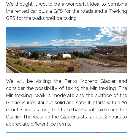
We thought it would be a wonderful idea to combine
the rented car plus a GPS for the roads and a Trekking
GPS for the walks we’ll be taking.
We will be visiting the Perito Moreno Glacier and
consider the possibility of taking the Minitrekking. The
Minitrekking walk is moderate and the surface of the
Glacier is irregular but solid and safe. It starts with a 20
minutes walk along the Lake banks until we reach the
Glacier. The walk on the Glacier lasts about 2 hours to
appreciate different ice forms.