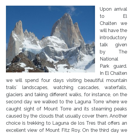
Upon arrival
to El
Chalten we
will have the
introductory
talk given
by The
National
Park guard.
In El Chalten
we will spend four days visiting beautiful mountain
trails´ landscapes, watching cascades, waterfalls,
glaciers and taking different walks, for instance, on the
second day we walked to the Laguna Torre where we
caught sight of Mount Torre and its steaming peaks
caused by the clouds that usually cover them. Another
choice is trekking to Laguna de los Tres that offers an
excellent view of Mount Fitz Roy. On the third day we