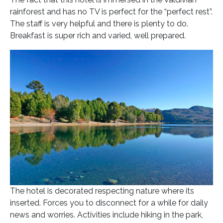
rainforest and has no TV is perfect for the “perfect rest”.
The staff is very helpful and there is plenty to do.
Breakfast is super rich and varied, well prepared.
The hotel is decorated respecting nature where its
inserted. Forces you to disconnect for a while for daily
news and worries. Activities include hiking in the park,