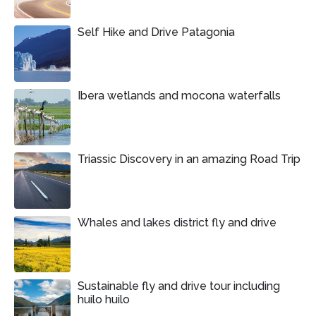
Self Hike and Drive Patagonia
Ibera wetlands and mocona waterfalls
Triassic Discovery in an amazing Road Trip
Whales and lakes district fly and drive
Sustainable fly and drive tour including
huilo huilo