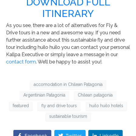
DOWNLOAD FULL
ITINERARY
As you see, there are a lot of alternatives for Fly &
Drive tours in a new and awesome way. If you need
further assistance about this sustainable fly and drive
tour including huilo huilo you can contact your personal
Kallpa Executive or simply leave a message in our
contact form
. We’ll be happy to assist you!.
accomodation in Chilean Patagonia
Argentinian Patagonia
Chilean patagonia
featured
fly and drive tours
huilo huilo hotels
sustainable tourism
Facebook
Twitter
LinkedIn