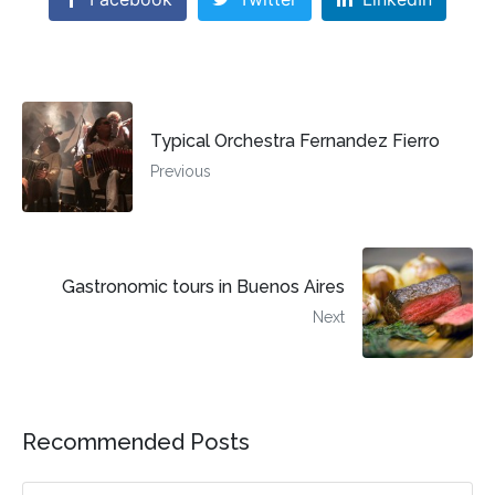
Typical Orchestra Fernandez Fierro
Previous
Gastronomic tours in Buenos Aires
Next
Recommended Posts