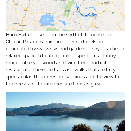
Huilo Huilo is a set of immersed hotels located in
Chilean Patagonia rainforest. These hotels are
connected by walkways and gardens. They attached a
relaxed spa with heated pools, a spectacular lobby
made ​​entirely of wood and living trees, and rich
restaurants. There are trails and walks that are truly
spectacular. The rooms are spacious and the view to
the forests of the intermediate floors is great.