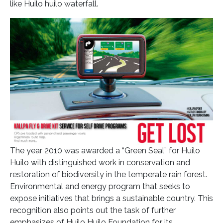
like Huilo huilo waterfall.
The year 2010 was awarded a “Green Seal” for Huilo
Huilo with distinguished work in conservation and
restoration of biodiversity in the temperate rain forest.
Environmental and energy program that seeks to
expose initiatives that brings a sustainable country. This
recognition also points out the task of further
emphasizes of Huilo Huilo Foundation for its