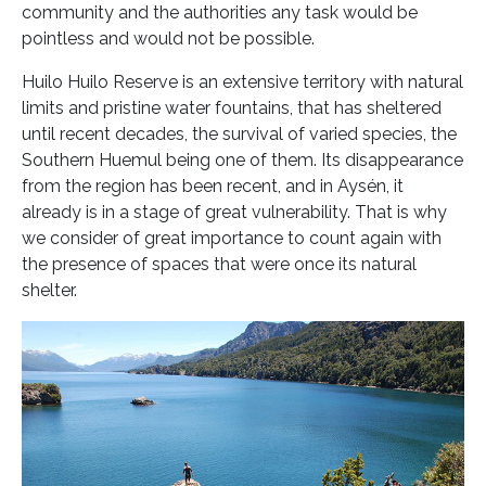
community and the authorities any task would be
pointless and would not be possible.
Huilo Huilo Reserve is an extensive territory with natural
limits and pristine water fountains, that has sheltered
until recent decades, the survival of varied species, the
Southern Huemul being one of them. Its disappearance
from the region has been recent, and in Aysén, it
already is in a stage of great vulnerability. That is why
we consider of great importance to count again with
the presence of spaces that were once its natural
shelter.