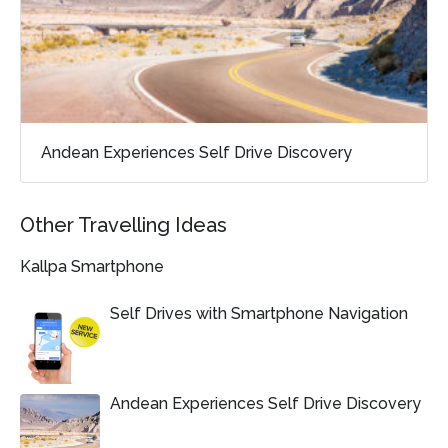
Andean Experiences Self Drive Discovery
Other Travelling Ideas
Kallpa Smartphone
Self Drives with Smartphone Navigation
Andean Experiences Self Drive Discovery