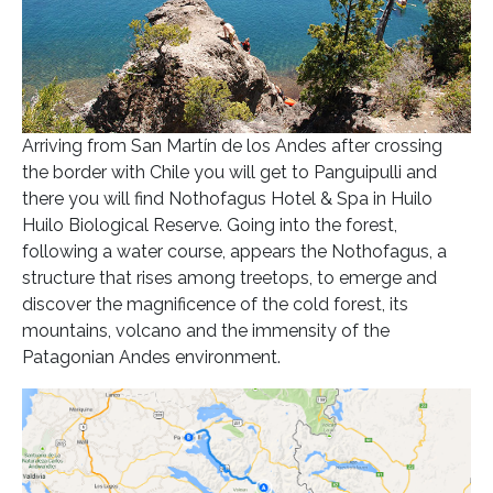
Arriving from San Martín de los Andes after crossing
the border with Chile you will get to Panguipulli and
there you will find Nothofagus Hotel & Spa in Huilo
Huilo Biological Reserve. Going into the forest,
following a water course, appears the Nothofagus, a
structure that rises among treetops, to emerge and
discover the magnificence of the cold forest, its
mountains, volcano and the immensity of the
Patagonian Andes environment.