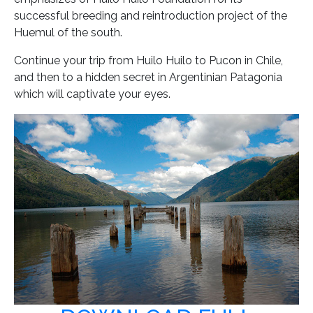
successful breeding and reintroduction project of the
Huemul of the south.
Continue your trip from Huilo Huilo to Pucon in Chile,
and then to a hidden secret in Argentinian Patagonia
which will captivate your eyes.