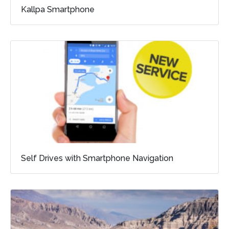
Kallpa Smartphone
Self Drives with Smartphone Navigation