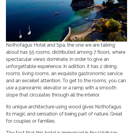
Nothofagus Hotel and Spa, the one we are talking
about has 55 rooms, distributed among 7 floors, where
spectacular views dominate, in order to give an
unforgettable experience. In adittion, it has 2 dining
rooms, living rooms, an exquisite gastronomic service
and an excellet attention. To get to the rooms, you can
use a panoramic elevator or a ramp with a smooth
slope that circulates through all the interior.
Its unique architecture using wood gives Nothofagus
its magic and sensation of being part of nature. Great
for couples or families.
The fact that this hotel is immersed in the Valdivian