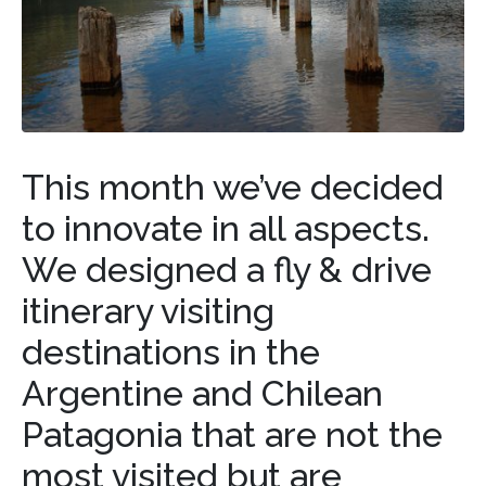
This month we’ve decided
to innovate in all aspects.
We designed a fly & drive
itinerary visiting
destinations in the
Argentine and Chilean
Patagonia that are not the
most visited but are