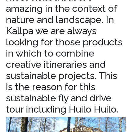
amazing in the context of
nature and landscape. In
Kallpa we are always
looking for those products
in which to combine
creative itineraries and
sustainable projects. This
is the reason for this
sustainable fly and drive
tour including Huilo Huilo.