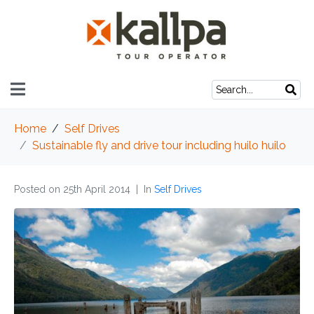
Home
Self Drives
Sustainable fly and drive tour including huilo huilo
Posted on
25th April 2014
In
Self Drives