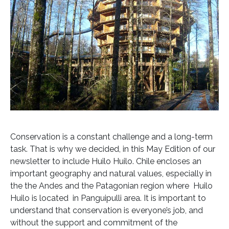
Conservation is a constant challenge and a long-term
task. That is why we decided, in this May Edition of our
newsletter to include Huilo Huilo. Chile encloses an
important geography and natural values, especially in
the the Andes and the Patagonian region where Huilo
Huilo is located in Panguipulli area. It is important to
understand that conservation is everyone’s job, and
without the support and commitment of the