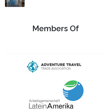
Members Of