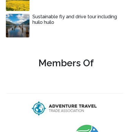
Sustainable fly and drive tour including
huilo huilo
Members Of