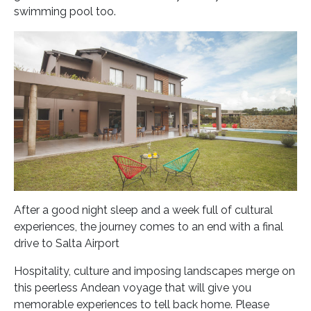
swimming pool too.
After a good night sleep and a week full of cultural
experiences, the journey comes to an end with a final
drive to Salta Airport
Hospitality, culture and imposing landscapes merge on
this peerless Andean voyage that will give you
memorable experiences to tell back home.
Please