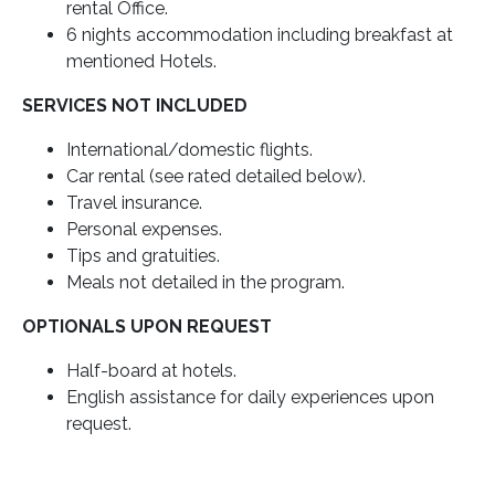
rental Office.
6 nights accommodation including breakfast at
mentioned Hotels.
SERVICES NOT INCLUDED
International/domestic flights.
Car rental (see rated detailed below).
Travel insurance.
Personal expenses.
Tips and gratuities.
Meals not detailed in the program.
OPTIONALS UPON REQUEST
Half-board at hotels.
English assistance for daily experiences upon
request.