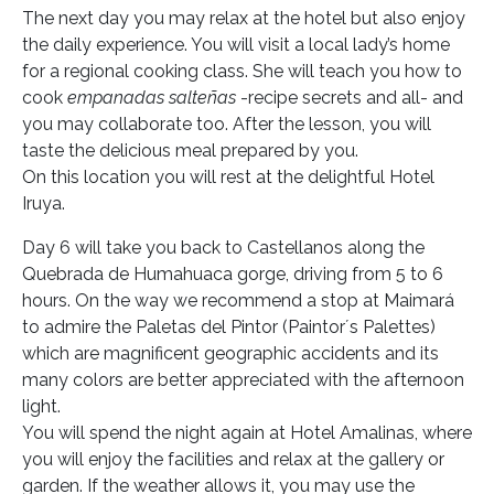
The next day you may relax at the hotel but also enjoy
the daily experience. You will visit a local lady’s home
for a regional cooking class. She will teach you how to
cook
empanadas salteñas
-recipe secrets and all- and
you may collaborate too. After the lesson, you will
taste the delicious meal prepared by you.
On this location you will rest at the delightful Hotel
Iruya.
Day 6 will take you back to Castellanos along the
Quebrada de Humahuaca gorge, driving from 5 to 6
hours. On the way we recommend a stop at Maimará
to admire the Paletas del Pintor (Paintor´s Palettes)
which are magnificent geographic accidents and its
many colors are better appreciated with the afternoon
light.
You will spend the night again at Hotel Amalinas, where
you will enjoy the facilities and relax at the gallery or
garden. If the weather allows it, you may use the