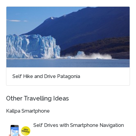
Self Hike and Drive Patagonia
Other Travelling Ideas
Kallpa Smartphone
Self Drives with Smartphone Navigation