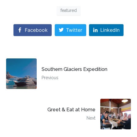
featured
Facebook
Twitter
LinkedIn
Southern Glaciers Expedition
Previous
Greet & Eat at Home
Next