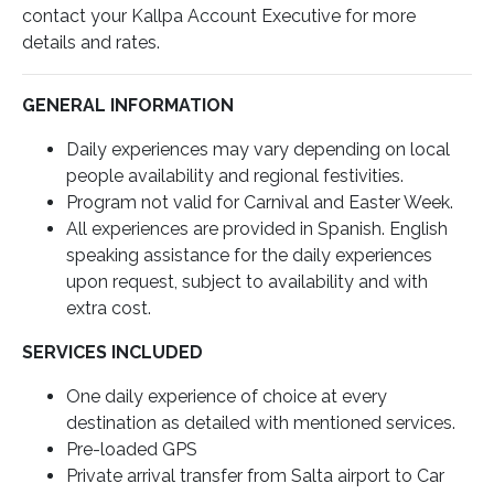
contact your Kallpa Account Executive for more
details and rates.
GENERAL INFORMATION
Daily experiences may vary depending on local
people availability and regional festivities.
Program not valid for Carnival and Easter Week.
All experiences are provided in Spanish. English
speaking assistance for the daily experiences
upon request, subject to availability and with
extra cost.
SERVICES INCLUDED
One daily experience of choice at every
destination as detailed with mentioned services.
Pre-loaded GPS
Private arrival transfer from Salta airport to Car