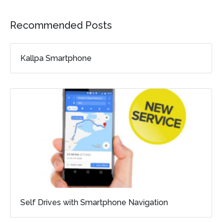
Recommended Posts
Kallpa Smartphone
Self Drives with Smartphone Navigation