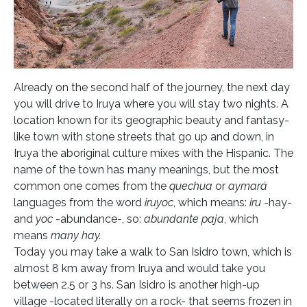
Already on the second half of the journey, the next day
you will drive to Iruya where you will stay two nights. A
location known for its geographic beauty and fantasy-
like town with stone streets that go up and down, in
Iruya the aboriginal culture mixes with the Hispanic. The
name of the town has many meanings, but the most
common one comes from the
quechua
or
aymará
languages from the word
iruyoc
, which means:
iru
-hay-
and
yoc
-abundance-, so:
abundante paja
, which
means
many hay.
Today you may take a walk to San Isidro town, which is
almost 8 km away from Iruya and would take you
between 2.5 or 3 hs. San Isidro is another high-up
village -located literally on a rock- that seems frozen in