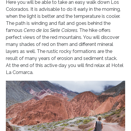
Here you will be able to take an easy walk down Los
Colorados. It is advisable to do it early in the morning,
when the light is better and the temperature is cooler.
The path is winding and flat and goes behind the
famous
Cerro de los Siete Colores
. The hike offers
perfect views of the red mountains. You will discover
many shades of red on them and different mineral
layers as well. The rustic rocky formations are the
result of many years of erosion and sediment stack.
At the end of this active day you will find relax at Hotel
La Comarca.