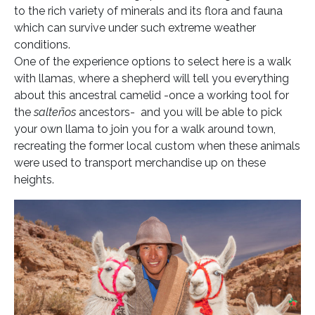
to the rich variety of minerals and its flora and fauna
which can survive under such extreme weather
conditions.
One of the experience options to select here is a walk
with llamas, where a shepherd will tell you everything
about this ancestral camelid -once a working tool for
the
salteños
ancestors- and you will be able to pick
your own llama to join you for a walk around town,
recreating the former local custom when these animals
were used to transport merchandise up on these
heights.