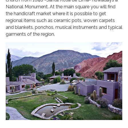
National Monument. At the main square you will find
the handicraft market where it is possible to get
regional items such as ceramic pots, woven carpets
and blankets, ponchos, musical instruments and typical
garments of the region.