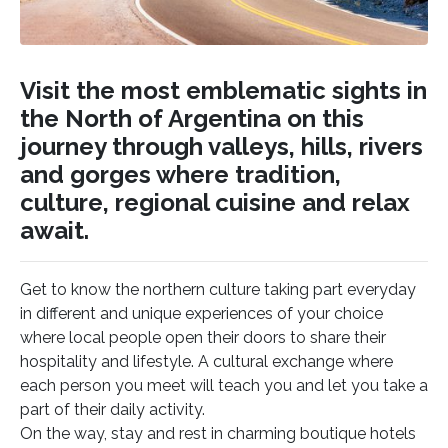
Visit the most emblematic sights in
the North of Argentina on this
journey through valleys, hills, rivers
and gorges where tradition,
culture, regional cuisine and relax
await.
Get to know the northern culture taking part everyday
in different and unique experiences of your choice
where local people open their doors to share their
hospitality and lifestyle. A cultural exchange where
each person you meet will teach you and let you take a
part of their daily activity.
On the way, stay and rest in charming boutique hotels