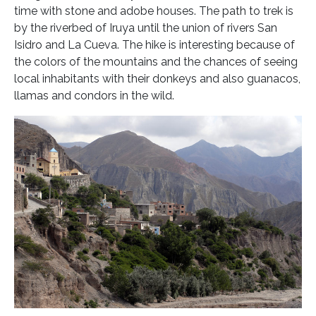
time with stone and adobe houses. The path to trek is
by the riverbed of Iruya until the union of rivers San
Isidro and La Cueva. The hike is interesting because of
the colors of the mountains and the chances of seeing
local inhabitants with their donkeys and also guanacos,
llamas and condors in the wild.