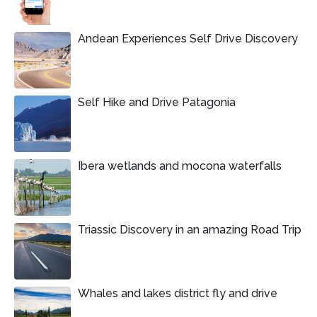
Andean Experiences Self Drive Discovery
Self Hike and Drive Patagonia
Ibera wetlands and mocona waterfalls
Triassic Discovery in an amazing Road Trip
Whales and lakes district fly and drive