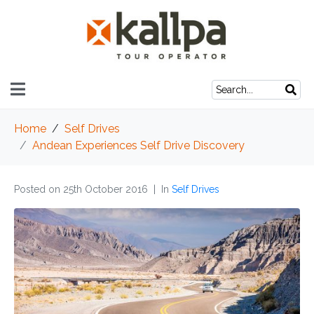
Home
Self Drives
Andean Experiences Self Drive Discovery
Posted on
25th October 2016
In
Self Drives