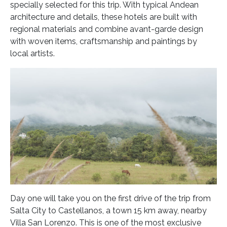
specially selected for this trip. With typical Andean
architecture and details, these hotels are built with
regional materials and combine avant-garde design
with woven items, craftsmanship and paintings by
local artists.
Day one will take you on the first drive of the trip from
Salta City to Castellanos, a town 15 km away, nearby
Villa San Lorenzo. This is one of the most exclusive