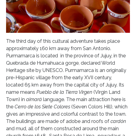
The third day of this cultural adventure takes place
approximately 160 km away from San Antonio.
Purmamarca is located in the province of Jujuy, in the
Quebrada de Humahuaca gorge, declared World
Heritage site by UNESCO. Purmamarca is an originally
pre-Hispanic village from the early XVII century,
located 65 km away from the capital city of Jujuy. Its
name means
Pueblo de la Tierra Virgen
(Virgin Land
Town) in
aimará
language. The main attraction here is
the
Cerro de los Siete Colores
(Seven Colors Hill), which
gives an impressive and colorful contrast to the town.
The buildings are made of adobe and roofs of
cardón
and mud, all of them constructed around the main
church from 1648 -Santa Rosa de Lima- nowadays a