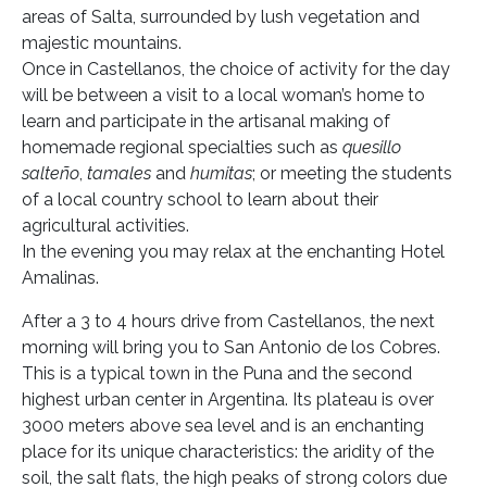
areas of Salta, surrounded by lush vegetation and
majestic mountains.
Once in Castellanos, the choice of activity for the day
will be between a visit to a local woman’s home to
learn and participate in the artisanal making of
homemade regional specialties such as
quesillo
salteño
,
tamales
and
humitas
; or meeting the students
of a local country school to learn about their
agricultural activities.
In the evening you may relax at the enchanting Hotel
Amalinas.
After a 3 to 4 hours drive from Castellanos, the next
morning will bring you to San Antonio de los Cobres.
This is a typical town in the Puna and the second
highest urban center in Argentina. Its plateau is over
3000 meters above sea level and is an enchanting
place for its unique characteristics: the aridity of the
soil, the salt flats, the high peaks of strong colors due