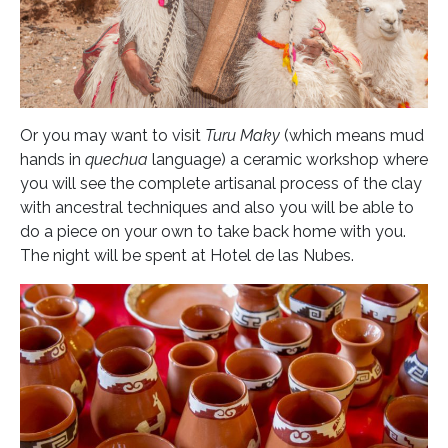
Or you may want to visit
Turu Maky
(which means mud
hands in
quechua
language) a ceramic workshop where
you will see the complete artisanal process of the clay
with ancestral techniques and also you will be able to
do a piece on your own to take back home with you.
The night will be spent at Hotel de las Nubes.