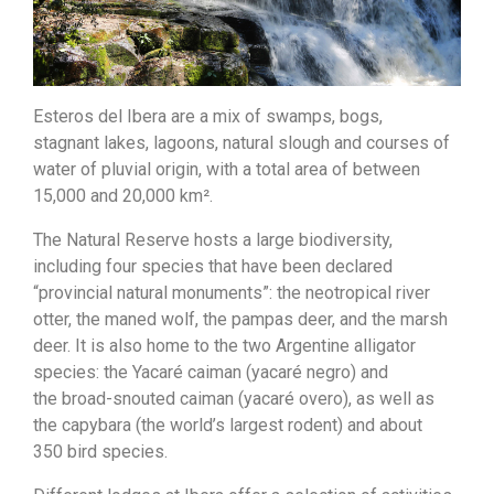
Esteros del Ibera are a mix of swamps, bogs,
stagnant lakes, lagoons, natural slough and courses of
water of pluvial origin, with a total area of between
15,000 and 20,000 km².
The Natural Reserve hosts a large biodiversity,
including four species that have been declared
“provincial natural monuments”: the neotropical river
otter, the maned wolf, the pampas deer, and the marsh
deer. It is also home to the two Argentine alligator
species: the Yacaré caiman (yacaré negro) and
the broad-snouted caiman (yacaré overo), as well as
the capybara (the world’s largest rodent) and about
350 bird species.