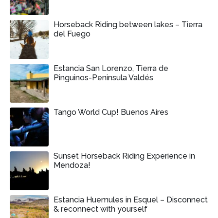
Horseback Riding between lakes – Tierra
del Fuego
Estancia San Lorenzo, Tierra de
Pinguinos-Peninsula Valdés
Tango World Cup! Buenos Aires
Sunset Horseback Riding Experience in
Mendoza!
Estancia Huemules in Esquel – Disconnect
& reconnect with yourself