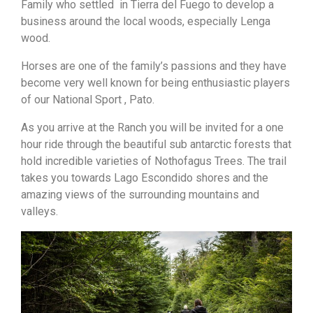
Family who settled in Tierra del Fuego to develop a
business around the local woods, especially Lenga
wood.
Horses are one of the family’s passions and they have
become very well known for being enthusiastic players
of our National Sport , Pato.
As you arrive at the Ranch you will be invited for a one
hour ride through the beautiful sub antarctic forests that
hold incredible varieties of Nothofagus Trees. The trail
takes you towards Lago Escondido shores and the
amazing views of the surrounding mountains and
valleys.