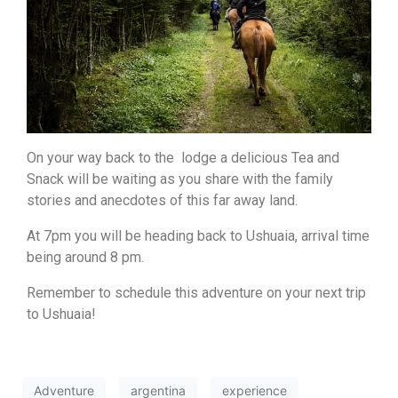
On your way back to the lodge a delicious Tea and
Snack will be waiting as you share with the family
stories and anecdotes of this far away land.
At 7pm you will be heading back to Ushuaia, arrival time
being around 8 pm.
Remember to schedule this adventure on your next trip
to Ushuaia!
Adventure
argentina
experience