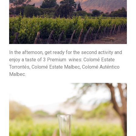
In the afternoon, get ready for the second activity and
enjoy a taste of 3 Premium wines: Colomé Estate
Torrontés, Colomé Estate Malbec, Colomé Auténtico
Malbec.