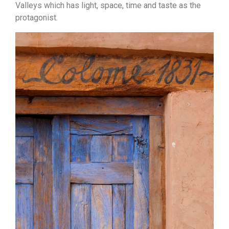
Valleys which has light, space, time and taste as the
protagonist.