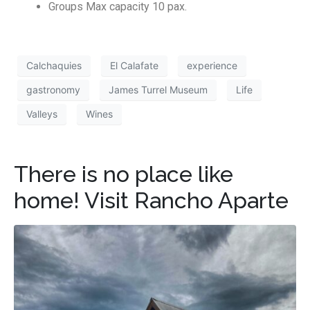
Groups Max capacity 10 pax.
Calchaquies
El Calafate
experience
gastronomy
James Turrel Museum
Life
Valleys
Wines
There is no place like
home! Visit Rancho Aparte