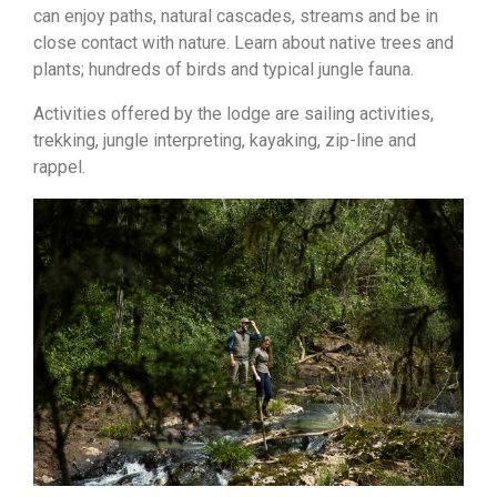
can enjoy paths, natural cascades, streams and be in
close contact with nature. Learn about native trees and
plants; hundreds of birds and typical jungle fauna.
Activities offered by the lodge are sailing activities,
trekking, jungle interpreting, kayaking, zip-line and
rappel.