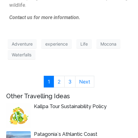
wildlife.
Contact us for more information.
Adventure
experience
Life
Mocona
Waterfalls
1
2
3
Next
Other Travelling Ideas
Kallpa Tour Sustainability Policy
Patagonia`s Athlantic Coast