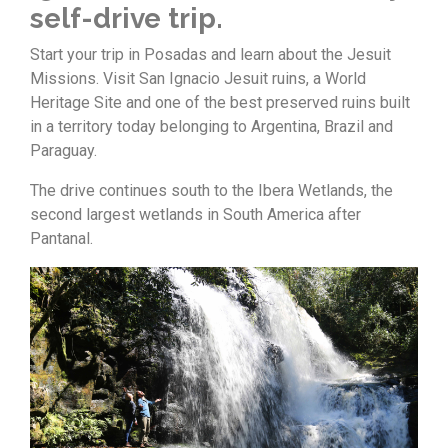
self-drive trip.
Start your trip in Posadas and learn about the Jesuit
Missions. Visit San Ignacio Jesuit ruins, a World
Heritage Site and one of the best preserved ruins built
in a territory today belonging to Argentina, Brazil and
Paraguay.
The drive continues south to the Ibera Wetlands, the
second largest wetlands in South America after
Pantanal.