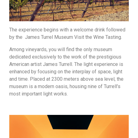
The experience begins with a welcome drink followed
by the James Turrel Museum Visit the Wine Tasting.
Among vineyards, you will find the only museum
dedicated exclusively to the work of the prestigious
American artist James Turrell. The light experience is
enhanced by focusing on the interplay of space, light
and time. Placed at 2300 meters above sea level, the
museum is a modern oasis, housing nine of Turrell’s
most important light works.