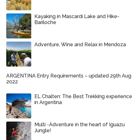
Kayaking in Mascardi Lake and Hike-
Bariloche
Adventure, Wine and Relax in Mendoza
ARGENTINA Entry Requirements – updated 29th Aug
2022
EL Chalten: The Best Trekking experience
in Argentina
Multi -Adventure in the heart of Iguazu
Jungle!