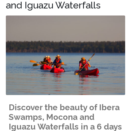
and Iguazu Waterfalls
Discover the beauty of Ibera
Swamps, Mocona and
Iguazu Waterfalls in a 6 days