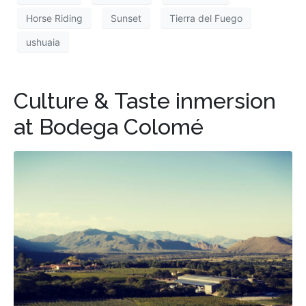
Horse Riding
Sunset
Tierra del Fuego
ushuaia
Culture & Taste inmersion
at Bodega Colomé