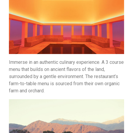
Immerse in an authentic culinary experience. A 3 course
menu that builds on ancient flavors of the land,
surrounded by a gentle environment. The restaurant’s
farm-to-table menu is sourced from their own organic
farm and orchard.