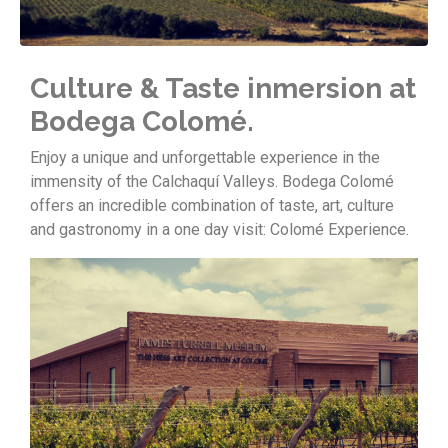
Culture & Taste inmersion at
Bodega Colomé.
Enjoy a unique and unforgettable experience in the
immensity of the Calchaquí Valleys. Bodega Colomé
offers an incredible combination of taste, art, culture
and gastronomy in a one day visit: Colomé Experience.