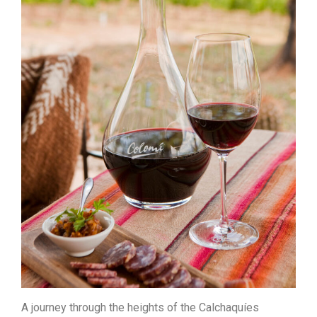
A journey through the heights of the Calchaquíes