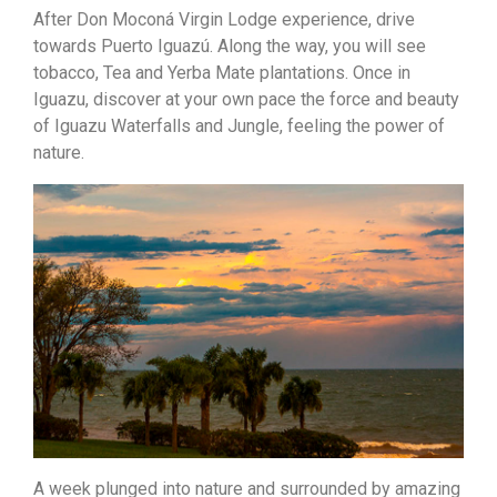
After Don Moconá Virgin Lodge experience, drive
towards Puerto Iguazú. Along the way, you will see
tobacco, Tea and Yerba Mate plantations. Once in
Iguazu, discover at your own pace the force and beauty
of Iguazu Waterfalls and Jungle, feeling the power of
nature.
A week plunged into nature and surrounded by amazing