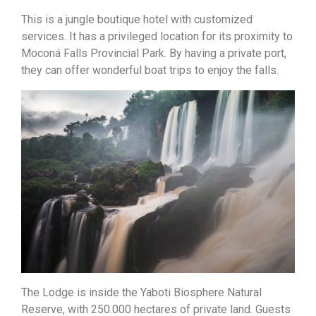
This is a jungle boutique hotel with customized
services. It has a privileged location for its proximity to
Moconá Falls Provincial Park. By having a private port,
they can offer wonderful boat trips to enjoy the falls.
The Lodge is inside the Yaboti Biosphere Natural
Reserve, with 250.000 hectares of private land. Guests