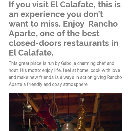
If you visit El Calafate, this is
an experience you don’t
want to miss. Enjoy Rancho
Aparte, one of the best
closed-doors restaurants in
El Calafate.
This great place is run by Gabo, a charming chef and
host. His motto: enjoy life, feel at home, cook with love
and make new friends is always in action giving Rancho
Aparte a friendly and cosy atmosphere.