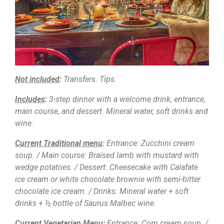
Not included
:
Transfers. Tips.
Includes
:
3-step dinner with a welcome drink, entrance,
main course, and dessert. Mineral water, soft drinks and
wine.
Current Traditional menu
:
Entrance: Zucchini cream
soup. / Main course: Braised lamb with mustard with
wedge potatoes. / Dessert: Cheesecake with Calafate
ice cream or white chocolate brownie with semi-bitter
chocolate ice cream. / Drinks: Mineral water + soft
drinks + ½ bottle of Saurus Malbec wine.
Current Vegetarian Menu
:
Entrance: Corn cream soup. /