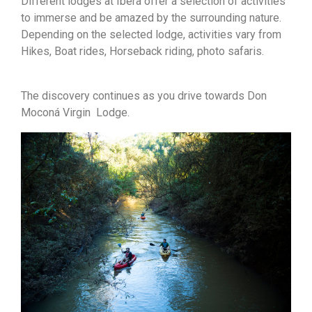
Different lodges at Ibera offer a selection of activities
to immerse and be amazed by the surrounding nature.
Depending on the selected lodge, activities vary from
Hikes, Boat rides, Horseback riding, photo safaris.
The discovery continues as you drive towards Don
Moconá Virgin Lodge.