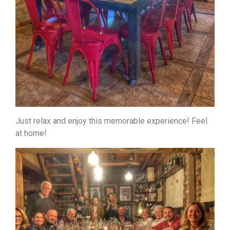
Just relax and enjoy this memorable experience! Feel
at home!