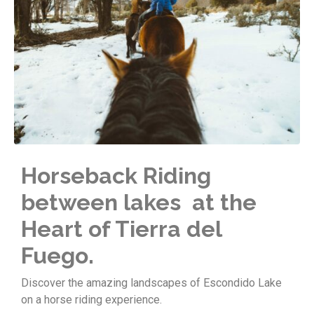
Horseback Riding
between lakes at the
Heart of Tierra del
Fuego.
Discover the amazing landscapes of Escondido Lake
on a horse riding experience.