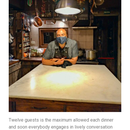
Twelve guests is the maximum allowed each dinner
and soon everybody engages in lively conversation