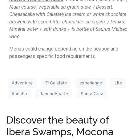
Main course: Vegetable au gratin stew. / Dessert:
Cheesecake with Calafate ice cream or white chocolate
brownie with semi-bitter chocolate ice cream. / Drinks:
Mineral water + soft drinks + ½ bottle of Saurus Malbec
wine.
Menus could change depending on the season and
passengers specific food requirements.
Adventure
El Calafate
experience
Life
Rancho
RanchoAparte
Santa Cruz
Discover the beauty of
Ibera Swamps, Mocona