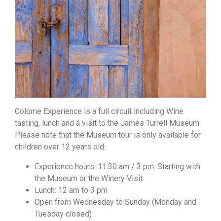
Colome Experience is a full circuit including Wine
tasting, lunch and a visit to the James Turrell Museum.
Please note that the Museum tour is only available for
children over 12 years old.
Experience hours: 11:30 am / 3 pm. Starting with
the Museum or the Winery Visit.
Lunch: 12 am to 3 pm
Open from Wednesday to Sunday (Monday and
Tuesday closed)