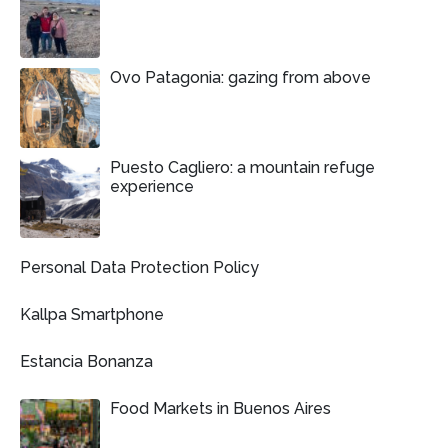
Ovo Patagonia: gazing from above
Puesto Cagliero: a mountain refuge
experience
Personal Data Protection Policy
Kallpa Smartphone
Estancia Bonanza
Food Markets in Buenos Aires