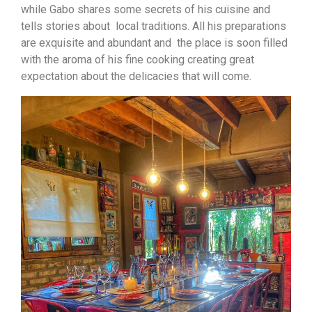
while Gabo shares some secrets of his cuisine and
tells stories about local traditions. All his preparations
are exquisite and abundant and the place is soon filled
with the aroma of his fine cooking creating great
expectation about the delicacies that will come.