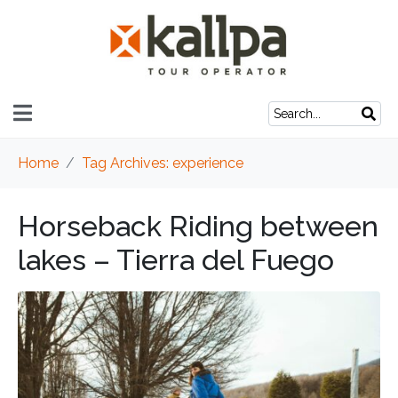
Home
Tag Archives: experience
Horseback Riding between
lakes – Tierra del Fuego