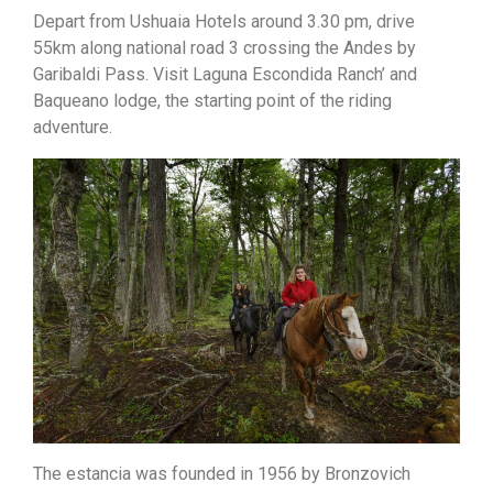
Depart from Ushuaia Hotels around 3.30 pm, drive
55km along national road 3 crossing the Andes by
Garibaldi Pass. Visit Laguna Escondida Ranch’ and
Baqueano lodge, the starting point of the riding
adventure.
The estancia was founded in 1956 by Bronzovich