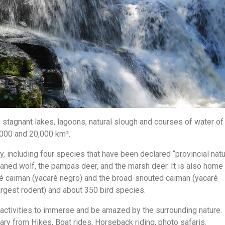
 stagnant lakes, lagoons, natural slough and courses of water of
5,000 and 20,000 km².
, including four species that have been declared “provincial natu
maned wolf, the pampas deer, and the marsh deer. It is also home
aré caiman (yacaré negro) and the broad-snouted caiman (yacaré
largest rodent) and about 350 bird species.
f activities to immerse and be amazed by the surrounding nature.
ary from Hikes, Boat rides, Horseback riding, photo safaris.