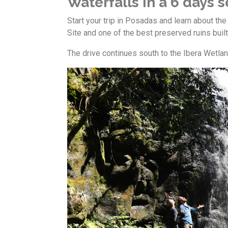
Waterfalls in a 6 days se
Start your trip in Posadas and learn about the
Site and one of the best preserved ruins built
The drive continues south to the Ibera Wetlan