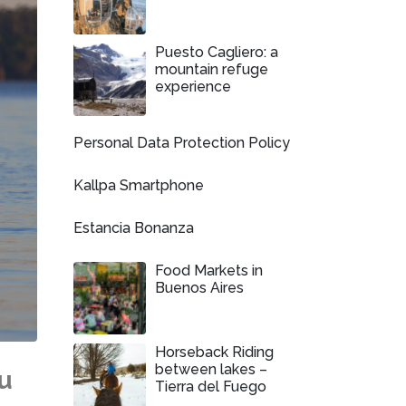
Puesto Cagliero: a
mountain refuge
experience
Personal Data Protection Policy
Kallpa Smartphone
Estancia Bonanza
Food Markets in
Buenos Aires
Horseback Riding
between lakes –
u
Tierra del Fuego