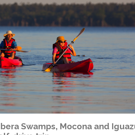
f Ibera Swamps, Mocona and Iguaz