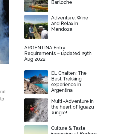
Bariloche
Adventure, Wine
and Relax in
Mendoza
ARGENTINA Entry
Requirements – updated 29th
Aug 2022
EL Chalten: The
Best Trekking
experience in
Argentina
ral
 to
Multi -Adventure in
the heart of Iguazu
Jungle!
Culture & Taste
inmersion at Bodega