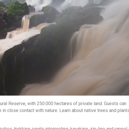
ural Reserve, with 250.000 hectares of private land. Guests can
 in close contact with nature. Learn about native trees and plants
vities, trekking, jungle interpreting, kayaking, zip-line and rappel.