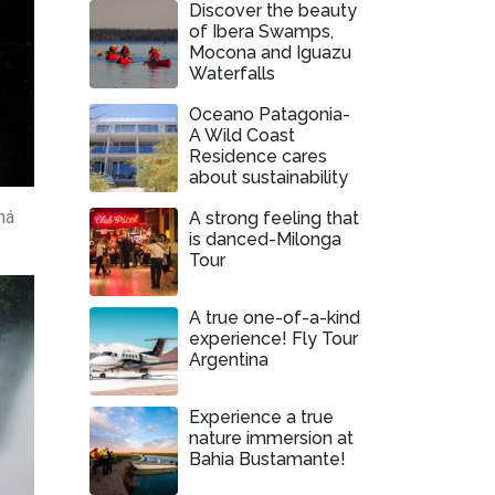
Discover the beauty
of Ibera Swamps,
Mocona and Iguazu
Waterfalls
Oceano Patagonia-
A Wild Coast
Residence cares
about sustainability
ná
A strong feeling that
is danced-Milonga
Tour
A true one-of-a-kind
experience! Fly Tour
Argentina
Experience a true
nature immersion at
Bahia Bustamante!