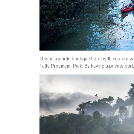
This is a jungle boutique hotel with customize
Falls Provincial Park. By having a private port