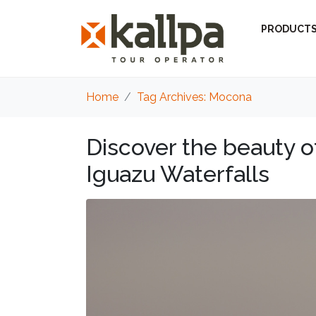
PRODUCT
Home
Tag Archives: Mocona
Discover the beauty 
Iguazu Waterfalls