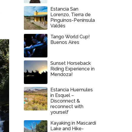
Estancia San
e
Lorenzo, Tierra de
Pinguinos-Peninsula
Valdés
.
Tango World Cup!
Buenos Aires
Sunset Horseback
Riding Experience in
Mendoza!
Estancia Huemules
in Esquel –
Disconnect &
reconnect with
yourself
Kayaking in Mascardi
Lake and Hike-