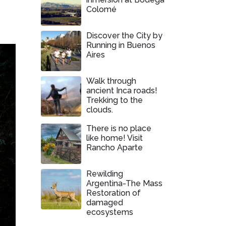
Colomé
Discover the City by
Running in Buenos
Aires
Walk through
ancient Inca roads!
Trekking to the
clouds.
There is no place
like home! Visit
Rancho Aparte
Rewilding
Argentina-The Mass
Restoration of
damaged
ecosystems