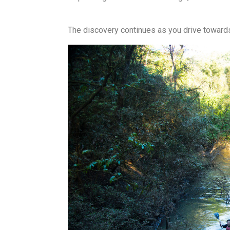
The discovery continues as you drive towar