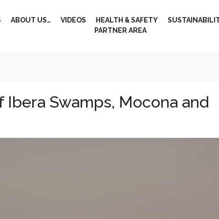
S
ABOUT US…
VIDEOS
HEALTH & SAFETY
SUSTAINABILI
PARTNER AREA
of Ibera Swamps, Mocona and