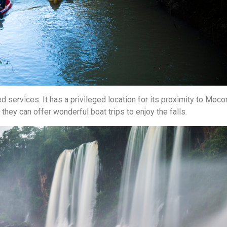
d services. It has a privileged location for its proximity to Moco
, they can offer wonderful boat trips to enjoy the falls.