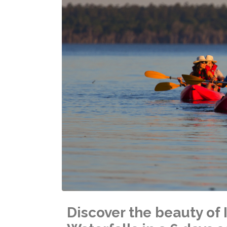
Discover the beauty o