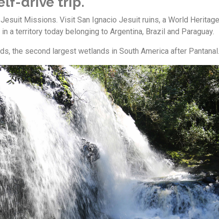
lf-drive trip.
 Jesuit Missions. Visit San Ignacio Jesuit ruins, a World Heritag
 in a territory today belonging to Argentina, Brazil and Paraguay.
ds, the second largest wetlands in South America after Pantanal