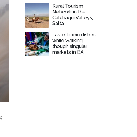
Rural Tourism
Network in the
Calchaqui Valleys,
Salta
Taste Iconic dishes
while walking
though singular
markets in BA
;