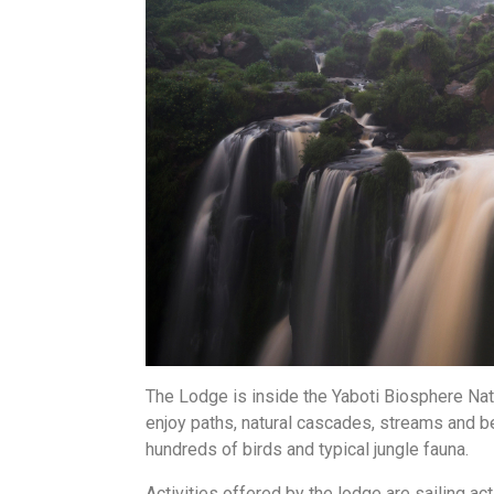
The Lodge is inside the Yaboti Biosphere Nat
enjoy paths, natural cascades, streams and be
hundreds of birds and typical jungle fauna.
Activities offered by the lodge are sailing acti