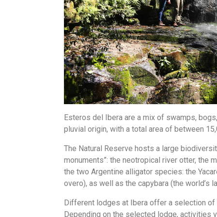
Esteros del Ibera are a mix of swamps, bogs,
pluvial origin, with a total area of between 1
The Natural Reserve hosts a large biodiversity
monuments”: the neotropical river otter, the 
the two Argentine alligator species: the Yac
overo), as well as the capybara (the world’s 
Different lodges at Ibera offer a selection o
Depending on the selected lodge, activities v