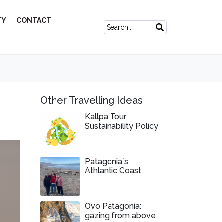
TY
CONTACT
Other Travelling Ideas
Kallpa Tour
Sustainability Policy
Patagonia`s
Athlantic Coast
Ovo Patagonia:
gazing from above