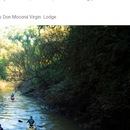
ds Don Moconá Virgin Lodge.