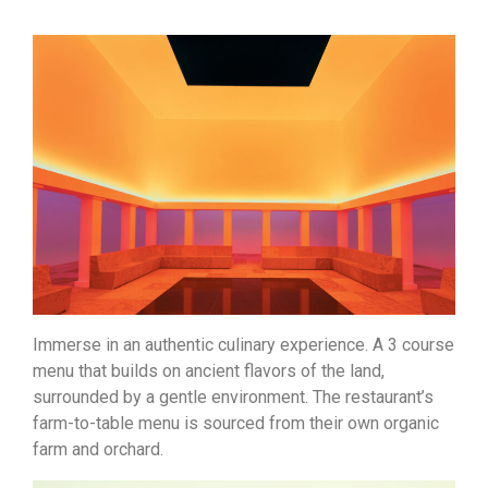
Immerse in an authentic culinary experience. A 3 course
menu that builds on ancient flavors of the land,
surrounded by a gentle environment. The restaurant’s
farm-to-table menu is sourced from their own organic
farm and orchard.