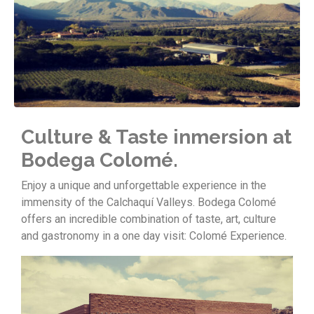
Culture & Taste inmersion at
Bodega Colomé.
Enjoy a unique and unforgettable experience in the
immensity of the Calchaquí Valleys. Bodega Colomé
offers an incredible combination of taste, art, culture
and gastronomy in a one day visit: Colomé Experience.