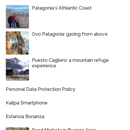
Patagonia`s Athlantic Coast
Ovo Patagonia: gazing from above
Puesto Cagliero: a mountain refuge
experience
Personal Data Protection Policy
Kallpa Smartphone
Estancia Bonanza