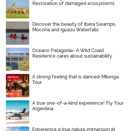
Restoration of damaged ecosystems
Discover the beauty of Ibera Swamps,
Mocona and Iguazu Waterfalls
Oceano Patagonia- A Wild Coast
Residence cares about sustainability
A strong feeling that is danced-Milonga
Tour
A true one-of-a-kind experience! Fly Tour
Argentina
Experience a true nature immersion at