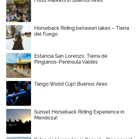
Food Markets in Buenos Aires
Horseback Riding between lakes – Tierra
del Fuego
Estancia San Lorenzo, Tierra de
Pinguinos-Peninsula Valdés
Tango World Cup! Buenos Aires
Sunset Horseback Riding Experience in
Mendoza!