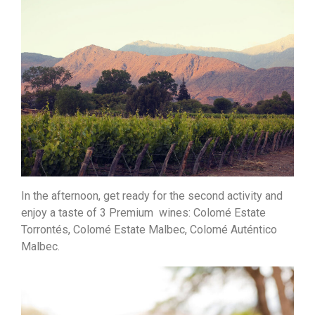
In the afternoon, get ready for the second activity and
enjoy a taste of 3 Premium wines: Colomé Estate
Torrontés, Colomé Estate Malbec, Colomé Auténtico
Malbec.