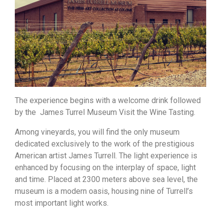
The experience begins with a welcome drink followed
by the James Turrel Museum Visit the Wine Tasting.
Among vineyards, you will find the only museum
dedicated exclusively to the work of the prestigious
American artist James Turrell. The light experience is
enhanced by focusing on the interplay of space, light
and time. Placed at 2300 meters above sea level, the
museum is a modern oasis, housing nine of Turrell’s
most important light works.