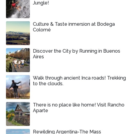
Jungle!
Culture & Taste inmersion at Bodega
Colomé
Discover the City by Running in Buenos
Aires
Walk through ancient Inca roads! Trekking
to the clouds.
There is no place like home! Visit Rancho
Aparte
Rewilding Argentina-The Mass