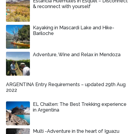
Estancia Huemules in Esquel – Disconnect
& reconnect with yourself
Kayaking in Mascardi Lake and Hike-
Bariloche
Adventure, Wine and Relax in Mendoza
ARGENTINA Entry Requirements – updated 29th Aug
2022
EL Chalten: The Best Trekking experience
in Argentina
Multi -Adventure in the heart of Iguazu