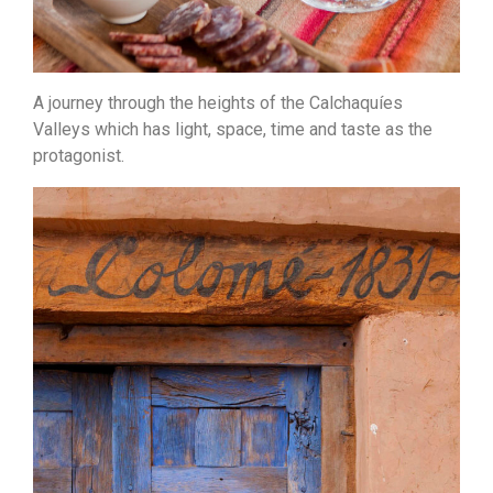
A journey through the heights of the Calchaquíes
Valleys which has light, space, time and taste as the
protagonist.