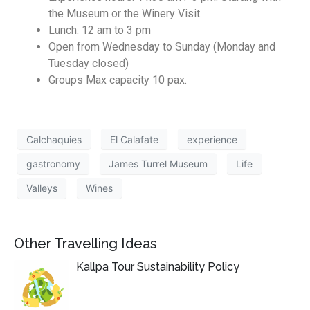
the Museum or the Winery Visit.
Lunch: 12 am to 3 pm
Open from Wednesday to Sunday (Monday and
Tuesday closed)
Groups Max capacity 10 pax.
Calchaquies
El Calafate
experience
gastronomy
James Turrel Museum
Life
Valleys
Wines
Other Travelling Ideas
Kallpa Tour Sustainability Policy