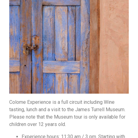
Colome Experience is a full circuit including Wine
tasting, lunch and a visit to the James Turrell Museum.
Please note that the Museum tour is only available for
children over 12 years old.
Experience hours: 11:30 am / 3 pm. Starting with