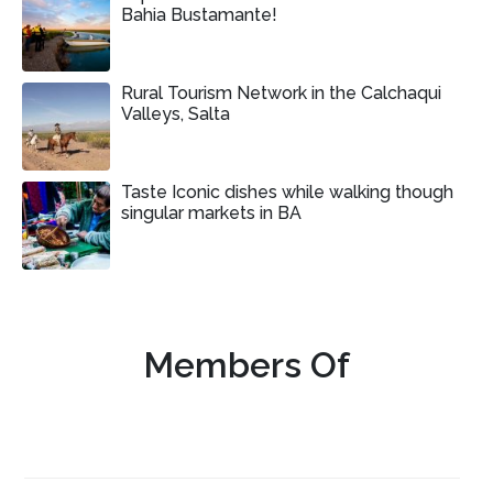
Bahia Bustamante!
Rural Tourism Network in the Calchaqui
Valleys, Salta
Taste Iconic dishes while walking though
singular markets in BA
Members Of