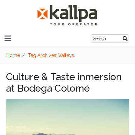
Home
Tag Archives: Valleys
Culture & Taste inmersion
at Bodega Colomé