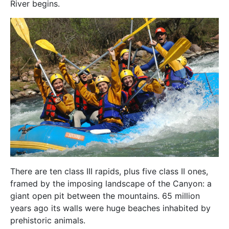
River begins.
There are ten class III rapids, plus five class II ones,
framed by the imposing landscape of the Canyon: a
giant open pit between the mountains. 65 million
years ago its walls were huge beaches inhabited by
prehistoric animals.