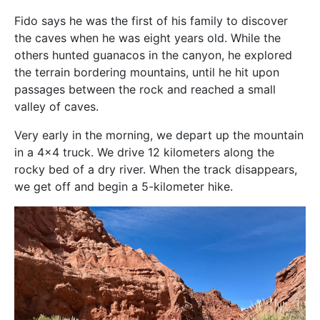
Fido says he was the first of his family to discover
the caves when he was eight years old. While the
others hunted guanacos in the canyon, he explored
the terrain bordering mountains, until he hit upon
passages between the rock and reached a small
valley of caves.
Very early in the morning, we depart up the mountain
in a 4×4 truck. We drive 12 kilometers along the
rocky bed of a dry river. When the track disappears,
we get off and begin a 5-kilometer hike.