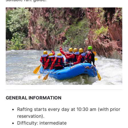
GENERAL INFORMATION
Rafting starts every day at 10:30 am (with prior
reservation).
Difficulty: intermediate