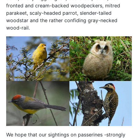
fronted and cream-backed woodpeckers, mitred
parakeet, scaly-headed parrot, slender-tailed
woodstar and the rather confiding gray-necked
wood-rail.
We hope that our sightings on passerines -strongly