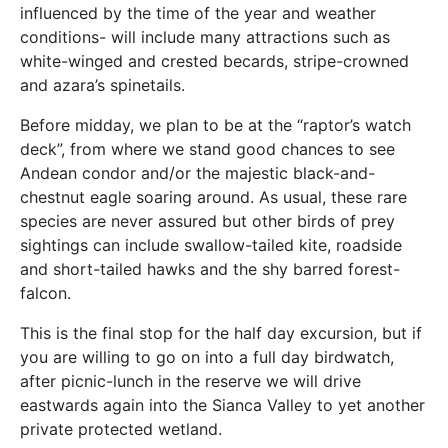
influenced by the time of the year and weather
conditions- will include many attractions such as
white-winged and crested becards, stripe-crowned
and azara’s spinetails.
Before midday, we plan to be at the “raptor’s watch
deck”, from where we stand good chances to see
Andean condor and/or the majestic black-and-
chestnut eagle soaring around. As usual, these rare
species are never assured but other birds of prey
sightings can include swallow-tailed kite, roadside
and short-tailed hawks and the shy barred forest-
falcon.
This is the final stop for the half day excursion, but if
you are willing to go on into a full day birdwatch,
after picnic-lunch in the reserve we will drive
eastwards again into the Sianca Valley to yet another
private protected wetland.