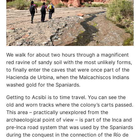
We walk for about two hours through a magnificent
red ravine of sandy soil with the most unlikely forms,
to finally enter the caves that were once part of the
Hacienda de Urbina, when the Malcachiscos Indians
washed gold for the Spaniards.
Getting to Acsibi is to time travel. You can see the
old and worn tracks where the colony’s carts passed.
This area – practically unexplored from the
archaeological point of view – is part of the Inca and
pre-Inca road system that was used by the Spaniards
during the conquest in the connection of the Río de