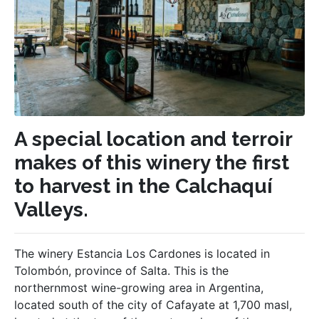
A special location and terroir
makes of this winery the first
to harvest in the Calchaquí
Valleys.
The winery Estancia Los Cardones is located in
Tolombón, province of Salta. This is the
northernmost wine-growing area in Argentina,
located south of the city of Cafayate at 1,700 masl,