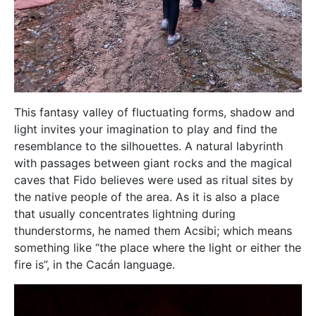
This fantasy valley of fluctuating forms, shadow and
light invites your imagination to play and find the
resemblance to the silhouettes. A natural labyrinth
with passages between giant rocks and the magical
caves that Fido believes were used as ritual sites by
the native people of the area. As it is also a place
that usually concentrates lightning during
thunderstorms, he named them Acsibi; which means
something like “the place where the light or either the
fire is”, in the Cacán language.