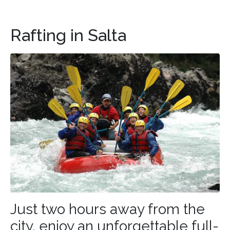
Rafting in Salta
Just two hours away from the
city, enjoy an unforgettable full-