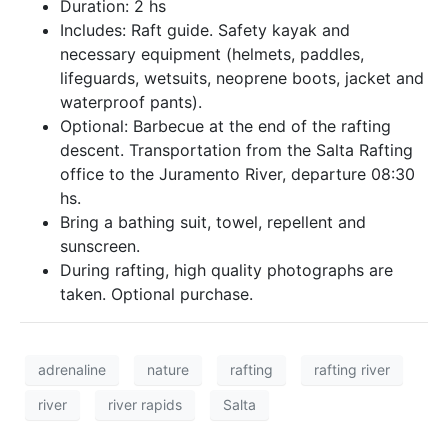
Duration: 2 hs
Includes: Raft guide. Safety kayak and
necessary equipment (helmets, paddles,
lifeguards, wetsuits, neoprene boots, jacket and
waterproof pants).
Optional: Barbecue at the end of the rafting
descent. Transportation from the Salta Rafting
office to the Juramento River, departure 08:30
hs.
Bring a bathing suit, towel, repellent and
sunscreen.
During rafting, high quality photographs are
taken. Optional purchase.
adrenaline
nature
rafting
rafting river
river
river rapids
Salta