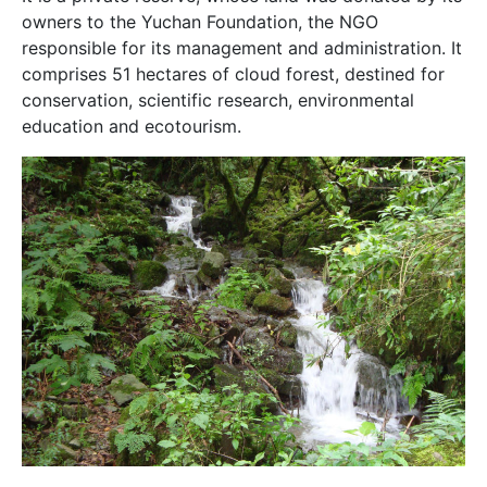
owners to the Yuchan Foundation, the NGO
responsible for its management and administration. It
comprises 51 hectares of cloud forest, destined for
conservation, scientific research, environmental
education and ecotourism.