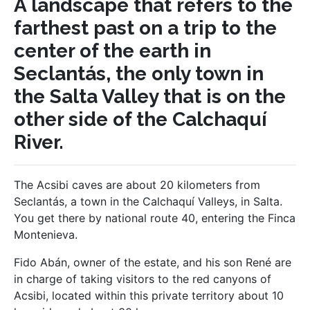
A landscape that refers to the
farthest past on a trip to the
center of the earth in
Seclantás, the only town in
the Salta Valley that is on the
other side of the Calchaquí
River.
The Acsibi caves are about 20 kilometers from
Seclantás, a town in the Calchaquí Valleys, in Salta.
You get there by national route 40, entering the Finca
Montenieva.
Fido Abán, owner of the estate, and his son René are
in charge of taking visitors to the red canyons of
Acsibi, located within this private territory about 10