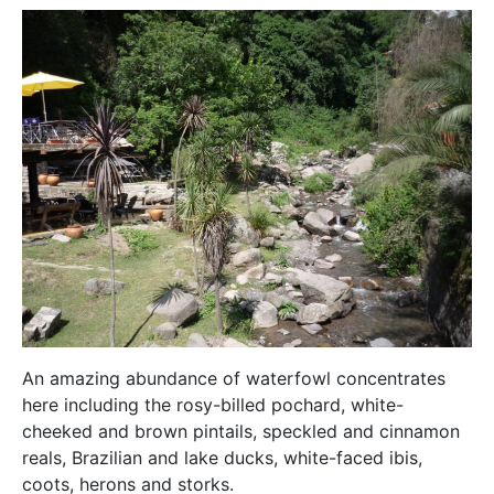
An amazing abundance of waterfowl concentrates
here including the rosy-billed pochard, white-
cheeked and brown pintails, speckled and cinnamon
reals, Brazilian and lake ducks, white-faced ibis,
coots, herons and storks.