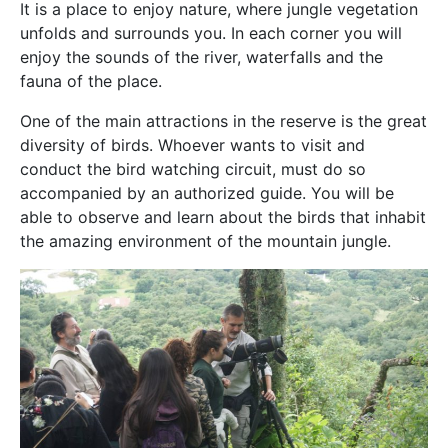
It is a place to enjoy nature, where jungle vegetation
unfolds and surrounds you. In each corner you will
enjoy the sounds of the river, waterfalls and the
fauna of the place.
One of the main attractions in the reserve is the great
diversity of birds. Whoever wants to visit and
conduct the bird watching circuit, must do so
accompanied by an authorized guide. You will be
able to observe and learn about the birds that inhabit
the amazing environment of the mountain jungle.