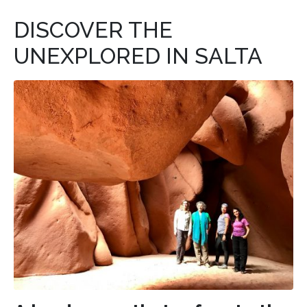
DISCOVER THE
UNEXPLORED IN SALTA