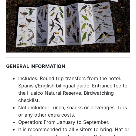
GENERAL INFORMATION
Includes: Round trip transfers from the hotel.
Spanish/English bilingual guide. Entrance fee to
the Huaico Natural Reserve. Birdwatching
checklist.
Not included: Lunch, snacks or beverages. Tips
or any other extra costs.
Operation: From January to September.
It is recommended to all visitors to bring: Hat or