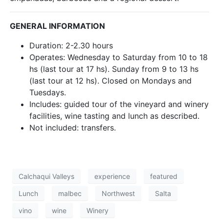
GENERAL INFORMATION
Duration: 2-2.30 hours
Operates: Wednesday to Saturday from 10 to 18
hs (last tour at 17 hs). Sunday from 9 to 13 hs
(last tour at 12 hs). Closed on Mondays and
Tuesdays.
Includes: guided tour of the vineyard and winery
facilities, wine tasting and lunch as described.
Not included: transfers.
Calchaqui Valleys
experience
featured
Lunch
malbec
Northwest
Salta
vino
wine
Winery