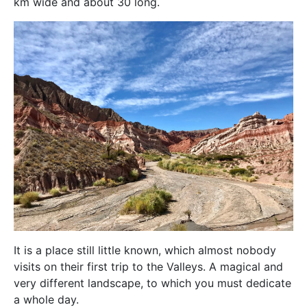
km wide and about 30 long.
It is a place still little known, which almost nobody
visits on their first trip to the Valleys. A magical and
very different landscape, to which you must dedicate
a whole day.