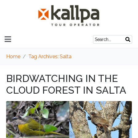
Home
Tag Archives: Salta
BIRDWATCHING IN THE
CLOUD FOREST IN SALTA