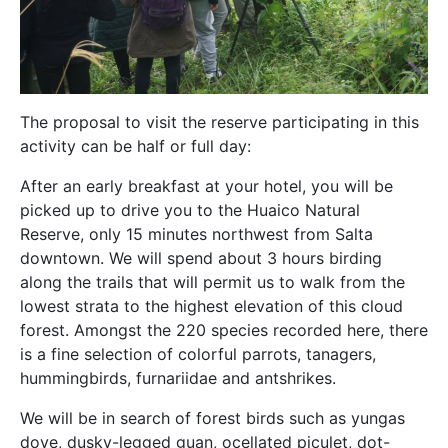
The proposal to visit the reserve participating in this
activity can be half or full day:
After an early breakfast at your hotel, you will be
picked up to drive you to the Huaico Natural
Reserve, only 15 minutes northwest from Salta
downtown. We will spend about 3 hours birding
along the trails that will permit us to walk from the
lowest strata to the highest elevation of this cloud
forest. Amongst the 220 species recorded here, there
is a fine selection of colorful parrots, tanagers,
hummingbirds, furnariidae and antshrikes.
We will be in search of forest birds such as yungas
dove, dusky-legged guan, ocellated piculet, dot-