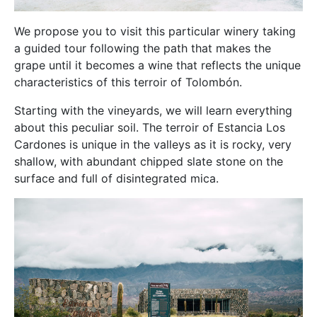
We propose you to visit this particular winery taking
a guided tour following the path that makes the
grape until it becomes a wine that reflects the unique
characteristics of this terroir of Tolombón.
Starting with the vineyards, we will learn everything
about this peculiar soil. The terroir of Estancia Los
Cardones is unique in the valleys as it is rocky, very
shallow, with abundant chipped slate stone on the
surface and full of disintegrated mica.