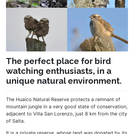
The perfect place for bird
watching enthusiasts, in a
unique natural environment.
The Huaico Natural Reserve protects a remnant of
mountain jungle in a very good state of conservation,
adjacent to Villa San Lorenzo, just 8 km from the city
of Salta.
It is a private reserve, whose land was donated by its