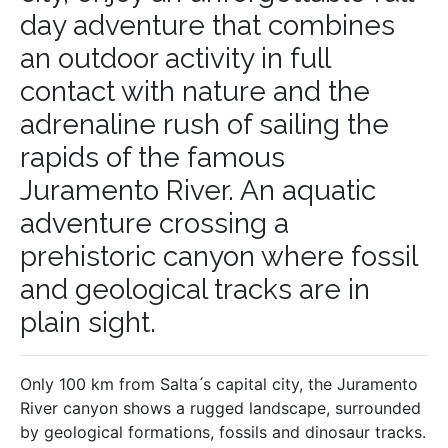
day adventure that combines
an outdoor activity in full
contact with nature and the
adrenaline rush of sailing the
rapids of the famous
Juramento River. An aquatic
adventure crossing a
prehistoric canyon where fossil
and geological tracks are in
plain sight.
Only 100 km from Salta ́s capital city, the Juramento
River canyon shows a rugged landscape, surrounded
by geological formations, fossils and dinosaur tracks.