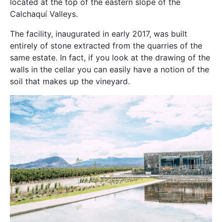
located at the top of the eastern slope of the
Calchaquí Valleys.
The facility, inaugurated in early 2017, was built
entirely of stone extracted from the quarries of the
same estate. In fact, if you look at the drawing of the
walls in the cellar you can easily have a notion of the
soil that makes up the vineyard.