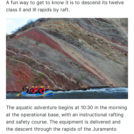
A fun way to get to know it is to descend its twelve
class II and III rapids by raft.
The aquatic adventure begins at 10:30 in the morning
at the operational base, with an instructional rafting
and safety course. The equipment is delivered and
the descent through the rapids of the Juramento