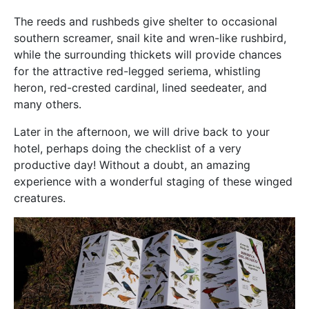
The reeds and rushbeds give shelter to occasional
southern screamer, snail kite and wren-like rushbird,
while the surrounding thickets will provide chances
for the attractive red-legged seriema, whistling
heron, red-crested cardinal, lined seedeater, and
many others.
Later in the afternoon, we will drive back to your
hotel, perhaps doing the checklist of a very
productive day! Without a doubt, an amazing
experience with a wonderful staging of these winged
creatures.