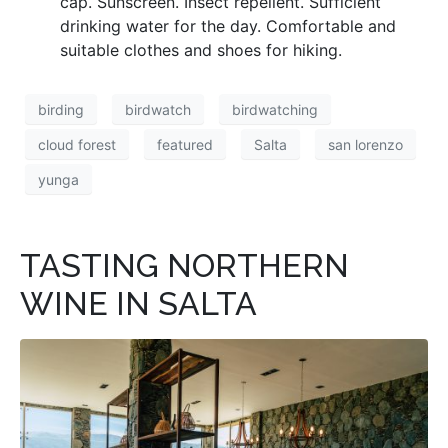
cap. Sunscreen. Insect repellent. Sufficient
drinking water for the day. Comfortable and
suitable clothes and shoes for hiking.
birding
birdwatch
birdwatching
cloud forest
featured
Salta
san lorenzo
yunga
TASTING NORTHERN
WINE IN SALTA