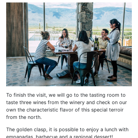
To finish the visit, we will go to the tasting room to
taste three wines from the winery and check on our
own the characteristic flavor of this special terroir
from the north.
The golden clasp, it is possible to enjoy a lunch with
empanadas, barbecue and a regional dessert!