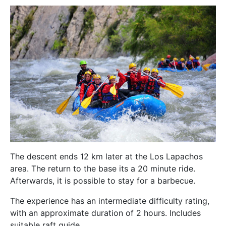
The descent ends 12 km later at the Los Lapachos
area. The return to the base its a 20 minute ride.
Afterwards, it is possible to stay for a barbecue.
The experience has an intermediate difficulty rating,
with an approximate duration of 2 hours. Includes
suitable raft guide.