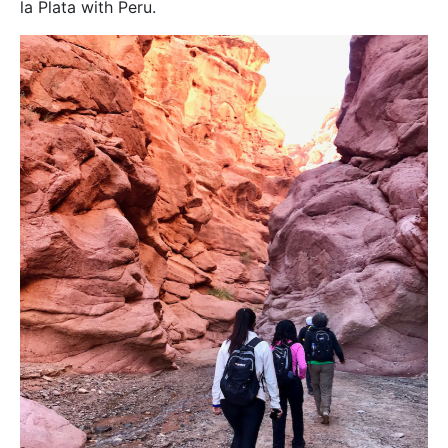
la Plata with Peru.