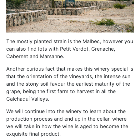
The mostly planted strain is the Malbec, however you
can also find lots with Petit Verdot, Grenache,
Cabernet and Marsanne.
Another curious fact that makes this winery special is
that the orientation of the vineyards, the intense sun
and the stony soil favour the earliest maturity of the
grape, being the first farm to harvest in all the
Calchaquí Valleys.
We will continue into the winery to learn about the
production process and end up in the cellar, where
we will take in how the wine is aged to become the
exquisite final product.