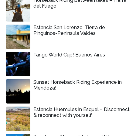
Horseback Riding between lakes – Tierra
del Fuego
Estancia San Lorenzo, Tierra de
Pinguinos-Peninsula Valdés
Tango World Cup! Buenos Aires
Sunset Horseback Riding Experience in
Mendoza!
Estancia Huemules in Esquel – Disconnect
& reconnect with yourself