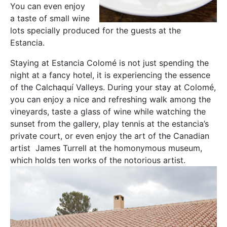
You can even enjoy
a taste of small wine
lots specially produced for the guests at the
Estancia.
Staying at Estancia Colomé is not just spending the
night at a fancy hotel, it is experiencing the essence
of the Calchaquí Valleys. During your stay at Colomé,
you can enjoy a nice and refreshing walk among the
vineyards, taste a glass of wine while watching the
sunset from the gallery, play tennis at the estancia’s
private court, or even enjoy the art of the Canadian
artist James Turrell at the homonymous museum,
which holds ten works of the notorious artist.