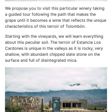
We propose you to visit this particular winery taking
a guided tour following the path that makes the
grape until it becomes a wine that reflects the unique
characteristics of this terroir of Tolombón.
Starting with the vineyards, we will learn everything
about this peculiar soil. The terroir of Estancia Los
Cardones is unique in the valleys as it is rocky, very
shallow, with abundant chipped slate stone on the
surface and full of disintegrated mica.