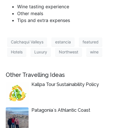
Wine tasting experience
Other meals
Tips and extra expenses
Calchaqui Valleys
estancia
featured
Hotels
Luxury
Northwest
wine
Other Travelling Ideas
Kallpa Tour Sustainability Policy
Patagonia`s Athlantic Coast