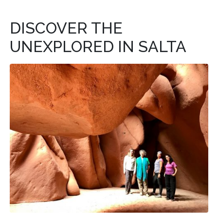
DISCOVER THE
UNEXPLORED IN SALTA