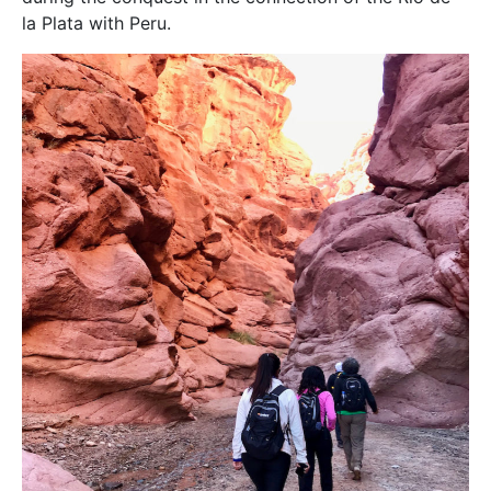
la Plata with Peru.