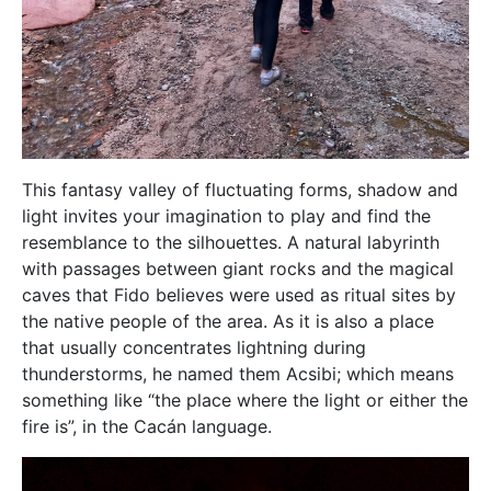
This fantasy valley of fluctuating forms, shadow and
light invites your imagination to play and find the
resemblance to the silhouettes. A natural labyrinth
with passages between giant rocks and the magical
caves that Fido believes were used as ritual sites by
the native people of the area. As it is also a place
that usually concentrates lightning during
thunderstorms, he named them Acsibi; which means
something like “the place where the light or either the
fire is”, in the Cacán language.