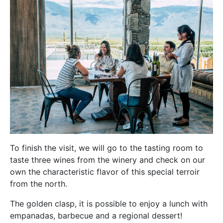
To finish the visit, we will go to the tasting room to
taste three wines from the winery and check on our
own the characteristic flavor of this special terroir
from the north.
The golden clasp, it is possible to enjoy a lunch with
empanadas, barbecue and a regional dessert!