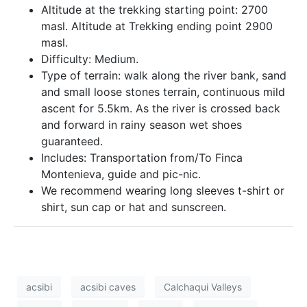
Altitude at the trekking starting point: 2700
masl. Altitude at Trekking ending point 2900
masl.
Difficulty: Medium.
Type of terrain: walk along the river bank, sand
and small loose stones terrain, continuous mild
ascent for 5.5km. As the river is crossed back
and forward in rainy season wet shoes
guaranteed.
Includes: Transportation from/To Finca
Montenieva, guide and pic-nic.
We recommend wearing long sleeves t-shirt or
shirt, sun cap or hat and sunscreen.
acsibi
acsibi caves
Calchaqui Valleys