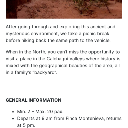
After going through and exploring this ancient and
mysterious environment, we take a picnic break
before hiking back the same path to the vehicle.
When in the North, you can’t miss the opportunity to
visit a place in the Calchaquí Valleys where history is
mixed with the geographical beauties of the area, all
in a family’s “backyard”.
GENERAL INFORMATION
Min. 2 – Max. 20 pax.
Departs at 9 am from Finca Montenieva, returns
at 5 pm.