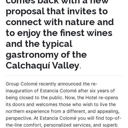
comes back with a new
proposal that invites to
connect with nature and
to enjoy the finest wines
and the typical
gastronomy of the
Calchaquí Valley
.
Group Colomé recently announced the re-
inauguration of Estancia Colomé after six years of
being closed to the public. Now, the Hotel re-opens
its doors and welcomes those who wish to live the
northern experience from a different, and appealing,
perspective. At Estancia Colomé you will find top-of-
the-line comfort, personalized services, and superb