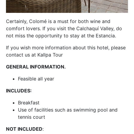
Certainly, Colomé is a must for both wine and
comfort lovers. If you visit the Calchaquí Valley, do
not miss the opportunity to stay at the Estancia.
If you wish more information about this hotel, please
contact us at Kallpa Tour
GENERAL INFORMATION.
Feasible all year
INCLUDES:
Breakfast
Use of facilities such as swimming pool and
tennis court
NOT INCLUDED
: