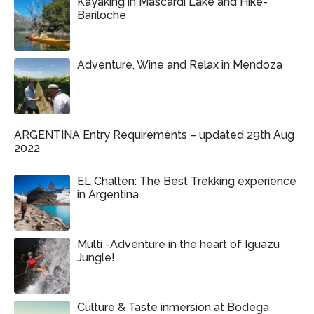
Kayaking in Mascardi Lake and Hike-
Bariloche
Adventure, Wine and Relax in Mendoza
ARGENTINA Entry Requirements – updated 29th Aug
2022
EL Chalten: The Best Trekking experience
in Argentina
Multi -Adventure in the heart of Iguazu
Jungle!
Culture & Taste inmersion at Bodega