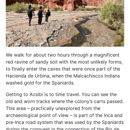
We walk for about two hours through a magnificent
red ravine of sandy soil with the most unlikely forms,
to finally enter the caves that were once part of the
Hacienda de Urbina, when the Malcachiscos Indians
washed gold for the Spaniards.
Getting to Acsibi is to time travel. You can see the
old and worn tracks where the colony’s carts passed.
This area – practically unexplored from the
archaeological point of view – is part of the Inca and
pre-Inca road system that was used by the Spaniards
during the conquest in the connection of the Río de