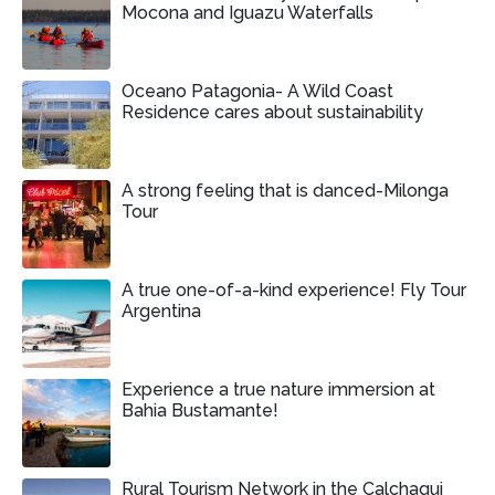
Mocona and Iguazu Waterfalls
Oceano Patagonia- A Wild Coast
Residence cares about sustainability
A strong feeling that is danced-Milonga
Tour
A true one-of-a-kind experience! Fly Tour
Argentina
Experience a true nature immersion at
Bahia Bustamante!
Rural Tourism Network in the Calchaqui