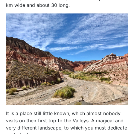
km wide and about 30 long.
It is a place still little known, which almost nobody
visits on their first trip to the Valleys. A magical and
very different landscape, to which you must dedicate