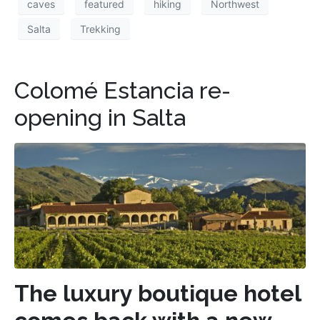
caves
featured
hiking
Northwest
Salta
Trekking
Colomé Estancia re-
opening in Salta
The luxury boutique hotel