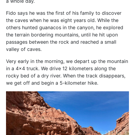
a whole day.
Fido says he was the first of his family to discover
the caves when he was eight years old. While the
others hunted guanacos in the canyon, he explored
the terrain bordering mountains, until he hit upon
passages between the rock and reached a small
valley of caves.
Very early in the morning, we depart up the mountain
in a 4×4 truck. We drive 12 kilometers along the
rocky bed of a dry river. When the track disappears,
we get off and begin a 5-kilometer hike.