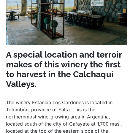
A special location and terroir
makes of this winery the first
to harvest in the Calchaquí
Valleys.
The winery Estancia Los Cardones is located in
Tolombón, province of Salta. This is the
northernmost wine-growing area in Argentina,
located south of the city of Cafayate at 1,700 masl,
located at the top of the eastern slope of the