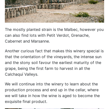
The mostly planted strain is the Malbec, however you
can also find lots with Petit Verdot, Grenache,
Cabernet and Marsanne.
Another curious fact that makes this winery special is
that the orientation of the vineyards, the intense sun
and the stony soil favour the earliest maturity of the
grape, being the first farm to harvest in all the
Calchaquí Valleys.
We will continue into the winery to learn about the
production process and end up in the cellar, where
we will take in how the wine is aged to become the
exquisite final product.