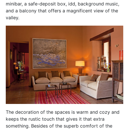
minibar, a safe-deposit box, idd, background music,
and a balcony that offers a magnificent view of the
valley.
The decoration of the spaces is warm and cozy and
keeps the rustic touch that gives it that extra
something. Besides of the superb comfort of the