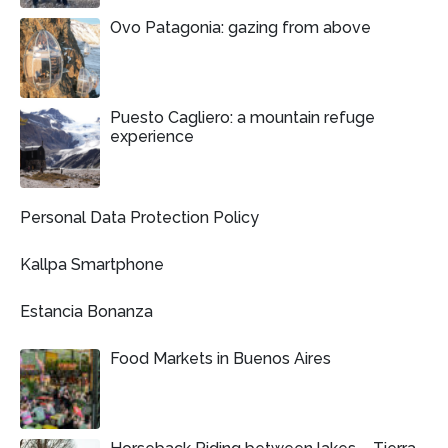
Ovo Patagonia: gazing from above
Puesto Cagliero: a mountain refuge
experience
Personal Data Protection Policy
Kallpa Smartphone
Estancia Bonanza
Food Markets in Buenos Aires