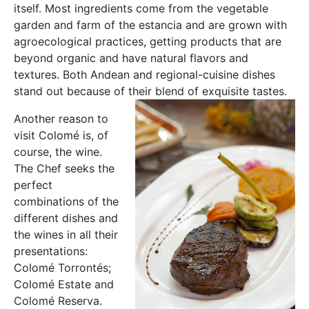
itself. Most ingredients come from the vegetable
garden and farm of the estancia and are grown with
agroecological practices, getting products that are
beyond organic and have natural flavors and
textures. Both Andean and regional-cuisine dishes
stand out because of their blend of exquisite tastes.
Another reason to
visit Colomé is, of
course, the wine.
The Chef seeks the
perfect
combinations of the
different dishes and
the wines in all their
presentations:
Colomé Torrontés;
Colomé Estate and
Colomé Reserva.