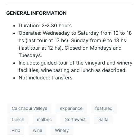
GENERAL INFORMATION
Duration: 2-2.30 hours
Operates: Wednesday to Saturday from 10 to 18
hs (last tour at 17 hs). Sunday from 9 to 13 hs
(last tour at 12 hs). Closed on Mondays and
Tuesdays.
Includes: guided tour of the vineyard and winery
facilities, wine tasting and lunch as described.
Not included: transfers.
Calchaqui Valleys
experience
featured
Lunch
malbec
Northwest
Salta
vino
wine
Winery