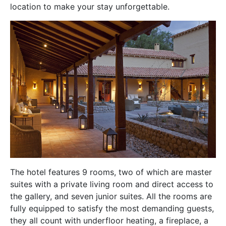
location to make your stay unforgettable.
The hotel features 9 rooms, two of which are master
suites with a private living room and direct access to
the gallery, and seven junior suites. All the rooms are
fully equipped to satisfy the most demanding guests,
they all count with underfloor heating, a fireplace, a