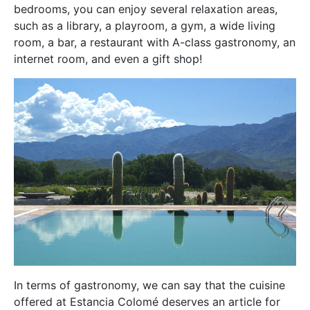
bedrooms, you can enjoy several relaxation areas,
such as a library, a playroom, a gym, a wide living
room, a bar, a restaurant with A-class gastronomy, an
internet room, and even a gift shop!
In terms of gastronomy, we can say that the cuisine
offered at Estancia Colomé deserves an article for