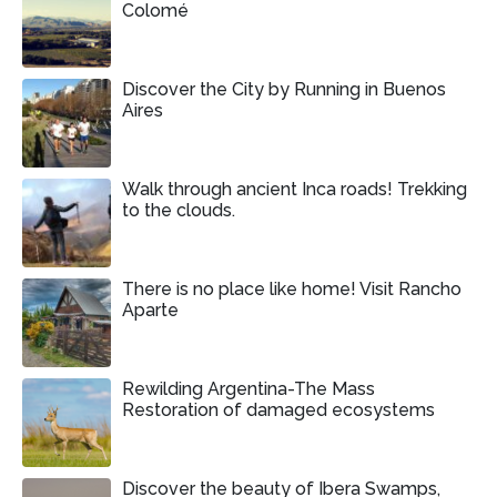
Colomé
Discover the City by Running in Buenos
Aires
Walk through ancient Inca roads! Trekking
to the clouds.
There is no place like home! Visit Rancho
Aparte
Rewilding Argentina-The Mass
Restoration of damaged ecosystems
Discover the beauty of Ibera Swamps,