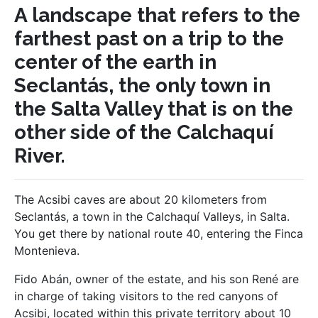
A landscape that refers to the
farthest past on a trip to the
center of the earth in
Seclantás, the only town in
the Salta Valley that is on the
other side of the Calchaquí
River.
The Acsibi caves are about 20 kilometers from
Seclantás, a town in the Calchaquí Valleys, in Salta.
You get there by national route 40, entering the Finca
Montenieva.
Fido Abán, owner of the estate, and his son René are
in charge of taking visitors to the red canyons of
Acsibi, located within this private territory about 10