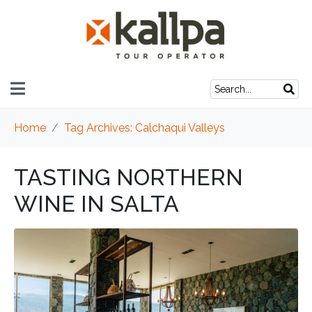
Home
Tag Archives: Calchaqui Valleys
TASTING NORTHERN
WINE IN SALTA