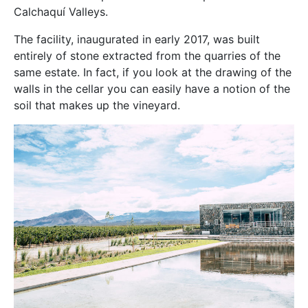
Calchaquí Valleys.
The facility, inaugurated in early 2017, was built
entirely of stone extracted from the quarries of the
same estate. In fact, if you look at the drawing of the
walls in the cellar you can easily have a notion of the
soil that makes up the vineyard.