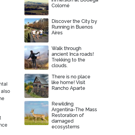
Colomé
Discover the City by
Running in Buenos
Aires
Walk through
ancient Inca roads!
Trekking to the
clouds.
There is no place
like home! Visit
ntal
Rancho Aparte
 also
he
Rewilding
Argentina-The Mass
Restoration of
t
damaged
ence
ecosystems