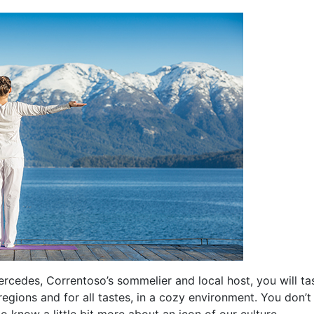
ercedes, Correntoso’s sommelier and local host, you will ta
regions and for all tastes, in a cozy environment. You don’
 to know a little bit more about an icon of our culture.