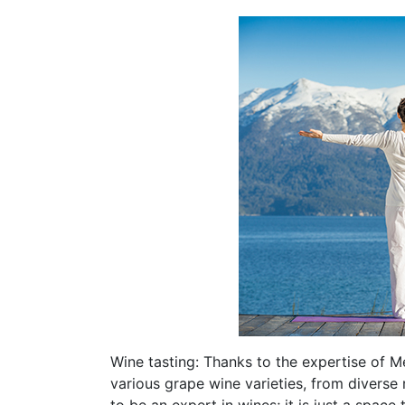
Wine tasting: Thanks to the expertise of M
various grape wine varieties, from diverse 
to be an expert in wines; it is just a space