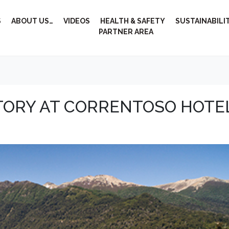
S
ABOUT US…
VIDEOS
HEALTH & SAFETY
SUSTAINABILI
PARTNER AREA
STORY AT CORRENTOSO HOTE