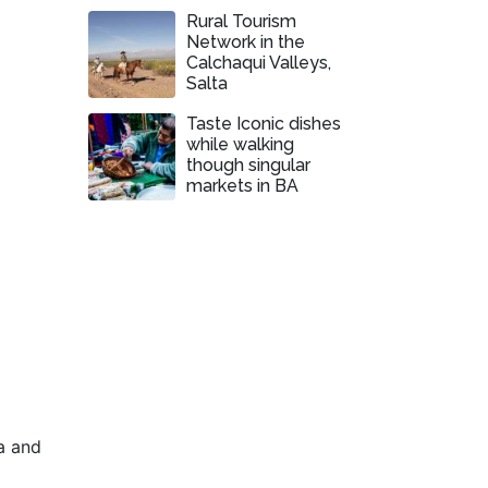
Rural Tourism
Network in the
Calchaqui Valleys,
Salta
Taste Iconic dishes
while walking
though singular
markets in BA
a and