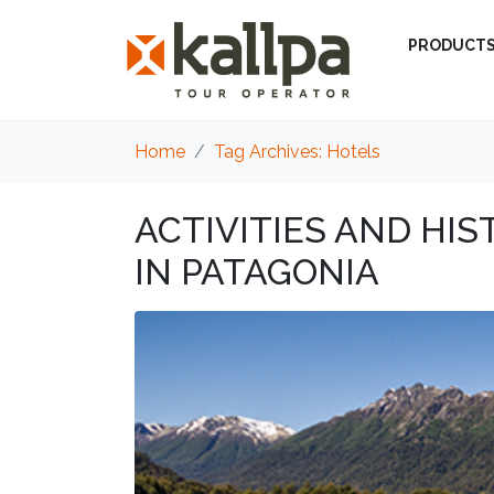
PRODUCT
Home
Tag Archives: Hotels
ACTIVITIES AND HI
IN PATAGONIA