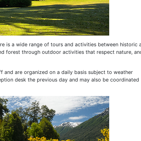
e is a wide range of tours and activities between historic 
nd forest through outdoor activities that respect nature, an
ff and are organized on a daily basis subject to weather
ception desk the previous day and may also be coordinated