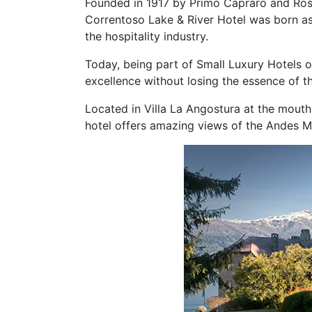
Founded in 1917 by Primo Capraro and Rosa 
Correntoso Lake & River Hotel was born a
the hospitality industry.
Today, being part of Small Luxury Hotels of
excellence without losing the essence of 
Located in Villa La Angostura at the mouth
hotel offers amazing views of the Andes M