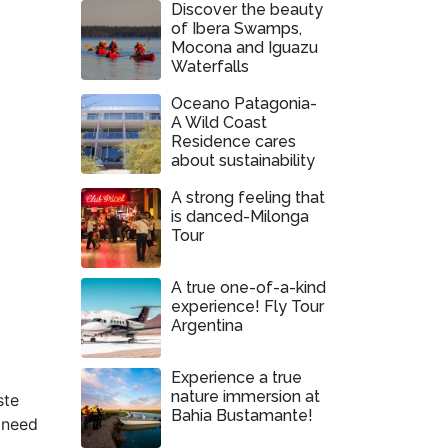
Discover the beauty
of Ibera Swamps,
Mocona and Iguazu
Waterfalls
Oceano Patagonia-
A Wild Coast
Residence cares
about sustainability
A strong feeling that
is danced-Milonga
Tour
A true one-of-a-kind
experience! Fly Tour
Argentina
Experience a true
nature immersion at
ste
Bahia Bustamante!
t need