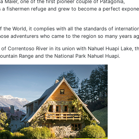
Maier, one of the first pioneer couple of Patagonia,
s a fishermen refuge and grew to become a perfect expone
 the World, it complies with all the standards of internatio
those adventurers who came to the region so many years ag
 of Correntoso River in its union with Nahuel Huapi Lake, t
ountain Range and the National Park Nahuel Huapi.