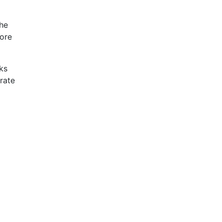
the
more
lks
rate