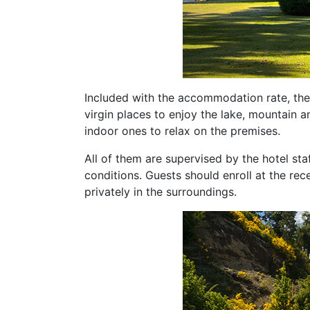
Included with the accommodation rate, ther
virgin places to enjoy the lake, mountain a
indoor ones to relax on the premises.
All of them are supervised by the hotel sta
conditions. Guests should enroll at the re
privately in the surroundings.