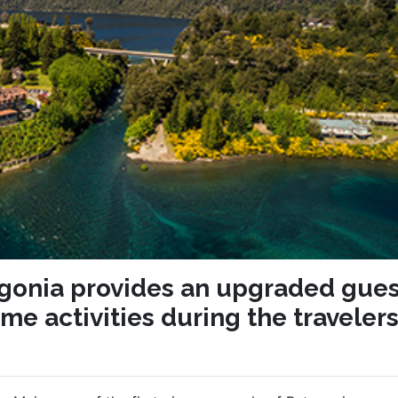
agonia provides an upgraded gues
me activities during the traveler