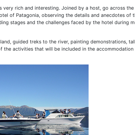
s very rich and interesting. Joined by a host, go across the
tel of Patagonia, observing the details and anecdotes of 
uilding stages and the challenges faced by the hotel during 
land, guided treks to the river, painting demonstrations, ta
f the activities that will be included in the accommodation 