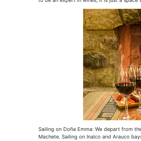
Sailing on Doña Emma: We depart from the
Machete. Sailing on Inalco and Arauco bay