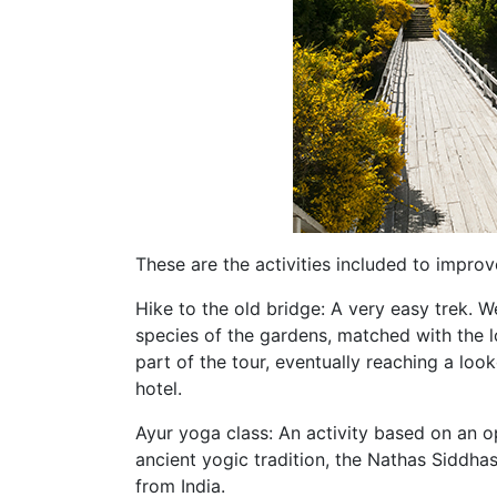
These are the activities included to impro
Hike to the old bridge: A very easy trek. 
species of the gardens, matched with the lo
part of the tour, eventually reaching a loo
hotel.
Ayur yoga class: An activity based on an 
ancient yogic tradition, the Nathas Siddhas
from India.