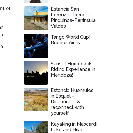
nt of
Estancia San
Lorenzo, Tierra de
Pinguinos-Peninsula
Valdés
nal
o.
Tango World Cup!
Buenos Aires
he
Sunset Horseback
Riding Experience in
Mendoza!
Estancia Huemules
in Esquel –
Disconnect &
reconnect with
yourself
Kayaking in Mascardi
Lake and Hike-