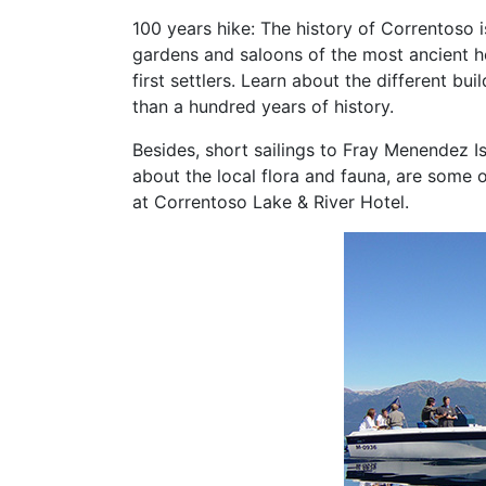
100 years hike: The history of Correntoso i
gardens and saloons of the most ancient ho
first settlers. Learn about the different b
than a hundred years of history.
Besides, short sailings to Fray Menendez Is
about the local flora and fauna, are some o
at Correntoso Lake & River Hotel.