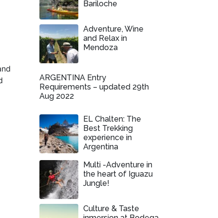
Bariloche
Adventure, Wine
and Relax in
Mendoza
and
ARGENTINA Entry
d
Requirements – updated 29th
Aug 2022
EL Chalten: The
Best Trekking
experience in
Argentina
Multi -Adventure in
the heart of Iguazu
Jungle!
Culture & Taste
inmersion at Bodega