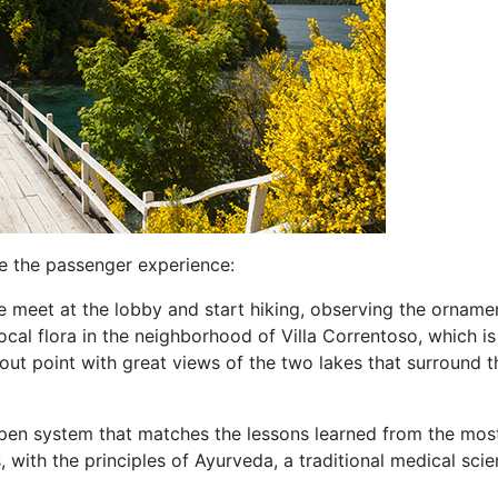
ve the passenger experience:
We meet at the lobby and start hiking, observing the orname
cal flora in the neighborhood of Villa Correntoso, which is
kout point with great views of the two lakes that surround t
open system that matches the lessons learned from the mos
, with the principles of Ayurveda, a traditional medical sci