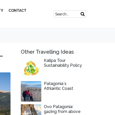
TY
CONTACT
L
Other Travelling Ideas
Kallpa Tour
Sustainability Policy
Patagonia`s
Athlantic Coast
Ovo Patagonia:
gazing from above