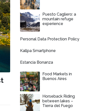
Puesto Cagliero: a
mountain refuge
experience
Personal Data Protection Policy
Kallpa Smartphone
Estancia Bonanza
Food Markets in
t
Buenos Aires
s
Horseback Riding
between lakes –
Tierra del Fuego