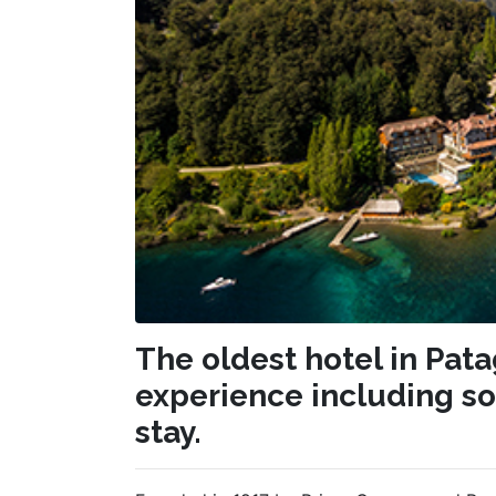
The oldest hotel in Pat
experience including so
stay.