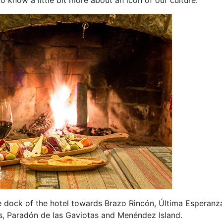
 dock of the hotel towards Brazo Rincón, Última Esperanz
s, Paradón de las Gaviotas and Menéndez Island.