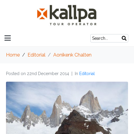
Home
Editorial
Aonikenk Chalten
Posted on
22nd December 2014
In
Editorial