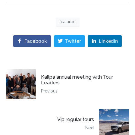
featured
Facebook
Twitter
LinkedIn
Kallpa annual meeting with Tour
Leaders
Previous
Vip regular tours
Next