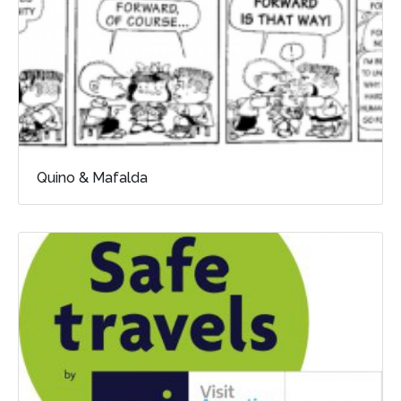
Quino & Mafalda