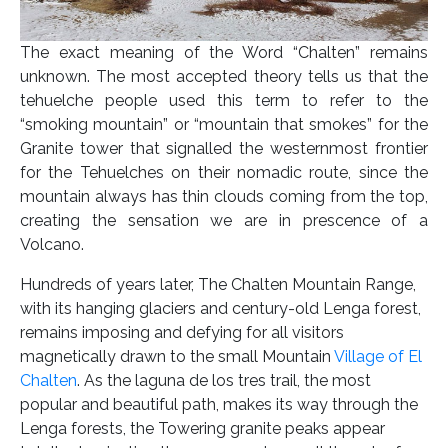
The exact meaning of the Word “Chalten” remains
unknown. The most accepted theory tells us that the
tehuelche people used this term to refer to the
“smoking mountain” or “mountain that smokes” for the
Granite tower that signalled the westernmost frontier
for the Tehuelches on their nomadic route, since the
mountain always has thin clouds coming from the top,
creating the sensation we are in prescence of a
Volcano.
Hundreds of years later, The Chalten Mountain Range,
with its hanging glaciers and century-old Lenga forest,
remains imposing and defying for all visitors
magnetically drawn to the small Mountain
Village of El
Chalten
. As the laguna de los tres trail, the most
popular and beautiful path, makes its way through the
Lenga forests, the Towering granite peaks appear