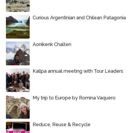
Curious Argentinian and Chilean Patagonia
Aonikenk Chalten
Kallpa annual meeting with Tour Leaders
My trip to Europe by Romina Vaquero
Reduce, Reuse & Recycle