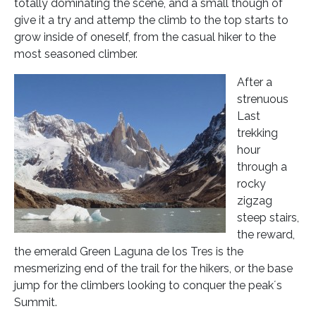
totally dominating the scene, and a small though of
give it a try and attemp the climb to the top starts to
grow inside of oneself, from the casual hiker to the
most seasoned climber.
After a
strenuous
Last
trekking
hour
through a
rocky
zigzag
steep stairs,
the reward,
the emerald Green Laguna de los Tres is the
mesmerizing end of the trail for the hikers, or the base
jump for the climbers looking to conquer the peak´s
Summit.