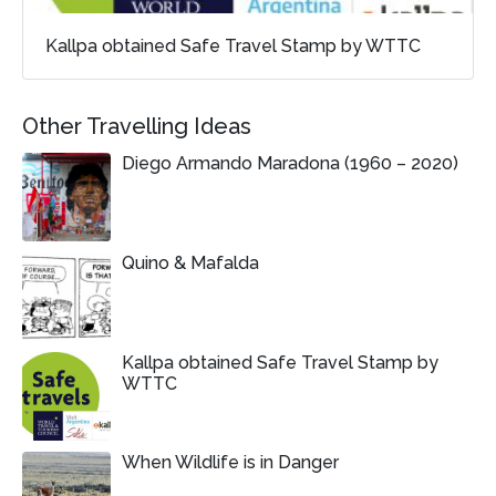
Kallpa obtained Safe Travel Stamp by WTTC
Other Travelling Ideas
Diego Armando Maradona (1960 – 2020)
Quino & Mafalda
Kallpa obtained Safe Travel Stamp by
WTTC
When Wildlife is in Danger