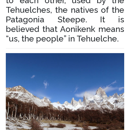
to each other, used by the
Tehuelches, the natives of the
Patagonia Steepe. It is
believed that Aonikenk means
“us, the people” in Tehuelche.