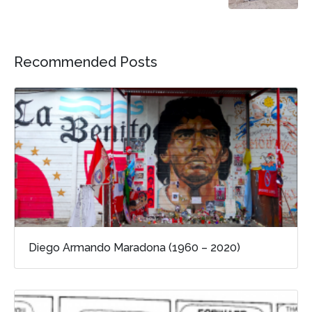
Recommended Posts
Diego Armando Maradona (1960 – 2020)