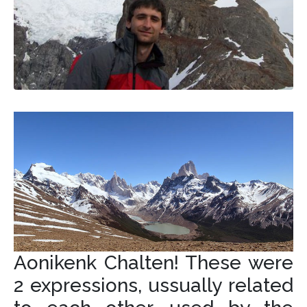
Aonikenk Chalten! These were
2 expressions, ussually related