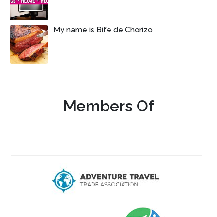
My name is Bife de Chorizo
Members Of