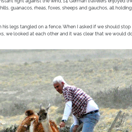
nstant fight against the wind, 14 German travelers enjoyed th
ills, guanacos, rheas, foxes, sheeps and gauchos, all holding
his legs tangled on a fence. When I asked if we should stop
ks, we looked at each other and it was clear that we would d