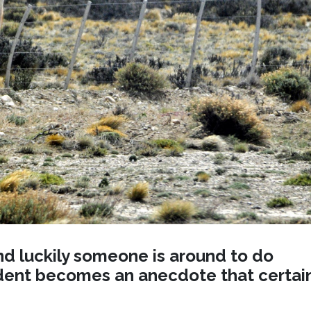
nd luckily someone is around to do
ident becomes an anecdote that certai