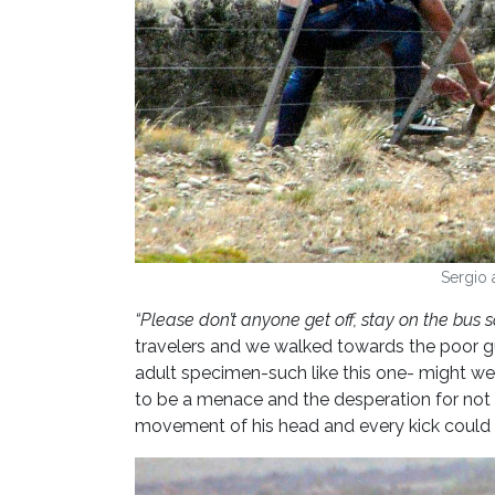
Sergio 
“Please don’t anyone get off, stay on the bus 
travelers and we walked towards the poor gu
adult specimen-such like this one- might wei
to be a menace and the desperation for not 
movement of his head and every kick could h