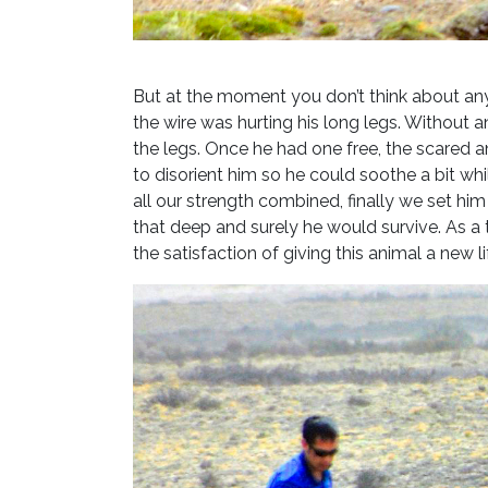
But at the moment you don’t think about an
the wire was hurting his long legs. Without 
the legs. Once he had one free, the scared an
to disorient him so he could soothe a bit whi
all our strength combined, finally we set h
that deep and surely he would survive. As a 
the satisfaction of giving this animal a new l