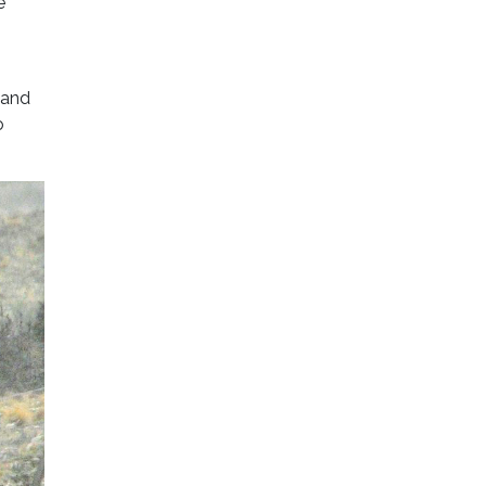
e
 and
o