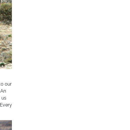
o our
 An
g us
 Every