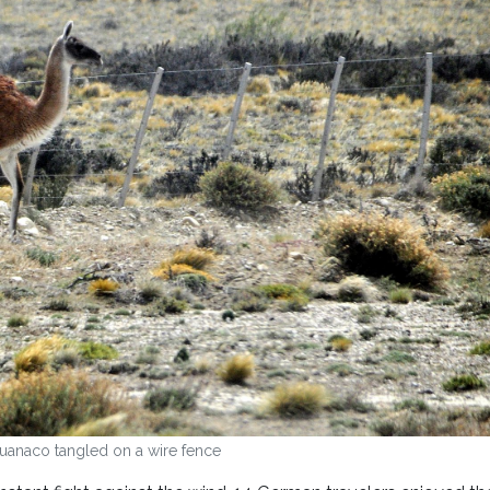
uanaco tangled on a wire fence