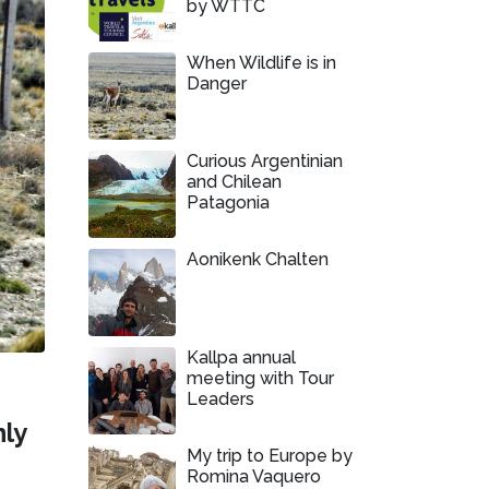
by WTTC
When Wildlife is in
Danger
Curious Argentinian
and Chilean
Patagonia
Aonikenk Chalten
Kallpa annual
meeting with Tour
Leaders
nly
My trip to Europe by
Romina Vaquero