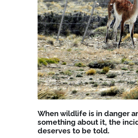
When wildlife is in danger a
something about it, the inc
deserves to be told.