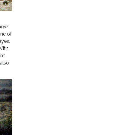
 how
one of
eyes,
With
n’t
 also