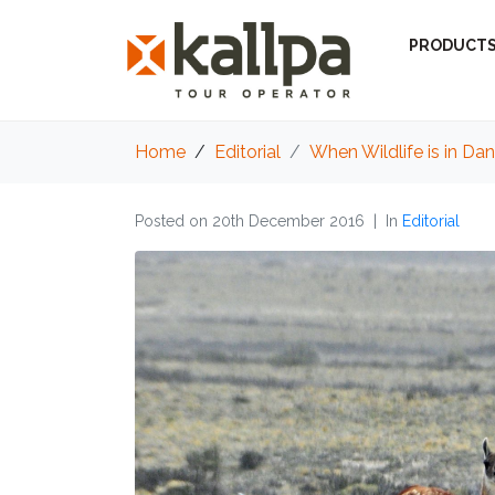
PRODUCT
Home
Editorial
When Wildlife is in Da
Posted on
20th December 2016
In
Editorial