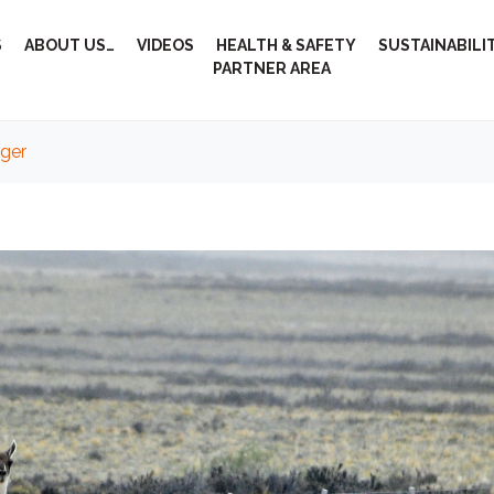
S
ABOUT US…
VIDEOS
HEALTH & SAFETY
SUSTAINABILI
PARTNER AREA
nger