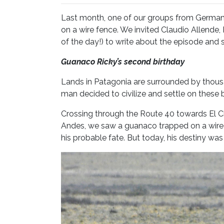
Last month, one of our groups from German
on a wire fence. We invited Claudio Allende,
of the day!) to write about the episode and sh
Guanaco Ricky’s second birth
Lands in Patagonia are surrounded by thousa
man decided to civilize and settle on these b
Crossing through the Route 40 towards El Cha
Andes, we saw a guanaco trapped on a wire
his probable fate. But today, his destiny wa