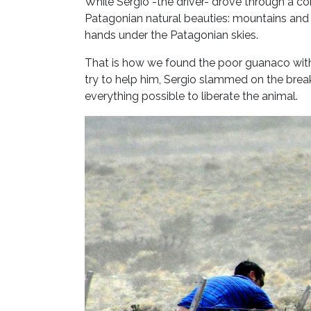
While Sergio -the driver- drove through a co
Patagonian natural beauties: mountains and h
hands under the Patagonian skies.
That is how we found the poor guanaco with 
try to help him, Sergio slammed on the brea
everything possible to liberate the animal.