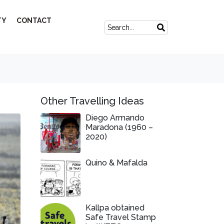
TY
CONTACT
Other Travelling Ideas
Diego Armando
Maradona (1960 –
2020)
Quino & Mafalda
Kallpa obtained
Safe Travel Stamp