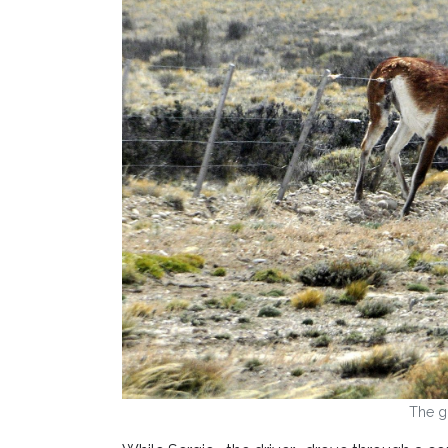
The g