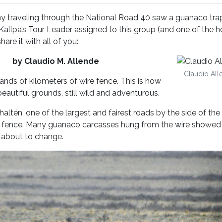
y traveling through the National Road 40 saw a guanaco tr
 Kallpa’s Tour Leader assigned to this group (and one of the 
are it with all of you:
day
by Claudio M. Allende
Claudio All
nds of kilometers of wire fence. This is how
eautiful grounds, still wild and adventurous.
ltén, one of the largest and fairest roads by the side of the
 fence. Many guanaco carcasses hung from the wire showed
s about to change.