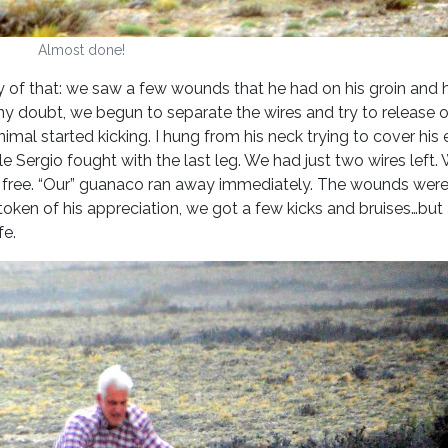
Almost done!
y of that: we saw a few wounds that he had on his groin and
any doubt, we begun to separate the wires and try to release 
imal started kicking. I hung from his neck trying to cover his 
le Sergio fought with the last leg. We had just two wires left. 
im free. “Our” guanaco ran away immediately. The wounds were
token of his appreciation, we got a few kicks and bruises…but
ife.