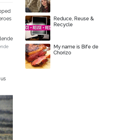
apped
heroes
Reduce, Reuse &
Recycle
My name is Bife de
ende
Chorizo
 us