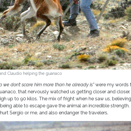
and Claudio helping the guanaco
so we don’t scare him more than he already is”
were my words t
anaco, that nervously watched us getting closer and closer.
gh up to 90 kilos. The mix of fright when he saw us, believin
being able to escape gave the animal an incredible strength.
urt Sergio or me, and also endanger the travelers.