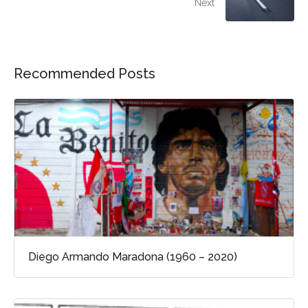
Next
Recommended Posts
Diego Armando Maradona (1960 – 2020)