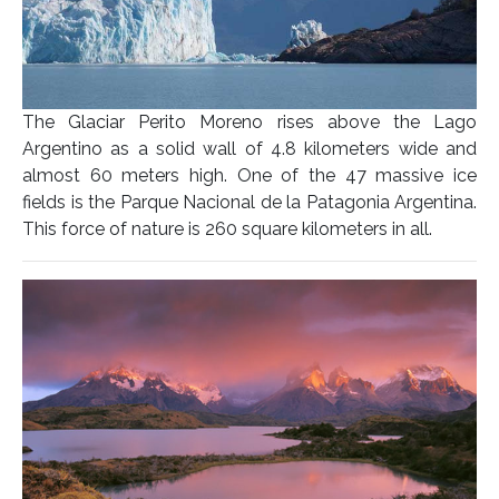
The Glaciar Perito Moreno rises above the Lago
Argentino as a solid wall of 4.8 kilometers wide and
almost 60 meters high. One of the 47 massive ice
fields is the Parque Nacional de la Patagonia Argentina.
This force of nature is 260 square kilometers in all.