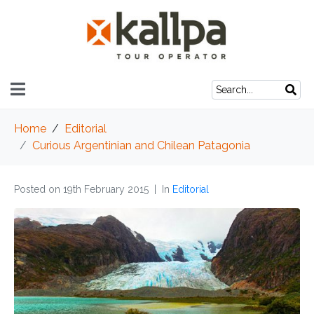
Home
Editorial
Curious Argentinian and Chilean Patagonia
Posted on
19th February 2015
In
Editorial