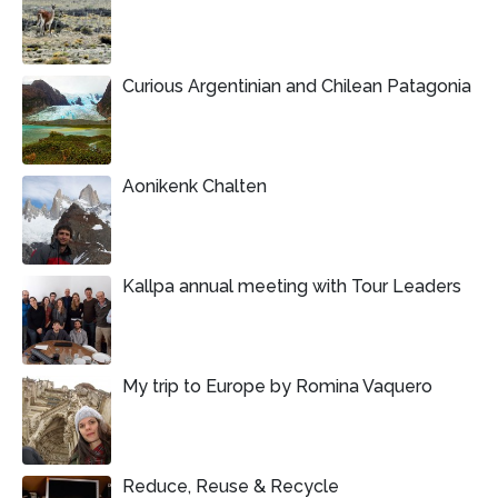
Curious Argentinian and Chilean Patagonia
Aonikenk Chalten
Kallpa annual meeting with Tour Leaders
My trip to Europe by Romina Vaquero
Reduce, Reuse & Recycle