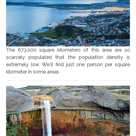
The 673.000 square kilometers of this area are so
scarcely populated that the population density is
extremely low. We´ll find just one person per square
kilometer in some areas