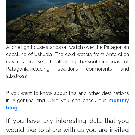
A lone lighthouse stands on watch over the Patagonian
coastline of Ushuaia. The cold waters from Antarctica
cover a rich sea life all along the southern coast of
Patagonia,including sea-lions cormorants and
albatross.
If you want to know about this and other destinations
in Argentina and Chile you can check our
monthly
blog
.
If you have any interesting data that you
would like to share with us you are invited