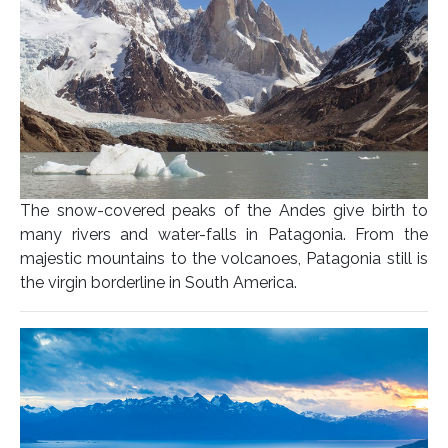
The snow-covered peaks of the Andes give birth to
many rivers and water-falls in Patagonia. From the
majestic mountains to the volcanoes, Patagonia still is
the virgin borderline in South America.