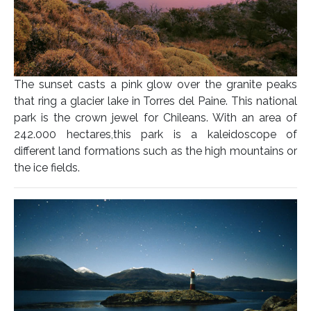
The sunset casts a pink glow over the granite peaks
that ring a glacier lake in Torres del Paine. This national
park is the crown jewel for Chileans. With an area of
242.000 hectares,this park is a kaleidoscope of
different land formations such as the high mountains or
the ice fields.