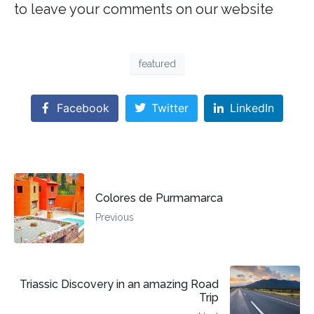
to leave your comments on our website
featured
Facebook
Twitter
LinkedIn
Colores de Purmamarca
Previous
Triassic Discovery in an amazing Road
Trip