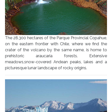
The 28.300 hectares of the Parque Provincial Copahue,
on the eastern frontier with Chile, where we find the
crater of the volcano by the same name, is home to
prehistoric araucaria forests. Extensive
meadows,snow-covered Andean peaks, lakes and a
picturesque lunar landscape of rocky origins.