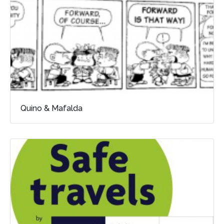
Quino & Mafalda