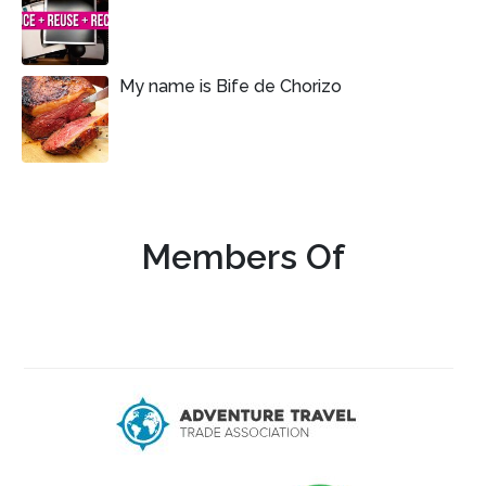
My name is Bife de Chorizo
Members Of