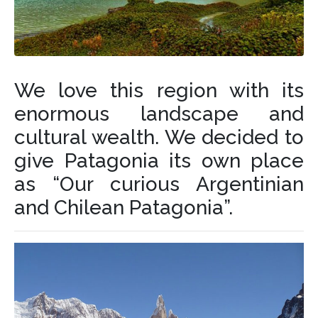
We love this region with its
enormous landscape and
cultural wealth. We decided to
give Patagonia its own place
as “Our curious Argentinian
and Chilean Patagonia”.