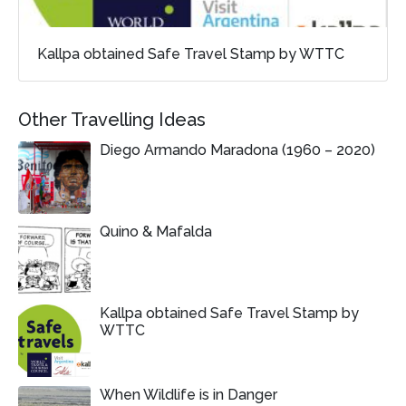
Kallpa obtained Safe Travel Stamp by WTTC
Other Travelling Ideas
Diego Armando Maradona (1960 – 2020)
Quino & Mafalda
Kallpa obtained Safe Travel Stamp by
WTTC
When Wildlife is in Danger