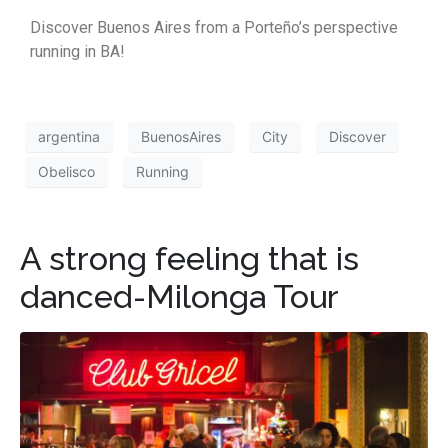
Discover Buenos Aires from a Porteño’s perspective
running in BA!
argentina
BuenosAires
City
Discover
Obelisco
Running
A strong feeling that is
danced-Milonga Tour