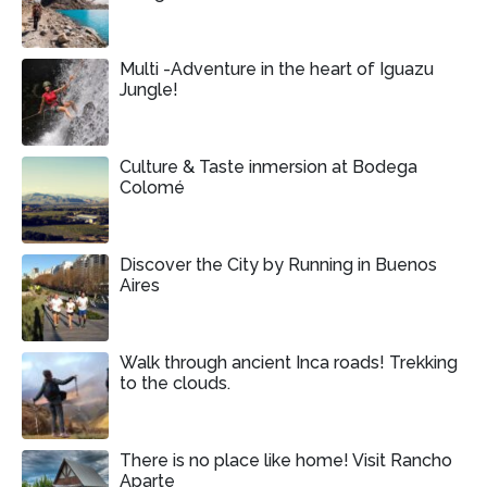
Multi -Adventure in the heart of Iguazu
Jungle!
Culture & Taste inmersion at Bodega
Colomé
Discover the City by Running in Buenos
Aires
Walk through ancient Inca roads! Trekking
to the clouds.
There is no place like home! Visit Rancho
Aparte