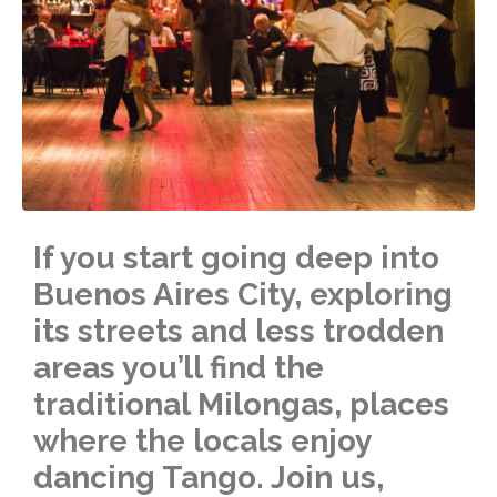
If you start going deep into
Buenos Aires City, exploring
its streets and less trodden
areas you’ll find the
traditional Milongas, places
where the locals enjoy
dancing Tango. Join us,