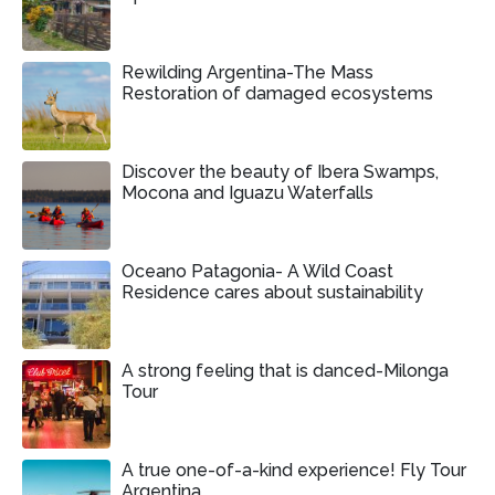
Rewilding Argentina-The Mass
Restoration of damaged ecosystems
Discover the beauty of Ibera Swamps,
Mocona and Iguazu Waterfalls
Oceano Patagonia- A Wild Coast
Residence cares about sustainability
A strong feeling that is danced-Milonga
Tour
A true one-of-a-kind experience! Fly Tour
Argentina