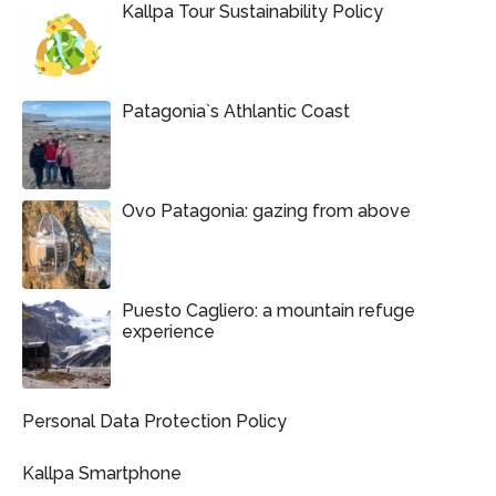
Kallpa Tour Sustainability Policy
Patagonia`s Athlantic Coast
Ovo Patagonia: gazing from above
Puesto Cagliero: a mountain refuge
experience
Personal Data Protection Policy
Kallpa Smartphone