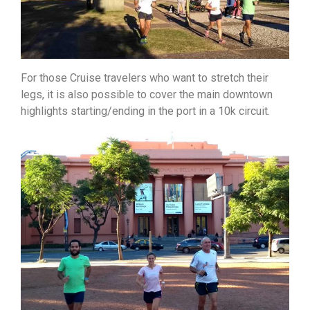
For those Cruise travelers who want to stretch their
legs, it is also possible to cover the main downtown
highlights starting/ending in the port in a 10k circuit.