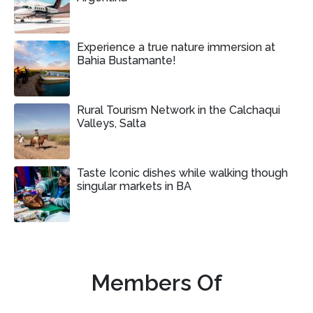
Experience a true nature immersion at
Bahia Bustamante!
Rural Tourism Network in the Calchaqui
Valleys, Salta
Taste Iconic dishes while walking though
singular markets in BA
Members Of