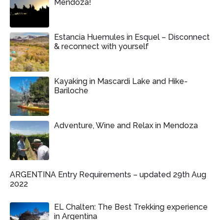
Mendoza!
Estancia Huemules in Esquel – Disconnect
& reconnect with yourself
Kayaking in Mascardi Lake and Hike-
Bariloche
Adventure, Wine and Relax in Mendoza
ARGENTINA Entry Requirements – updated 29th Aug
2022
EL Chalten: The Best Trekking experience
in Argentina