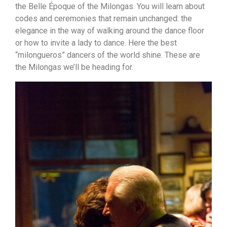
the Belle Époque of the Milongas. You will learn about
codes and ceremonies that remain unchanged: the
elegance in the way of walking around the dance floor
or how to invite a lady to dance. Here the best
“milongueros” dancers of the world shine. These are
the Milongas we’ll be heading for.