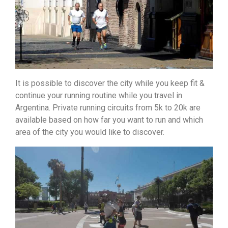
It is possible to discover the city while you keep fit &
continue your running routine while you travel in
Argentina. Private running circuits from 5k to 20k are
available based on how far you want to run and which
area of the city you would like to discover.