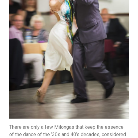
There are only a few Milongas that keep the essence
of the dance of the ’30s and 40’s decades, considered