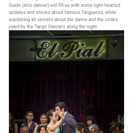
Guide (also dancer) will fill us with some light-hearted
updates and stories about famous Tangueros, while
explaining all secrets about the dance and the codes
used by the Tango Dancers along the night.