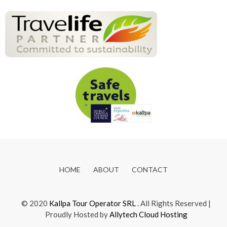
HOME
ABOUT
CONTACT
© 2020
Kallpa Tour Operator SRL
. All Rights Reserved |
Proudly Hosted by
Allytech Cloud Hosting