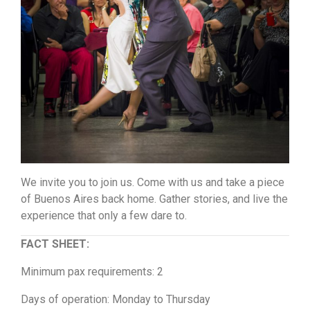
We invite you to join us. Come with us and take a piece
of Buenos Aires back home. Gather stories, and live the
experience that only a few dare to.
FACT SHEET:
Minimum pax requirements: 2
Days of operation: Monday to Thursday