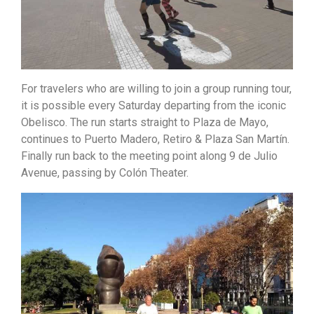
For travelers who are willing to join a group running tour,
it is possible every Saturday departing from the iconic
Obelisco. The run starts straight to Plaza de Mayo,
continues to Puerto Madero, Retiro & Plaza San Martín.
Finally run back to the meeting point along 9 de Julio
Avenue, passing by Colón Theater.