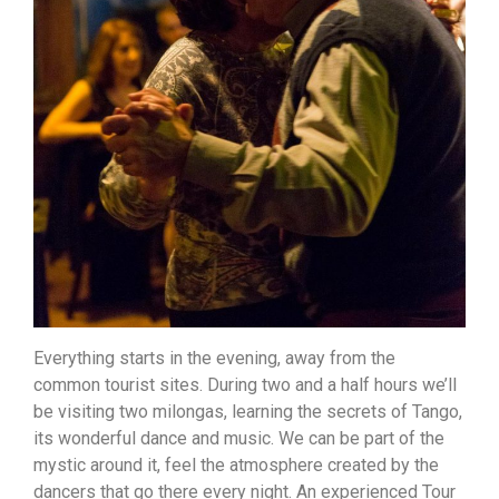
Everything starts in the evening, away from the
common tourist sites. During two and a half hours we’ll
be visiting two milongas, learning the secrets of Tango,
its wonderful dance and music. We can be part of the
mystic around it, feel the atmosphere created by the
dancers that go there every night. An experienced Tour