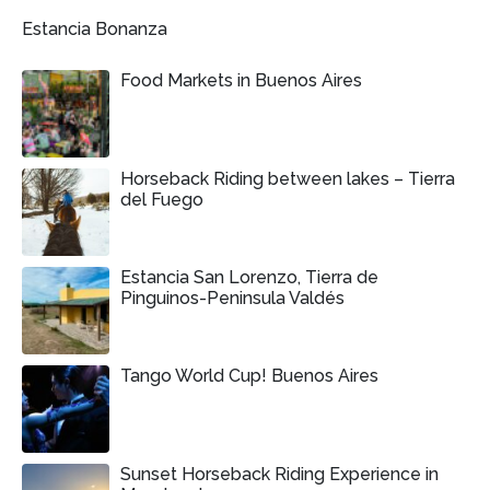
Estancia Bonanza
Food Markets in Buenos Aires
Horseback Riding between lakes – Tierra
del Fuego
Estancia San Lorenzo, Tierra de
Pinguinos-Peninsula Valdés
Tango World Cup! Buenos Aires
Sunset Horseback Riding Experience in