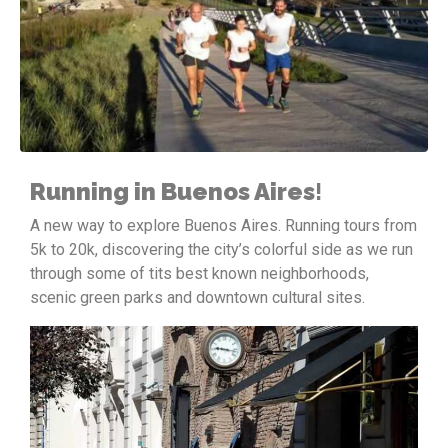
Running in Buenos Aires
!
A new way to explore Buenos Aires. Running tours from
5k to 20k, discovering the city’s colorful side as we run
through some of tits best known neighborhoods,
scenic green parks and downtown cultural sites.