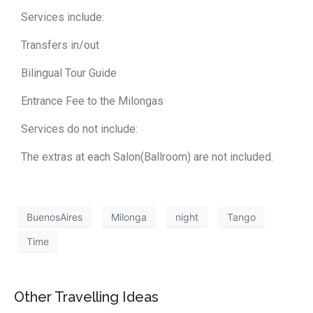
Services include:
Transfers in/out
Bilingual Tour Guide
Entrance Fee to the Milongas
Services do not include:
The extras at each Salon(Ballroom) are not included.
BuenosAires
Milonga
night
Tango
Time
Other Travelling Ideas