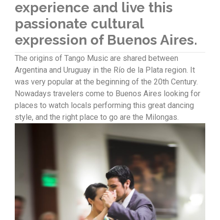
experience and live this
passionate cultural
expression of Buenos Aires.
The origins of Tango Music are shared between
Argentina and Uruguay in the Río de la Plata region. It
was very popular at the beginning of the 20th Century.
Nowadays travelers come to Buenos Aires looking for
places to watch locals performing this great dancing
style, and the right place to go are the Milongas.