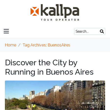
Home
Tag Archives: BuenosAires
Discover the City by
Running in Buenos Aires