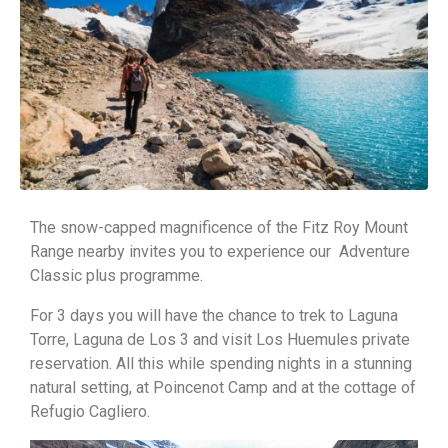
The snow-capped magnificence of the Fitz Roy Mount
Range nearby invites you to experience our Adventure
Classic plus programme.
For 3 days you will have the chance to trek to Laguna
Torre, Laguna de Los 3 and visit Los Huemules private
reservation. All this while spending nights in a stunning
natural setting, at Poincenot Camp and at the cottage of
Refugio Cagliero.