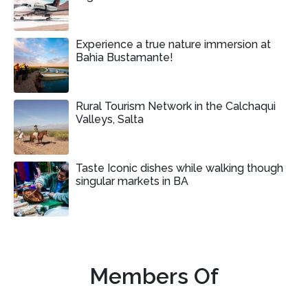
Experience a true nature immersion at
Bahia Bustamante!
Rural Tourism Network in the Calchaqui
Valleys, Salta
Taste Iconic dishes while walking though
singular markets in BA
Members Of