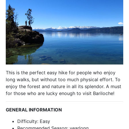
This is the perfect easy hike for people who enjoy
long walks, but without too much physical effort. To
enjoy the forest and nature in all its splendor. A must
for those who are lucky enough to visit Bariloche!
GENERAL INFORMATION
Difficulty: Easy
Recommended Season: yearlong