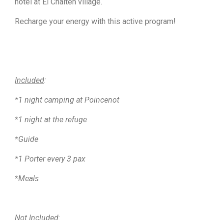
hotel at El Chalten village.
Recharge your energy with this active program!
Included
:
*1 night camping at Poincenot
*1 night at the refuge
*Guide
*1 Porter every 3 pax
*Meals
Not Included
: