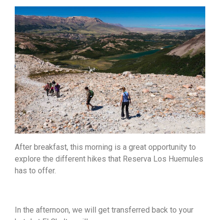
After breakfast, this morning is a great opportunity to
explore the different hikes that Reserva Los Huemules
has to offer.
In the afternoon, we will get transferred back to your