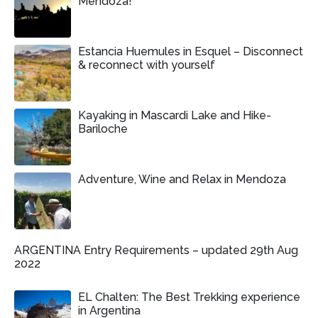
Mendoza!
Estancia Huemules in Esquel – Disconnect
& reconnect with yourself
Kayaking in Mascardi Lake and Hike-
Bariloche
Adventure, Wine and Relax in Mendoza
ARGENTINA Entry Requirements – updated 29th Aug
2022
EL Chalten: The Best Trekking experience
in Argentina