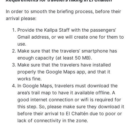
In order to smooth the briefing process, before their
arrival please:
Provide the Kallpa Staff with the passengers’
Gmail address, or we will create one for them to
use.
Make sure that the travelers’ smartphone has
enough capacity (at least 50 MB).
Make sure that the travelers have installed
properly the Google Maps app, and that it
works fine.
In Google Maps, travelers must download the
area’s trail map to have it available offline. A
good internet connection or wifi is required for
this step. So, please make sure they download it
before their arrival to El Chaltén due to poor or
lack of connectivity in the zone.