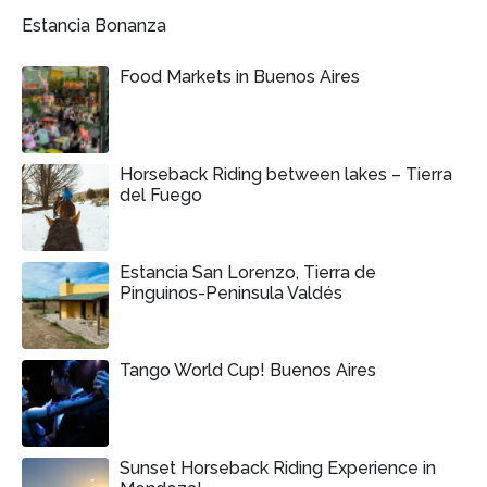
Estancia Bonanza
Food Markets in Buenos Aires
Horseback Riding between lakes – Tierra
del Fuego
Estancia San Lorenzo, Tierra de
Pinguinos-Peninsula Valdés
Tango World Cup! Buenos Aires
Sunset Horseback Riding Experience in