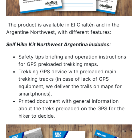
The product is available in El Chaltén and in the
Argentine Northwest, with different features:
Self Hike Kit Northwest Argentina includes:
Safety tips briefing and operation instructions
for GPS preloaded trekking maps.
Trekking GPS device with preloaded main
trekking tracks (in case of lack of GPS
equipment, we deliver the trails on maps for
smartphones).
Printed document with general information
about the treks preloaded on the GPS for the
hiker to decide.