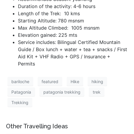
Duration of the activity: 4-6 hours
Length of the Trek: 10 kms
Starting Altitude: 780 msnsm
Max Altitude Climbed: 1005 msnsm
Elevation gained: 225 mts
Service includes: Bilingual Certified Mountain
Guide / Box lunch + water + tea + snacks / First
Aid Kit + VHF Radio + GPS / Insurance +
Permits
bariloche
featured
Hike
hiking
Patagonia
patagonia trekking
trek
Trekking
Other Travelling Ideas