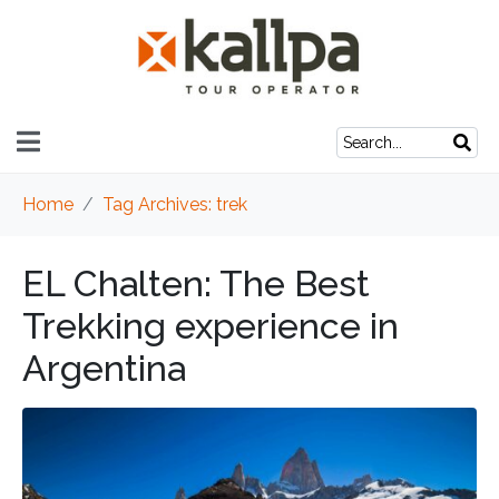
Home
Tag Archives: trek
EL Chalten: The Best
Trekking experience in
Argentina