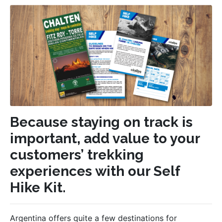
Because staying on track is
important, add value to your
customers’ trekking
experiences with our Self
Hike Kit.
Argentina offers quite a few destinations for