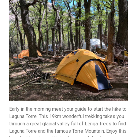
Early in the morning meet your guide to start the hike to
Laguna Torre. This 19km wonderful trekking takes you
through a great glacial valley full of Lenga Trees to find
Laguna Torre and the famous Torre Mountain. Enjoy this