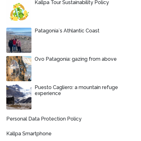
Kallpa Tour Sustainability Policy
Patagonia`s Athlantic Coast
Ovo Patagonia: gazing from above
Puesto Cagliero: a mountain refuge
experience
Personal Data Protection Policy
Kallpa Smartphone