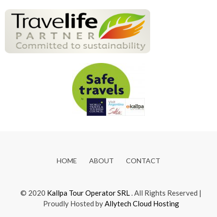
HOME
ABOUT
CONTACT
© 2020
Kallpa Tour Operator SRL
. All Rights Reserved |
Proudly Hosted by
Allytech Cloud Hosting