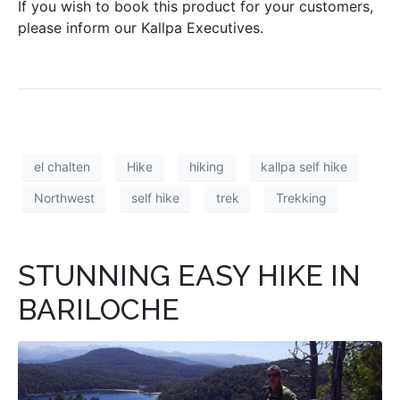
If you wish to book this product for your customers,
please inform our Kallpa Executives.
el chalten
Hike
hiking
kallpa self hike
Northwest
self hike
trek
Trekking
STUNNING EASY HIKE IN
BARILOCHE