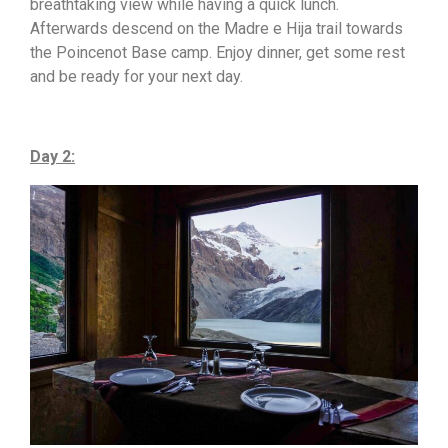
breathtaking view while having a quick lunch.
Afterwards descend on the Madre e Hija trail towards
the Poincenot Base camp. Enjoy dinner, get some rest
and be ready for your next day.
Day 2: