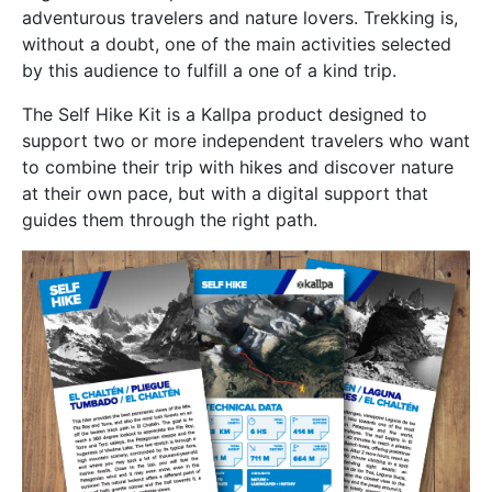
adventurous travelers and nature lovers. Trekking is,
without a doubt, one of the main activities selected
by this audience to fulfill a one of a kind trip.
The Self Hike Kit is a Kallpa product designed to
support two or more independent travelers who want
to combine their trip with hikes and discover nature
at their own pace, but with a digital support that
guides them through the right path.