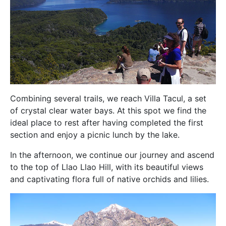
Combining several trails, we reach Villa Tacul, a set
of crystal clear water bays. At this spot we find the
ideal place to rest after having completed the first
section and enjoy a picnic lunch by the lake.
In the afternoon, we continue our journey and ascend
to the top of Llao Llao Hill, with its beautiful views
and captivating flora full of native orchids and lilies.