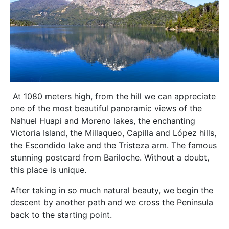
At 1080 meters high, from the hill we can appreciate
one of the most beautiful panoramic views of the
Nahuel Huapi and Moreno lakes, the enchanting
Victoria Island, the Millaqueo, Capilla and López hills,
the Escondido lake and the Tristeza arm. The famous
stunning postcard from Bariloche. Without a doubt,
this place is unique.
After taking in so much natural beauty, we begin the
descent by another path and we cross the Peninsula
back to the starting point.