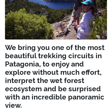
We bring you one of the most
beautiful trekking circuits in
Patagonia, to enjoy and
explore without much effort,
interpret the wet forest
ecosystem and be surprised
with an incredible panoramic
view.