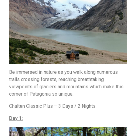
Be immersed in nature as you walk along numerous
trails crossing forests, reaching breathtaking
viewpoints of glaciers and mountains which make this
corner of Patagonia so unique.
Chalten Classic Plus – 3 Days / 2 Nights.
Day 1: