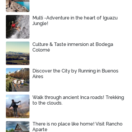
Multi -Adventure in the heart of Iguazu
Jungle!
Culture & Taste inmersion at Bodega
Colomé
Discover the City by Running in Buenos
Aires
Walk through ancient Inca roads! Trekking
to the clouds.
There is no place like home! Visit Rancho
Aparte