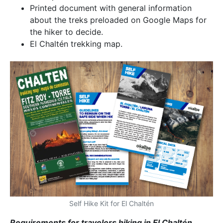
Printed document with general information
about the treks preloaded on Google Maps for
the hiker to decide.
El Chaltén trekking map.
Self Hike Kit for El Chaltén
Requirements for travelers hiking in El Chaltén