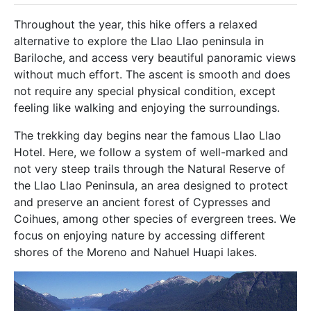
Throughout the year, this hike offers a relaxed
alternative to explore the Llao Llao peninsula in
Bariloche, and access very beautiful panoramic views
without much effort. The ascent is smooth and does
not require any special physical condition, except
feeling like walking and enjoying the surroundings.
The trekking day begins near the famous Llao Llao
Hotel. Here, we follow a system of well-marked and
not very steep trails through the Natural Reserve of
the Llao Llao Peninsula, an area designed to protect
and preserve an ancient forest of Cypresses and
Coihues, among other species of evergreen trees. We
focus on enjoying nature by accessing different
shores of the Moreno and Nahuel Huapi lakes.