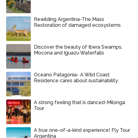
Rewilding Argentina-The Mass
Restoration of damaged ecosystems
Discover the beauty of Ibera Swamps,
Mocona and Iguazu Waterfalls
Oceano Patagonia- A Wild Coast
Residence cares about sustainability
A strong feeling that is danced-Milonga
Tour
A true one-of-a-kind experience! Fly Tour
Argentina