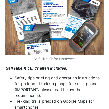
Self Hike Kit for Northwest
Self Hike Kit El Chaltén includes:
Safety tips briefing and operation instructions
for preloaded trekking maps for smartphones.
(IMPORTANT: please read below the
requirements).
Trekking trails preload on Google Maps for
smartphones.