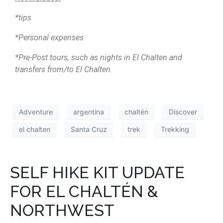
*tips
*Personal expenses
*Pre-Post tours, such as nights in El Chalten and
transfers from/to El Chalten.
Adventure
argentina
chaltén
Discover
el chalten
Santa Cruz
trek
Trekking
SELF HIKE KIT UPDATE
FOR EL CHALTÉN &
NORTHWEST