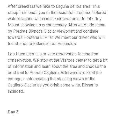
After breakfast we hike to Laguna de los Tres. This
steep trek leads you to the beautiful turquoise colored
waters lagoon which is the closest point to Fitz Roy
Mount showing us great scenery. Afterwards descend
by Piedras Blancas Glaciar viewpoint and continue
towards Hosteria El Pilar. We meet our driver who will
transfer us to Estancia Los Huemules.
Los Huemules is a private reservation focused on
conservation. We stop at the Visitors center to get a lot
of information and learn about the area and choose the
best trail to Puesto Cagliero. Afterwards relax at the
cottage, contemplating the stunning views of the
Cagliero Glacier as you drink some wine. Dinner is
included.
Day 3