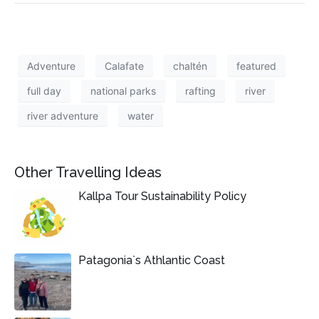
Adventure
Calafate
chaltén
featured
full day
national parks
rafting
river
river adventure
water
Other Travelling Ideas
Kallpa Tour Sustainability Policy
Patagonia`s Athlantic Coast