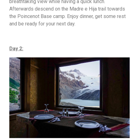
breathtaking view while having a quick lunch.
Afterwards descend on the Madre e Hija trail towards
the Poincenot Base camp. Enjoy dinner, get some rest
and be ready for your next day.
Day 2: