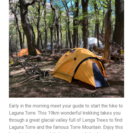
Early in the morning meet your guide to start the hike to
Laguna Torre. This 19km wonderful trekking takes you
through a great glacial valley full of Lenga Trees to find
Laguna Torre and the famous Torre Mountain. Enjoy this