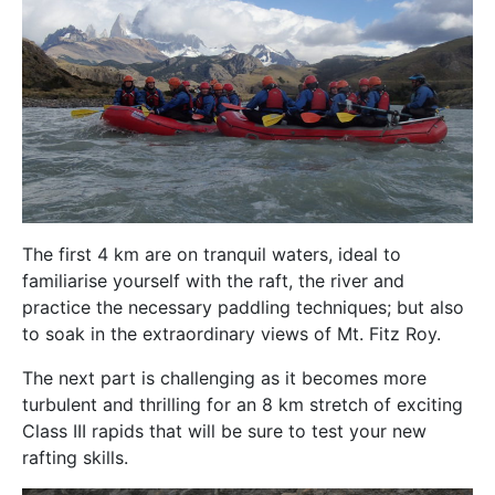
The first 4 km are on tranquil waters, ideal to
familiarise yourself with the raft, the river and
practice the necessary paddling techniques; but also
to soak in the extraordinary views of Mt. Fitz Roy.
The next part is challenging as it becomes more
turbulent and thrilling for an 8 km stretch of exciting
Class III rapids that will be sure to test your new
rafting skills.