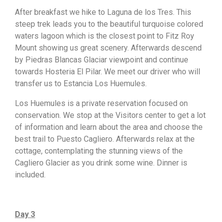
After breakfast we hike to Laguna de los Tres. This
steep trek leads you to the beautiful turquoise colored
waters lagoon which is the closest point to Fitz Roy
Mount showing us great scenery. Afterwards descend
by Piedras Blancas Glaciar viewpoint and continue
towards Hosteria El Pilar. We meet our driver who will
transfer us to Estancia Los Huemules.
Los Huemules is a private reservation focused on
conservation. We stop at the Visitors center to get a lot
of information and learn about the area and choose the
best trail to Puesto Cagliero. Afterwards relax at the
cottage, contemplating the stunning views of the
Cagliero Glacier as you drink some wine. Dinner is
included.
Day 3