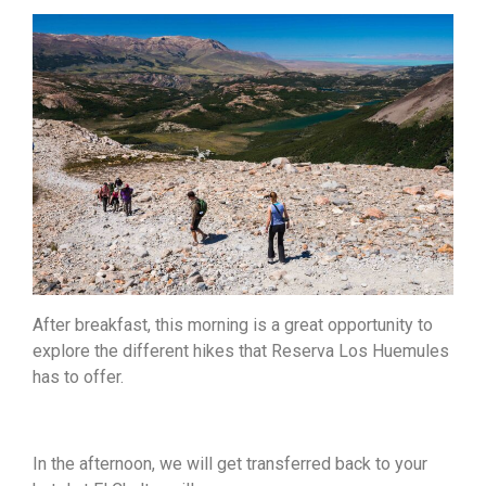
After breakfast, this morning is a great opportunity to
explore the different hikes that Reserva Los Huemules
has to offer.
In the afternoon, we will get transferred back to your