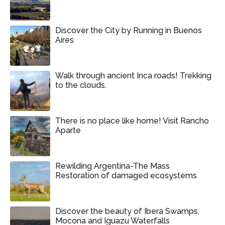
Discover the City by Running in Buenos
Aires
Walk through ancient Inca roads! Trekking
to the clouds.
There is no place like home! Visit Rancho
Aparte
Rewilding Argentina-The Mass
Restoration of damaged ecosystems
Discover the beauty of Ibera Swamps,
Mocona and Iguazu Waterfalls