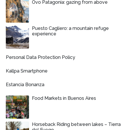
Ovo Patagonia: gazing from above
Puesto Cagliero: a mountain refuge
experience
Personal Data Protection Policy
Kallpa Smartphone
Estancia Bonanza
Food Markets in Buenos Aires
Horseback Riding between lakes – Tierra
del Fuego