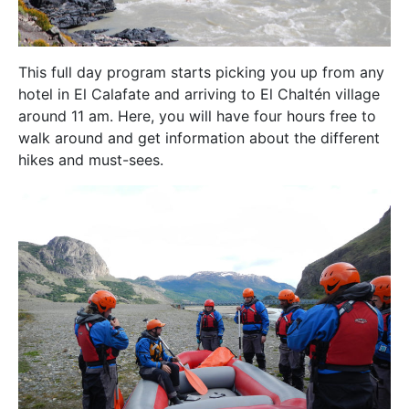
This full day program starts picking you up from any
hotel in El Calafate and arriving to El Chaltén village
around 11 am. Here, you will have four hours free to
walk around and get information about the different
hikes and must-sees.