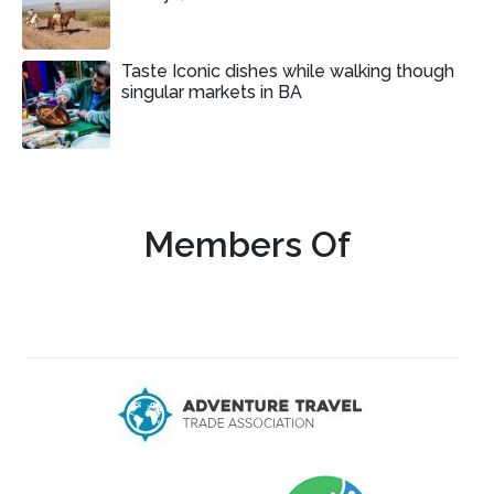
Taste Iconic dishes while walking though
singular markets in BA
Members Of