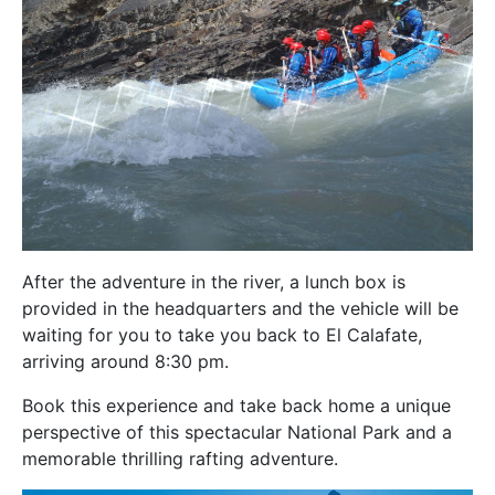
After the adventure in the river, a lunch box is
provided
in the headquarters and the vehicle will be
waiting for you to take you back to El Calafate,
arriving around 8:30 pm.
Book this experience and take back home a unique
perspective of this spectacular National Park and a
memorable thrilling rafting adventure.