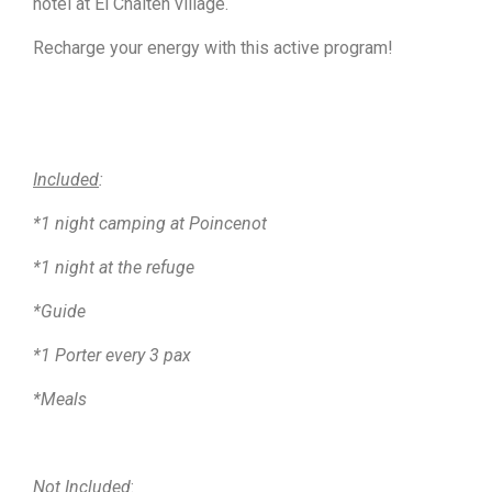
hotel at El Chalten village.
Recharge your energy with this active program!
Included
:
*1 night camping at Poincenot
*1 night at the refuge
*Guide
*1 Porter every 3 pax
*Meals
Not Included
: