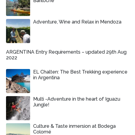
Bariloche
Adventure, Wine and Relax in Mendoza
ARGENTINA Entry Requirements – updated 29th Aug
2022
EL Chalten: The Best Trekking experience
in Argentina
Multi -Adventure in the heart of Iguazu
Jungle!
Culture & Taste inmersion at Bodega
Colomé