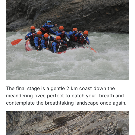
The final stage is a gentle 2 km coast down the
meandering river, perfect to catch your breath and
contemplate the breathtaking landscape once again.