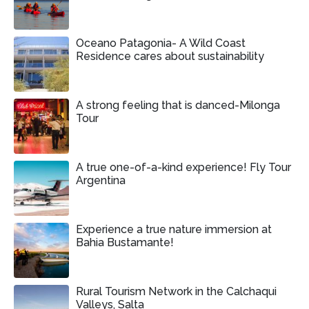
Oceano Patagonia- A Wild Coast
Residence cares about sustainability
A strong feeling that is danced-Milonga
Tour
A true one-of-a-kind experience! Fly Tour
Argentina
Experience a true nature immersion at
Bahia Bustamante!
Rural Tourism Network in the Calchaqui
Valleys, Salta