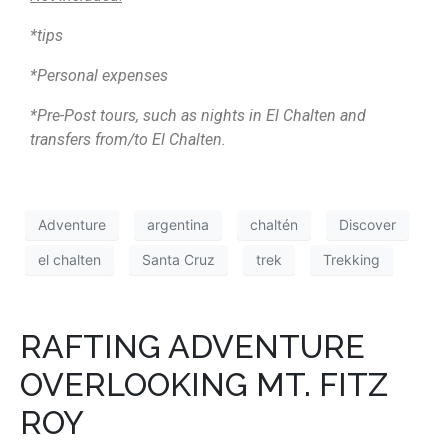
*tips
*Personal expenses
*Pre-Post tours, such as nights in El Chalten and
transfers from/to El Chalten.
Adventure
argentina
chaltén
Discover
el chalten
Santa Cruz
trek
Trekking
RAFTING ADVENTURE
OVERLOOKING MT. FITZ
ROY