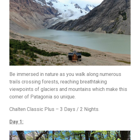
Be immersed in nature as you walk along numerous
trails crossing forests, reaching breathtaking
viewpoints of glaciers and mountains which make this
corner of Patagonia so unique.
Chalten Classic Plus – 3 Days / 2 Nights.
Day 1: