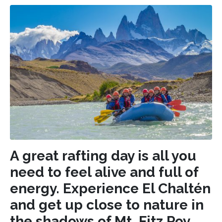
A great rafting day is all you
need to feel alive and full of
energy. Experience El Chaltén
and get up close to nature in
the shadows of Mt. Fitz Roy