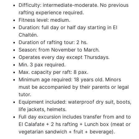
Difficulty: intermediate-moderate. No previous
rafting experience required.
Fitness level: medium.
Duration: full day or half day starting in El
Chaltén.
Duration of rafting tour: 2 hs.
Season: from November to March.
Operates every day except Thursdays.
Min. 3 pax required.
Max. capacity per raft: 8 pax.
Minimum age required: 18 years old. Minors
must be accompanied by their parents or legal
tutor.
Equipment included: waterproof dry suit, boots,
life jackets, helmets.
Full day excursion includes transfer from and to
El Calafate + 2 hs rafting + Lunch box (meat or
vegetarian sandwich + fruit + beverage).