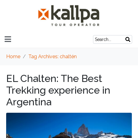
Home
Tag Archives: chaltén
EL Chalten: The Best
Trekking experience in
Argentina