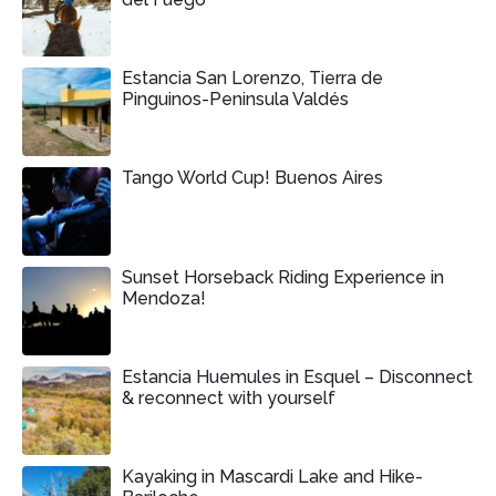
Estancia San Lorenzo, Tierra de
Pinguinos-Peninsula Valdés
Tango World Cup! Buenos Aires
Sunset Horseback Riding Experience in
Mendoza!
Estancia Huemules in Esquel – Disconnect
& reconnect with yourself
Kayaking in Mascardi Lake and Hike-