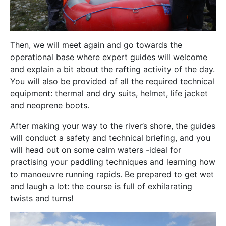
Then, we will meet again and go towards the
operational base where expert guides will welcome
and explain a bit about the rafting activity of the day.
You will also be provided of all the required technical
equipment: thermal and dry suits, helmet, life jacket
and neoprene boots.
After making your way to the river’s shore, the guides
will conduct a safety and technical briefing, and you
will head out on some calm waters -ideal for
practising your paddling techniques and learning how
to manoeuvre running rapids. Be prepared to get wet
and laugh a lot: the course is full of exhilarating
twists and turns!