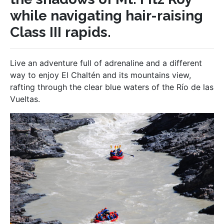
while navigating hair-raising
Class III rapids.
Live an adventure full of adrenaline and a different
way to enjoy El Chaltén and its mountains view,
rafting through the clear blue waters of the Río de las
Vueltas.