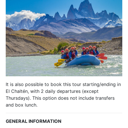
It is also possible to book this tour starting/ending in
El Chaltén, with 2 daily departures (except
Thursdays). This option does not include transfers
and box lunch.
GENERAL INFORMATION