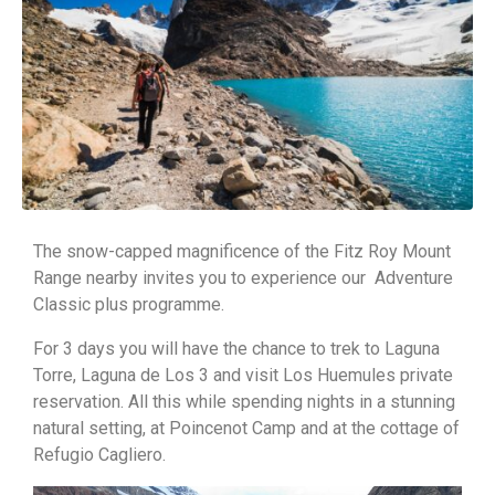
The snow-capped magnificence of the Fitz Roy Mount
Range nearby invites you to experience our Adventure
Classic plus programme.
For 3 days you will have the chance to trek to Laguna
Torre, Laguna de Los 3 and visit Los Huemules private
reservation. All this while spending nights in a stunning
natural setting, at Poincenot Camp and at the cottage of
Refugio Cagliero.