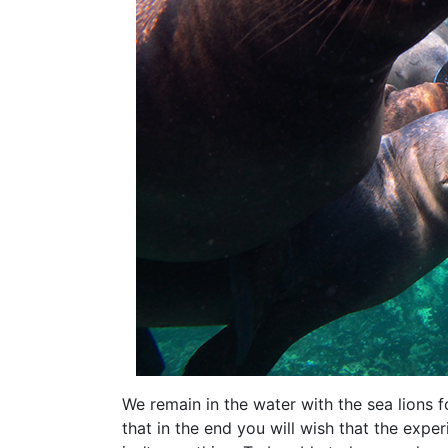
We remain in the water with the sea lions 
that in the end you will wish that the exper