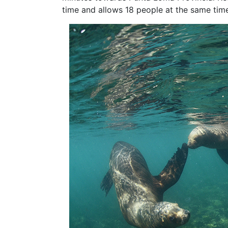
time and allows 18 people at the same tim