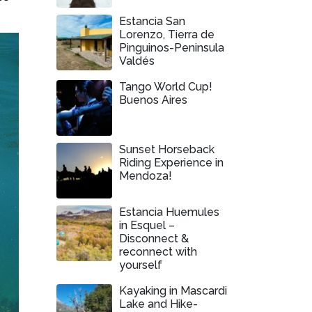
Estancia San
Lorenzo, Tierra de
Pinguinos-Peninsula
Valdés
Tango World Cup!
Buenos Aires
Sunset Horseback
Riding Experience in
Mendoza!
Estancia Huemules
in Esquel –
Disconnect &
reconnect with
yourself
Kayaking in Mascardi
Lake and Hike-