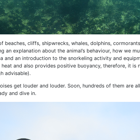
f beaches, cliffs, shipwrecks, whales, dolphins, cormorant
ding an explanation about the animal’s behaviour, how we mu
a and an introduction to the snorkeling activity and equip
eat and also provides positive buoyancy, therefore, it is 
h advisable).
noises get louder and louder. Soon, hundreds of them are al
ady and dive in.