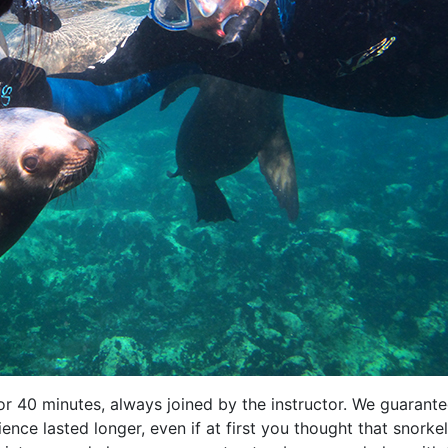
for 40 minutes, always joined by the instructor. We guarant
ience lasted longer, even if at first you thought that snorke