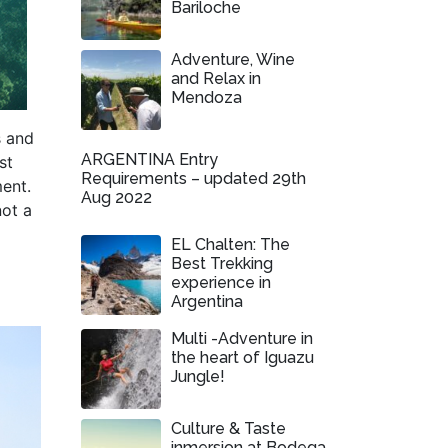
Bariloche
Adventure, Wine
and Relax in
Mendoza
s and
ARGENTINA Entry
st
Requirements – updated 29th
ment.
Aug 2022
not a
EL Chalten: The
Best Trekking
l
experience in
Argentina
Multi -Adventure in
the heart of Iguazu
Jungle!
Culture & Taste
inmersion at Bodega