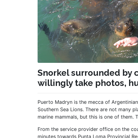
Snorkel surrounded by c
willingly take photos, h
Puerto Madryn is the mecca of Argentinian
Southern Sea Lions. There are not many pla
marine mammals, but this is one of them. Tha
From the service provider office on the c
minutes towards Punta Loma Provincial Res