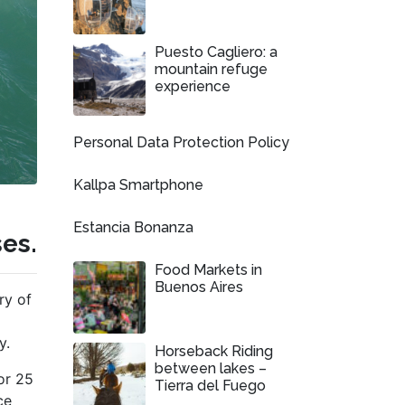
Puesto Cagliero: a
mountain refuge
experience
Personal Data Protection Policy
Kallpa Smartphone
Estancia Bonanza
ses.
Food Markets in
Buenos Aires
ry of
y.
Horseback Riding
between lakes –
or 25
Tierra del Fuego
ce