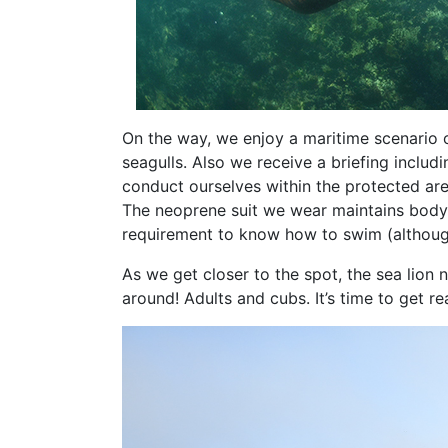
On the way, we enjoy a maritime scenario o
seagulls. Also we receive a briefing inclu
conduct ourselves within the protected are
The neoprene suit we wear maintains body h
requirement to know how to swim (althoug
As we get closer to the spot, the sea lion 
around! Adults and cubs. It’s time to get re