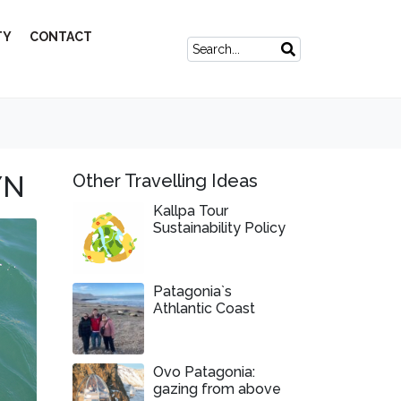
TY
CONTACT
YN
Other Travelling Ideas
Kallpa Tour
Sustainability Policy
Patagonia`s
Athlantic Coast
Ovo Patagonia:
gazing from above