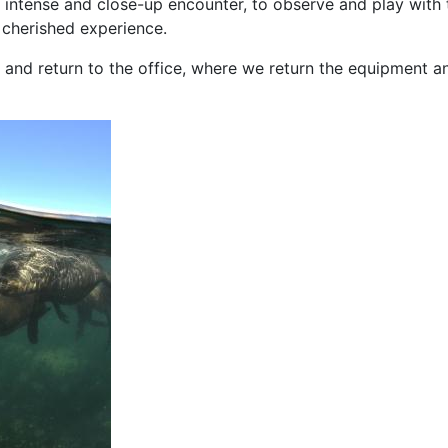
an intense and close-up encounter, to observe and play with
 cherished experience.
 and return to the office, where we return the equipment a