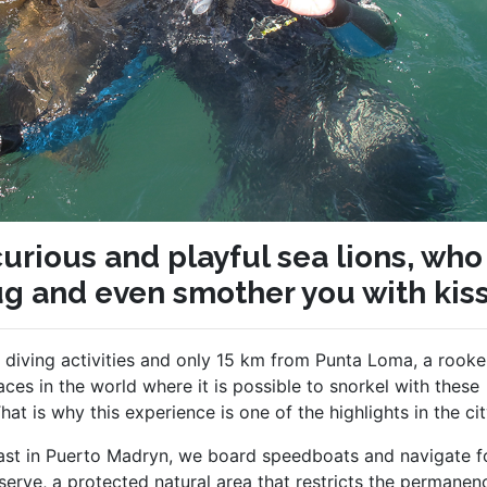
urious and playful sea lions, who
ug and even smother you with kis
 diving activities and only 15 km from Punta Loma, a rooke
ces in the world where it is possible to snorkel with these
t is why this experience is one of the highlights in the cit
oast in Puerto Madryn, we board speedboats and navigate f
erve, a protected natural area that restricts the permanen