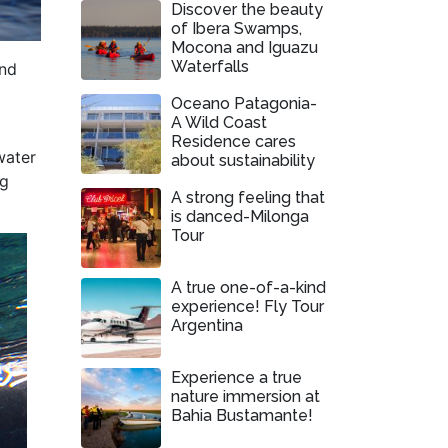
Discover the beauty
of Ibera Swamps,
Mocona and Iguazu
Waterfalls
and
Oceano Patagonia-
A Wild Coast
Residence cares
water
about sustainability
ng
A strong feeling that
is danced-Milonga
Tour
A true one-of-a-kind
experience! Fly Tour
Argentina
Experience a true
nature immersion at
Bahia Bustamante!