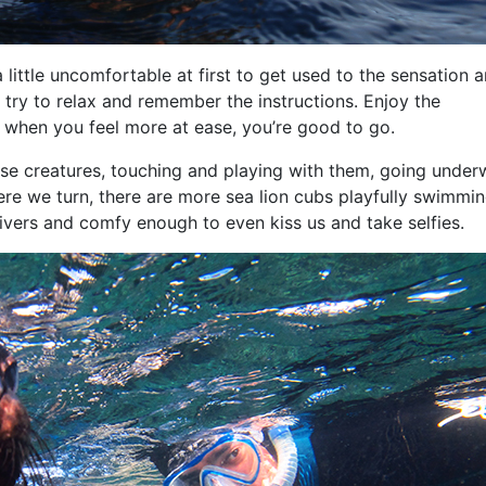
 little uncomfortable at first to get used to the sensation 
t try to relax and remember the instructions. Enjoy the
 when you feel more at ease, you’re good to go.
these creatures, touching and playing with them, going under
re we turn, there are more sea lion cubs playfully swimmi
 divers and comfy enough to even kiss us and take selfies.