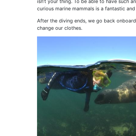
isn’t your thing. To be able to have such 
curious marine mammals is a fantastic and
After the diving ends, we go back onboard
change our clothes.