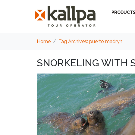
PRODUCT
Home
Tag Archives: puerto madryn
SNORKELING WITH S