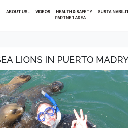
S
ABOUT US…
VIDEOS
HEALTH & SAFETY
SUSTAINABILI
PARTNER AREA
EA LIONS IN PUERTO MADR