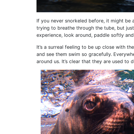
If you never snorkeled before, it might be a
trying to breathe through the tube, but jus
experience, look around, paddle softly and
It’s a surreal feeling to be up close with 
and see them swim so gracefully. Everywhe
around us. It’s clear that they are used to