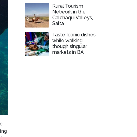
Rural Tourism
Network in the
Calchaqui Valleys,
Salta
Taste Iconic dishes
while walking
though singular
markets in BA
ee
ling