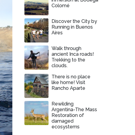
Colomé
Discover the City by
Running in Buenos
Aires
Walk through
ancient Inca roads!
Trekking to the
clouds.
There is no place
like home! Visit
Rancho Aparte
Rewilding
Argentina-The Mass
Restoration of
damaged
ecosystems