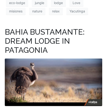
eco-lodge
jungle
lodge
Love
misiones
nature
relax
Yacutinga
BAHIA BUSTAMANTE:
DREAM LODGE IN
PATAGONIA