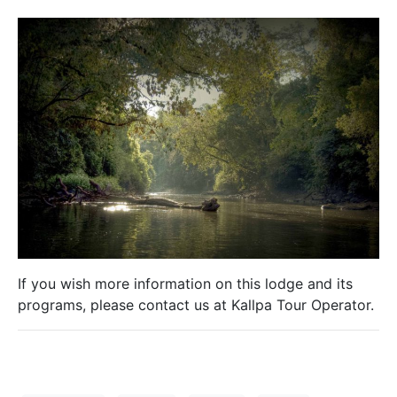
If you wish more information on this lodge and its
programs, please contact us at Kallpa Tour Operator.