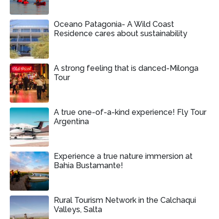
Oceano Patagonia- A Wild Coast
Residence cares about sustainability
A strong feeling that is danced-Milonga
Tour
A true one-of-a-kind experience! Fly Tour
Argentina
Experience a true nature immersion at
Bahia Bustamante!
Rural Tourism Network in the Calchaqui
Valleys, Salta