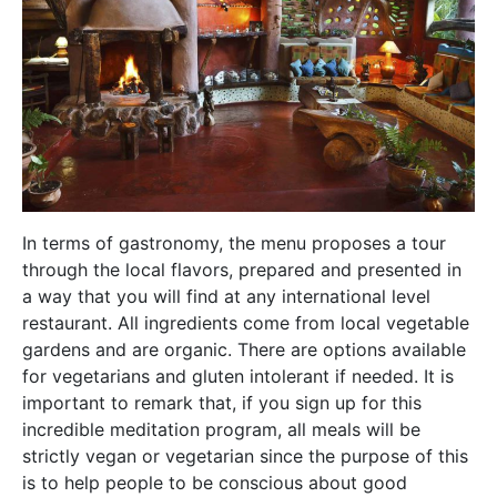
In terms of gastronomy, the menu proposes a tour
through the local flavors, prepared and presented in
a way that you will find at any international level
restaurant. All ingredients come from local vegetable
gardens and are organic. There are options available
for vegetarians and gluten intolerant if needed. It is
important to remark that, if you sign up for this
incredible meditation program, all meals will be
strictly vegan or vegetarian since the purpose of this
is to help people to be conscious about good