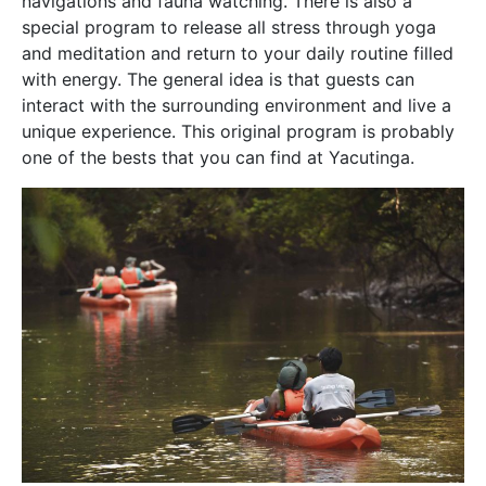
navigations and fauna watching. There is also a
special program to release all stress through yoga
and meditation and return to your daily routine filled
with energy. The general idea is that guests can
interact with the surrounding environment and live a
unique experience. This original program is probably
one of the bests that you can find at Yacutinga.