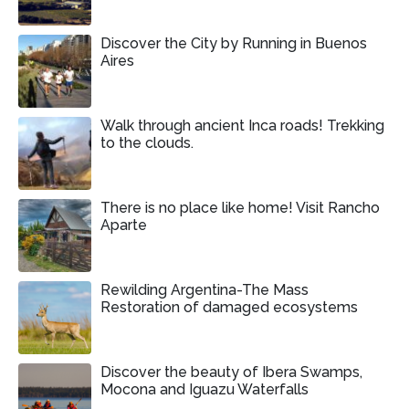
Discover the City by Running in Buenos
Aires
Walk through ancient Inca roads! Trekking
to the clouds.
There is no place like home! Visit Rancho
Aparte
Rewilding Argentina-The Mass
Restoration of damaged ecosystems
Discover the beauty of Ibera Swamps,
Mocona and Iguazu Waterfalls