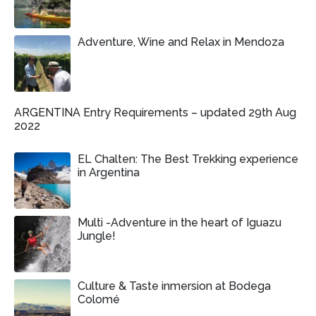
Adventure, Wine and Relax in Mendoza
ARGENTINA Entry Requirements – updated 29th Aug
2022
EL Chalten: The Best Trekking experience
in Argentina
Multi -Adventure in the heart of Iguazu
Jungle!
Culture & Taste inmersion at Bodega
Colomé