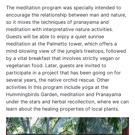
The meditation program was specially intended to
encourage the relationship between man and nature,
so it mixes the techniques of pranayama and
meditation with interpretative nature activities.
Guests will be able to enjoy a quiet sunrise
meditation at the Palmetto tower, which offers a
mind-blowing view of the jungle’s treetops, followed
by a vital breakfast that involves strictly vegan or
vegetarian food. Later, guests are invited to
participate in a project that has been going on for
several years, the native orchid rescue. Other
activities in this program include yoga at the
Hummingbirds Garden, meditation and Pranayama
under the stars and herbal recollection, where we can
learn about the healing properties of local plants.