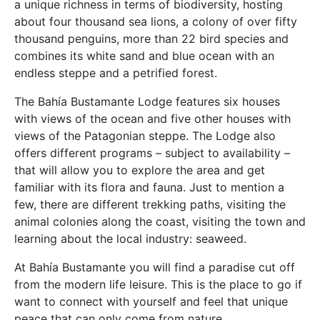
a unique richness in terms of biodiversity, hosting
about four thousand sea lions, a colony of over fifty
thousand penguins, more than 22 bird species and
combines its white sand and blue ocean with an
endless steppe and a petrified forest.
The Bahía Bustamante Lodge features six houses
with views of the ocean and five other houses with
views of the Patagonian steppe. The Lodge also
offers different programs – subject to availability –
that will allow you to explore the area and get
familiar with its flora and fauna. Just to mention a
few, there are different trekking paths, visiting the
animal colonies along the coast, visiting the town and
learning about the local industry: seaweed.
At Bahía Bustamante you will find a paradise cut off
from the modern life leisure. This is the place to go if
want to connect with yourself and feel that unique
peace that can only come from nature.