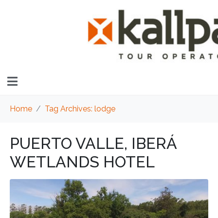
Home
Tag Archives: lodge
PUERTO VALLE, IBERÁ
WETLANDS HOTEL