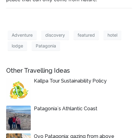
Adventure
discovery
featured
hotel
lodge
Patagonia
Other Travelling Ideas
Kallpa Tour Sustainability Policy
Patagonia`s Athlantic Coast
Ovo Patagonia: gazing from above