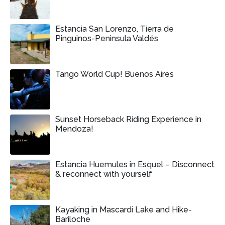
Estancia San Lorenzo, Tierra de
Pinguinos-Peninsula Valdés
Tango World Cup! Buenos Aires
Sunset Horseback Riding Experience in
Mendoza!
Estancia Huemules in Esquel – Disconnect
& reconnect with yourself
Kayaking in Mascardi Lake and Hike-
Bariloche