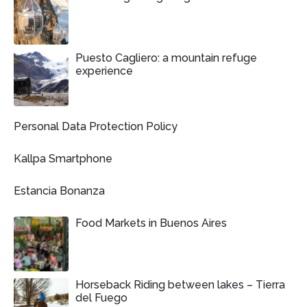
Puesto Cagliero: a mountain refuge
experience
Personal Data Protection Policy
Kallpa Smartphone
Estancia Bonanza
Food Markets in Buenos Aires
Horseback Riding between lakes – Tierra
del Fuego