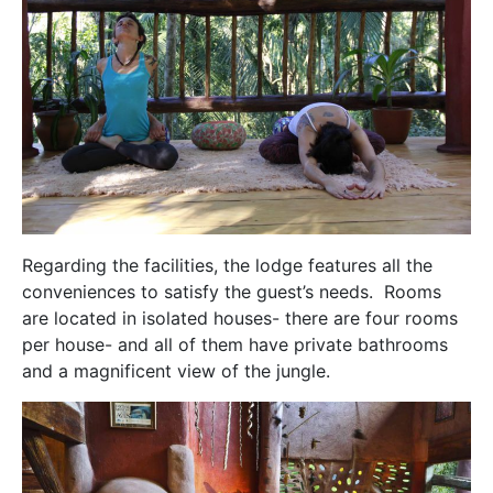
Regarding the facilities, the lodge features all the
conveniences to satisfy the guest’s needs. Rooms
are located in isolated houses- there are four rooms
per house- and all of them have private bathrooms
and a magnificent view of the jungle.