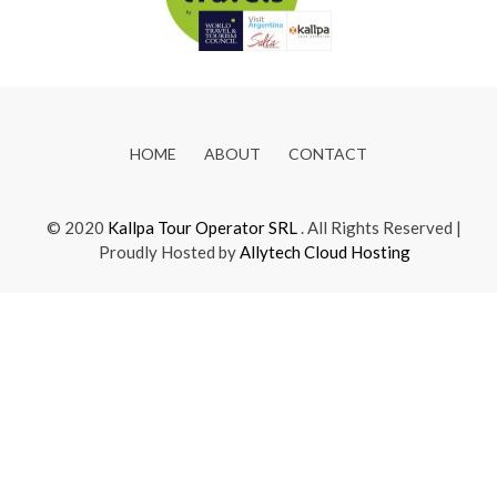
HOME
ABOUT
CONTACT
© 2020
Kallpa Tour Operator SRL
. All Rights Reserved |
Proudly Hosted by
Allytech Cloud Hosting