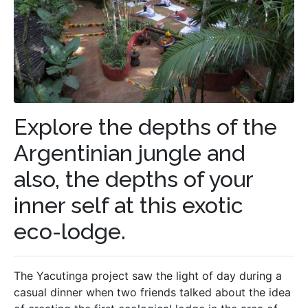
Explore the depths of the
Argentinian jungle and
also, the depths of your
inner self at this exotic
eco-lodge.
The Yacutinga project saw the light of day during a
casual dinner when two friends talked about the idea