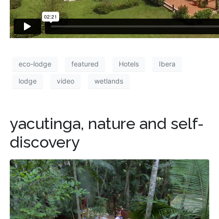
eco-lodge
featured
Hotels
Ibera
lodge
video
wetlands
yacutinga, nature and self-
discovery