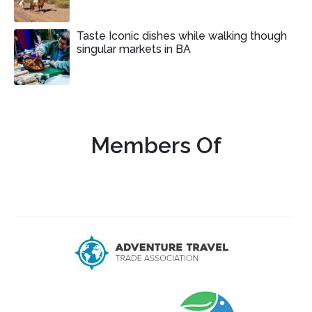
Taste Iconic dishes while walking though
singular markets in BA
Members Of