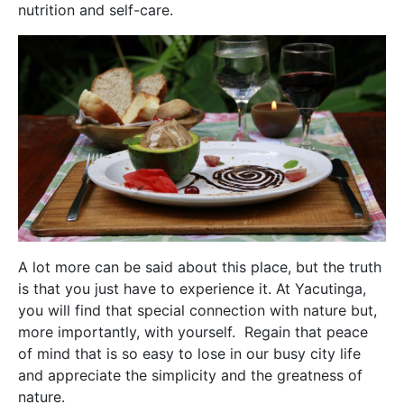
nutrition and self-care.
A lot more can be said about this place, but the truth
is that you just have to experience it. At Yacutinga,
you will find that special connection with nature but,
more importantly, with yourself. Regain that peace
of mind that is so easy to lose in our busy city life
and appreciate the simplicity and the greatness of
nature.