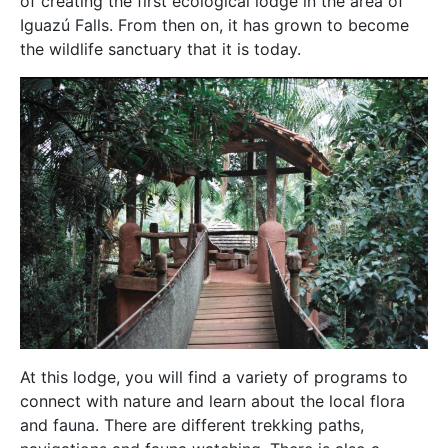
of creating the first ecological lodge in the area of
Iguazú Falls. From then on, it has grown to become
the wildlife sanctuary that it is today.
At this lodge, you will find a variety of programs to
connect with nature and learn about the local flora
and fauna. There are different trekking paths,