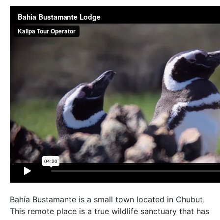
Bahía Bustamante is a small town located in Chubut.
This remote place is a true wildlife sanctuary that has