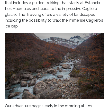
that includes a guided trekking that starts at Estancia
Los Huemules and leads to the impressive Cagliero
glacier. The Trekking offers a variety of landscapes,
including the possibility to walk the immense Cagliero’s
ice cap.
Our adventure begins early in the morning at Los