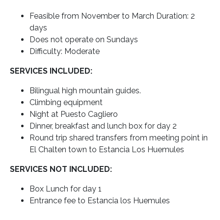
Feasible from November to March Duration: 2
days
Does not operate on Sundays
Difficulty: Moderate
SERVICES INCLUDED:
Bilingual high mountain guides.
Climbing equipment
Night at Puesto Cagliero
Dinner, breakfast and lunch box for day 2
Round trip shared transfers from meeting point in
El Chalten town to Estancia Los Huemules
SERVICES NOT INCLUDED:
Box Lunch for day 1
Entrance fee to Estancia los Huemules