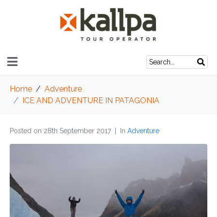
Home
Adventure
ICE AND ADVENTURE IN PATAGONIA
Posted on
28th September 2017
In
Adventure