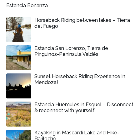
Estancia Bonanza
Horseback Riding between lakes – Tierra
del Fuego
Estancia San Lorenzo, Tierra de
Pinguinos-Peninsula Valdés
Sunset Horseback Riding Experience in
Mendoza!
Estancia Huemules in Esquel – Disconnect
& reconnect with yourself
Kayaking in Mascardi Lake and Hike-
Bariloche