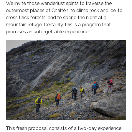
We invite those wanderlust spirits to traverse the
outermost places of Chaltén, to climb rock and ice, to
cross thick forests, and to spend the night at a
mountain refuge. Certainly, this is a program that
promises an unforgettable experience.
This fresh proposal consists of a two-day experience