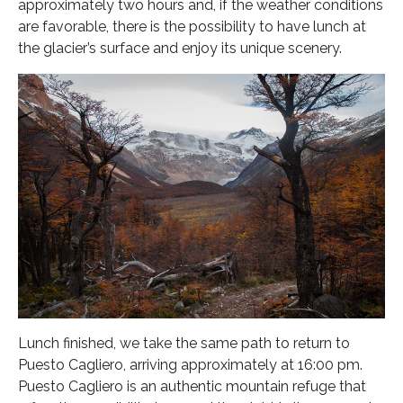
approximately two hours and, if the weather conditions
are favorable, there is the possibility to have lunch at
the glacier’s surface and enjoy its unique scenery.
Lunch finished, we take the same path to return to
Puesto Cagliero, arriving approximately at 16:00 pm.
Puesto Cagliero is an authentic mountain refuge that