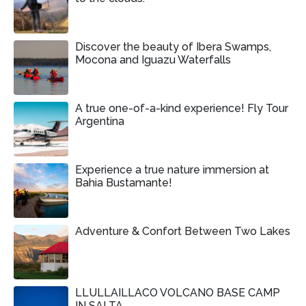
Discover the beauty of Ibera Swamps,
Mocona and Iguazu Waterfalls
A true one-of-a-kind experience! Fly Tour
Argentina
Experience a true nature immersion at
Bahia Bustamante!
Adventure & Confort Between Two Lakes
LLULLAILLACO VOLCANO BASE CAMP
IN SALTA