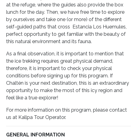
at the refuge, where the guides also provide the box
lunch for the day. Then, we have free time to explore
by ourselves and take
one (or more) of the different
self-guided paths that cross Estancia Los Huemules,
perfect opportunity to get familiar with the beauty of
this natural environment and its fauna.
As a final observation, it is important to mention that
the ice trekking requires great physical demand,
therefore, it is important to check your physical
conditions before signing up for this program.
If
Chaltén is your next destination, this is an extraordinary
opportunity to make the most of this icy region and
feel like a true explorer!
For more information on this program, please contact
us at Kallpa Tour Operator.
GENERAL INFORMATION