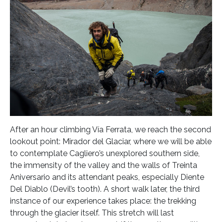
After an hour climbing Vía Ferrata, we reach the second
lookout point: Mirador del Glaciar, where we will be able
to contemplate Cagliero’s unexplored southern side,
the immensity of the valley and the walls of Treinta
Aniversario and its attendant peaks, especially Diente
Del Diablo (Devil’s tooth). A short walk later, the third
instance of our experience takes place: the trekking
through the glacier itself. This stretch will last