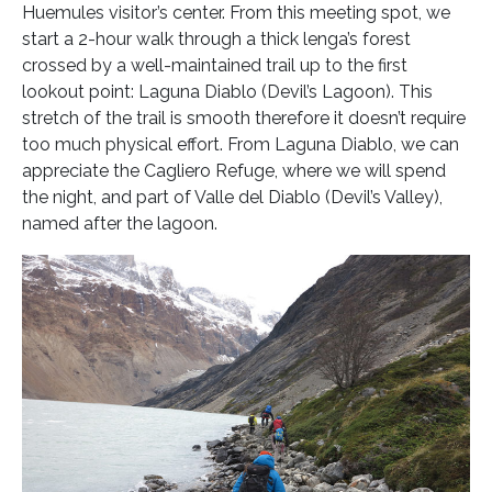
Huemules visitor’s center. From this meeting spot, we
start a 2-hour walk through a thick lenga’s forest
crossed by a well-maintained trail up to the first
lookout point: Laguna Diablo (Devil’s Lagoon). This
stretch of the trail is smooth therefore it doesn’t require
too much physical effort. From Laguna Diablo, we can
appreciate the Cagliero Refuge, where we will spend
the night, and part of Valle del Diablo (Devil’s Valley),
named after the lagoon.