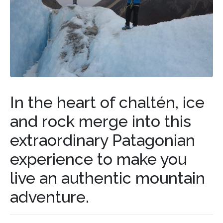
In the heart of chaltén, ice
and rock merge into this
extraordinary Patagonian
experience to make you
live an authentic mountain
adventure.