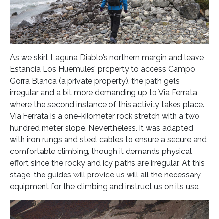
As we skirt Laguna Diablo’s northern margin and leave
Estancia Los Huemules’ property to access Campo
Gorra Blanca (a private property), the path gets
irregular and a bit more demanding up to Via Ferrata
where the second instance of this activity takes place.
Vía Ferrata is a one-kilometer rock stretch with a two
hundred meter slope. Nevertheless, it was adapted
with iron rungs and steel cables to ensure a secure and
comfortable climbing, though it demands physical
effort since the rocky and icy paths are irregular. At this
stage, the guides will provide us will all the necessary
equipment for the climbing and instruct us on its use.