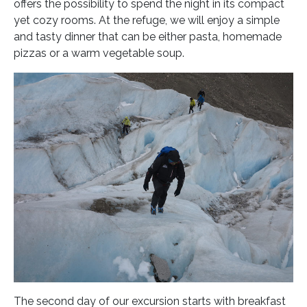
offers the possibility to spend the night in its compact
yet cozy rooms. At the refuge, we will enjoy a simple
and tasty dinner that can be either pasta, homemade
pizzas or a warm vegetable soup.
The second day of our excursion starts with breakfast