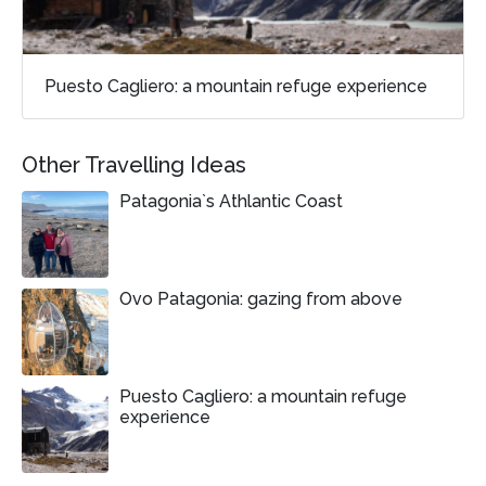
Puesto Cagliero: a mountain refuge experience
Other Travelling Ideas
Patagonia`s Athlantic Coast
Ovo Patagonia: gazing from above
Puesto Cagliero: a mountain refuge
experience