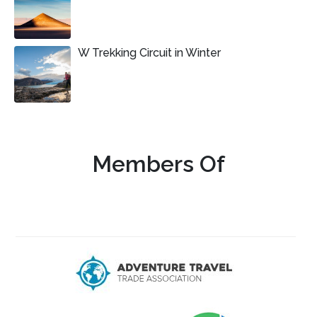
W Trekking Circuit in Winter
Members Of