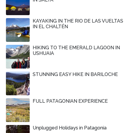
KAYAKING IN THE RIO DE LAS VUELTAS
IN EL CHALTÉN
HIKING TO THE EMERALD LAGOON IN
USHUAIA
STUNNING EASY HIKE IN BARILOCHE
FULL PATAGONIAN EXPERIENCE
Unplugged Holidays in Patagonia