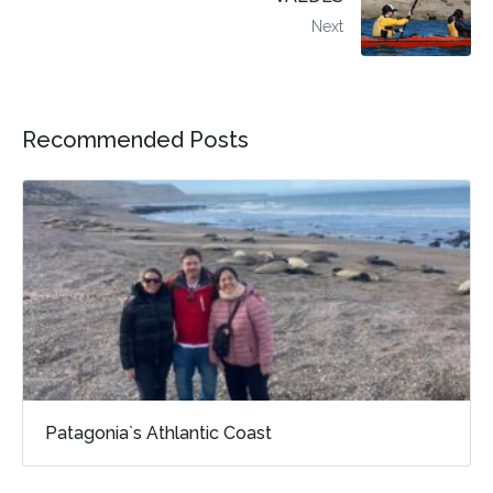
Next
Recommended Posts
Patagonia`s Athlantic Coast