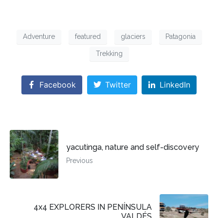
Adventure
featured
glaciers
Patagonia
Trekking
Facebook
Twitter
LinkedIn
yacutinga, nature and self-discovery
Previous
4x4 EXPLORERS IN PENÍNSULA
VALDÉS