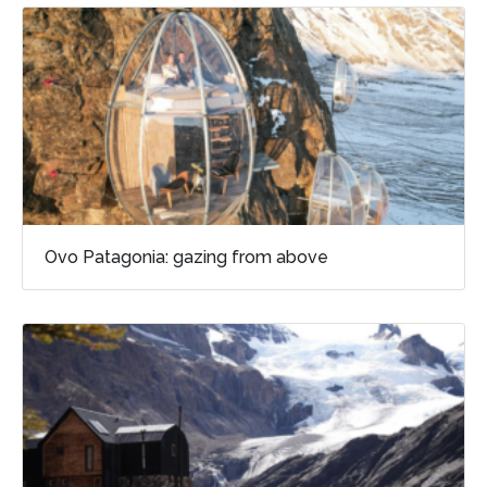
Ovo Patagonia: gazing from above