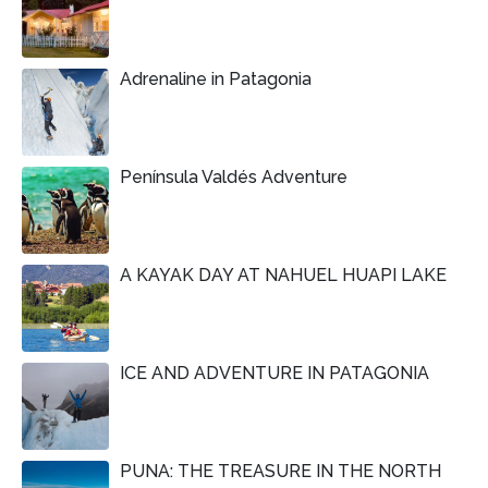
Adrenaline in Patagonia
Península Valdés Adventure
A KAYAK DAY AT NAHUEL HUAPI LAKE
ICE AND ADVENTURE IN PATAGONIA
PUNA: THE TREASURE IN THE NORTH