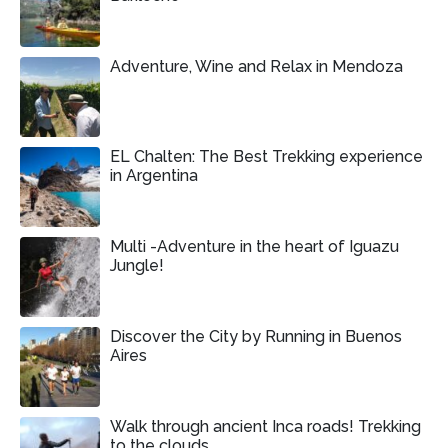
Adventure, Wine and Relax in Mendoza
EL Chalten: The Best Trekking experience
in Argentina
Multi -Adventure in the heart of Iguazu
Jungle!
Discover the City by Running in Buenos
Aires
Walk through ancient Inca roads! Trekking
to the clouds.