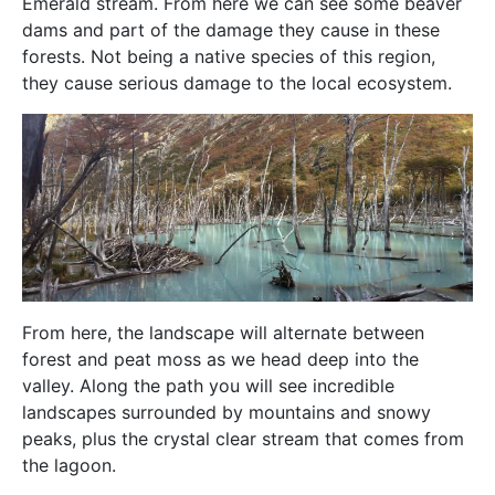
Emerald stream. From here we can see some beaver
dams and part of the damage they cause in these
forests. Not being a native species of this region,
they cause serious damage to the local ecosystem.
From here, the landscape will alternate between
forest and peat moss as we head deep into the
valley. Along the path you will see incredible
landscapes surrounded by mountains and snowy
peaks, plus the crystal clear stream that comes from
the lagoon.