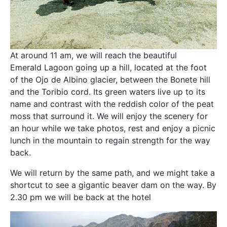
At around 11 am, we will reach the beautiful
Emerald Lagoon going up a hill, located at the foot
of the Ojo de Albino glacier, between the Bonete hill
and the Toribio cord. Its green waters live up to its
name and contrast with the reddish color of the peat
moss that surround it. We will enjoy the scenery for
an hour while we take photos, rest and enjoy a picnic
lunch in the mountain to regain strength for the way
back.
We will return by the same path, and we might take a
shortcut to see a gigantic beaver dam on the way. By
2.30 pm we will be back at the hotel