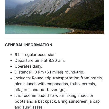
GENERAL INFORMATION
6 hs regular excursion.
Departure time at 8.30 am.
Operates daily.
Distance: 10 km (6.1 miles) round-trip.
Includes: Round-trip transportation from hotels,
picnic lunch with empanadas, fruits, cereals,
alfajores and hot beverage).
It is recommended to wear hiking shoes or
boots and a backpack. Bring sunscreen, a cap
and sunglasses.