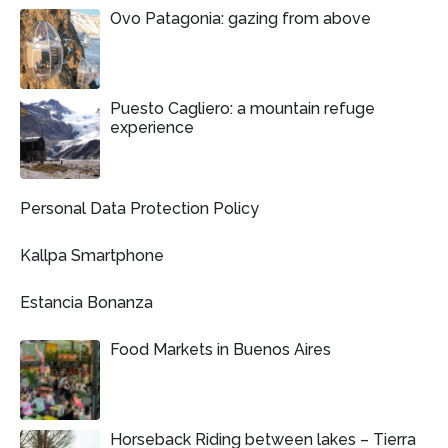
Ovo Patagonia: gazing from above
Puesto Cagliero: a mountain refuge
experience
Personal Data Protection Policy
Kallpa Smartphone
Estancia Bonanza
Food Markets in Buenos Aires
Horseback Riding between lakes – Tierra