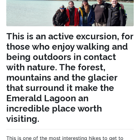
This is an active excursion, for
those who enjoy walking and
being outdoors in contact
with nature. The forest,
mountains and the glacier
that surround it make the
Emerald Lagoon an
incredible place worth
visiting.
This is one of the most interesting hikes to get to