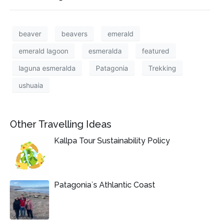
beaver
beavers
emerald
emerald lagoon
esmeralda
featured
laguna esmeralda
Patagonia
Trekking
ushuaia
Other Travelling Ideas
Kallpa Tour Sustainability Policy
Patagonia`s Athlantic Coast