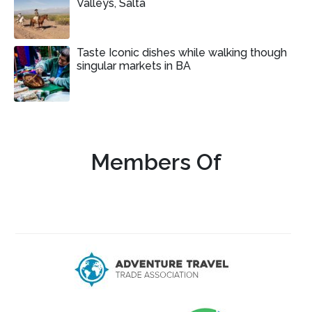
Valleys, Salta
Taste Iconic dishes while walking though
singular markets in BA
Members Of