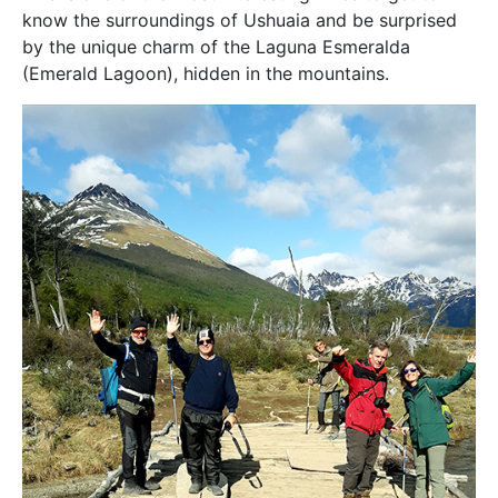
know the surroundings of Ushuaia and be surprised
by the unique charm of the Laguna Esmeralda
(Emerald Lagoon), hidden in the mountains.