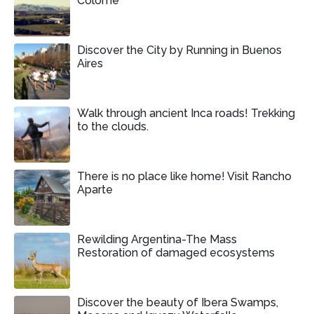
Colomé
Discover the City by Running in Buenos
Aires
Walk through ancient Inca roads! Trekking
to the clouds.
There is no place like home! Visit Rancho
Aparte
Rewilding Argentina-The Mass
Restoration of damaged ecosystems
Discover the beauty of Ibera Swamps,