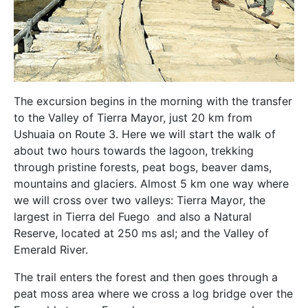
The excursion begins in the morning with the transfer
to the Valley of Tierra Mayor, just 20 km from
Ushuaia on Route 3. Here we will start the walk of
about two hours towards the lagoon, trekking
through pristine forests, peat bogs, beaver dams,
mountains and glaciers. Almost 5 km one way where
we will cross over two valleys: Tierra Mayor, the
largest in Tierra del Fuego and also a Natural
Reserve, located at 250 ms asl; and the Valley of
Emerald River.
The trail enters the forest and then goes through a
peat moss area where we cross a log bridge over the