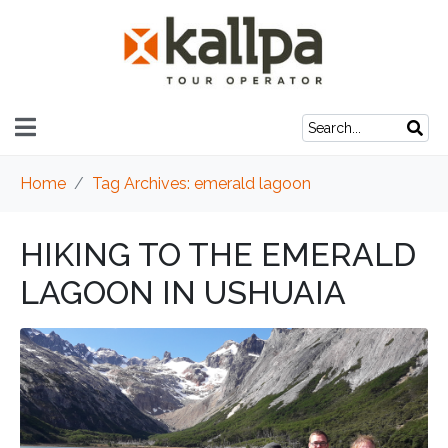
Home
Tag Archives: emerald lagoon
HIKING TO THE EMERALD
LAGOON IN USHUAIA