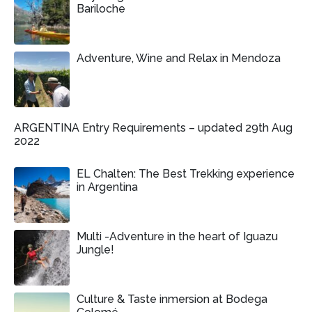
Bariloche
Adventure, Wine and Relax in Mendoza
ARGENTINA Entry Requirements – updated 29th Aug
2022
EL Chalten: The Best Trekking experience
in Argentina
Multi -Adventure in the heart of Iguazu
Jungle!
Culture & Taste inmersion at Bodega