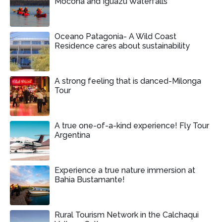
Mocona and Iguazu Waterfalls
Oceano Patagonia- A Wild Coast
Residence cares about sustainability
A strong feeling that is danced-Milonga
Tour
A true one-of-a-kind experience! Fly Tour
Argentina
Experience a true nature immersion at
Bahia Bustamante!
Rural Tourism Network in the Calchaqui