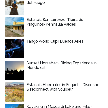
del Fuego
Estancia San Lorenzo, Tierra de
Pinguinos-Peninsula Valdés
Tango World Cup! Buenos Aires
Sunset Horseback Riding Experience in
Mendoza!
Estancia Huemules in Esquel – Disconnect
& reconnect with yourself
Kayaking in Mascardi Lake and Hike-