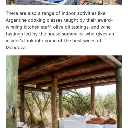
There are also a range of indoor activities like
Argentine cooking classes taught by their award-
winning kitchen staff, olive oil tastings, and wine
tastings led by the house sommelier who gives an
insider’s look into some of the best wines of
Mendoza.