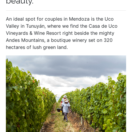
beauty.
An ideal spot for couples in Mendoza is the Uco
Valley in Tunuyán, where we find the Casa de Uco
Vineyards & Wine Resort right beside the mighty
Andes Mountains, a boutique winery set on 320
hectares of lush green land.