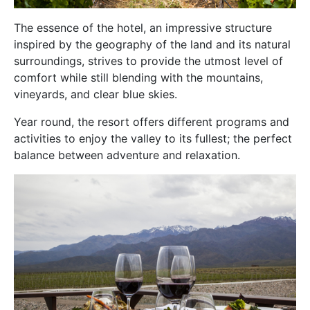
The essence of the hotel, an impressive structure
inspired by the geography of the land and its natural
surroundings, strives to provide the utmost level of
comfort while still blending with the mountains,
vineyards, and clear blue skies.
Year round, the resort offers different programs and
activities to enjoy the valley to its fullest; the perfect
balance between adventure and relaxation.