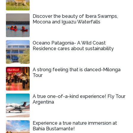
Discover the beauty of Ibera Swamps,
Mocona and Iguazu Waterfalls
Oceano Patagonia- A Wild Coast
Residence cares about sustainability
A strong feeling that is danced-Milonga
Tour
A true one-of-a-kind experience! Fly Tour
Argentina
Experience a true nature immersion at
Bahia Bustamante!