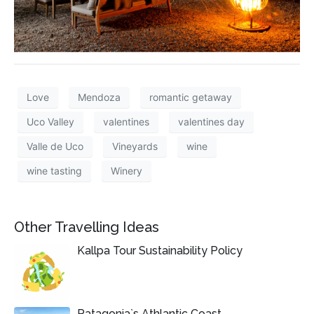
Love
Mendoza
romantic getaway
Uco Valley
valentines
valentines day
Valle de Uco
Vineyards
wine
wine tasting
Winery
Other Travelling Ideas
Kallpa Tour Sustainability Policy
Patagonia`s Athlantic Coast