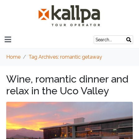
Home
Tag Archives: romantic getaway
Wine, romantic dinner and
relax in the Uco Valley