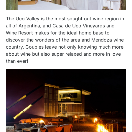
The Uco Valley is the most sought out wine region in
all of Argentina, and Casa de Uco Vineyards and
Wine Resort makes for the ideal home base to
discover the wonders of the area and Mendoza wine
country. Couples leave not only knowing much more
about wine but also super relaxed and more in love
than ever!