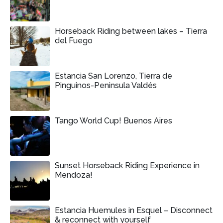
Horseback Riding between lakes – Tierra
del Fuego
Estancia San Lorenzo, Tierra de
Pinguinos-Peninsula Valdés
Tango World Cup! Buenos Aires
Sunset Horseback Riding Experience in
Mendoza!
Estancia Huemules in Esquel – Disconnect
& reconnect with yourself