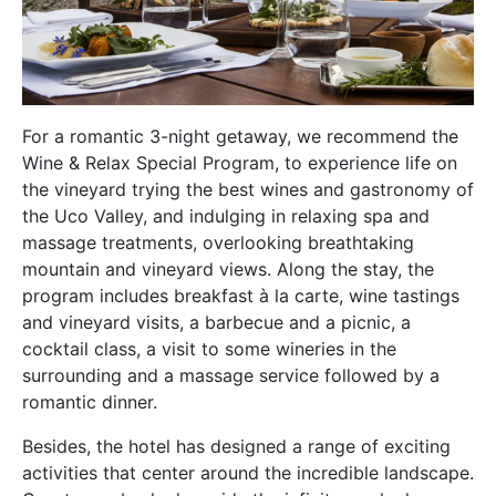
For a romantic 3-night getaway, we recommend the
Wine & Relax Special Program, to experience life on
the vineyard trying the best wines and gastronomy of
the Uco Valley, and indulging in relaxing spa and
massage treatments, overlooking breathtaking
mountain and vineyard views. Along the stay, the
program includes breakfast à la carte, wine tastings
and vineyard visits, a barbecue and a picnic, a
cocktail class, a visit to some wineries in the
surrounding and a massage service followed by a
romantic dinner.
Besides, the hotel has designed a range of exciting
activities that center around the incredible landscape.