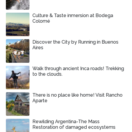
Culture & Taste inmersion at Bodega
Colomé
Discover the City by Running in Buenos
Aires
Walk through ancient Inca roads! Trekking
to the clouds.
There is no place like home! Visit Rancho
Aparte
Rewilding Argentina-The Mass
Restoration of damaged ecosystems