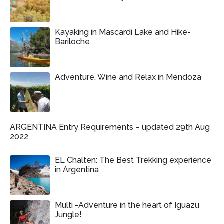
Kayaking in Mascardi Lake and Hike-
Bariloche
Adventure, Wine and Relax in Mendoza
ARGENTINA Entry Requirements – updated 29th Aug
2022
EL Chalten: The Best Trekking experience
in Argentina
Multi -Adventure in the heart of Iguazu
Jungle!