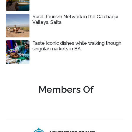
Rural Tourism Network in the Calchaqui
Valleys, Salta
Taste Iconic dishes while walking though
singular markets in BA
Members Of