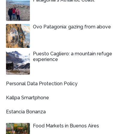
Ovo Patagonia: gazing from above
Puesto Cagliero: a mountain refuge
experience
Personal Data Protection Policy
Kallpa Smartphone
Estancia Bonanza
Food Markets in Buenos Aires