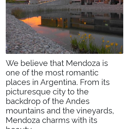
We believe that Mendoza is
one of the most romantic
places in
Argentina
. From its
picturesque city to the
backdrop of the Andes
mountains and the vineyards,
Mendoza charms with its