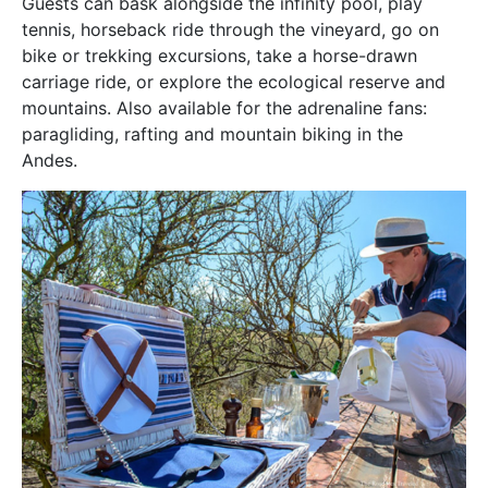
Guests can bask alongside the infinity pool, play
tennis, horseback ride through the vineyard, go on
bike or trekking excursions, take a horse-drawn
carriage ride, or explore the ecological reserve and
mountains. Also available for the adrenaline fans:
paragliding, rafting and mountain biking in the
Andes.