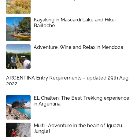
Kayaking in Mascardi Lake and Hike-
Bariloche
Adventure, Wine and Relax in Mendoza
ARGENTINA Entry Requirements – updated 29th Aug
2022
EL Chalten: The Best Trekking experience
in Argentina
Multi -Adventure in the heart of Iguazu
Jungle!