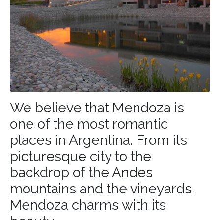
We believe that Mendoza is
one of the most romantic
places in
Argentina
. From its
picturesque city to the
backdrop of the Andes
mountains and the vineyards,
Mendoza charms with its