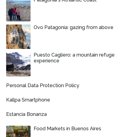
Ovo Patagonia: gazing from above
Puesto Cagliero: a mountain refuge
experience
Personal Data Protection Policy
Kallpa Smartphone
Estancia Bonanza
Food Markets in Buenos Aires