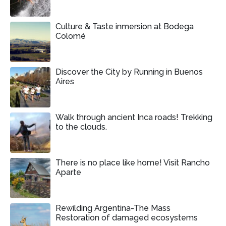
Culture & Taste inmersion at Bodega
Colomé
Discover the City by Running in Buenos
Aires
Walk through ancient Inca roads! Trekking
to the clouds.
There is no place like home! Visit Rancho
Aparte
Rewilding Argentina-The Mass
Restoration of damaged ecosystems