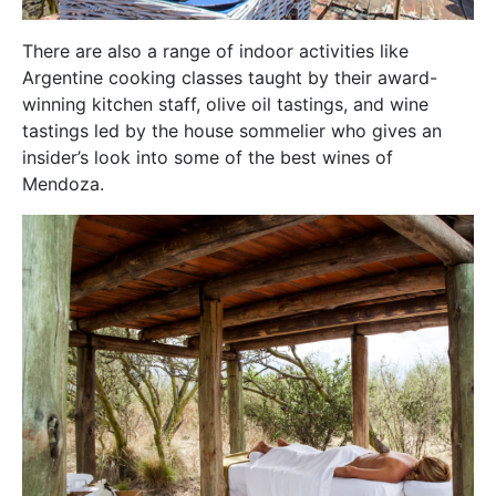
There are also a range of indoor activities like
Argentine cooking classes taught by their award-
winning kitchen staff, olive oil tastings, and wine
tastings led by the house sommelier who gives an
insider’s look into some of the best wines of
Mendoza.