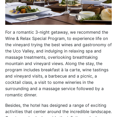
For a romantic 3-night getaway, we recommend the
Wine & Relax Special Program, to experience life on
the vineyard trying the best wines and gastronomy of
the Uco Valley, and indulging in relaxing spa and
massage treatments, overlooking breathtaking
mountain and vineyard views. Along the stay, the
program includes breakfast à la carte, wine tastings
and vineyard visits, a barbecue and a picnic, a
cocktail class, a visit to some wineries in the
surrounding and a massage service followed by a
romantic dinner.
Besides, the hotel has designed a range of exciting
activities that center around the incredible landscape.