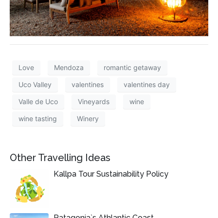
Love
Mendoza
romantic getaway
Uco Valley
valentines
valentines day
Valle de Uco
Vineyards
wine
wine tasting
Winery
Other Travelling Ideas
Kallpa Tour Sustainability Policy
Patagonia`s Athlantic Coast