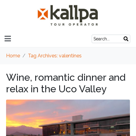
Home
Tag Archives: valentines
Wine, romantic dinner and
relax in the Uco Valley