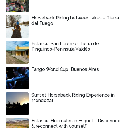
Horseback Riding between lakes – Tierra
del Fuego
Estancia San Lorenzo, Tierra de
Pinguinos-Peninsula Valdés
Tango World Cup! Buenos Aires
Sunset Horseback Riding Experience in
Mendoza!
Estancia Huemules in Esquel – Disconnect
& reconnect with yourself