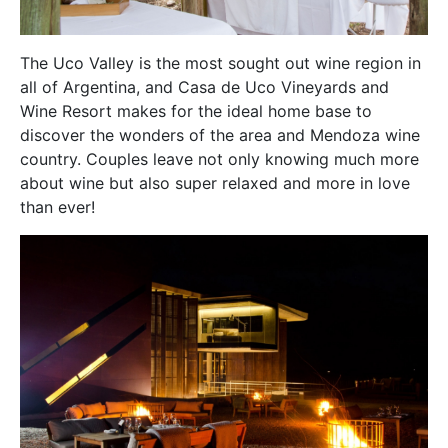
The Uco Valley is the most sought out wine region in
all of Argentina, and Casa de Uco Vineyards and
Wine Resort makes for the ideal home base to
discover the wonders of the area and Mendoza wine
country. Couples leave not only knowing much more
about wine but also super relaxed and more in love
than ever!