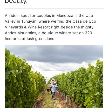
beauty.
An ideal spot for couples in Mendoza is the Uco
Valley in Tunuyán, where we find the Casa de Uco
Vineyards & Wine Resort right beside the mighty
Andes Mountains, a boutique winery set on 320
hectares of lush green land.