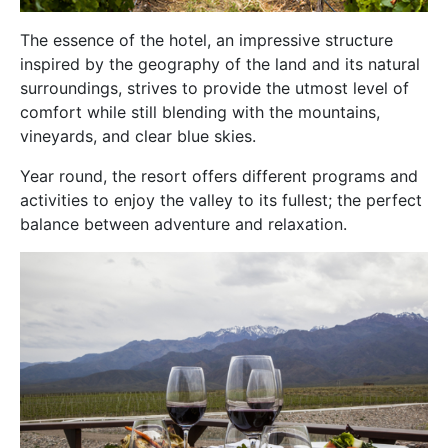
The essence of the hotel, an impressive structure
inspired by the geography of the land and its natural
surroundings, strives to provide the utmost level of
comfort while still blending with the mountains,
vineyards, and clear blue skies.
Year round, the resort offers different programs and
activities to enjoy the valley to its fullest; the perfect
balance between adventure and relaxation.