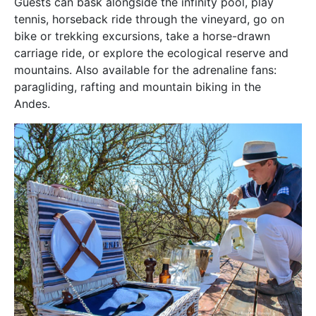
Guests can bask alongside the infinity pool, play
tennis, horseback ride through the vineyard, go on
bike or trekking excursions, take a horse-drawn
carriage ride, or explore the ecological reserve and
mountains. Also available for the adrenaline fans:
paragliding, rafting and mountain biking in the
Andes.