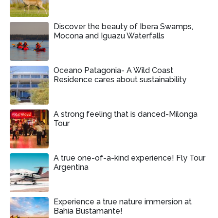
Discover the beauty of Ibera Swamps,
Mocona and Iguazu Waterfalls
Oceano Patagonia- A Wild Coast
Residence cares about sustainability
A strong feeling that is danced-Milonga
Tour
A true one-of-a-kind experience! Fly Tour
Argentina
Experience a true nature immersion at
Bahia Bustamante!