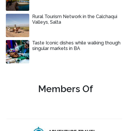
Rural Tourism Network in the Calchaqui
Valleys, Salta
Taste Iconic dishes while walking though
singular markets in BA
Members Of