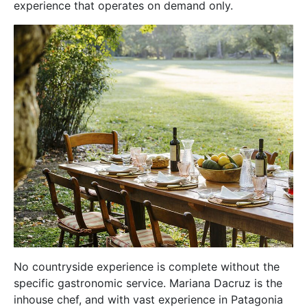
experience that operates on demand only.
No countryside experience is complete without the
specific gastronomic service. Mariana Dacruz is the
inhouse chef, and with vast experience in Patagonia