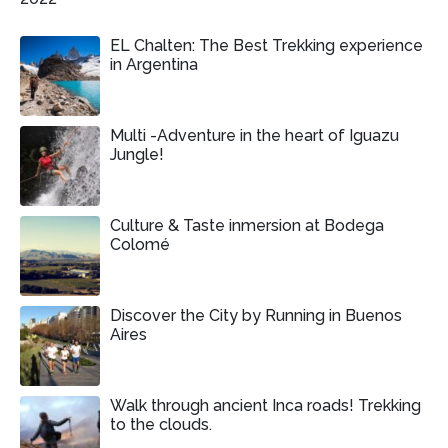
EL Chalten: The Best Trekking experience
in Argentina
Multi -Adventure in the heart of Iguazu
Jungle!
Culture & Taste inmersion at Bodega
Colomé
Discover the City by Running in Buenos
Aires
Walk through ancient Inca roads! Trekking
to the clouds.