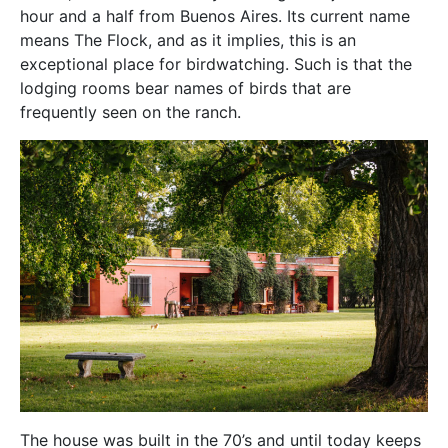
hour and a half from Buenos Aires. Its current name
means The Flock, and as it implies, this is an
exceptional place for birdwatching. Such is that the
lodging rooms bear names of birds that are
frequently seen on the ranch.
The house was built in the 70’s and until today keeps