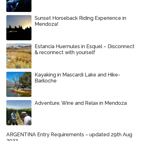
Sunset Horseback Riding Experience in
Mendoza!
Estancia Huemules in Esquel – Disconnect
& reconnect with yourself
Kayaking in Mascardi Lake and Hike-
Bariloche
Adventure, Wine and Relax in Mendoza
ARGENTINA Entry Requirements – updated 29th Aug
2022