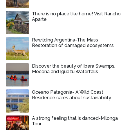
There is no place like home! Visit Rancho
Aparte
Rewilding Argentina-The Mass
Restoration of damaged ecosystems
Discover the beauty of Ibera Swamps,
Mocona and Iguazu Waterfalls
Oceano Patagonia- A Wild Coast
Residence cares about sustainability
A strong feeling that is danced-Milonga
Tour