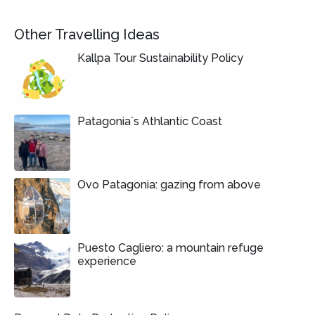
Other Travelling Ideas
Kallpa Tour Sustainability Policy
Patagonia`s Athlantic Coast
Ovo Patagonia: gazing from above
Puesto Cagliero: a mountain refuge
experience