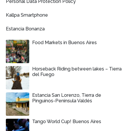
Personal Data Protection Policy
Kallpa Smartphone
Estancia Bonanza
Food Markets in Buenos Aires
Horseback Riding between lakes – Tierra
del Fuego
Estancia San Lorenzo, Tierra de
Pinguinos-Peninsula Valdés
Tango World Cup! Buenos Aires