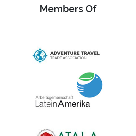
Members Of