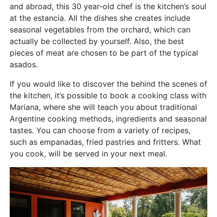
and abroad, this 30 year-old chef is the kitchen’s soul
at the estancia. All the dishes she creates include
seasonal vegetables from the orchard, which can
actually be collected by yourself. Also, the best
pieces of meat are chosen to be part of the typical
asados.
If you would like to discover the behind the scenes of
the kitchen, it’s possible to book a cooking class with
Mariana, where she will teach you about traditional
Argentine cooking methods, ingredients and seasonal
tastes. You can choose from a variety of recipes,
such as empanadas, fried pastries and fritters. What
you cook, will be served in your next meal.