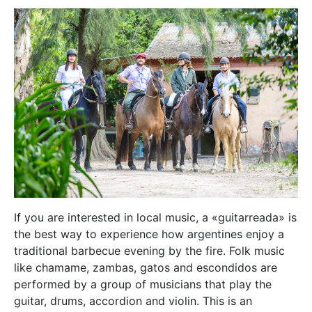
If you are interested in local music, a «guitarreada» is
the best way to experience how argentines enjoy a
traditional barbecue evening by the fire. Folk music
like chamame, zambas, gatos and escondidos are
performed by a group of musicians that play the
guitar, drums, accordion and violin. This is an