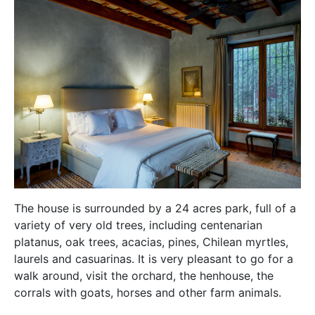
The house is surrounded by a 24 acres park, full of a
variety of very old trees, including centenarian
platanus, oak trees, acacias, pines, Chilean myrtles,
laurels and casuarinas. It is very pleasant to go for a
walk around, visit the orchard, the henhouse, the
corrals with goats, horses and other farm animals.