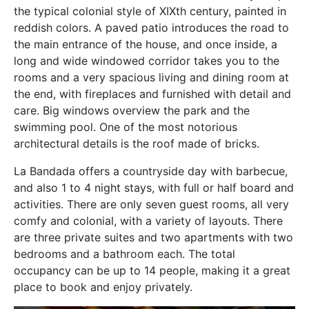
the typical colonial style of XIXth century, painted in
reddish colors. A paved patio introduces the road to
the main entrance of the house, and once inside, a
long and wide windowed corridor takes you to the
rooms and a very spacious living and dining room at
the end, with fireplaces and furnished with detail and
care. Big windows overview the park and the
swimming pool. One of the most notorious
architectural details is the roof made of bricks.
La Bandada offers a countryside day with barbecue,
and also 1 to 4 night stays, with full or half board and
activities. There are only seven guest rooms, all very
comfy and colonial, with a variety of layouts. There
are three private suites and two apartments with two
bedrooms and a bathroom each. The total
occupancy can be up to 14 people, making it a great
place to book and enjoy privately.