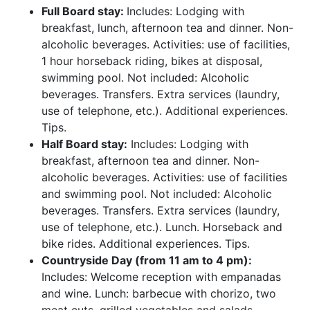
Full Board stay:
Includes: Lodging with
breakfast, lunch, afternoon tea and dinner. Non-
alcoholic beverages. Activities: use of facilities,
1 hour horseback riding, bikes at disposal,
swimming pool. Not included: Alcoholic
beverages. Transfers. Extra services (laundry,
use of telephone, etc.). Additional experiences.
Tips.
Half Board stay:
Includes: Lodging with
breakfast, afternoon tea and dinner. Non-
alcoholic beverages. Activities: use of facilities
and swimming pool. Not included: Alcoholic
beverages. Transfers. Extra services (laundry,
use of telephone, etc.). Lunch. Horseback and
bike rides. Additional experiences. Tips.
Countryside Day (from 11 am to 4 pm):
Includes: Welcome reception with empanadas
and wine. Lunch: barbecue with chorizo, two