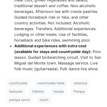
meat cuts, grilled vegetables and salads,
traditional dessert and coffee. Non-alcoholic
beverages. Afternoon tea with creole pastries.
Guided horseback ride or hike, and other
country activities. Not included: Alcoholic
beverages. Transfers. Additional experiences.
Lodging or other meals. Use of facilities,
horseback and bike rides, swimming pool.
Additional experiences with extra cost
(available for stays and countryside day):
Polo
lesson. Guided birdwatching circuit. Visit to San
Miguel del Monte town. Massage service. Live
folk music (guitarreada). Folk dance live show.
countryside
countryside hotel
estancia
featured
folklore
horses
Pampa
pampa ranch
ranch