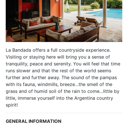
La Bandada offers a full countryside experience.
Visiting or staying here will bring you a sense of
tranquility, peace and serenity. You will feel that time
runs slower and that the rest of the world seems
further and further away. The sound of the pampas
with its fauna, windmills, breeze…the smell of the
grass and of humid soil of the rain to come…little by
little, immerse yourself into the Argentina country
spirit!
GENERAL INFORMATION