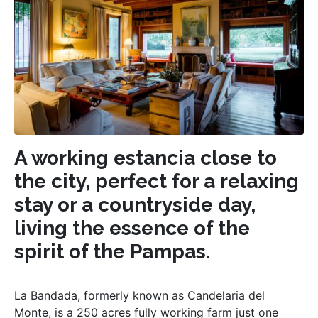
A working estancia close to
the city, perfect for a relaxing
stay or a countryside day,
living the essence of the
spirit of the Pampas.
La Bandada, formerly known as Candelaria del
Monte, is a 250 acres fully working farm just one