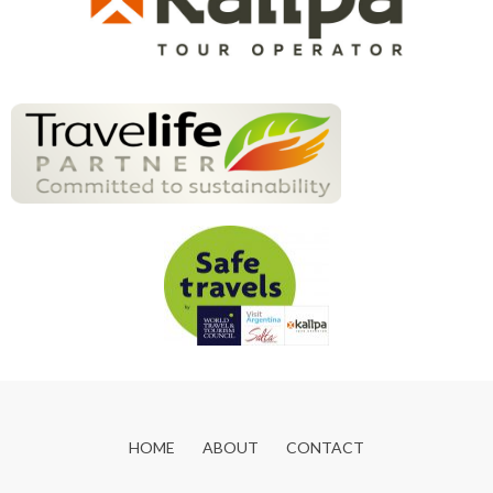
HOME
ABOUT
CONTACT