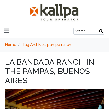
Home
Tag Archives: pampa ranch
LA BANDADA RANCH IN
THE PAMPAS, BUENOS
AIRES