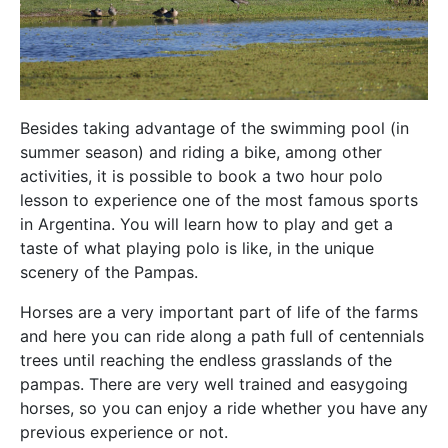
Besides taking advantage of the swimming pool (in
summer season) and riding a bike, among other
activities, it is possible to book a two hour polo
lesson to experience one of the most famous sports
in Argentina. You will learn how to play and get a
taste of what playing polo is like, in the unique
scenery of the Pampas.
Horses are a very important part of life of the farms
and here you can ride along a path full of centennials
trees until reaching the endless grasslands of the
pampas. There are very well trained and easygoing
horses, so you can enjoy a ride whether you have any
previous experience or not.