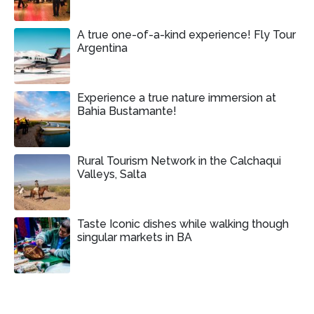
A true one-of-a-kind experience! Fly Tour
Argentina
Experience a true nature immersion at
Bahia Bustamante!
Rural Tourism Network in the Calchaqui
Valleys, Salta
Taste Iconic dishes while walking though
singular markets in BA