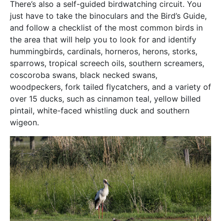
There’s also a self-guided birdwatching circuit. You
just have to take the binoculars and the Bird’s Guide,
and follow a checklist of the most common birds in
the area that will help you to look for and identify
hummingbirds, cardinals, horneros, herons, storks,
sparrows, tropical screech oils, southern screamers,
coscoroba swans, black necked swans,
woodpeckers, fork tailed flycatchers, and a variety of
over 15 ducks, such as cinnamon teal, yellow billed
pintail, white-faced whistling duck and southern
wigeon.