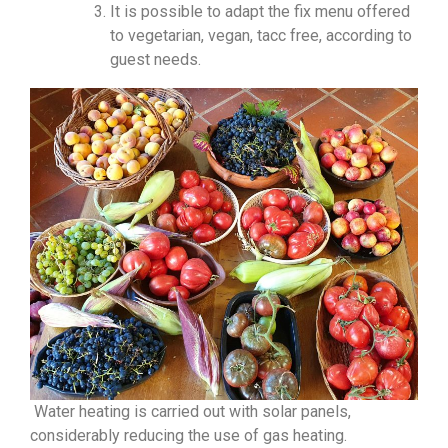
It is possible to adapt the fix menu offered
to vegetarian, vegan, tacc free, according to
guest needs.
Water heating is carried out with solar panels,
considerably reducing the use of gas heating.