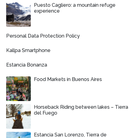
Puesto Cagliero: a mountain refuge
experience
Personal Data Protection Policy
Kallpa Smartphone
Estancia Bonanza
Food Markets in Buenos Aires
Horseback Riding between lakes – Tierra
del Fuego
Estancia San Lorenzo, Tierra de