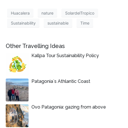
Huacalera
nature
SolardelTropico
Sustainability
sustainable
Time
Other Travelling Ideas
Kallpa Tour Sustainability Policy
Patagonia`s Athlantic Coast
Ovo Patagonia: gazing from above