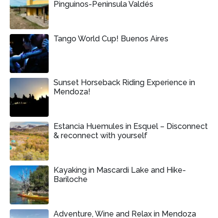
Pinguinos-Peninsula Valdés
Tango World Cup! Buenos Aires
Sunset Horseback Riding Experience in
Mendoza!
Estancia Huemules in Esquel – Disconnect
& reconnect with yourself
Kayaking in Mascardi Lake and Hike-
Bariloche
Adventure, Wine and Relax in Mendoza