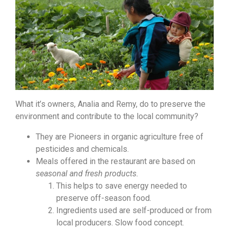
What it’s owners, Analia and Remy, do to preserve the
environment and contribute to the local community?
They are Pioneers in organic agriculture free of
pesticides and chemicals.
Meals offered in the restaurant are based on
seasonal and fresh products.
This helps to save energy needed to
preserve off-season food.
Ingredients used are self-produced or from
local producers. Slow food concept.