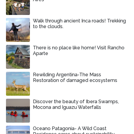
Walk through ancient Inca roads! Trekking
to the clouds.
There is no place like home! Visit Rancho
Aparte
Rewilding Argentina-The Mass
Restoration of damaged ecosystems
Discover the beauty of Ibera Swamps,
Mocona and Iguazu Waterfalls
Oceano Patagonia- A Wild Coast