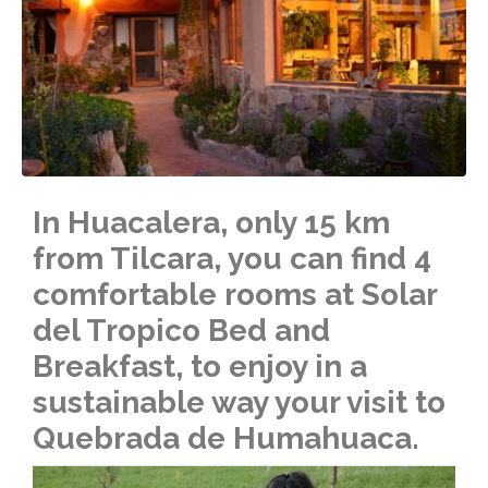
In Huacalera, only 15 km
from Tilcara, you can find 4
comfortable rooms at Solar
del Tropico Bed and
Breakfast, to enjoy in a
sustainable way your visit to
Quebrada de Humahuaca.