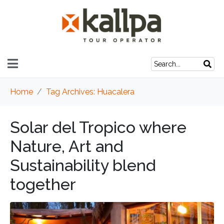
Home
Tag Archives: Huacalera
Solar del Tropico where
Nature, Art and
Sustainability blend
together