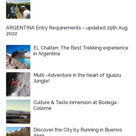
ARGENTINA Entry Requirements – updated 29th Aug
2022
EL Chalten: The Best Trekking experience
in Argentina
Multi -Adventure in the heart of Iguazu
Jungle!
Culture & Taste inmersion at Bodega
Colomé
Discover the City by Running in Buenos
Aires