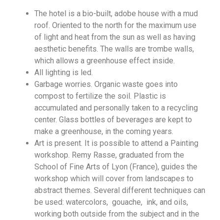
The hotel is a bio-built, adobe house with a mud
roof. Oriented to the north for the maximum use
of light and heat from the sun as well as having
aesthetic benefits. The walls are trombe walls,
which allows a greenhouse effect inside.
All lighting is led.
Garbage worries. Organic waste goes into
compost to fertilize the soil. Plastic is
accumulated and personally taken to a recycling
center. Glass bottles of beverages are kept to
make a greenhouse, in the coming years.
Art is present. It is possible to attend a Painting
workshop. Remy Rasse, graduated from the
School of Fine Arts of Lyon (France), guides the
workshop which will cover from landscapes to
abstract themes. Several different techniques can
be used: watercolors, gouache, ink, and oils,
working both outside from the subject and in the