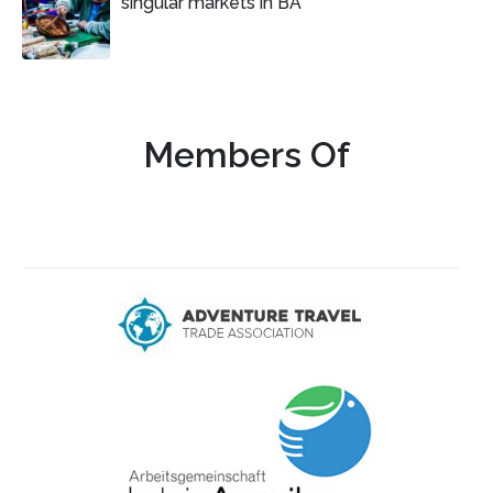
singular markets in BA
Members Of