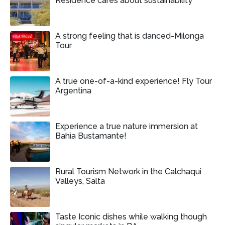
Residence cares about sustainability
A strong feeling that is danced-Milonga
Tour
A true one-of-a-kind experience! Fly Tour
Argentina
Experience a true nature immersion at
Bahia Bustamante!
Rural Tourism Network in the Calchaqui
Valleys, Salta
Taste Iconic dishes while walking though