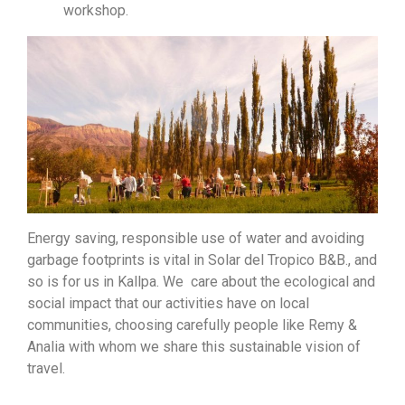
workshop.
Energy saving, responsible use of water and avoiding
garbage footprints is vital in Solar del Tropico B&B., and
so is for us in Kallpa. We care about the ecological and
social impact that our activities have on local
communities, choosing carefully people like Remy &
Analia with whom we share this sustainable vision of
travel.