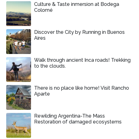
Culture & Taste inmersion at Bodega
Colomé
Discover the City by Running in Buenos
Aires
Walk through ancient Inca roads! Trekking
to the clouds.
There is no place like home! Visit Rancho
Aparte
Rewilding Argentina-The Mass
Restoration of damaged ecosystems