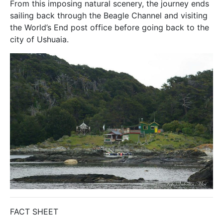
From this imposing natural scenery, the journey ends
sailing back through the Beagle Channel and visiting
the World’s End post office before going back to the
city of Ushuaia.
FACT SHEET