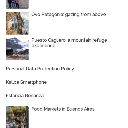
Ovo Patagonia: gazing from above
Puesto Cagliero: a mountain refuge
experience
Personal Data Protection Policy
Kallpa Smartphone
Estancia Bonanza
Food Markets in Buenos Aires