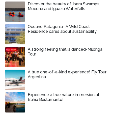
Discover the beauty of Ibera Swamps,
Mocona and Iguazu Waterfalls
Oceano Patagonia- A Wild Coast
Residence cares about sustainability
A strong feeling that is danced-Milonga
Tour
A true one-of-a-kind experience! Fly Tour
Argentina
Experience a true nature immersion at
Bahia Bustamante!