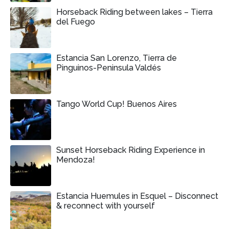
Horseback Riding between lakes – Tierra
del Fuego
Estancia San Lorenzo, Tierra de
Pinguinos-Peninsula Valdés
Tango World Cup! Buenos Aires
Sunset Horseback Riding Experience in
Mendoza!
Estancia Huemules in Esquel – Disconnect
& reconnect with yourself