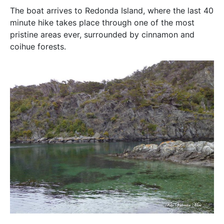
The boat arrives to Redonda Island, where the last 40
minute hike takes place through one of the most
pristine areas ever, surrounded by cinnamon and
coihue forests.