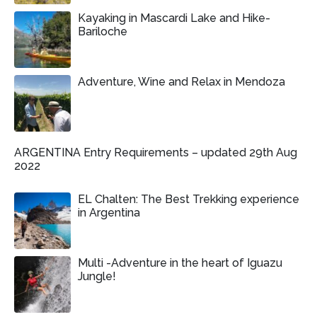
Kayaking in Mascardi Lake and Hike-
Bariloche
Adventure, Wine and Relax in Mendoza
ARGENTINA Entry Requirements – updated 29th Aug
2022
EL Chalten: The Best Trekking experience
in Argentina
Multi -Adventure in the heart of Iguazu
Jungle!