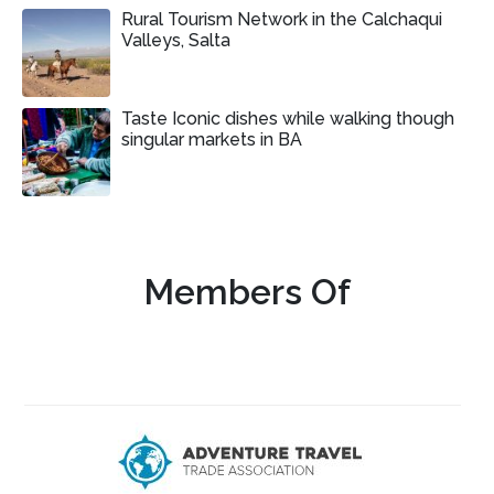
Rural Tourism Network in the Calchaqui
Valleys, Salta
Taste Iconic dishes while walking though
singular markets in BA
Members Of