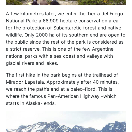
A few kilometres later, we enter the Tierra del Fuego
National Park: a 68.909 hectare conservation area
for the protection of Subantarctic forest and native
wildlife. Only 2000 ha of its southern end are open to
the public since the rest of the park is considered as
a strict reserve. This is one of the few Argentine
national parks with a sea coast and valleys with
glacial rivers and lakes.
The first hike in the park begins at the trailhead of
Mirador LapataIa. Approximately after 40 minutes,
we reach the path’s end at a paleo-fiord. This is
where the famous Pan-American Highway –which
starts in Alaska- ends.