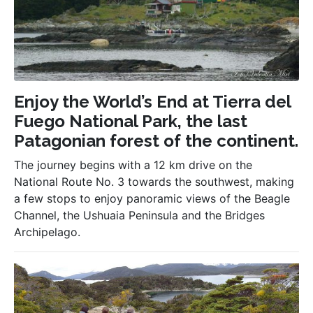
Enjoy the World’s End at Tierra del
Fuego National Park, the last
Patagonian forest of the continent.
The journey begins with a 12 km drive on the
National Route No. 3 towards the southwest, making
a few stops to enjoy panoramic views of the Beagle
Channel, the Ushuaia Peninsula and the Bridges
Archipelago.