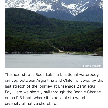
The next stop is Roca Lake, a binational waterbody
divided between Argentina and Chile, followed by the
last stretch of the journey at Ensenada Zaratiegui
Bay. Here we shortly sail through the Beagle Channel
on an RIB boat, where it is possible to watch a
diversity of native shorebirds.