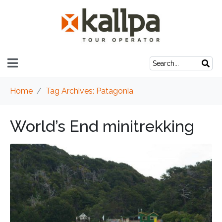
Home
Tag Archives: Patagonia
World’s End minitrekking