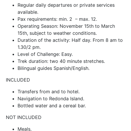
Regular daily departures or private services
available.
Pax requirements: min. 2 – max. 12.
Operating Season: November 15th to March
15th, subject to weather conditions.
Duration of the activity: Half day. From 8 am to
1.30/2 pm.
Level of Challenge: Easy.
Trek duration: two 40 minute stretches.
Bilingual guides Spanish/English.
INCLUDED
Transfers from and to hotel.
Navigation to Redonda Island.
Bottled water and a cereal bar.
NOT INCLUDED
Meals.