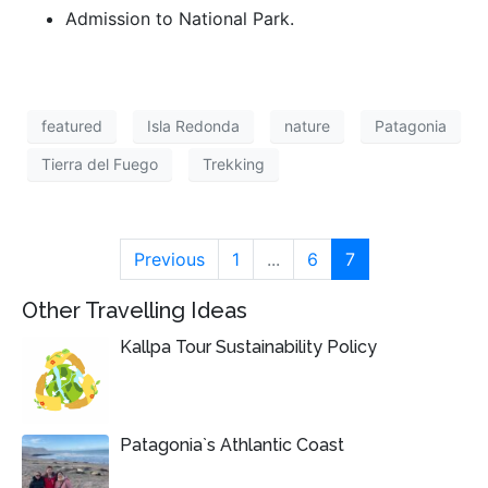
Admission to National Park.
featured
Isla Redonda
nature
Patagonia
Tierra del Fuego
Trekking
Previous
1
...
6
7
Other Travelling Ideas
Kallpa Tour Sustainability Policy
Patagonia`s Athlantic Coast