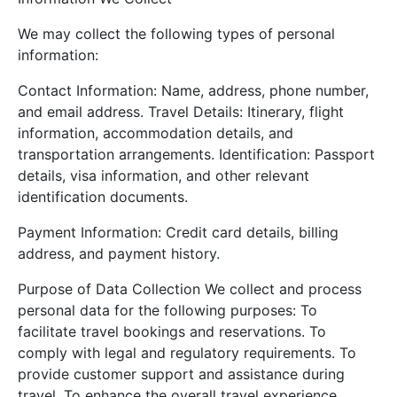
We may collect the following types of personal
information:
Contact Information: Name, address, phone number,
and email address. Travel Details: Itinerary, flight
information, accommodation details, and
transportation arrangements. Identification: Passport
details, visa information, and other relevant
identification documents.
Payment Information: Credit card details, billing
address, and payment history.
Purpose of Data Collection We collect and process
personal data for the following purposes: To
facilitate travel bookings and reservations. To
comply with legal and regulatory requirements. To
provide customer support and assistance during
travel. To enhance the overall travel experience.