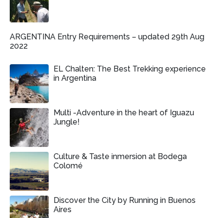
ARGENTINA Entry Requirements – updated 29th Aug
2022
EL Chalten: The Best Trekking experience
in Argentina
Multi -Adventure in the heart of Iguazu
Jungle!
Culture & Taste inmersion at Bodega
Colomé
Discover the City by Running in Buenos
Aires