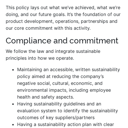
This policy lays out what we’ve achieved, what we’re
doing, and our future goals. It’s the foundation of our
product development, operations, partnerships and
our core commitment with this activity.
Compliance and commitment
We follow the law and integrate sustainable
principles into how we operate.
Maintaining an accessible, written sustainability
policy aimed at reducing the company’s
negative social, cultural, economic, and
environmental impacts, including employee
health and safety aspects.
Having sustainability guidelines and an
evaluation system to identify the sustainability
outcomes of key suppliers/partners
Having a sustainability action plan with clear