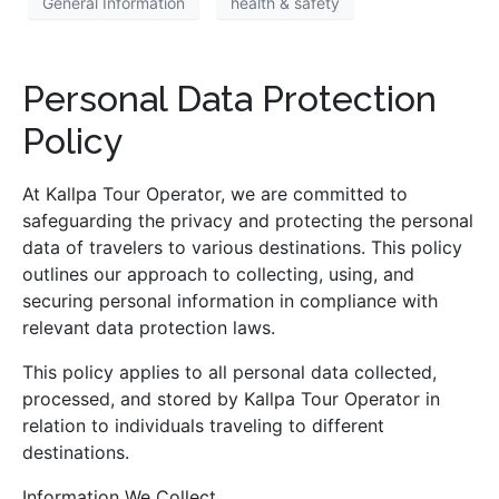
General Information
health & safety
Personal Data Protection
Policy
At Kallpa Tour Operator, we are committed to
safeguarding the privacy and protecting the personal
data of travelers to various destinations. This policy
outlines our approach to collecting, using, and
securing personal information in compliance with
relevant data protection laws.
This policy applies to all personal data collected,
processed, and stored by Kallpa Tour Operator in
relation to individuals traveling to different
destinations.
Information We Collect