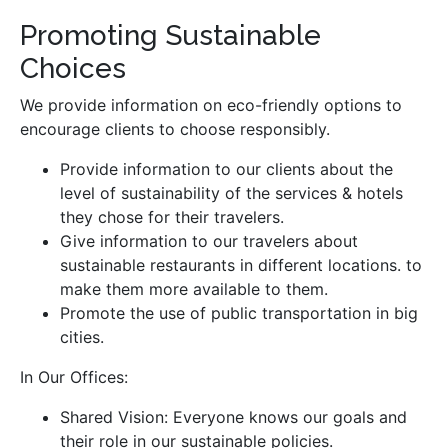
Promoting Sustainable
Choices
We provide information on eco-friendly options to
encourage clients to choose responsibly.
Provide information to our clients about the
level of sustainability of the services & hotels
they chose for their travelers.
Give information to our travelers about
sustainable restaurants in different locations. to
make them more available to them.
Promote the use of public transportation in big
cities.
In Our Offices:
Shared Vision: Everyone knows our goals and
their role in our sustainable policies.