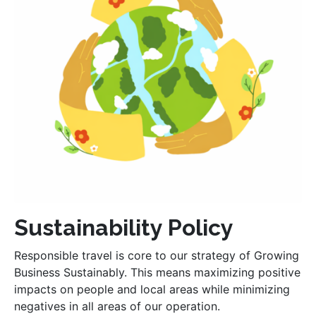
Sustainability Policy
Responsible travel is core to our strategy of Growing
Business Sustainably. This means maximizing positive
impacts on people and local areas while minimizing
negatives in all areas of our operation.