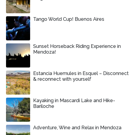
Tango World Cup! Buenos Aires
Sunset Horseback Riding Experience in
Mendoza!
Estancia Huemules in Esquel – Disconnect
& reconnect with yourself
Kayaking in Mascardi Lake and Hike-
Bariloche
Adventure, Wine and Relax in Mendoza