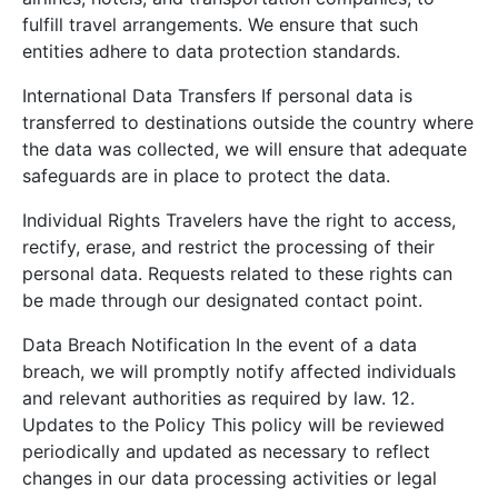
fulfill travel arrangements. We ensure that such
entities adhere to data protection standards.
International Data Transfers If personal data is
transferred to destinations outside the country where
the data was collected, we will ensure that adequate
safeguards are in place to protect the data.
Individual Rights Travelers have the right to access,
rectify, erase, and restrict the processing of their
personal data. Requests related to these rights can
be made through our designated contact point.
Data Breach Notification In the event of a data
breach, we will promptly notify affected individuals
and relevant authorities as required by law. 12.
Updates to the Policy This policy will be reviewed
periodically and updated as necessary to reflect
changes in our data processing activities or legal