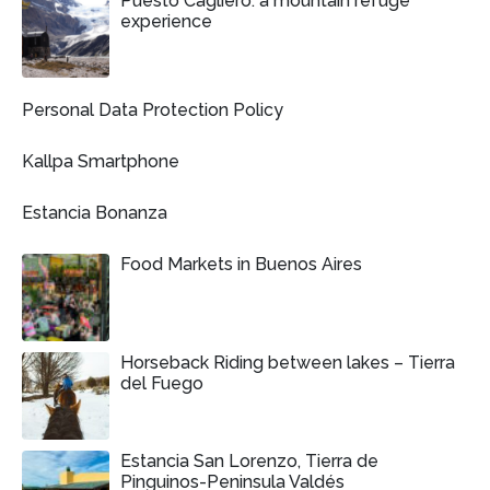
Puesto Cagliero: a mountain refuge
experience
Personal Data Protection Policy
Kallpa Smartphone
Estancia Bonanza
Food Markets in Buenos Aires
Horseback Riding between lakes – Tierra
del Fuego
Estancia San Lorenzo, Tierra de
Pinguinos-Peninsula Valdés