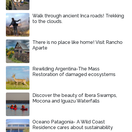
Walk through ancient Inca roads! Trekking
to the clouds.
There is no place like home! Visit Rancho
Aparte
Rewilding Argentina-The Mass
Restoration of damaged ecosystems
Discover the beauty of Ibera Swamps,
Mocona and Iguazu Waterfalls
Oceano Patagonia- A Wild Coast
Residence cares about sustainability