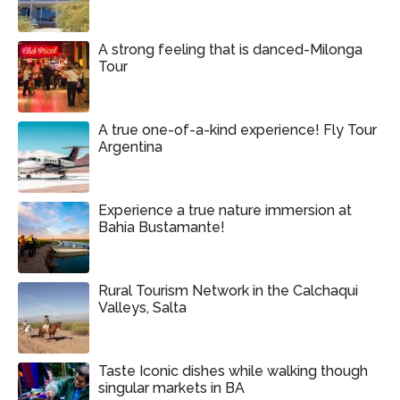
A strong feeling that is danced-Milonga
Tour
A true one-of-a-kind experience! Fly Tour
Argentina
Experience a true nature immersion at
Bahia Bustamante!
Rural Tourism Network in the Calchaqui
Valleys, Salta
Taste Iconic dishes while walking though
singular markets in BA