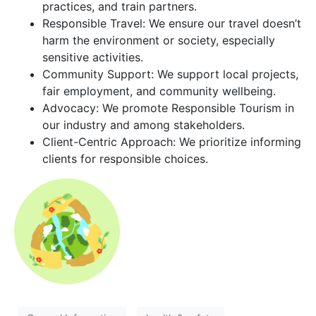
practices, and train partners.
Responsible Travel: We ensure our travel doesn’t
harm the environment or society, especially
sensitive activities.
Community Support: We support local projects,
fair employment, and community wellbeing.
Advocacy: We promote Responsible Tourism in
our industry and among stakeholders.
Client-Centric Approach: We prioritize informing
clients for responsible choices.