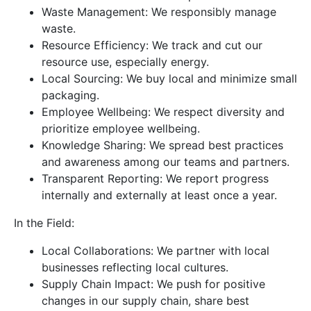
Waste Management: We responsibly manage
waste.
Resource Efficiency: We track and cut our
resource use, especially energy.
Local Sourcing: We buy local and minimize small
packaging.
Employee Wellbeing: We respect diversity and
prioritize employee wellbeing.
Knowledge Sharing: We spread best practices
and awareness among our teams and partners.
Transparent Reporting: We report progress
internally and externally at least once a year.
In the Field:
Local Collaborations: We partner with local
businesses reflecting local cultures.
Supply Chain Impact: We push for positive
changes in our supply chain, share best