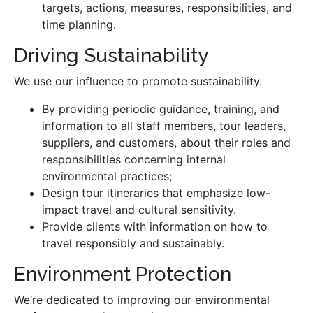
targets, actions, measures, responsibilities, and
time planning.
Driving Sustainability
We use our influence to promote sustainability.
By providing periodic guidance, training, and
information to all staff members, tour leaders,
suppliers, and customers, about their roles and
responsibilities concerning internal
environmental practices;
Design tour itineraries that emphasize low-
impact travel and cultural sensitivity.
Provide clients with information on how to
travel responsibly and sustainably.
Environment Protection
We’re dedicated to improving our environmental