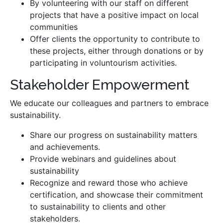
By volunteering with our staff on different
projects that have a positive impact on local
communities
Offer clients the opportunity to contribute to
these projects, either through donations or by
participating in voluntourism activities.
Stakeholder Empowerment
We educate our colleagues and partners to embrace
sustainability.
Share our progress on sustainability matters
and achievements.
Provide webinars and guidelines about
sustainability
Recognize and reward those who achieve
certification, and showcase their commitment
to sustainability to clients and other
stakeholders.