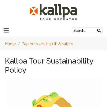
Home
Tag Archives: health & safety
Kallpa Tour Sustainability
Policy