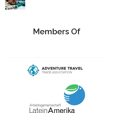
Members Of