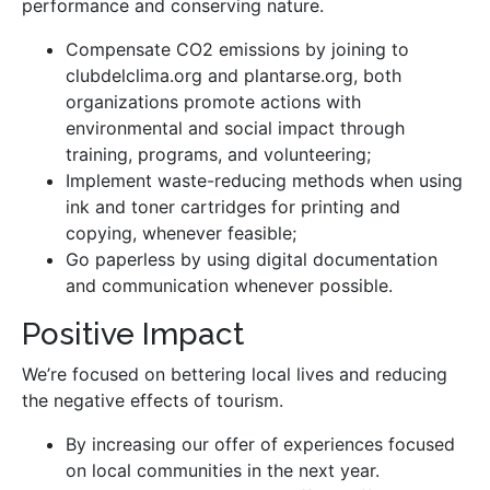
performance and conserving nature.
Compensate CO2 emissions by joining to
clubdelclima.org and plantarse.org, both
organizations promote actions with
environmental and social impact through
training, programs, and volunteering;
Implement waste-reducing methods when using
ink and toner cartridges for printing and
copying, whenever feasible;
Go paperless by using digital documentation
and communication whenever possible.
Positive Impact
We’re focused on bettering local lives and reducing
the negative effects of tourism.
By increasing our offer of experiences focused
on local communities in the next year.