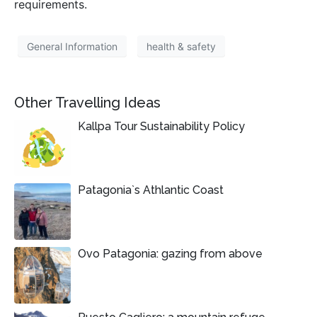
requirements.
General Information
health & safety
Other Travelling Ideas
Kallpa Tour Sustainability Policy
Patagonia`s Athlantic Coast
Ovo Patagonia: gazing from above