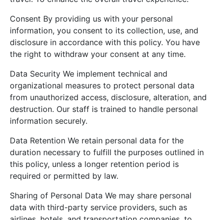
Consent By providing us with your personal
information, you consent to its collection, use, and
disclosure in accordance with this policy. You have
the right to withdraw your consent at any time.
Data Security We implement technical and
organizational measures to protect personal data
from unauthorized access, disclosure, alteration, and
destruction. Our staff is trained to handle personal
information securely.
Data Retention We retain personal data for the
duration necessary to fulfill the purposes outlined in
this policy, unless a longer retention period is
required or permitted by law.
Sharing of Personal Data We may share personal
data with third-party service providers, such as
airlines, hotels, and transportation companies, to