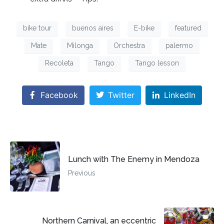
bike tour
buenos aires
E-bike
featured
Mate
Milonga
Orchestra
palermo
Recoleta
Tango
Tango lesson
Facebook
Twitter
LinkedIn
Lunch with The Enemy in Mendoza
Previous
Northern Carnival, an eccentric