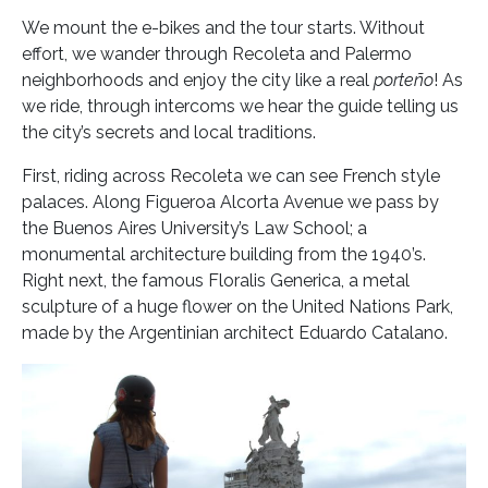
We mount the e-bikes and the tour starts. Without
effort, we wander through Recoleta and Palermo
neighborhoods and enjoy the city like a real
porteño
! As
we ride, through intercoms we hear the guide telling us
the city’s secrets and local traditions.
First, riding across Recoleta we can see French style
palaces. Along Figueroa Alcorta Avenue we pass by
the Buenos Aires University’s Law School; a
monumental architecture building from the 1940’s.
Right next, the famous Floralis Generica, a metal
sculpture of a huge flower on the United Nations Park,
made by the Argentinian architect Eduardo Catalano.