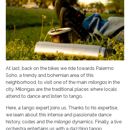
At last, back on the bikes we ride towards Palermo
Soho, a trendy and bohemian area of this
neighborhood, to visit one of the main
milongas
in the
city. Milongas are the traditional places where locals
attend to dance and listen to tango.
Here, a tango expert joins us. Thanks to his expertise,
we learn about this intense and passionate dance
history, codes and the
milonga
dynamics. Finally, a live
orchestra entertains us with a dazzling tango