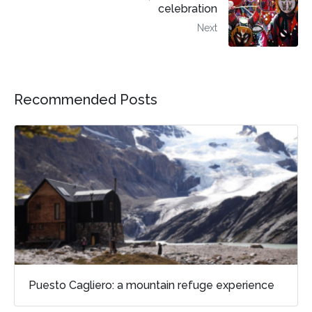
celebration
Next
Recommended Posts
Puesto Cagliero: a mountain refuge experience