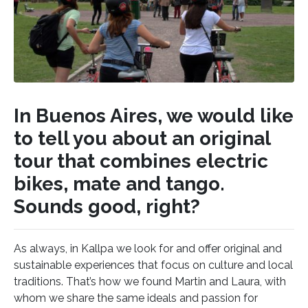
In Buenos Aires, we would like
to tell you about an original
tour that combines electric
bikes, mate and tango.
Sounds good, right?
As always, in Kallpa we look for and offer original and
sustainable experiences that focus on culture and local
traditions. That’s how we found Martin and Laura, with
whom we share the same ideals and passion for