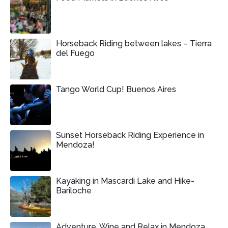
Horseback Riding between lakes – Tierra
del Fuego
Tango World Cup! Buenos Aires
Sunset Horseback Riding Experience in
Mendoza!
Kayaking in Mascardi Lake and Hike-
Bariloche
Adventure, Wine and Relax in Mendoza