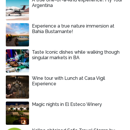
Argentina
Experience a true nature immersion at
Bahia Bustamante!
Taste Iconic dishes while walking though
singular markets in BA
Wine tour with Lunch at Casa Vigil
Experience
Magic nights in El Esteco Winery