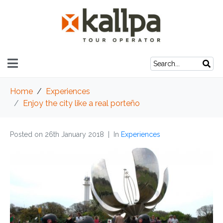
Home
Experiences
Enjoy the city like a real porteño
Posted on
26th January 2018
In
Experiences