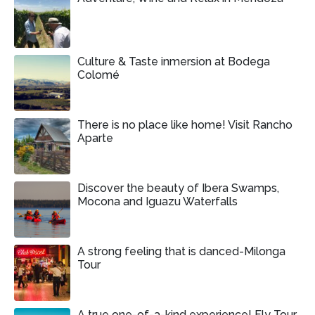
Culture & Taste inmersion at Bodega
Colomé
There is no place like home! Visit Rancho
Aparte
Discover the beauty of Ibera Swamps,
Mocona and Iguazu Waterfalls
A strong feeling that is danced-Milonga
Tour
A true one-of-a-kind experience! Fly Tour