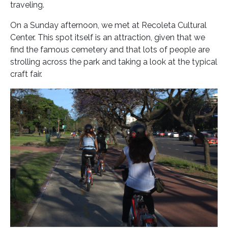
traveling.
On a Sunday afternoon, we met at Recoleta Cultural
Center. This spot itself is an attraction, given that we
find the famous cemetery and that lots of people are
strolling across the park and taking a look at the typical
craft fair.