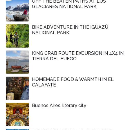
OFF THE BEATEN PATHS AT LOS
GLACIARES NATIONAL PARK
BIKE ADVENTURE IN THE IGUAZÚ
NATIONAL PARK
KING CRAB ROUTE EXCURSION IN 4X4 IN
TIERRA DEL FUEGO
HOMEMADE FOOD & WARMTH IN EL
CALAFATE
Buenos Aires, literary city