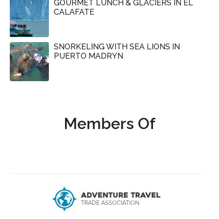
GOURMET LUNCH & GLACIERS IN EL
CALAFATE
SNORKELING WITH SEA LIONS IN
PUERTO MADRYN
Members Of