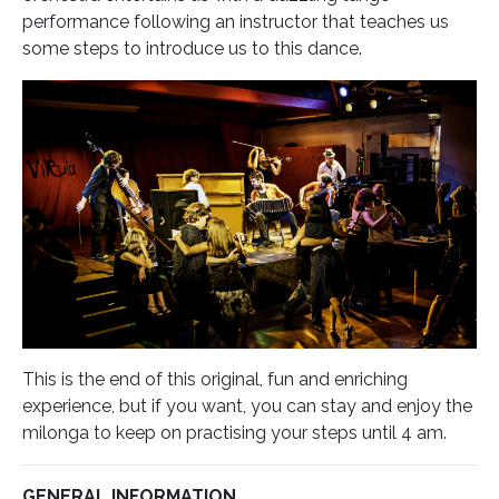
performance following an instructor that teaches us
some steps to introduce us to this dance.
This is the end of this original, fun and enriching
experience, but if you want, you can stay and enjoy the
milonga to keep on practising your steps until 4 am.
GENERAL INFORMATION