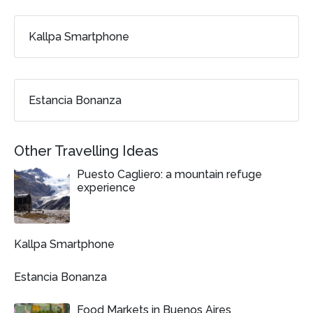
Kallpa Smartphone
Estancia Bonanza
Other Travelling Ideas
Puesto Cagliero: a mountain refuge
experience
Kallpa Smartphone
Estancia Bonanza
Food Markets in Buenos Aires