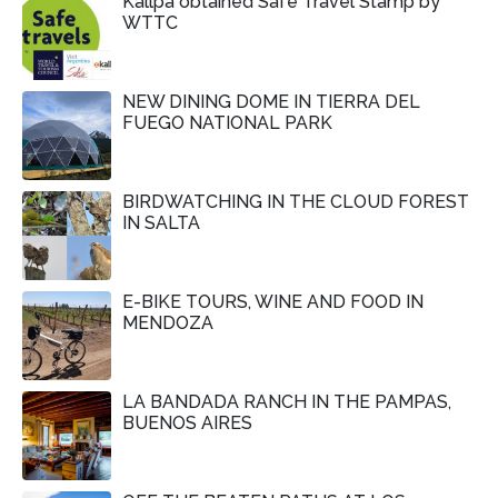
Kallpa obtained Safe Travel Stamp by
WTTC
NEW DINING DOME IN TIERRA DEL
FUEGO NATIONAL PARK
BIRDWATCHING IN THE CLOUD FOREST
IN SALTA
E-BIKE TOURS, WINE AND FOOD IN
MENDOZA
LA BANDADA RANCH IN THE PAMPAS,
BUENOS AIRES