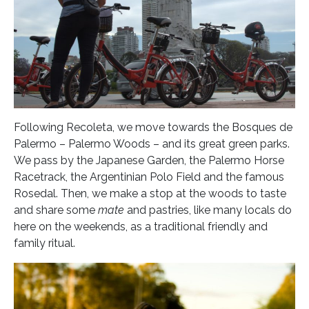
Following Recoleta, we move towards the Bosques de
Palermo – Palermo Woods – and its great green parks.
We pass by the Japanese Garden, the Palermo Horse
Racetrack, the Argentinian Polo Field and the famous
Rosedal. Then, we make a stop at the woods to taste
and share some
mate
and pastries, like many locals do
here on the weekends, as a traditional friendly and
family ritual.