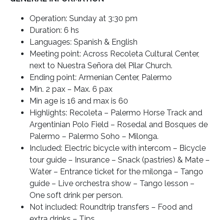
Operation: Sunday at 3:30 pm
Duration: 6 hs
Languages: Spanish & English
Meeting point: Across Recoleta Cultural Center,
next to Nuestra Señora del Pilar Church.
Ending point: Armenian Center, Palermo
Min. 2 pax – Max. 6 pax
Min age is 16 and max is 60
Highlights: Recoleta – Palermo Horse Track and
Argentinian Polo Field – Rosedal and Bosques de
Palermo – Palermo Soho – Milonga.
Included: Electric bicycle with intercom – Bicycle
tour guide – Insurance – Snack (pastries) & Mate –
Water – Entrance ticket for the milonga – Tango
guide – Live orchestra show – Tango lesson –
One soft drink per person.
Not included: Roundtrip transfers – Food and
extra drinks – Tips.