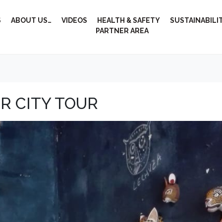
S
ABOUT US…
VIDEOS
HEALTH & SAFETY
SUSTAINABILI
PARTNER AREA
R CITY TOUR