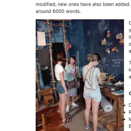
modified, new ones have also been added. I
around 6000 words.
O
y
l
o
a
T
a
D
R
M
B