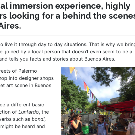
ural immersion experience, highly
s looking for a behind the scene
ires.
to live it through day to day situations. That is why we bri
e, joined by a local person that doesn’t even seem to be a
and tells you facts and stories about Buenos Aires.
re
ets of Palermo
hop into designer shops
eet art scene in Buenos
ce a different basic
uction of
Lunfardo
, the
 verbs such as
bondi,
might be heard and