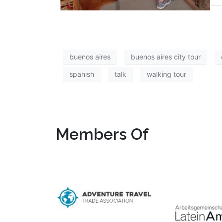
buenos aires
buenos aires city tour
spanish
talk
walking tour
Members Of