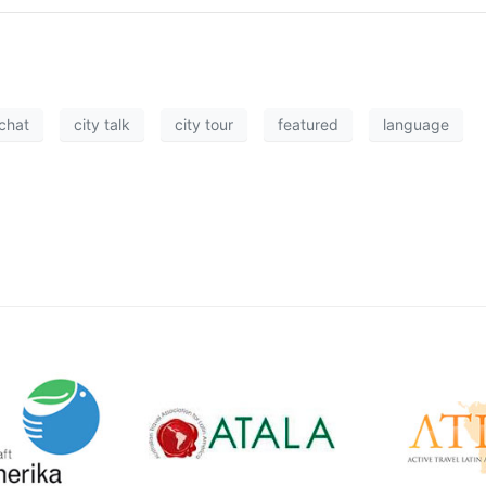
chat
city talk
city tour
featured
language