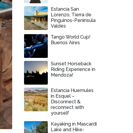
Estancia San
Lorenzo, Tierra de
Pinguinos-Peninsula
Valdés
Tango World Cup!
Buenos Aires
Sunset Horseback
Riding Experience in
Mendoza!
Estancia Huemules
in Esquel –
Disconnect &
reconnect with
yourself
Kayaking in Mascardi
Lake and Hike-