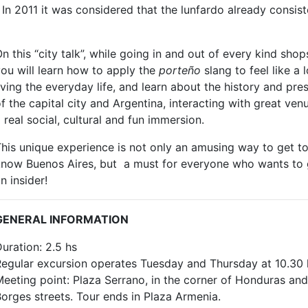
n 2011 it was considered that the lunfardo already consist
n this “city talk”, while going in and out of every kind shop
ou will learn how to apply the
porteño
slang to feel like a 
iving the everyday life, and learn about the history and pre
f the capital city and Argentina, interacting with great ven
 real social, cultural and fun immersion.
his unique experience is not only an amusing way to get t
know Buenos Aires, but a must for everyone who wants to 
n insider!
GENERAL INFORMATION
uration: 2.5 hs
egular excursion operates Tuesday and Thursday at 10.30 
eeting point: Plaza Serrano, in the corner of Honduras and
orges streets. Tour ends in Plaza Armenia.