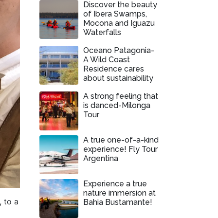
Discover the beauty
of Ibera Swamps,
Mocona and Iguazu
Waterfalls
Oceano Patagonia-
A Wild Coast
Residence cares
about sustainability
A strong feeling that
is danced-Milonga
Tour
A true one-of-a-kind
experience! Fly Tour
Argentina
Experience a true
nature immersion at
 to a
Bahia Bustamante!