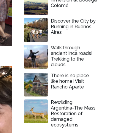
Colomé
Discover the City by
Running in Buenos
Aires
Walk through
ancient Inca roads!
Trekking to the
clouds.
There is no place
like home! Visit
Rancho Aparte
Rewilding
Argentina-The Mass
Restoration of
damaged
ecosystems