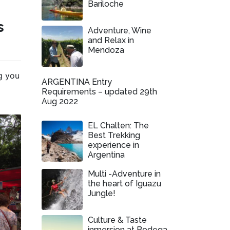
Bariloche
s
Adventure, Wine
and Relax in
Mendoza
ng you
ARGENTINA Entry
Requirements – updated 29th
Aug 2022
EL Chalten: The
Best Trekking
experience in
Argentina
Multi -Adventure in
the heart of Iguazu
Jungle!
Culture & Taste
inmersion at Bodega