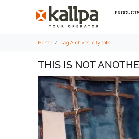
PRODUCT
Home
Tag Archives: city talk
THIS IS NOT ANOTHE