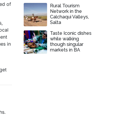
ed of
Rural Tourism
Network in the
Calchaqui Valleys,
Salta
s,
local
Taste Iconic dishes
sent
while walking
ues in
though singular
markets in BA
o
get
hs.