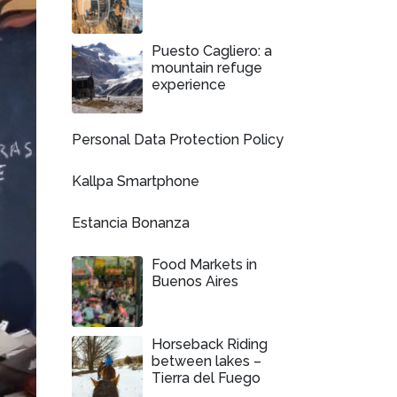
Puesto Cagliero: a
mountain refuge
experience
Personal Data Protection Policy
Kallpa Smartphone
Estancia Bonanza
Food Markets in
Buenos Aires
Horseback Riding
between lakes –
Tierra del Fuego