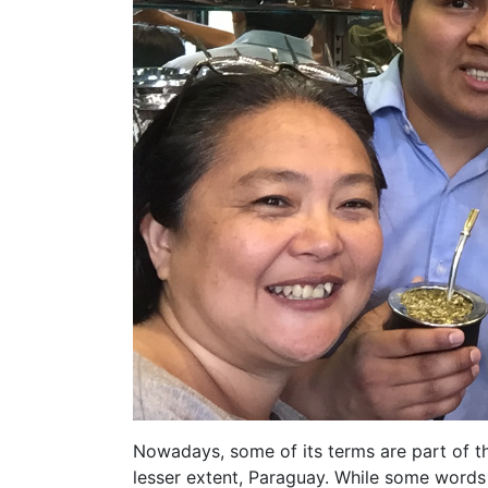
Nowadays, some of its terms are part of th
lesser extent, Paraguay. While some words 