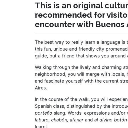
This is an original cult
recommended for visitor
encounter with Buenos A
The best way to really learn a language is 
this fun, unique and friendly city promenad
guide, but a friend that shows you around 
Walking through the lively and charming st
neighborhood, you will merge with locals, 
and fascinate yourself with the current str
Aires.
In the course of the walk, you will experien
Spanish class, distinguished by the introd
porteño
slang. Words, expressions and/or
laburo, chabón, afanar
and
al divino botón
learnt.