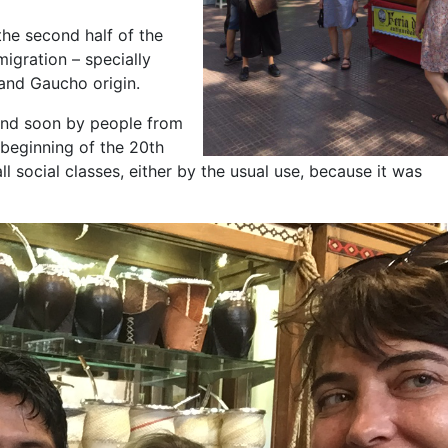
he second half of the
migration – specially
 and Gaucho origin.
s and soon by people from
 beginning of the 20th
 social classes, either by the usual use, because it was