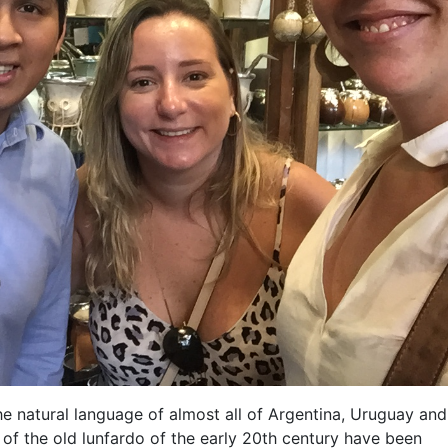
e natural language of almost all of Argentina, Uruguay and,
of the old lunfardo of the early 20th century have been