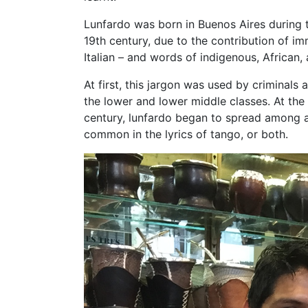
Lunfardo was born in Buenos Aires during t
19th century, due to the contribution of im
Italian – and words of indigenous, African,
At first, this jargon was used by criminal
the lower and lower middle classes. At the
century, lunfardo began to spread among all
common in the lyrics of tango, or both.