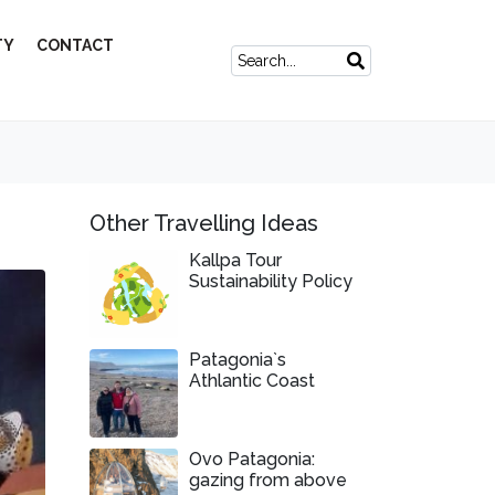
TY
CONTACT
Other Travelling Ideas
Kallpa Tour
Sustainability Policy
Patagonia`s
Athlantic Coast
Ovo Patagonia:
gazing from above