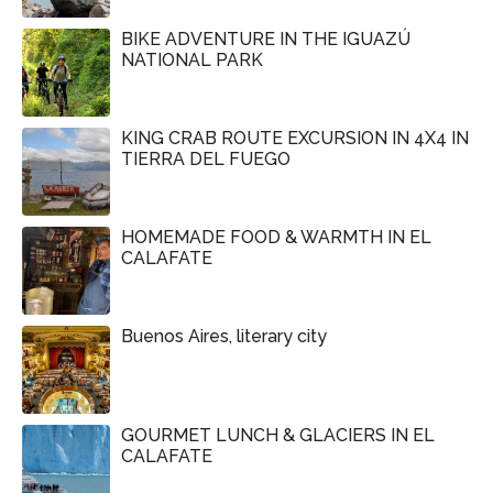
BIKE ADVENTURE IN THE IGUAZÚ
NATIONAL PARK
KING CRAB ROUTE EXCURSION IN 4X4 IN
TIERRA DEL FUEGO
HOMEMADE FOOD & WARMTH IN EL
CALAFATE
Buenos Aires, literary city
GOURMET LUNCH & GLACIERS IN EL
CALAFATE