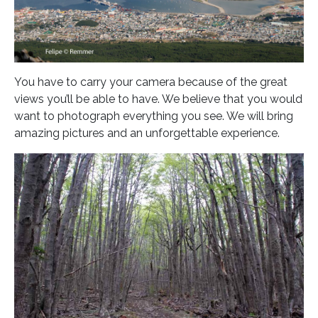
You have to carry your camera because of the great
views you’ll be able to have. We believe that you would
want to photograph everything you see. We will bring
amazing pictures and an unforgettable experience.