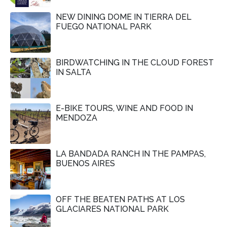
NEW DINING DOME IN TIERRA DEL
FUEGO NATIONAL PARK
BIRDWATCHING IN THE CLOUD FOREST
IN SALTA
E-BIKE TOURS, WINE AND FOOD IN
MENDOZA
LA BANDADA RANCH IN THE PAMPAS,
BUENOS AIRES
OFF THE BEATEN PATHS AT LOS
GLACIARES NATIONAL PARK