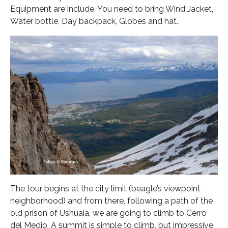
Equipment are include. You need to bring Wind Jacket,
Water bottle, Day backpack, Globes and hat.
The tour begins at the city limit (beagle’s viewpoint
neighborhood) and from there, following a path of the
old prison of Ushuaia, we are going to climb to Cerro
del Medio, A summit is simple to climb, but impressive