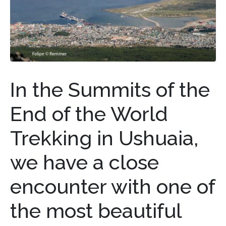
In the Summits of the
End of the World
Trekking in Ushuaia,
we have a close
encounter with one of
the most beautiful