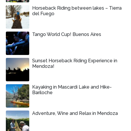
Horseback Riding between lakes – Tierra
del Fuego
Tango World Cup! Buenos Aires
Sunset Horseback Riding Experience in
Mendoza!
Kayaking in Mascardi Lake and Hike-
Bariloche
Adventure, Wine and Relax in Mendoza