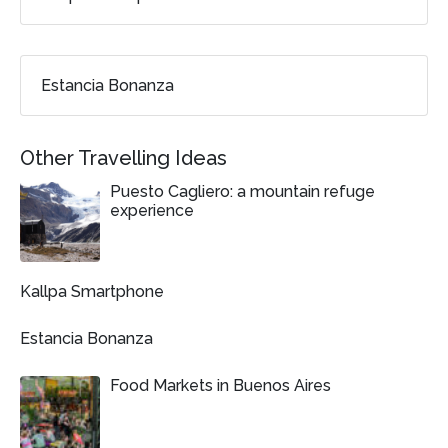
Estancia Bonanza
Other Travelling Ideas
Puesto Cagliero: a mountain refuge
experience
Kallpa Smartphone
Estancia Bonanza
Food Markets in Buenos Aires