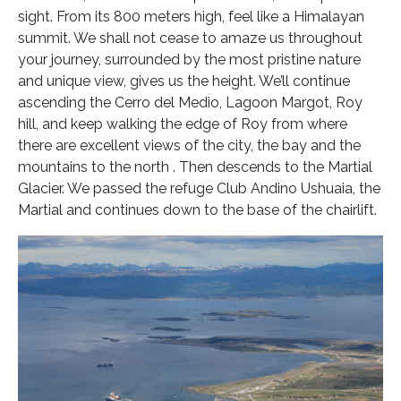
sight. From its 800 meters high, feel like a Himalayan
summit. We shall not cease to amaze us throughout
your journey, surrounded by the most pristine nature
and unique view, gives us the height. We’ll continue
ascending the Cerro del Medio, Lagoon Margot, Roy
hill, and keep walking the edge of Roy from where
there are excellent views of the city, the bay and the
mountains to the north . Then descends to the Martial
Glacier. We passed the refuge Club Andino Ushuaia, the
Martial and continues down to the base of the chairlift.