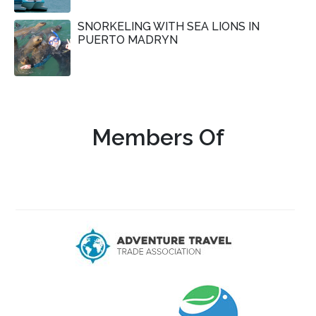
SNORKELING WITH SEA LIONS IN
PUERTO MADRYN
Members Of