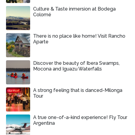
Culture & Taste inmersion at Bodega
Colomé
There is no place like home! Visit Rancho
Aparte
Discover the beauty of Ibera Swamps,
Mocona and Iguazu Waterfalls
A strong feeling that is danced-Milonga
Tour
A true one-of-a-kind experience! Fly Tour
Argentina