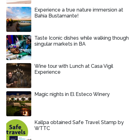
Experience a true nature immersion at
Bahia Bustamante!
Taste Iconic dishes while walking though
singular markets in BA
Wine tour with Lunch at Casa Vigil
Experience
Magic nights in El Esteco Winery
Kallpa obtained Safe Travel Stamp by
WTTC