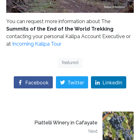
You can request more information about The
Summits of the End of the World Trekking
contacting your personal Kallpa Account Executive or
at
Incoming Kallpa Tour
featured
Facebook
Twitter
LinkedIn
Piattelli Winery in Cafayate
Next