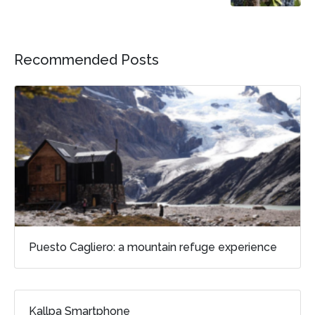
Recommended Posts
Puesto Cagliero: a mountain refuge experience
Kallpa Smartphone