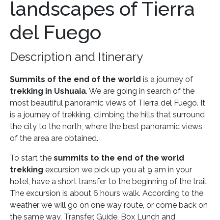
landscapes of Tierra
del Fuego
Description and Itinerary
Summits of the end of the world
is a journey of
trekking in Ushuaia
. We are going in search of the
most beautiful panoramic views of Tierra del Fuego. It
is a journey of trekking, climbing the hills that surround
the city to the north, where the best panoramic views
of the area are obtained.
To start the
summits to the end of the world
trekking
excursion we pick up you at 9 am in your
hotel, have a short transfer to the beginning of the trail.
The excursion is about 6 hours walk. According to the
weather we will go on one way route, or come back on
the same way. Transfer, Guide, Box Lunch and