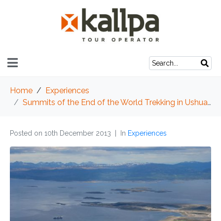
Home
Experiences
Summits of the End of the World Trekking in Ushuaia
Posted on
10th December 2013
In
Experiences