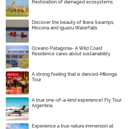
Restoration of damaged ecosystems
Discover the beauty of Ibera Swamps,
Mocona and Iguazu Waterfalls
Oceano Patagonia- A Wild Coast
Residence cares about sustainability
A strong feeling that is danced-Milonga
Tour
A true one-of-a-kind experience! Fly Tour
Argentina
Experience a true nature immersion at