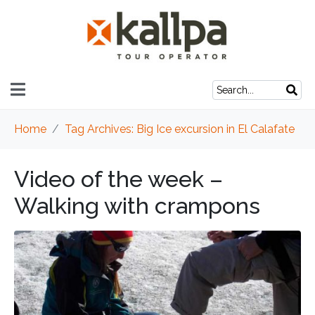
Home
Tag Archives: Big Ice excursion in El Calafate
Video of the week –
Walking with crampons