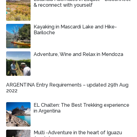
& reconnect with yourself
Kayaking in Mascardi Lake and Hike-
Bariloche
Adventure, Wine and Relax in Mendoza
ARGENTINA Entry Requirements – updated 29th Aug
2022
EL Chalten: The Best Trekking experience
in Argentina
Multi -Adventure in the heart of Iguazu