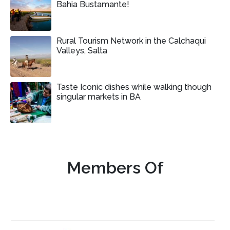
Bahia Bustamante!
Rural Tourism Network in the Calchaqui
Valleys, Salta
Taste Iconic dishes while walking though
singular markets in BA
Members Of