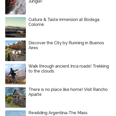
Jungle!
Culture & Taste inmersion at Bodega
Colomé
Discover the City by Running in Buenos
Aires
Walk through ancient Inca roads! Trekking
to the clouds.
There is no place like home! Visit Rancho
Aparte
Rewilding Argentina-The Mass