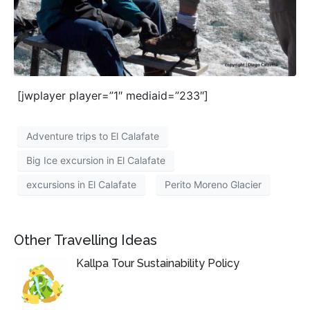
[jwplayer player=”1″ mediaid=”233″]
Adventure trips to El Calafate
Big Ice excursion in El Calafate
excursions in El Calafate
Perito Moreno Glacier
Other Travelling Ideas
Kallpa Tour Sustainability Policy