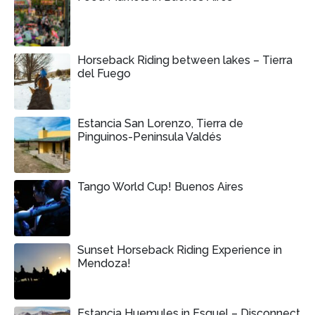
Horseback Riding between lakes – Tierra
del Fuego
Estancia San Lorenzo, Tierra de
Pinguinos-Peninsula Valdés
Tango World Cup! Buenos Aires
Sunset Horseback Riding Experience in
Mendoza!
Estancia Huemules in Esquel – Disconnect