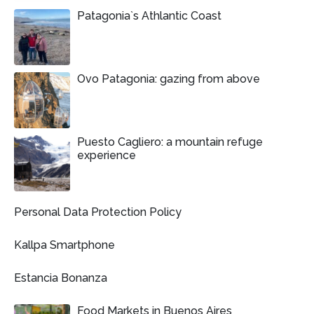
Patagonia`s Athlantic Coast
Ovo Patagonia: gazing from above
Puesto Cagliero: a mountain refuge
experience
Personal Data Protection Policy
Kallpa Smartphone
Estancia Bonanza
Food Markets in Buenos Aires