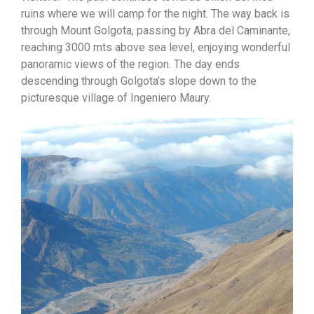
ruins where we will camp for the night. The way back is
through Mount Golgota, passing by Abra del Caminante,
reaching 3000 mts above sea level, enjoying wonderful
panoramic views of the region. The day ends
descending through Golgota’s slope down to the
picturesque village of Ingeniero Maury.