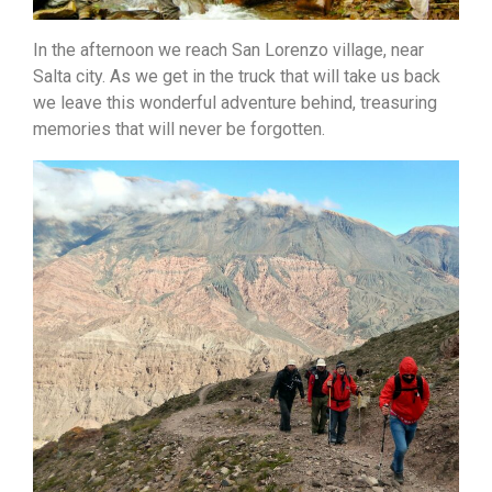
In the afternoon we reach San Lorenzo village, near
Salta city. As we get in the truck that will take
us back
we leave this wonderful adventure behind, treasuring
memories that will never be forgotten.