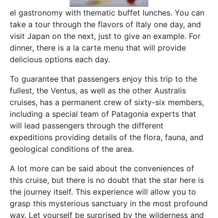
el gastronomy with thematic buffet lunches. You can
take a tour through the flavors of Italy one day, and
visit Japan on the next, just to give an example. For
dinner, there is a la carte menu that will provide
delicious options each day.
To guarantee that passengers enjoy this trip to the
fullest, the Ventus, as well as the other Australis
cruises, has a permanent crew of sixty-six members,
including a special team of Patagonia experts that
will lead passengers through the different
expeditions providing details of the flora, fauna, and
geological conditions of the area.
A lot more can be said about the conveniences of
this cruise, but there is no doubt that the star here is
the journey itself. This experience will allow you to
grasp this mysterious sanctuary in the most profound
way. Let yourself be surprised by the wilderness and