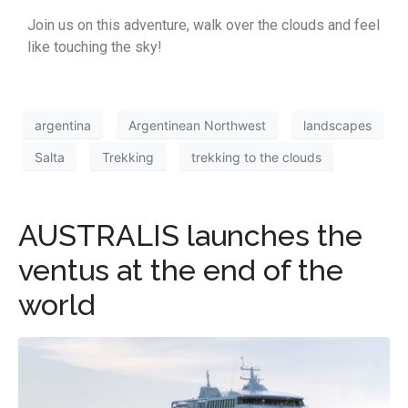
Join us on this adventure, walk over the clouds and feel
like touching the sky!
argentina
Argentinean Northwest
landscapes
Salta
Trekking
trekking to the clouds
AUSTRALIS launches the
ventus at the end of the
world