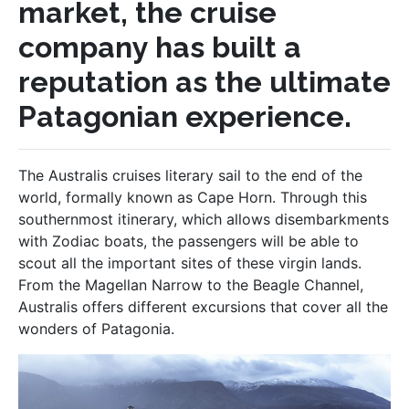
market, the cruise
company has built a
reputation as the ultimate
Patagonian experience.
The Australis cruises literary sail to the end of the
world, formally known as Cape Horn. Through this
southernmost itinerary, which allows disembarkments
with Zodiac boats, the passengers will be able to
scout all the important sites of these virgin lands.
From the Magellan Narrow to the Beagle Channel,
Australis offers different excursions that cover all the
wonders of Patagonia.