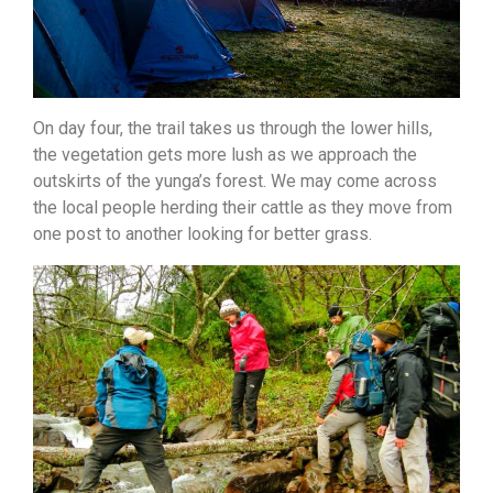
On day four, the trail takes us through the lower hills,
the vegetation gets more lush as we approach the
outskirts of the yunga’s forest. We may come across
the local people herding their cattle as they move from
one post to another looking for better grass.