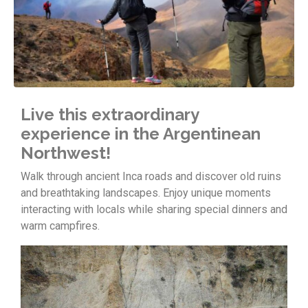
Live this extraordinary
experience in the Argentinean
Northwest!
Walk through ancient Inca roads and discover old ruins
and breathtaking landscapes. Enjoy unique moments
interacting with locals while sharing special dinners and
warm campfires.