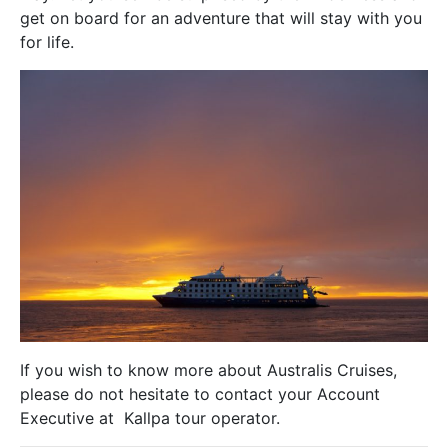
get on board for an adventure that will stay with you
for life.
If you wish to know more about Australis Cruises,
please do not hesitate to contact your Account
Executive at Kallpa tour operator.