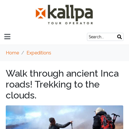
Home
Expeditions
Walk through ancient Inca
roads! Trekking to the
clouds.