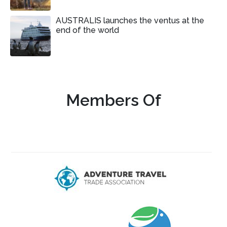
AUSTRALIS launches the ventus at the
end of the world
Members Of