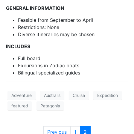
GENERAL INFORMATION
Feasible from September to April
Restrictions: None
Diverse itineraries may be chosen
INCLUDES
Full board
Excursions in Zodiac boats
Bilingual specialized guides
Adventure
Australis
Cruise
Expedition
featured
Patagonia
Previous
1
2