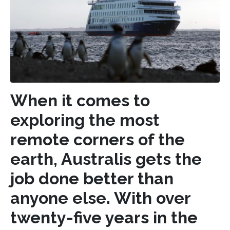
When it comes to
exploring the most
remote corners of the
earth, Australis gets the
job done better than
anyone else. With over
twenty-five years in the