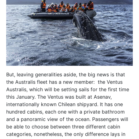
But, leaving generalities aside, the big news is that
the Australis fleet has a new member: the Ventus
Australis, which will be setting sails for the first time
this January. The Ventus was built at Asenav,
internationally known Chilean shipyard. It has one
hundred cabins, each one with a private bathroom
and a panoramic view of the ocean. Passengers will
be able to choose between three different cabin
categories, nonetheless, the only difference lays in