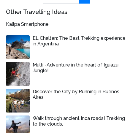
Other Travelling Ideas
Kallpa Smartphone
EL Chalten: The Best Trekking experience
in Argentina
Multi -Adventure in the heart of Iguazu
Jungle!
Discover the City by Running in Buenos
Aires
Walk through ancient Inca roads! Trekking
to the clouds.