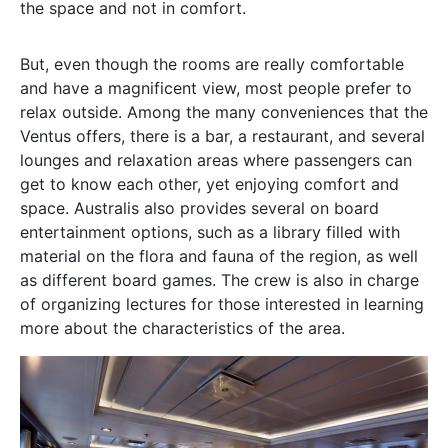
the space and not in comfort.
But, even though the rooms are really comfortable
and have a magnificent view, most people prefer to
relax outside. Among the many conveniences that the
Ventus offers, there is a bar, a restaurant, and several
lounges and relaxation areas where passengers can
get to know each other, yet enjoying comfort and
space. Australis also provides several on board
entertainment options, such as a library filled with
material on the flora and fauna of the region, as well
as different board games. The crew is also in charge
of organizing lectures for those interested in learning
more about the characteristics of the area.