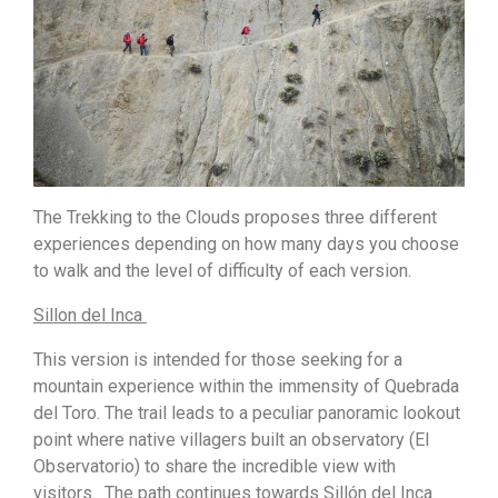
The Trekking to the Clouds proposes three different
experiences depending on how many days you choose
to walk and the level of difficulty of each version.
Sillon del Inca
This version is intended for those seeking for a
mountain experience within the immensity of Quebrada
del Toro. The trail leads to a peculiar panoramic lookout
point where native villagers built an observatory (El
Observatorio) to share the incredible view with
visitors. The path continues towards Sillón del Inca