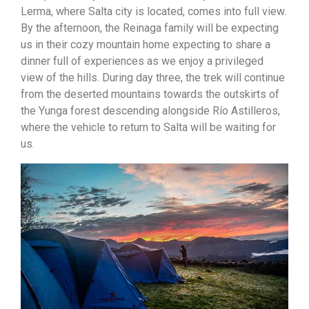
Lerma, where Salta city is located, comes into full view.
By the afternoon, the Reinaga family will be expecting
us in their cozy mountain home expecting to share a
dinner full of experiences as we enjoy a privileged
view of the hills. During day three, the trek will continue
from the deserted mountains towards the outskirts of
the Yunga forest descending alongside Río Astilleros,
where the vehicle to return to Salta will be waiting for
us.