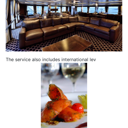
The service also includes international lev