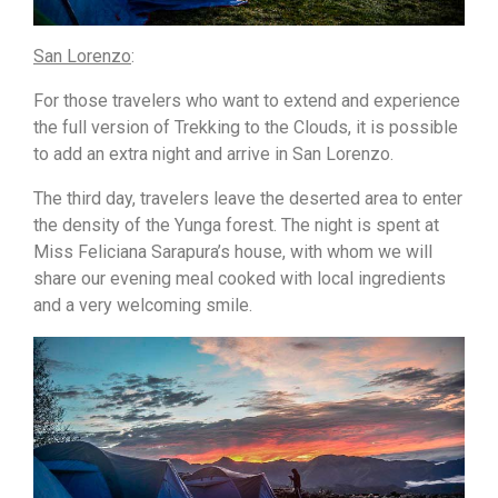
San Lorenzo
:
For those travelers who want to extend and experience
the full version of Trekking to the Clouds, it is possible
to add an extra night and arrive in San Lorenzo.
The third day, travelers leave the deserted area to enter
the density of the Yunga forest. The night is spent at
Miss Feliciana Sarapura’s house, with whom we will
share our evening meal cooked with local ingredients
and a very welcoming smile.