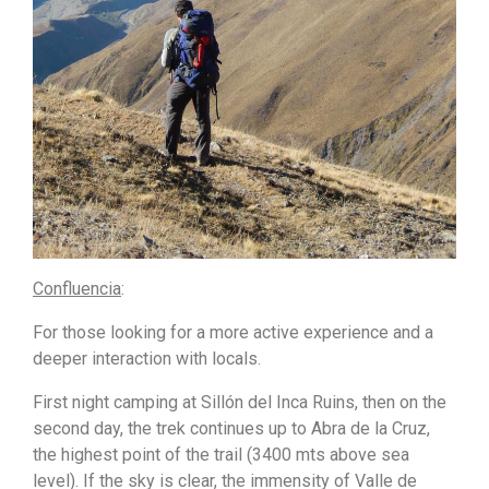
Confluencia
:
For those looking for a more active experience and a
deeper interaction with locals.
First night camping at Sillón del Inca Ruins, then on the
second day, the trek continues up to Abra de la Cruz,
the highest point of the trail (3400 mts above sea
level). If the sky is clear, the immensity of Valle de